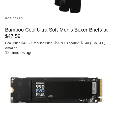
HOT DEALS
Bamboo Cool Ultra Soft Men’s Boxer Briefs at
$47.59
Deal Price:$47.59 Regular Price: $55.99 Discount: $8.40 (15%OFF)
Amazon
12 minutes ago