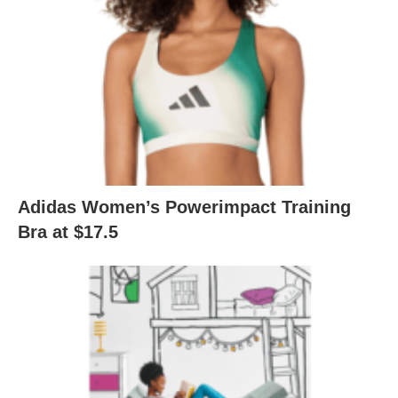
Adidas Women’s Powerimpact Training
Bra at $17.5