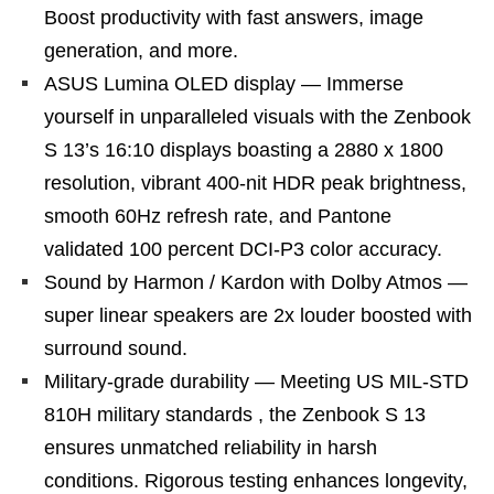
Boost productivity with fast answers, image
generation, and more.
ASUS Lumina OLED display — Immerse
yourself in unparalleled visuals with the Zenbook
S 13’s 16:10 displays boasting a 2880 x 1800
resolution, vibrant 400-nit HDR peak brightness,
smooth 60Hz refresh rate, and Pantone
validated 100 percent DCI-P3 color accuracy.
Sound by Harmon / Kardon with Dolby Atmos —
super linear speakers are 2x louder boosted with
surround sound.
Military-grade durability — Meeting US MIL-STD
810H military standards , the Zenbook S 13
ensures unmatched reliability in harsh
conditions. Rigorous testing enhances longevity,