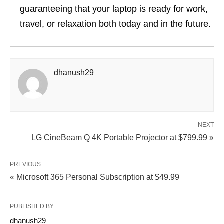
guaranteeing that your laptop is ready for work,
travel, or relaxation both today and in the future.
dhanush29
NEXT
LG CineBeam Q 4K Portable Projector at $799.99 »
PREVIOUS
« Microsoft 365 Personal Subscription at $49.99
PUBLISHED BY
dhanush29