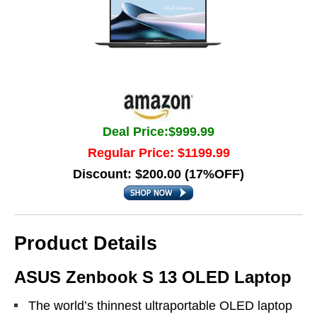
Deal Price:$999.99
Regular Price: $1199.99
Discount: $200.00 (17%OFF)
Product Details
ASUS Zenbook S 13 OLED Laptop
The world’s thinnest ultraportable OLED laptop