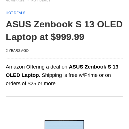
HOMEPAGE
HOT DEALS
HOT DEALS
ASUS Zenbook S 13 OLED
Laptop at $999.99
2 YEARS AGO
Amazon Offering a deal on
ASUS Zenbook S 13
OLED Laptop.
Shipping is free w/Prime or on
orders of $25 or more.