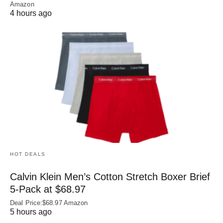
Amazon
4 hours ago
HOT DEALS
Calvin Klein Men’s Cotton Stretch Boxer Brief
5-Pack at $68.97
Deal Price:$68.97 Amazon
5 hours ago