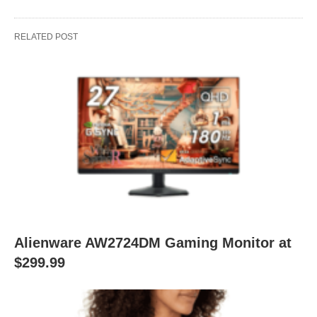
RELATED POST
Alienware AW2724DM Gaming Monitor at
$299.99