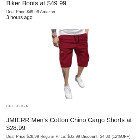
Biker Boots at $49.99
Deal Price:$49.99 Amazon
3 hours ago
HOT DEALS
JMIERR Men’s Cotton Chino Cargo Shorts at
$28.99
Deal Price:$28.99 Regular Price: $32.99 Discount: $4.00 (12%OFF)