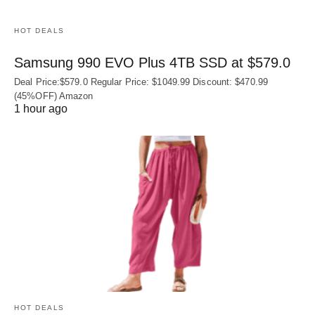
HOT DEALS
Samsung 990 EVO Plus 4TB SSD at $579.0
Deal Price:$579.0 Regular Price: $1049.99 Discount: $470.99
(45%OFF) Amazon
1 hour ago
HOT DEALS