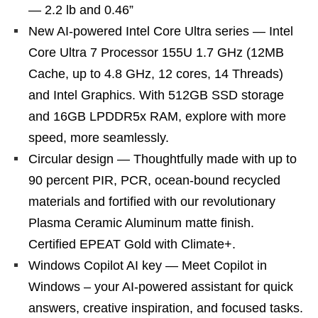
— 2.2 lb and 0.46”
New AI-powered Intel Core Ultra series — Intel
Core Ultra 7 Processor 155U 1.7 GHz (12MB
Cache, up to 4.8 GHz, 12 cores, 14 Threads)
and Intel Graphics. With 512GB SSD storage
and 16GB LPDDR5x RAM, explore with more
speed, more seamlessly.
Circular design — Thoughtfully made with up to
90 percent PIR, PCR, ocean-bound recycled
materials and fortified with our revolutionary
Plasma Ceramic Aluminum matte finish.
Certified EPEAT Gold with Climate+.
Windows Copilot AI key — Meet Copilot in
Windows – your AI-powered assistant for quick
answers, creative inspiration, and focused tasks.