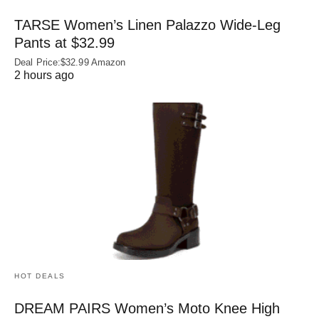
TARSE Women’s Linen Palazzo Wide-Leg
Pants at $32.99
Deal Price:$32.99 Amazon
2 hours ago
HOT DEALS
DREAM PAIRS Women’s Moto Knee High