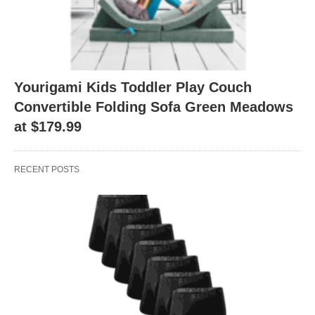
Yourigami Kids Toddler Play Couch
Convertible Folding Sofa Green Meadows
at $179.99
RECENT POSTS