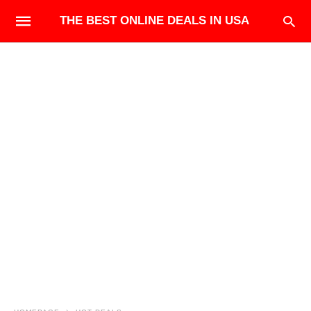
THE BEST ONLINE DEALS IN USA