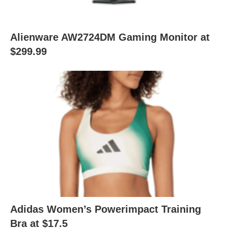
Alienware AW2724DM Gaming Monitor at
$299.99
Adidas Women’s Powerimpact Training
Bra at $17.5