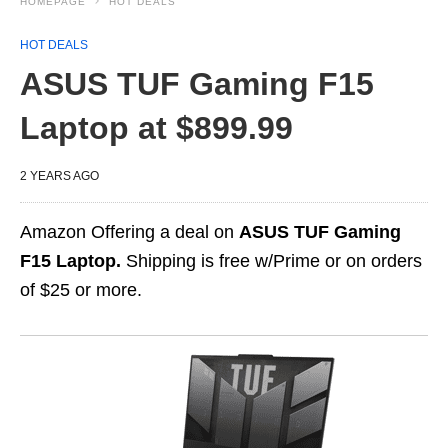
HOMEPAGE
HOT DEALS
HOT DEALS
ASUS TUF Gaming F15
Laptop at $899.99
2 YEARS AGO
Amazon Offering a deal on
ASUS TUF Gaming
F15 Laptop.
Shipping is free w/Prime or on orders
of $25 or more.