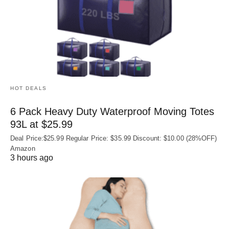
HOT DEALS
6 Pack Heavy Duty Waterproof Moving Totes
93L at $25.99
Deal Price:$25.99 Regular Price: $35.99 Discount: $10.00 (28%OFF)
Amazon
3 hours ago