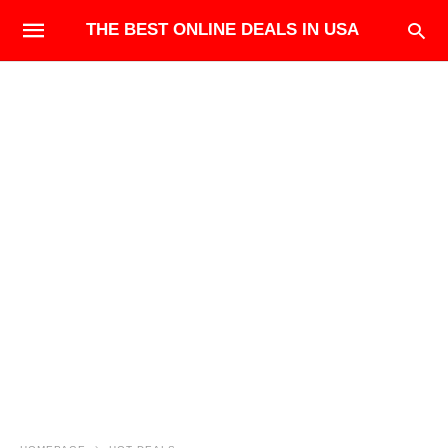
THE BEST ONLINE DEALS IN USA