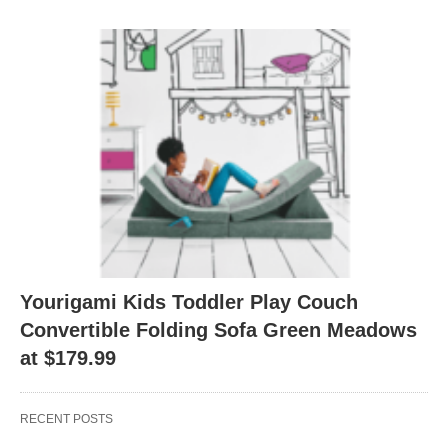
Yourigami Kids Toddler Play Couch
Convertible Folding Sofa Green Meadows
at $179.99
RECENT POSTS