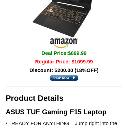
Deal Price:$899.99
Regular Price: $1099.99
Discount: $200.00 (18%OFF)
Product Details
ASUS TUF Gaming F15 Laptop
READY FOR ANYTHING – Jump right into the