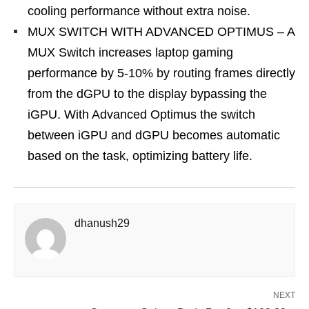
cooling performance without extra noise.
MUX SWITCH WITH ADVANCED OPTIMUS – A
MUX Switch increases laptop gaming
performance by 5-10% by routing frames directly
from the dGPU to the display bypassing the
iGPU. With Advanced Optimus the switch
between iGPU and dGPU becomes automatic
based on the task, optimizing battery life.
dhanush29
NEXT