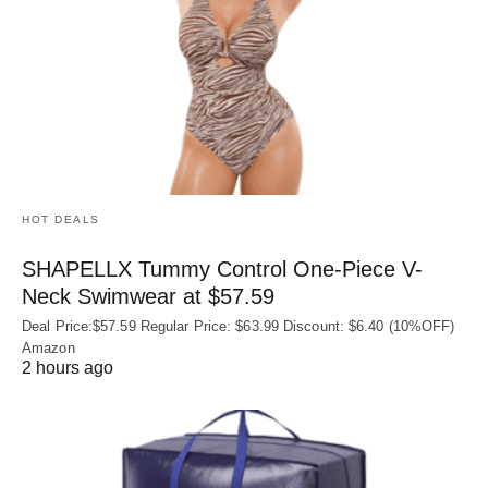
HOT DEALS
SHAPELLX Tummy Control One-Piece V-
Neck Swimwear at $57.59
Deal Price:$57.59 Regular Price: $63.99 Discount: $6.40 (10%OFF)
Amazon
2 hours ago