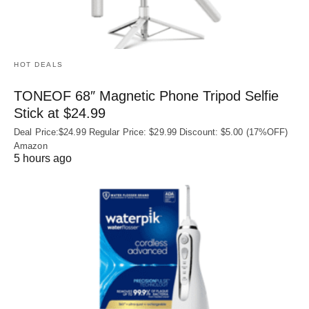
HOT DEALS
TONEOF 68″ Magnetic Phone Tripod Selfie
Stick at $24.99
Deal Price:$24.99 Regular Price: $29.99 Discount: $5.00 (17%OFF)
Amazon
5 hours ago