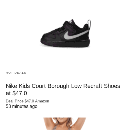
HOT DEALS
Nike Kids Court Borough Low Recraft Shoes
at $47.0
Deal Price:$47.0 Amazon
53 minutes ago