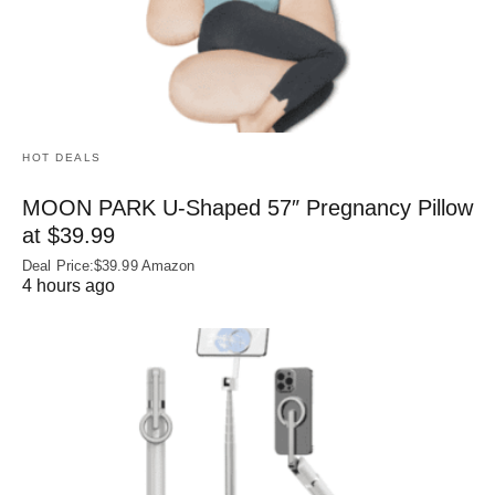
HOT DEALS
MOON PARK U‑Shaped 57″ Pregnancy Pillow
at $39.99
Deal Price:$39.99 Amazon
4 hours ago