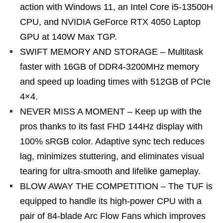
action with Windows 11, an Intel Core i5-13500H
CPU, and NVIDIA GeForce RTX 4050 Laptop
GPU at 140W Max TGP.
SWIFT MEMORY AND STORAGE – Multitask
faster with 16GB of DDR4-3200MHz memory
and speed up loading times with 512GB of PCIe
4×4.
NEVER MISS A MOMENT – Keep up with the
pros thanks to its fast FHD 144Hz display with
100% sRGB color. Adaptive sync tech reduces
lag, minimizes stuttering, and eliminates visual
tearing for ultra-smooth and lifelike gameplay.
BLOW AWAY THE COMPETITION – The TUF is
equipped to handle its high-power CPU with a
pair of 84-blade Arc Flow Fans which improves