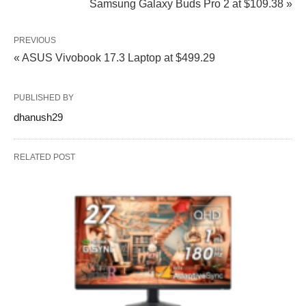
Samsung Galaxy Buds Pro 2 at $109.38 »
PREVIOUS
« ASUS Vivobook 17.3 Laptop at $499.29
PUBLISHED BY
dhanush29
RELATED POST