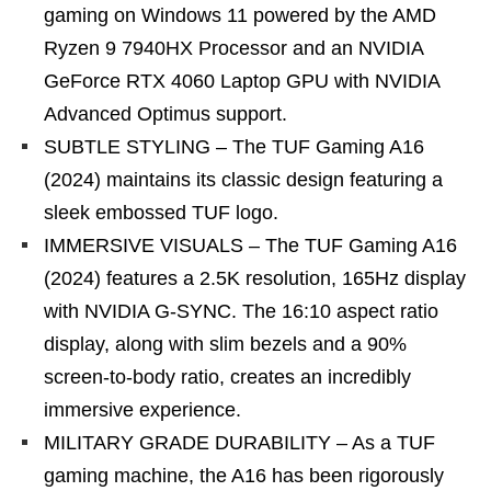
gaming on Windows 11 powered by the AMD
Ryzen 9 7940HX Processor and an NVIDIA
GeForce RTX 4060 Laptop GPU with NVIDIA
Advanced Optimus support.
SUBTLE STYLING – The TUF Gaming A16
(2024) maintains its classic design featuring a
sleek embossed TUF logo.
IMMERSIVE VISUALS – The TUF Gaming A16
(2024) features a 2.5K resolution, 165Hz display
with NVIDIA G-SYNC. The 16:10 aspect ratio
display, along with slim bezels and a 90%
screen-to-body ratio, creates an incredibly
immersive experience.
MILITARY GRADE DURABILITY – As a TUF
gaming machine, the A16 has been rigorously