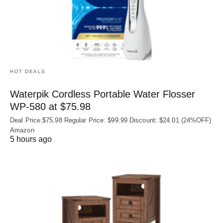
HOT DEALS
Waterpik Cordless Portable Water Flosser
WP-580 at $75.98
Deal Price:$75.98 Regular Price: $99.99 Discount: $24.01 (24%OFF)
Amazon
5 hours ago