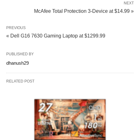
NEXT
McAfee Total Protection 3-Device at $14.99 »
PREVIOUS
« Dell G16 7630 Gaming Laptop at $1299.99
PUBLISHED BY
dhanush29
RELATED POST