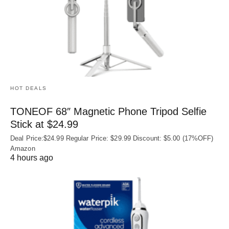
HOT DEALS
TONEOF 68″ Magnetic Phone Tripod Selfie
Stick at $24.99
Deal Price:$24.99 Regular Price: $29.99 Discount: $5.00 (17%OFF)
Amazon
4 hours ago