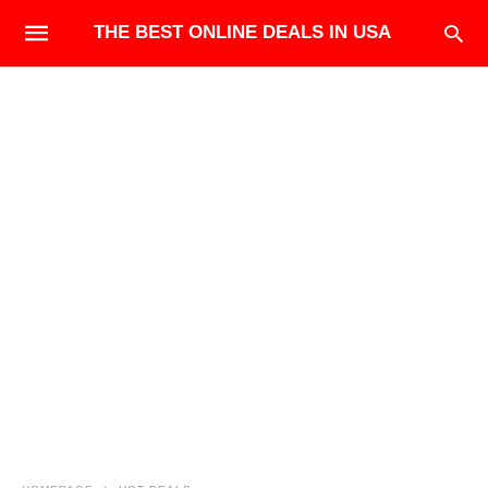
THE BEST ONLINE DEALS IN USA