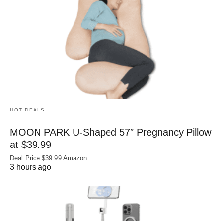
HOT DEALS
MOON PARK U‑Shaped 57″ Pregnancy Pillow
at $39.99
Deal Price:$39.99 Amazon
3 hours ago