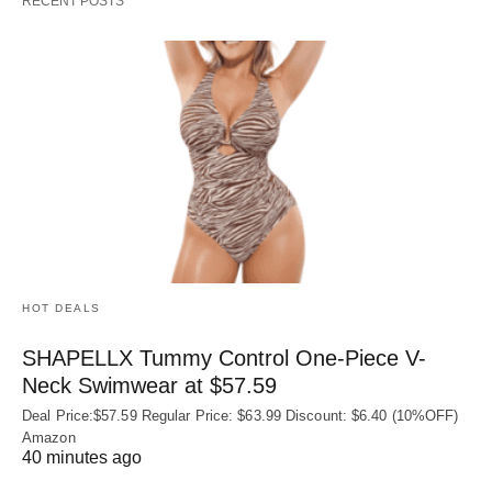
RECENT POSTS
HOT DEALS
SHAPELLX Tummy Control One-Piece V-
Neck Swimwear at $57.59
Deal Price:$57.59 Regular Price: $63.99 Discount: $6.40 (10%OFF)
Amazon
40 minutes ago