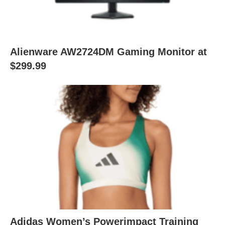
Alienware AW2724DM Gaming Monitor at
$299.99
Adidas Women’s Powerimpact Training