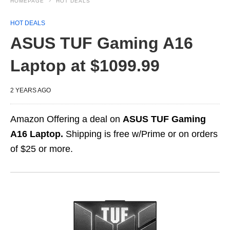
HOMEPAGE
HOT DEALS
HOT DEALS
ASUS TUF Gaming A16
Laptop at $1099.99
2 YEARS AGO
Amazon Offering a deal on
ASUS TUF Gaming
A16 Laptop.
Shipping is free w/Prime or on orders
of $25 or more.