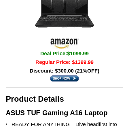
Deal Price:$1099.99
Regular Price: $1399.99
Discount: $300.00 (21%OFF)
Product Details
ASUS TUF Gaming A16 Laptop
READY FOR ANYTHING – Dive headfirst into