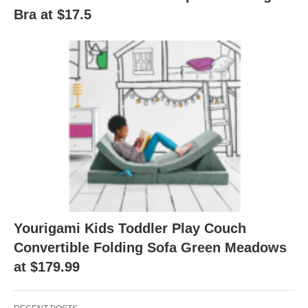
Bra at $17.5
Yourigami Kids Toddler Play Couch
Convertible Folding Sofa Green Meadows
at $179.99