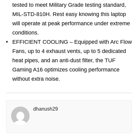
tested to meet Military Grade testing standard,
MIL-STD-810H. Rest easy knowing this laptop
will operate at peak performance under extreme
conditions.
EFFICIENT COOLING – Equipped with Arc Flow
Fans, up to 4 exhaust vents, up to 5 dedicated
heat pipes, and an anti-dust filter, the TUF
Gaming A16 optimizes cooling performance
without extra noise.
dhanush29