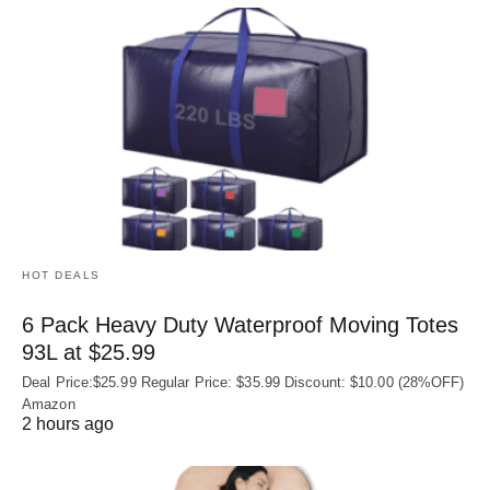
HOT DEALS
6 Pack Heavy Duty Waterproof Moving Totes
93L at $25.99
Deal Price:$25.99 Regular Price: $35.99 Discount: $10.00 (28%OFF)
Amazon
2 hours ago