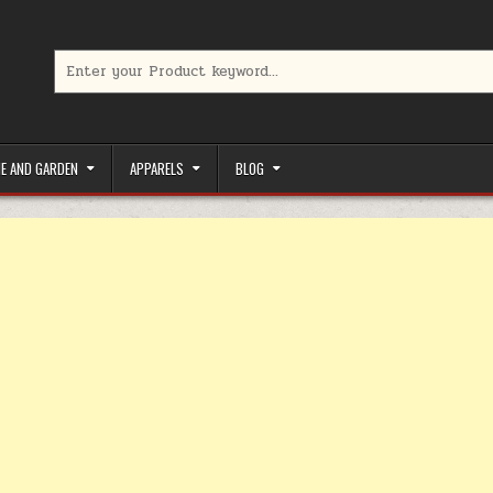
Search for:
limited-time coupons, Special offers to save money on your favorit
E AND GARDEN
APPARELS
BLOG