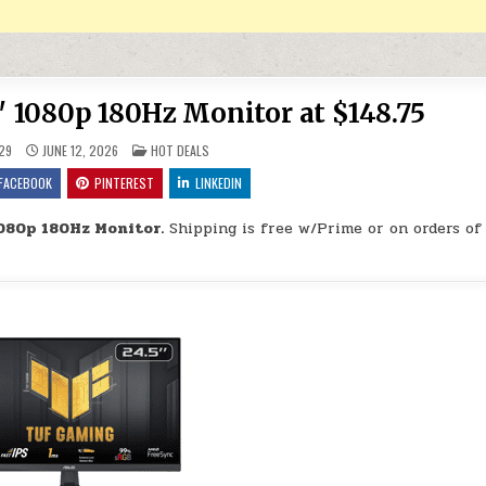
1080p 180Hz Monitor at $148.75
POSTED IN
29
JUNE 12, 2026
HOT DEALS
FACEBOOK
PINTEREST
LINKEDIN
080p 180Hz Monitor.
Shipping is free w/Prime or on orders of