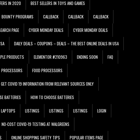
FERS IN 2020
BEST SELLERS IN TOYS AND GAMES
BOUNTY PROGRAMS
CALLBACK
CALLBACK
CALLBACK
EARCH PAGE
CYBER MONDAY DEALS
CYBER MONDAY DEALS
USA
DAILY DEALS – COUPONS – DEALS – THE BEST ONLINE DEALS IN USA
PPLE PRODUCTS
ELEMENTOR #210963
ENDING SOON
FAQ
D PROCESSORS
FOOD PROCESSORS
GET COVID 19 INFORMATION FROM RELEVANT SOURCES ONLY
SE BATTERIES
HOW TO CHOOSE BATTERIES
LAPTOPS
LISTINGS
LISTINGS
LISTINGS
LOGIN
NO-COST COVID-19 TESTING AT WALGREENS
S
ONLINE SHOPPING SAFETY TIPS
POPULAR ITEMS PAGE