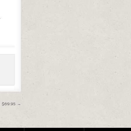
-
t $69.95 →