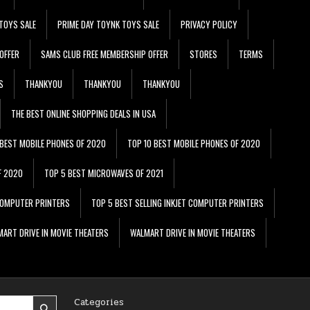
TOYS SALE
PRIME DAY TOYNK TOYS SALE
PRIVACY POLICY
OFFER
SAMS CLUB FREE MEMBERSHIP OFFER
STORES
TERMS
S
THANKYOU
THANKYOU
THANKYOU
THE BEST ONLINE SHOPPING DEALS IN USA
 BEST MOBILE PHONES OF 2020
TOP 10 BEST MOBILE PHONES OF 2020
F 2020
TOP 5 BEST MICROWAVES OF 2021
 COMPUTER PRINTERS
TOP 5 BEST SELLING INKJET COMPUTER PRINTERS
ART DRIVE IN MOVIE THEATERS
WALMART DRIVE IN MOVIE THEATERS
Categories