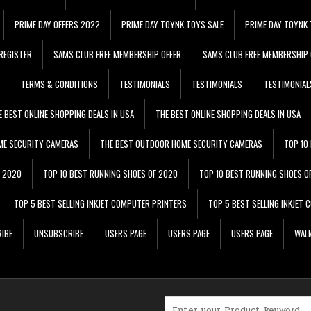
PRIME DAY OFFERS 2022
PRIME DAY TOYNK TOYS SALE
PRIME DAY TOYNK 
REGISTER
SAMS CLUB FREE MEMBERSHIP OFFER
SAMS CLUB FREE MEMBERSHIP 
TERMS & CONDITIONS
TESTIMONIALS
TESTIMONIALS
TESTIMONIAL
E BEST ONLINE SHOPPING DEALS IN USA
THE BEST ONLINE SHOPPING DEALS IN USA
ME SECURITY CAMERAS
THE BEST OUTDOOR HOME SECURITY CAMERAS
TOP 10
F 2020
TOP 10 BEST RUNNING SHOES OF 2020
TOP 10 BEST RUNNING SHOES O
TOP 5 BEST SELLING INKJET COMPUTER PRINTERS
TOP 5 BEST SELLING INKJET
IBE
UNSUBSCRIBE
USERS PAGE
USERS PAGE
USERS PAGE
WALM
Search for: