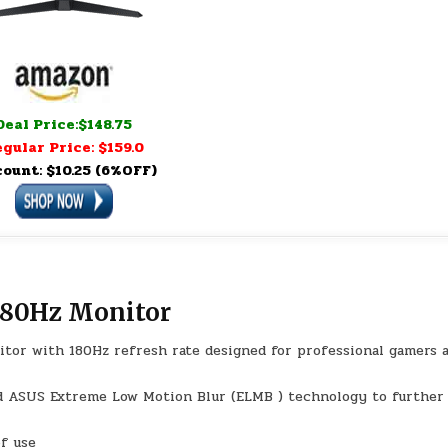
Deal Price:$148.75
gular Price: $159.0
count: $10.25 (6%OFF)
180Hz Monitor
nitor with 180Hz refresh rate designed for professional gamers 
d ASUS Extreme Low Motion Blur (ELMB ) technology to further
of use