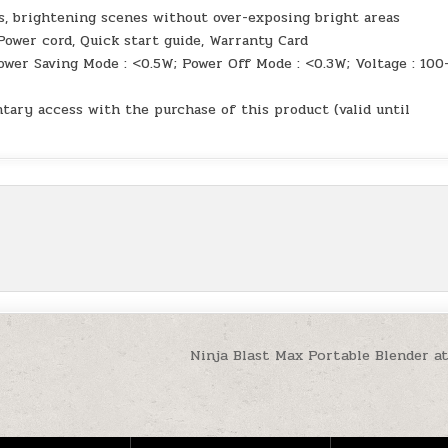
s, brightening scenes without over-exposing bright areas
Power cord, Quick start guide, Warranty Card
er Saving Mode : <0.5W; Power Off Mode : <0.3W; Voltage : 100
ary access with the purchase of this product (valid until
Ninja Blast Max Portable Blender a