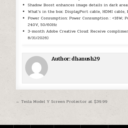
Shadow Boost enhances image details in dark area
What’s in the box: DisplayPort cable, HDMI cable, 
Power Consumption: Power Consumption : <18W; Pow
240V, 50/60Hz
3-month Adobe Creative Cloud: Receive compliment
8/31/2026)
Author:
dhanush29
Post navigation
← Tesla Model Y Screen Protector at $39.99