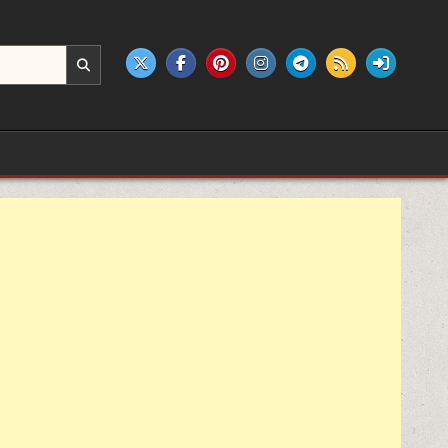
e products.