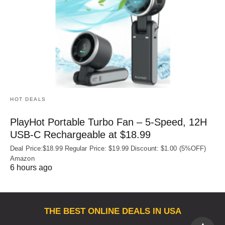
HOT DEALS
PlayHot Portable Turbo Fan – 5-Speed, 12H
USB‑C Rechargeable at $18.99
Deal Price:$18.99 Regular Price: $19.99 Discount: $1.00 (5%OFF)
Amazon
6 hours ago
THE BEST ONLINE DEALS IN USA