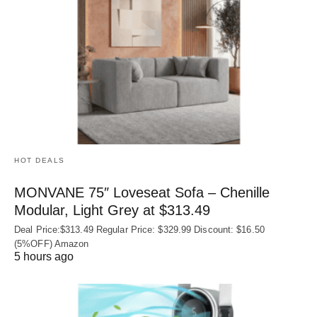
HOT DEALS
MONVANE 75″ Loveseat Sofa – Chenille
Modular, Light Grey at $313.49
Deal Price:$313.49 Regular Price: $329.99 Discount: $16.50
(5%OFF) Amazon
5 hours ago