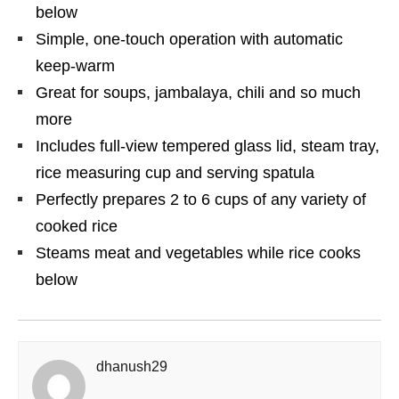
below
Simple, one-touch operation with automatic
keep-warm
Great for soups, jambalaya, chili and so much
more
Includes full-view tempered glass lid, steam tray,
rice measuring cup and serving spatula
Perfectly prepares 2 to 6 cups of any variety of
cooked rice
Steams meat and vegetables while rice cooks
below
dhanush29