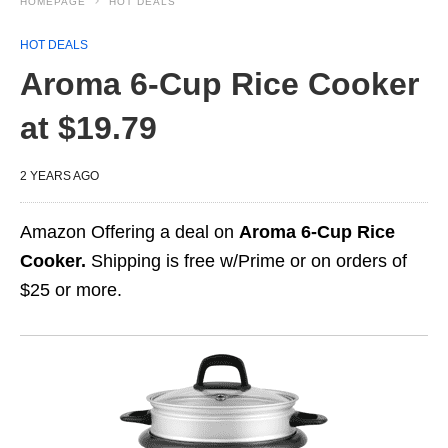
HOMEPAGE
HOT DEALS
HOT DEALS
Aroma 6-Cup Rice Cooker
at $19.79
2 YEARS AGO
Amazon Offering a deal on
Aroma 6-Cup Rice
Cooker.
Shipping is free w/Prime or on orders of
$25 or more.