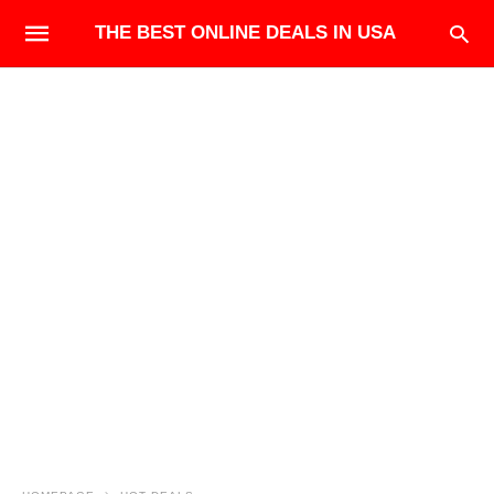
THE BEST ONLINE DEALS IN USA