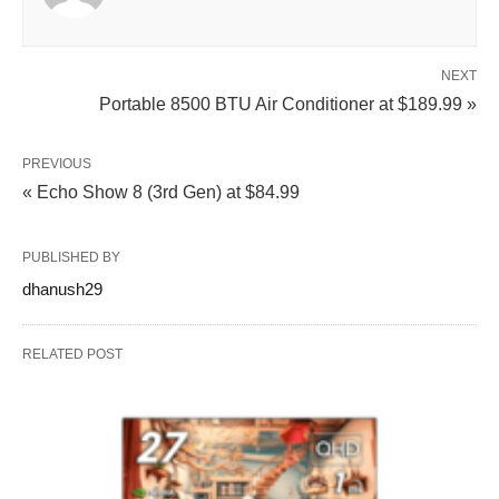
NEXT
Portable 8500 BTU Air Conditioner at $189.99 »
PREVIOUS
« Echo Show 8 (3rd Gen) at $84.99
PUBLISHED BY
dhanush29
RELATED POST