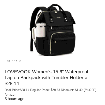
HOT DEALS
LOVEVOOK Women’s 15.6″ Waterproof
Laptop Backpack with Tumbler Holder at
$28.14
Deal Price:$28.14 Regular Price: $29.63 Discount: $1.49 (5%OFF)
Amazon
3 hours ago