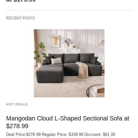
RECENT POSTS
HOT DEALS
Mangodan Cloud L-Shaped Sectional Sofa at
$278.99
Deal Price:$278.99 Regular Price: $339.99 Discount: $61.00