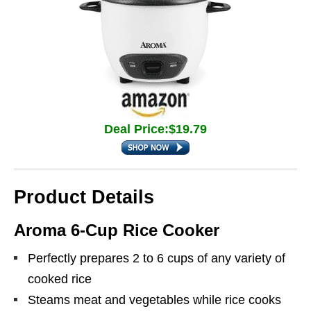
Deal Price:$19.79
Product Details
Aroma 6-Cup Rice Cooker
Perfectly prepares 2 to 6 cups of any variety of
cooked rice
Steams meat and vegetables while rice cooks