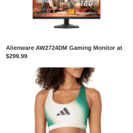
Alienware AW2724DM Gaming Monitor at
$299.99