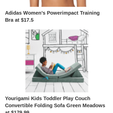
Adidas Women’s Powerimpact Training
Bra at $17.5
Yourigami Kids Toddler Play Couch
Convertible Folding Sofa Green Meadows
at $179.99