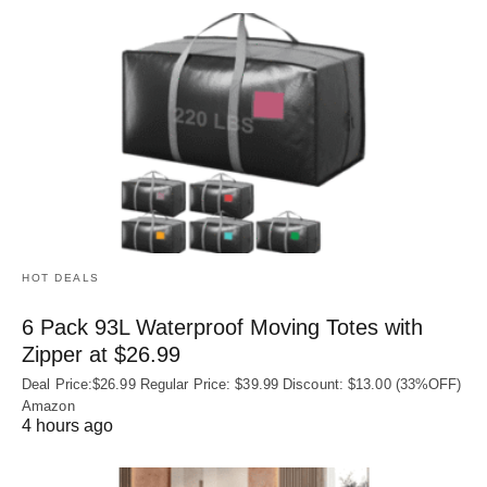
HOT DEALS
6 Pack 93L Waterproof Moving Totes with
Zipper at $26.99
Deal Price:$26.99 Regular Price: $39.99 Discount: $13.00 (33%OFF)
Amazon
4 hours ago