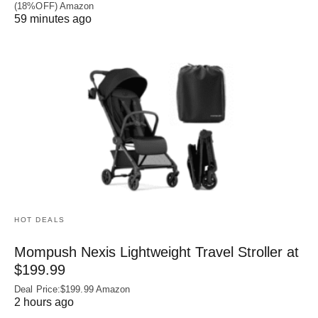
(18%OFF) Amazon
59 minutes ago
HOT DEALS
Mompush Nexis Lightweight Travel Stroller at
$199.99
Deal Price:$199.99 Amazon
2 hours ago