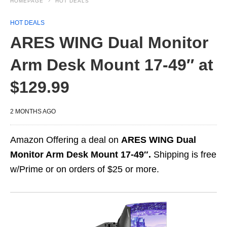
HOMEPAGE
HOT DEALS
HOT DEALS
ARES WING Dual Monitor
Arm Desk Mount 17-49″ at
$129.99
2 MONTHS AGO
Amazon Offering a deal on
ARES WING Dual
Monitor Arm Desk Mount 17-49″.
Shipping is free
w/Prime or on orders of $25 or more.