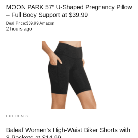
MOON PARK 57″ U-Shaped Pregnancy Pillow
– Full Body Support at $39.99
Deal Price:$39.99 Amazon
2 hours ago
HOT DEALS
Baleaf Women’s High-Waist Biker Shorts with
3 Pockets at $14.99