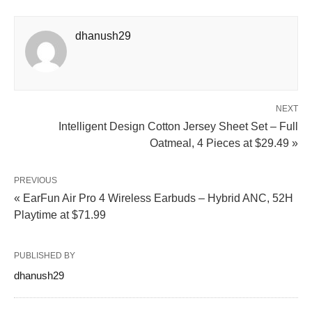
dhanush29
NEXT
Intelligent Design Cotton Jersey Sheet Set – Full
Oatmeal, 4 Pieces at $29.49 »
PREVIOUS
« EarFun Air Pro 4 Wireless Earbuds – Hybrid ANC, 52H
Playtime at $71.99
PUBLISHED BY
dhanush29