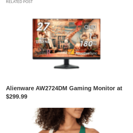
RELATED POST
Alienware AW2724DM Gaming Monitor at
$299.99