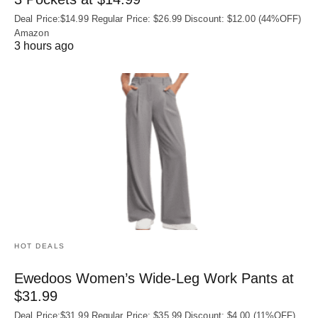
Deal Price:$14.99 Regular Price: $26.99 Discount: $12.00 (44%OFF)
Amazon
3 hours ago
HOT DEALS
Ewedoos Women’s Wide-Leg Work Pants at
$31.99
Deal Price:$31.99 Regular Price: $35.99 Discount: $4.00 (11%OFF)