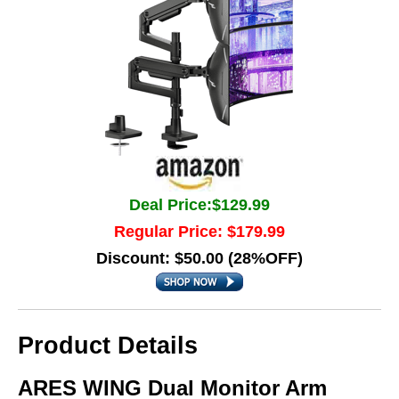
Deal Price:$129.99
Regular Price: $179.99
Discount: $50.00 (28%OFF)
Product Details
ARES WING Dual Monitor Arm