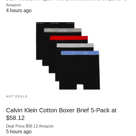
Amazon
4 hours ago
HOT DEALS
Calvin Klein Cotton Boxer Brief 5-Pack at
$58.12
Deal Price:$58.12 Amazon
5 hours ago