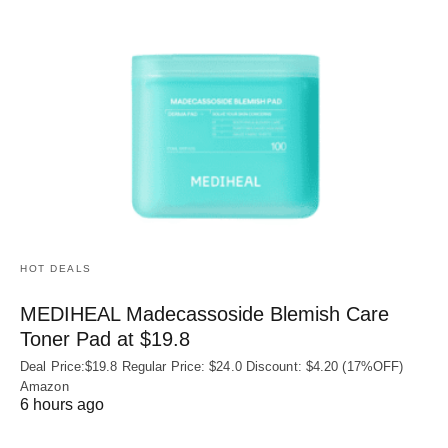
HOT DEALS
MEDIHEAL Madecassoside Blemish Care
Toner Pad at $19.8
Deal Price:$19.8 Regular Price: $24.0 Discount: $4.20 (17%OFF)
Amazon
6 hours ago