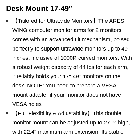
Desk Mount 17-49″
【Tailored for Ultrawide Monitors】The ARES
WING computer monitor arms for 2 monitors
comes with an advanced tilt mechanism, poised
perfectly to support ultrawide monitors up to 49
inches, inclusive of 1000R curved monitors. With
a robust weight capacity of 44 lbs for each arm,
it reliably holds your 17″-49″ monitors on the
desk. NOTE: You need to prepare a VESA
mount adapter if your monitor does not have
VESA holes
【Full Flexibility & Adjustability】This double
monitor mount can be adjusted up to 27.9” high,
with 22.4” maximum arm extension. Its stable