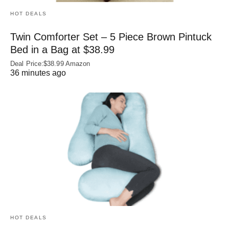
HOT DEALS
Twin Comforter Set – 5 Piece Brown Pintuck
Bed in a Bag at $38.99
Deal Price:$38.99 Amazon
36 minutes ago
HOT DEALS