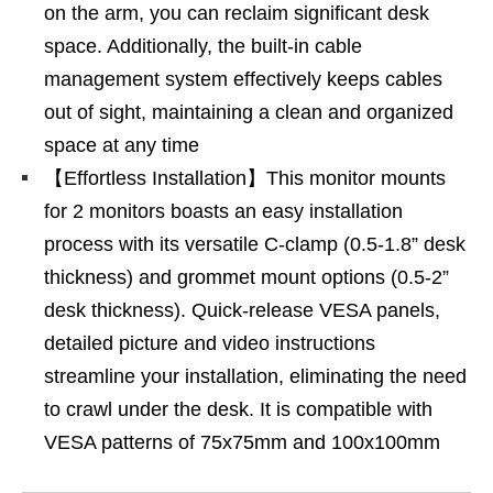
on the arm, you can reclaim significant desk
space. Additionally, the built-in cable
management system effectively keeps cables
out of sight, maintaining a clean and organized
space at any time
【Effortless Installation】This monitor mounts
for 2 monitors boasts an easy installation
process with its versatile C-clamp (0.5-1.8” desk
thickness) and grommet mount options (0.5-2”
desk thickness). Quick-release VESA panels,
detailed picture and video instructions
streamline your installation, eliminating the need
to crawl under the desk. It is compatible with
VESA patterns of 75x75mm and 100x100mm