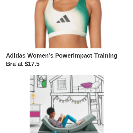
Adidas Women’s Powerimpact Training
Bra at $17.5