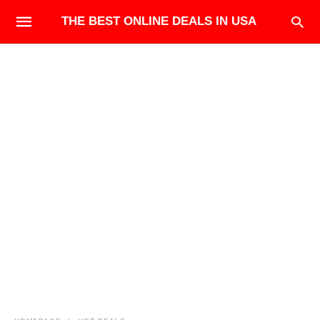
THE BEST ONLINE DEALS IN USA