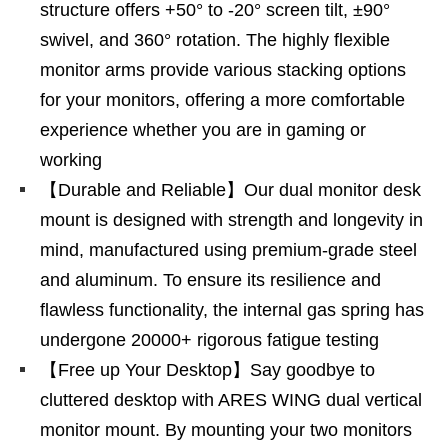
structure offers +50° to -20° screen tilt, ±90°
swivel, and 360° rotation. The highly flexible
monitor arms provide various stacking options
for your monitors, offering a more comfortable
experience whether you are in gaming or
working
【Durable and Reliable】Our dual monitor desk
mount is designed with strength and longevity in
mind, manufactured using premium-grade steel
and aluminum. To ensure its resilience and
flawless functionality, the internal gas spring has
undergone 20000+ rigorous fatigue testing
【Free up Your Desktop】Say goodbye to
cluttered desktop with ARES WING dual vertical
monitor mount. By mounting your two monitors