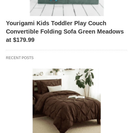
Yourigami Kids Toddler Play Couch
Convertible Folding Sofa Green Meadows
at $179.99
RECENT POSTS