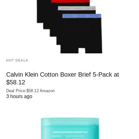
HOT DEALS
Calvin Klein Cotton Boxer Brief 5-Pack at
$58.12
Deal Price:$58.12 Amazon
3 hours ago