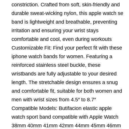
constriction. Crafted from soft, skin-friendly and
durable sweat-wicking nylon, this apple watch se
band is lightweight and breathable, preventing
irritation and ensuring your wrist stays
comfortable and cool, even during workouts
Customizable Fit: Find your perfect fit with these
iphone watch bands for women. Featuring a
reinforced stainless steel buckle, these
wristbands are fully adjustable to your desired
length. The stretchable design ensures a snug
and comfortable fit, suitable for both women and
men with wrist sizes from 4.5″ to 8.7″
Compatible Models: Butifacion elastic apple
watch sport band compatible with Apple Watch
38mm 40mm 41mm 42mm 44mm 45mm 46mm