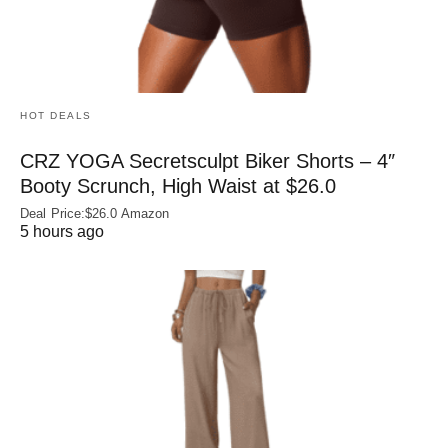
HOT DEALS
CRZ YOGA Secretsculpt Biker Shorts – 4″
Booty Scrunch, High Waist at $26.0
Deal Price:$26.0 Amazon
5 hours ago