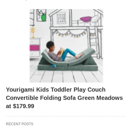
Yourigami Kids Toddler Play Couch
Convertible Folding Sofa Green Meadows
at $179.99
RECENT POSTS