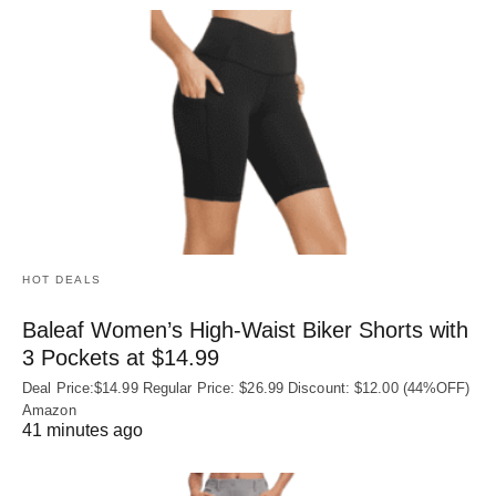
HOT DEALS
Baleaf Women’s High-Waist Biker Shorts with
3 Pockets at $14.99
Deal Price:$14.99 Regular Price: $26.99 Discount: $12.00 (44%OFF)
Amazon
41 minutes ago