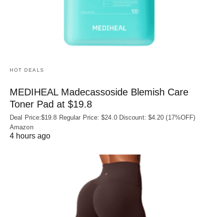
HOT DEALS
MEDIHEAL Madecassoside Blemish Care
Toner Pad at $19.8
Deal Price:$19.8 Regular Price: $24.0 Discount: $4.20 (17%OFF)
Amazon
4 hours ago