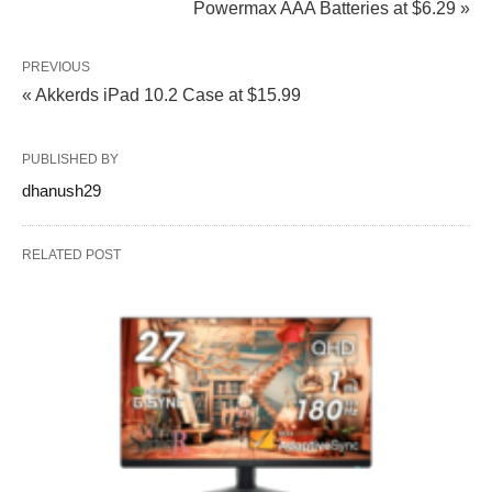
Powermax AAA Batteries at $6.29 »
PREVIOUS
« Akkerds iPad 10.2 Case at $15.99
PUBLISHED BY
dhanush29
RELATED POST