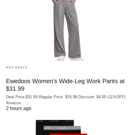
HOT DEALS
Ewedoos Women’s Wide-Leg Work Pants at
$31.99
Deal Price:$31.99 Regular Price: $35.99 Discount: $4.00 (11%OFF)
Amazon
2 hours ago