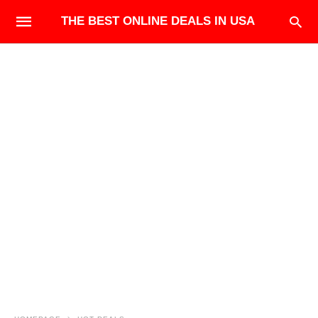
THE BEST ONLINE DEALS IN USA