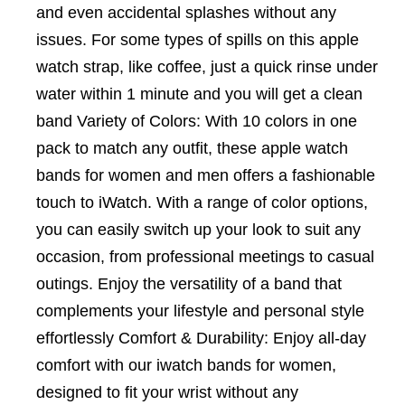
and even accidental splashes without any
issues. For some types of spills on this apple
watch strap, like coffee, just a quick rinse under
water within 1 minute and you will get a clean
band Variety of Colors: With 10 colors in one
pack to match any outfit, these apple watch
bands for women and men offers a fashionable
touch to iWatch. With a range of color options,
you can easily switch up your look to suit any
occasion, from professional meetings to casual
outings. Enjoy the versatility of a band that
complements your lifestyle and personal style
effortlessly Comfort & Durability: Enjoy all-day
comfort with our iwatch bands for women,
designed to fit your wrist without any