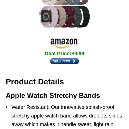
Deal Price:$9.99
Product Details
Apple Watch Stretchy Bands
Water Resistant: Our innovative splash-proof
stretchy apple watch band allows droplets slides
away which makes it handle sweat, light rain,