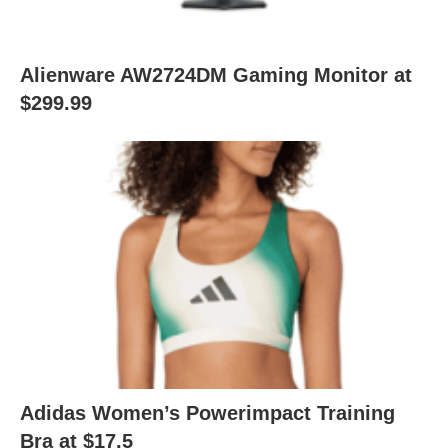
Alienware AW2724DM Gaming Monitor at
$299.99
Adidas Women’s Powerimpact Training
Bra at $17.5