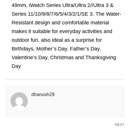
49mm, iWatch Series Ultra/Ultra 2//Ultra 3 &
Series 11/10/9/8/7/6/5/4/3/2/1/SE 3. The Water-
Resistant design and comfortable material
makes it suitable for everyday activities and
outdoor fun, also ideal as a surprise for
Birthdays, Mother’s Day, Father’s Day,
Valentine’s Day, Christmas and Thanksgiving
Day
dhanush29
NEXT