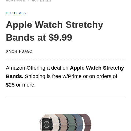
HOMEPAGE
HOT DEALS
HOT DEALS
Apple Watch Stretchy
Bands at $9.99
6 MONTHS AGO
Amazon Offering a deal on
Apple Watch Stretchy
Bands.
Shipping is free w/Prime or on orders of
$25 or more.