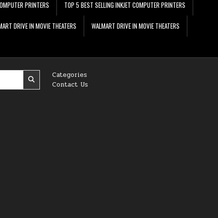
 COMPUTER PRINTERS
TOP 5 BEST SELLING INKJET COMPUTER PRINTERS
ART DRIVE IN MOVIE THEATERS
WALMART DRIVE IN MOVIE THEATERS
Categories
Contact Us