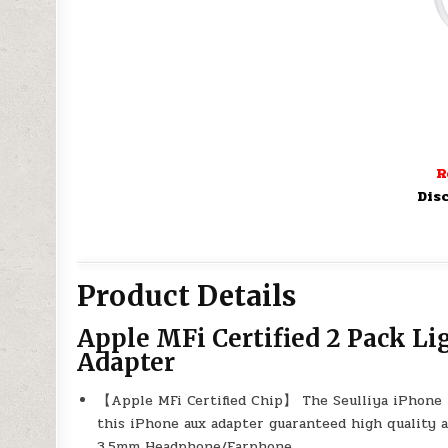
R
Dis
Product Details
Apple MFi Certified 2 Pack L
Adapter
【Apple MFi Certified Chip】 The Seulliya iPhone 
this iPhone aux adapter guaranteed high quality 
3.5mm Headphone/Earphone.