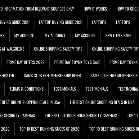
 19 INFORMATION FROM RELEVANT SOURCES ONLY
HOW IT WORKS
HOW TO CHOO
BUYING GUIDE 2021
LAPTOP BUYING GUIDE 2021
LAPTOPS
LAPTOPS
IPS
MY ACCOUNT
MY ACCOUNT
MY ACCOUNT
NEW ITEMS PAGE
G AT WALGREENS
ONLINE SHOPPING SAFETY TIPS
ONLINE SHOPPING SAFETY TIP
PRIME DAY OFFERS 2022
PRIME DAY TOYNK TOYS SALE
PRIME DAY TOYNK 
REGISTER
SAMS CLUB FREE MEMBERSHIP OFFER
SAMS CLUB FREE MEMBERSHIP 
TERMS & CONDITIONS
TESTIMONIALS
TESTIMONIALS
TESTIMONIAL
E BEST ONLINE SHOPPING DEALS IN USA
THE BEST ONLINE SHOPPING DEALS IN USA
ME SECURITY CAMERAS
THE BEST OUTDOOR HOME SECURITY CAMERAS
TOP 10
F 2020
TOP 10 BEST RUNNING SHOES OF 2020
TOP 10 BEST RUNNING SHOES O