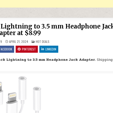
k Lightning to 3.5 mm Headphone Jac
apter at $8.99
POSTED IN
29
APRIL 21, 2024
HOT DEALS
FACEBOOK
PINTEREST
LINKEDIN
Pack Lightning to 3.5 mm Headphone Jack Adapter.
Shipping