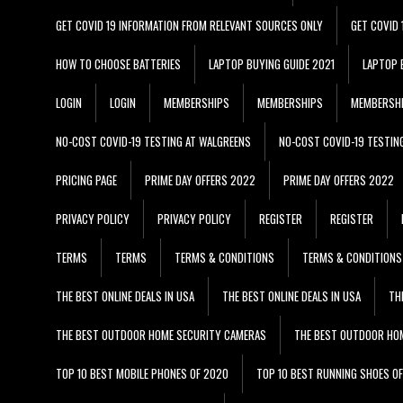
GET COVID 19 INFORMATION FROM RELEVANT SOURCES ONLY
GET COVID
HOW TO CHOOSE BATTERIES
LAPTOP BUYING GUIDE 2021
LAPTOP 
LOGIN
LOGIN
MEMBERSHIPS
MEMBERSHIPS
MEMBERSH
NO-COST COVID-19 TESTING AT WALGREENS
NO-COST COVID-19 TESTIN
PRICING PAGE
PRIME DAY OFFERS 2022
PRIME DAY OFFERS 2022
PRIVACY POLICY
PRIVACY POLICY
REGISTER
REGISTER
TERMS
TERMS
TERMS & CONDITIONS
TERMS & CONDITIONS
THE BEST ONLINE DEALS IN USA
THE BEST ONLINE DEALS IN USA
TH
THE BEST OUTDOOR HOME SECURITY CAMERAS
THE BEST OUTDOOR HO
TOP 10 BEST MOBILE PHONES OF 2020
TOP 10 BEST RUNNING SHOES O