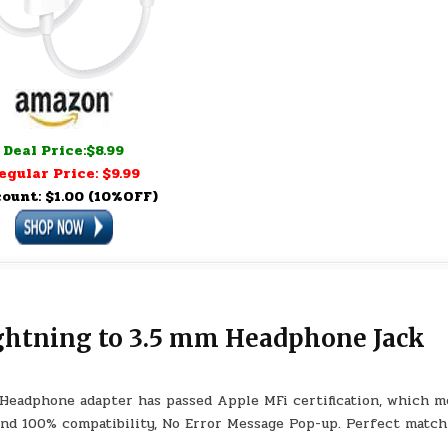
Deal Price:$8.99
egular Price: $9.99
count: $1.00 (10%OFF)
ightning to 3.5 mm Headphone Jack
Headphone adapter has passed Apple MFi certification, which m
and 100% compatibility, No Error Message Pop-up. Perfect match 