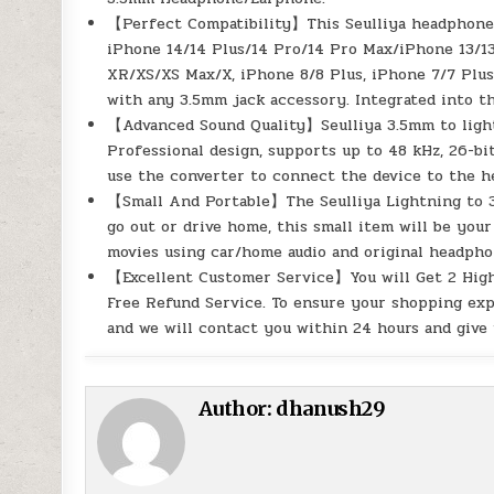
【Perfect Compatibility】This Seulliya headphone a
iPhone 14/14 Plus/14 Pro/14 Pro Max/iPhone 13/13
XR/XS/XS Max/X, iPhone 8/8 Plus, iPhone 7/7 Plus
with any 3.5mm jack accessory. Integrated into t
【Advanced Sound Quality】Seulliya 3.5mm to light
Professional design, supports up to 48 kHz, 26-b
use the converter to connect the device to the h
【Small And Portable】The Seulliya Lightning to 3
go out or drive home, this small item will be your
movies using car/home audio and original headphon
【Excellent Customer Service】You will Get 2 High
Free Refund Service. To ensure your shopping exp
and we will contact you within 24 hours and give 
Author:
dhanush29