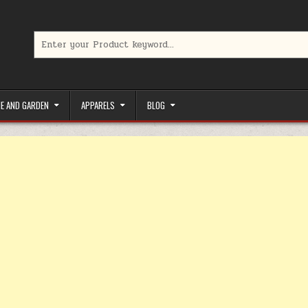
Search for:
limited-time coupons, Special offers to save money on your favorit
E AND GARDEN
APPARELS
BLOG