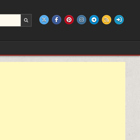
e products.