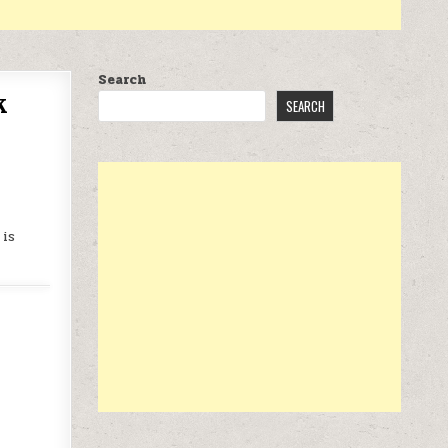
Search
k
SEARCH
 is