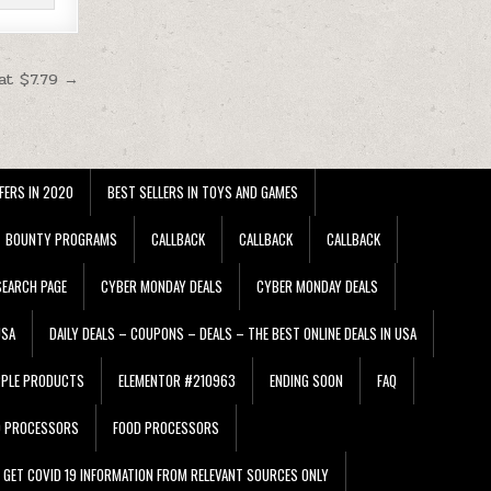
at $7.79 →
FERS IN 2020
BEST SELLERS IN TOYS AND GAMES
BOUNTY PROGRAMS
CALLBACK
CALLBACK
CALLBACK
EARCH PAGE
CYBER MONDAY DEALS
CYBER MONDAY DEALS
USA
DAILY DEALS – COUPONS – DEALS – THE BEST ONLINE DEALS IN USA
PPLE PRODUCTS
ELEMENTOR #210963
ENDING SOON
FAQ
D PROCESSORS
FOOD PROCESSORS
GET COVID 19 INFORMATION FROM RELEVANT SOURCES ONLY