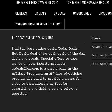
TOP 5 BEST MICROWAVES OF 2021
TOP 5 BEST MICROWAVES OF 2021
UK DEALS
UK DEALS
UK DEALS
UNSUBSCRIBE
UNSUBSCR
WALMART DRIVE IN MOVIE THEATERS
THE BEST ONLINE DEALS IN USA
Home
Advertise w
Find the best online deals, Today Deals,
Hot Deals, deal or no deal, deals of the day,
Join with U
deals and steals, Special offers to save
money on your favorite products.
Free Sample
usdeals2buy.com is a participant in the
Affiliate Programs, an affiliate advertising
program designed to provide a means for
sites to earn advertising fees by
advertising and linking to the relevant
websites.