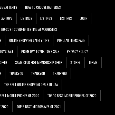
SE BATTERIES
HOW TO CHOOSE BATTERIES
LAPTOPS
LISTINGS
LISTINGS
LISTINGS
LOGIN
NO-COST COVID-19 TESTING AT WALGREENS
S
ONLINE SHOPPING SAFETY TIPS
POPULAR ITEMS PAGE
TOYS SALE
PRIME DAY TOYNK TOYS SALE
PRIVACY POLICY
OFFER
SAMS CLUB FREE MEMBERSHIP OFFER
STORES
TERMS
S
THANKYOU
THANKYOU
THANKYOU
THE BEST ONLINE SHOPPING DEALS IN USA
 BEST MOBILE PHONES OF 2020
TOP 10 BEST MOBILE PHONES OF 2020
F 2020
TOP 5 BEST MICROWAVES OF 2021