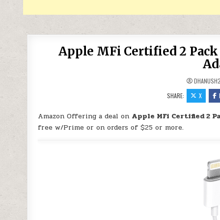
Apple MFi Certified 2 Pac
Ad
DHANUSH
SHARE:
X
Amazon Offering a deal on
Apple MFi Certified 2 
free w/Prime or on orders of $25 or more.