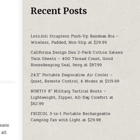
Recent Posts
LetsJoli Strapless Push-Up Bandeau Bra –
Wireless, Padded, Non-Slip at $29.99
California Design Den 2-Pack Cotton Sateen
Twin Sheets – 400 Thread Count, Good
Housekeeping Seal, Ivory at $87.99
24.5″ Portable Evaporative Air Cooler –
Quiet, Remote Control, 4 Modes at $119.99
NORTIV 8″ Military Tactical Boots –
Lightweight, Zipper, All-Day Comfort at
$62.99
FRIZCOL 3-in-1 Portable Rechargeable
Camping Fan with Light at $29.98
eans
all