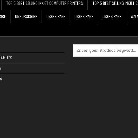
TOP 5 BEST SELLING INKJET COMPUTER PRINTERS
TOP 5 BEST SELLING INKJET
IBE
UNSUBSCRIBE
USERS PAGE
USERS PAGE
USERS PAGE
WALM
Search for:
ith US
S
s