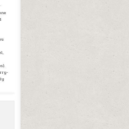
r
one
d
ou
l,
r
s).
rry-
ly