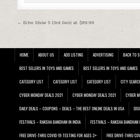
Post navigation
← Echo Show 5 (3rd Gen) at $89.99
HOME
ABOUT US
ADD LISTING
ADVERTISING
BACK TO S
BEST SELLERS IN TOYS AND GAMES
BEST SELLERS IN TOYS AND GAMES
CATEGORY LIST
CATEGORY LIST
CATEGORY LIST
CITY SEARC
CYBER MONDAY DEALS 2021
CYBER MONDAY DEALS 2021
CYBER M
DAILY DEALS – COUPONS – DEALS – THE BEST ONLINE DEALS IN USA
DIS
FESTIVALS – RAKSHA BANDHAN IN INDIA
FESTIVALS – RAKSHA BANDHAN I
FREE DRIVE-THRU COVID-19 TESTING FOR AGES 3+
FREE DRIVE-THRU CO