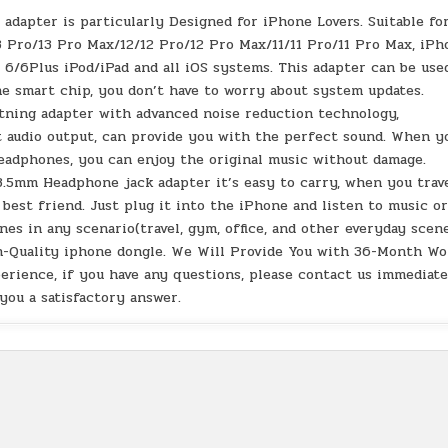
dapter is particularly Designed for iPhone Lovers. Suitable fo
 Pro/13 Pro Max/12/12 Pro/12 Pro Max/11/11 Pro/11 Pro Max, iPh
 6/6Plus iPod/iPad and all iOS systems. This adapter can be use
he smart chip, you don’t have to worry about system updates.
ning adapter with advanced noise reduction technology,
it audio output, can provide you with the perfect sound. When y
eadphones, you can enjoy the original music without damage.
.5mm Headphone jack adapter it’s easy to carry, when you trave
 best friend. Just plug it into the iPhone and listen to music o
es in any scenario(travel, gym, office, and other everyday scene
-Quality iphone dongle. We Will Provide You with 36-Month Wo
erience, if you have any questions, please contact us immediate
you a satisfactory answer.