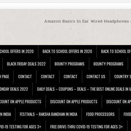
Amazon Basics In Ear Wired Headphones 
CHOOL OFFERS IN 2020
BACK TO SCHOOL OFFERS IN 2020
BACK TO SCHOOL OF
BLACK FRIDAY DEALS 2022
BOUNTY PROGRAMS
BOUNTY PROGRAMS
H PAGE
CONTACT
CONTACT
CONTACT
CONTACT US
COUNTRY S
ONDAY DEALS 2022
DAILY DEALS – COUPONS – DEALS – THE BEST ONLINE DEALS IN 
COUNT ON APPLE PRODUCTS
DISCOUNT ON APPLE PRODUCTS
DISCOUNT ON A
N INDIA
FESTIVALS – RAKSHA BANDHAN IN INDIA
FOOD PROCESSORS
FOO
VID-19 TESTING FOR AGES 3+
FREE DRIVE-THRU COVID-19 TESTING FOR AGES 3+