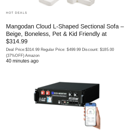
HOT DEALS
Mangodan Cloud L-Shaped Sectional Sofa –
Beige, Boneless, Pet & Kid Friendly at
$314.99
Deal Price:$314.99 Regular Price: $499.99 Discount: $185.00
(37%OFF) Amazon
40 minutes ago