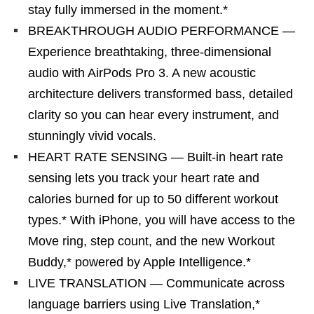
stay fully immersed in the moment.*
BREAKTHROUGH AUDIO PERFORMANCE —
Experience breathtaking, three-dimensional
audio with AirPods Pro 3. A new acoustic
architecture delivers transformed bass, detailed
clarity so you can hear every instrument, and
stunningly vivid vocals.
HEART RATE SENSING — Built-in heart rate
sensing lets you track your heart rate and
calories burned for up to 50 different workout
types.* With iPhone, you will have access to the
Move ring, step count, and the new Workout
Buddy,* powered by Apple Intelligence.*
LIVE TRANSLATION — Communicate across
language barriers using Live Translation,*