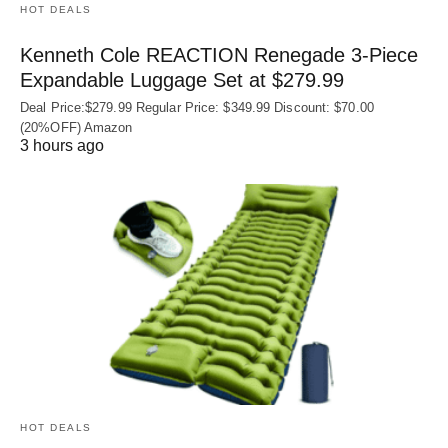
HOT DEALS
Kenneth Cole REACTION Renegade 3‑Piece
Expandable Luggage Set at $279.99
Deal Price:$279.99 Regular Price: $349.99 Discount: $70.00
(20%OFF) Amazon
3 hours ago
HOT DEALS