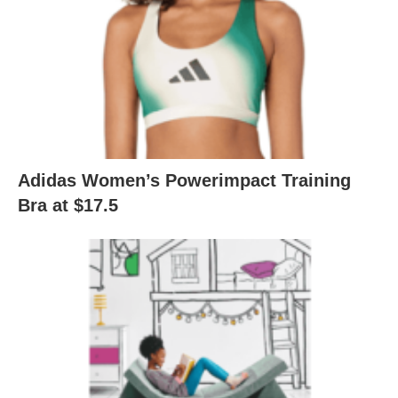
Adidas Women’s Powerimpact Training
Bra at $17.5