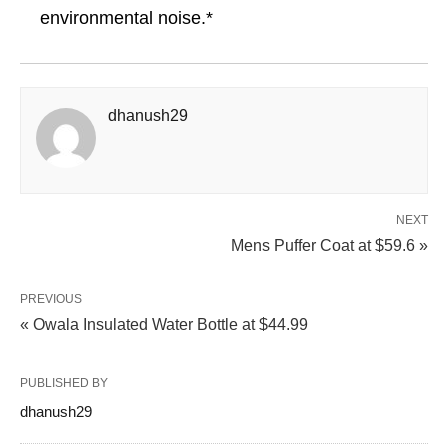
environmental noise.*
dhanush29
NEXT
Mens Puffer Coat at $59.6 »
PREVIOUS
« Owala Insulated Water Bottle at $44.99
PUBLISHED BY
dhanush29