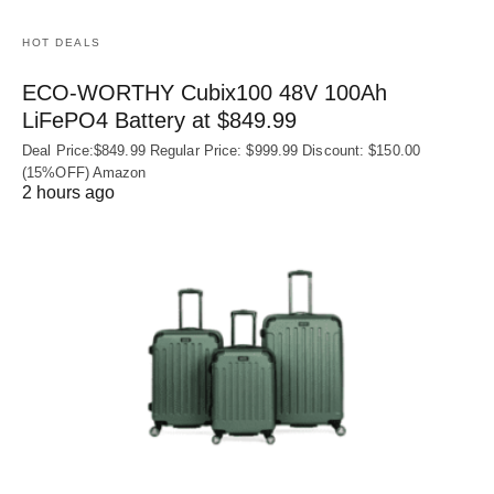
HOT DEALS
ECO-WORTHY Cubix100 48V 100Ah
LiFePO4 Battery at $849.99
Deal Price:$849.99 Regular Price: $999.99 Discount: $150.00
(15%OFF) Amazon
2 hours ago