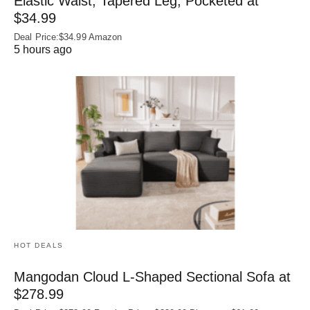
Elastic Waist, Tapered Leg, Pocketed at
$34.99
Deal Price:$34.99 Amazon
5 hours ago
HOT DEALS
Mangodan Cloud L-Shaped Sectional Sofa at
$278.99