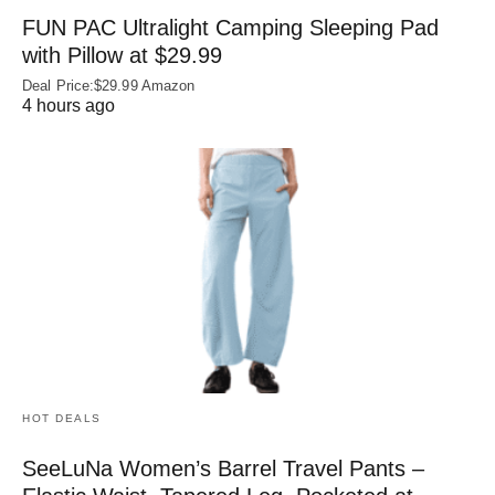
FUN PAC Ultralight Camping Sleeping Pad
with Pillow at $29.99
Deal Price:$29.99 Amazon
4 hours ago
HOT DEALS
SeeLuNa Women’s Barrel Travel Pants –