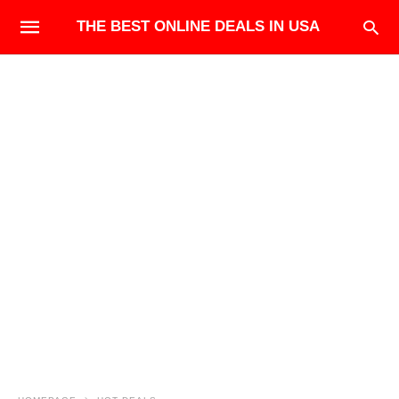
THE BEST ONLINE DEALS IN USA