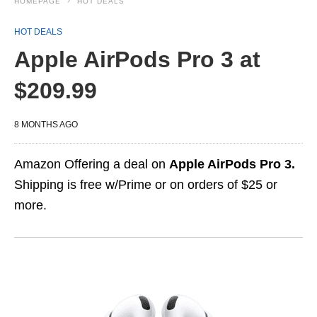
HOMEPAGE
HOT DEALS
HOT DEALS
Apple AirPods Pro 3 at
$209.99
8 MONTHS AGO
Amazon Offering a deal on
Apple AirPods Pro 3.
Shipping is free w/Prime or on orders of $25 or
more.