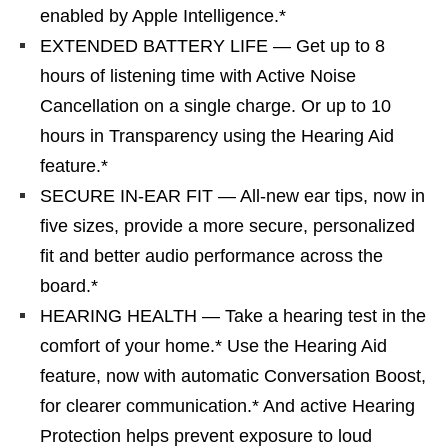
enabled by Apple Intelligence.*
EXTENDED BATTERY LIFE — Get up to 8
hours of listening time with Active Noise
Cancellation on a single charge. Or up to 10
hours in Transparency using the Hearing Aid
feature.*
SECURE IN-EAR FIT — All-new ear tips, now in
five sizes, provide a more secure, personalized
fit and better audio performance across the
board.*
HEARING HEALTH — Take a hearing test in the
comfort of your home.* Use the Hearing Aid
feature, now with automatic Conversation Boost,
for clearer communication.* And active Hearing
Protection helps prevent exposure to loud