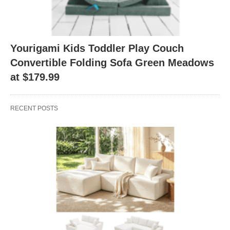
Yourigami Kids Toddler Play Couch
Convertible Folding Sofa Green Meadows
at $179.99
RECENT POSTS