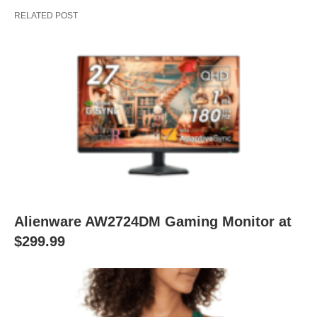
RELATED POST
Alienware AW2724DM Gaming Monitor at
$299.99