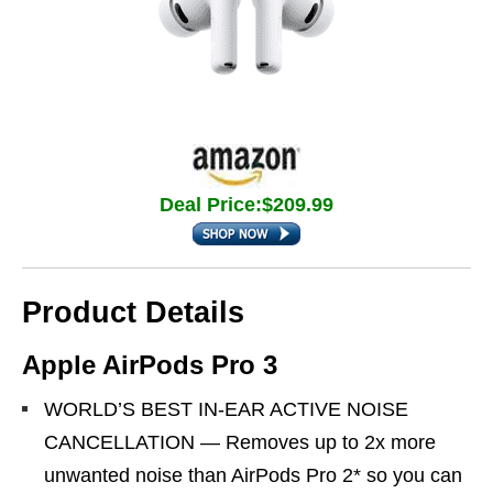
Deal Price:$209.99
Product Details
Apple AirPods Pro 3
WORLD’S BEST IN-EAR ACTIVE NOISE
CANCELLATION — Removes up to 2x more
unwanted noise than AirPods Pro 2* so you can