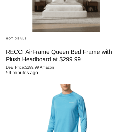
HOT DEALS
RECCI AirFrame Queen Bed Frame with
Plush Headboard at $299.99
Deal Price:$299.99 Amazon
54 minutes ago