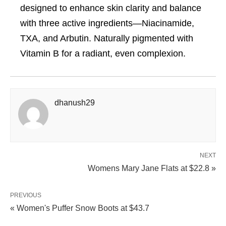
designed to enhance skin clarity and balance
with three active ingredients—Niacinamide,
TXA, and Arbutin. Naturally pigmented with
Vitamin B for a radiant, even complexion.
dhanush29
NEXT
Womens Mary Jane Flats at $22.8 »
PREVIOUS
« Women's Puffer Snow Boots at $43.7