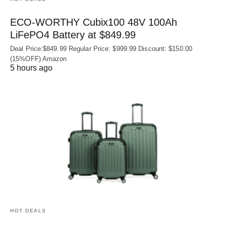
ECO-WORTHY Cubix100 48V 100Ah
LiFePO4 Battery at $849.99
Deal Price:$849.99 Regular Price: $999.99 Discount: $150.00
(15%OFF) Amazon
5 hours ago
HOT DEALS