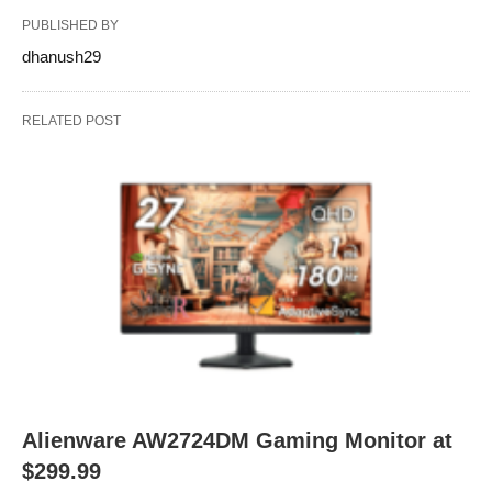
PUBLISHED BY
dhanush29
RELATED POST
Alienware AW2724DM Gaming Monitor at
$299.99