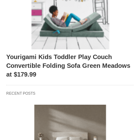
Yourigami Kids Toddler Play Couch
Convertible Folding Sofa Green Meadows
at $179.99
RECENT POSTS