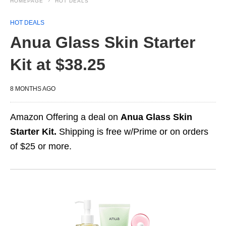
HOMEPAGE
HOT DEALS
HOT DEALS
Anua Glass Skin Starter
Kit at $38.25
8 MONTHS AGO
Amazon Offering a deal on
Anua Glass Skin
Starter Kit.
Shipping is free w/Prime or on orders
of $25 or more.