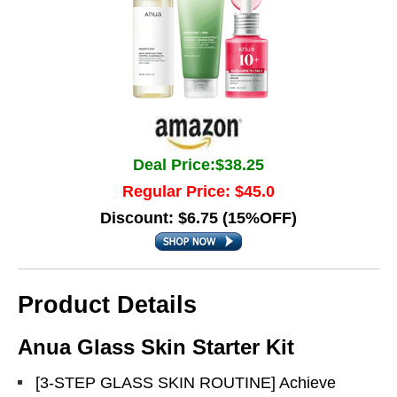
Deal Price:$38.25
Regular Price: $45.0
Discount: $6.75 (15%OFF)
Product Details
Anua Glass Skin Starter Kit
[3-STEP GLASS SKIN ROUTINE] Achieve