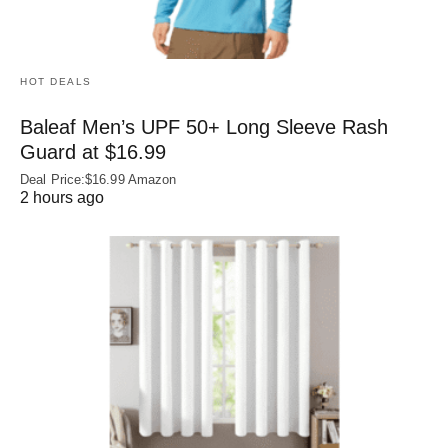
HOT DEALS
Baleaf Men’s UPF 50+ Long Sleeve Rash
Guard at $16.99
Deal Price:$16.99 Amazon
2 hours ago