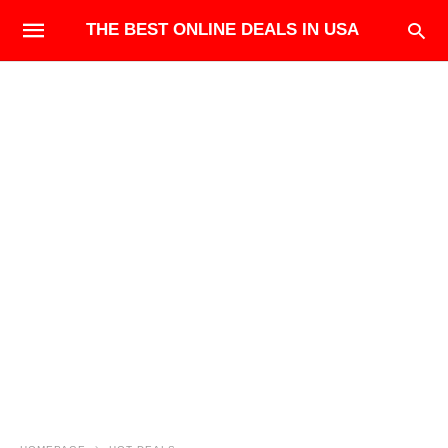
THE BEST ONLINE DEALS IN USA