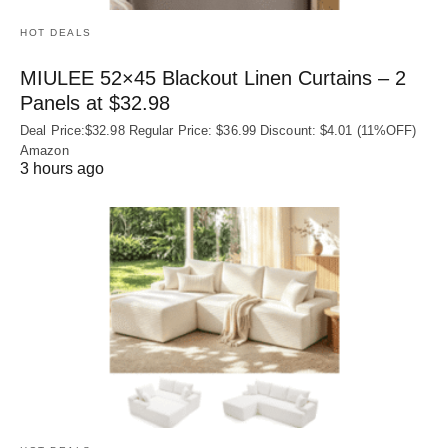
HOT DEALS
MIULEE 52×45 Blackout Linen Curtains – 2
Panels at $32.98
Deal Price:$32.98 Regular Price: $36.99 Discount: $4.01 (11%OFF)
Amazon
3 hours ago