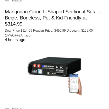
HOT DEALS
Mangodan Cloud L-Shaped Sectional Sofa –
Beige, Boneless, Pet & Kid Friendly at
$314.99
Deal Price:$314.99 Regular Price: $499.99 Discount: $185.00
(37%OFF) Amazon
4 hours ago
HOT DEALS