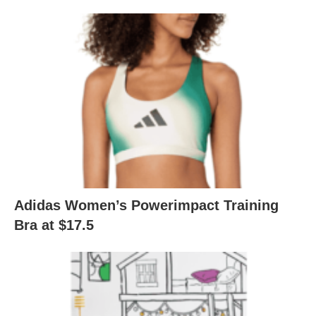
Adidas Women’s Powerimpact Training
Bra at $17.5