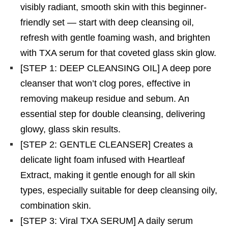
visibly radiant, smooth skin with this beginner-
friendly set — start with deep cleansing oil,
refresh with gentle foaming wash, and brighten
with TXA serum for that coveted glass skin glow.
[STEP 1: DEEP CLEANSING OIL] A deep pore
cleanser that won’t clog pores, effective in
removing makeup residue and sebum. An
essential step for double cleansing, delivering
glowy, glass skin results.
[STEP 2: GENTLE CLEANSER] Creates a
delicate light foam infused with Heartleaf
Extract, making it gentle enough for all skin
types, especially suitable for deep cleansing oily,
combination skin.
[STEP 3: Viral TXA SERUM] A daily serum