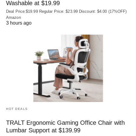
Washable at $19.99
Deal Price:$19.99 Regular Price: $23.99 Discount: $4.00 (17%OFF)
Amazon
3 hours ago
HOT DEALS
TRALT Ergonomic Gaming Office Chair with
Lumbar Support at $139.99