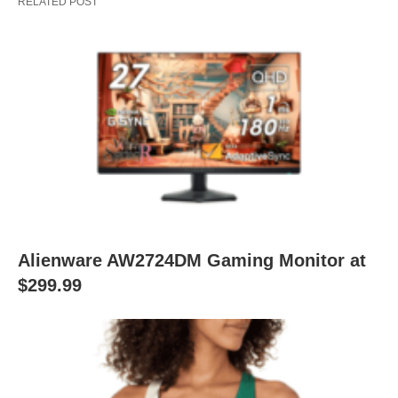
RELATED POST
Alienware AW2724DM Gaming Monitor at
$299.99