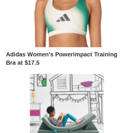
Adidas Women’s Powerimpact Training
Bra at $17.5