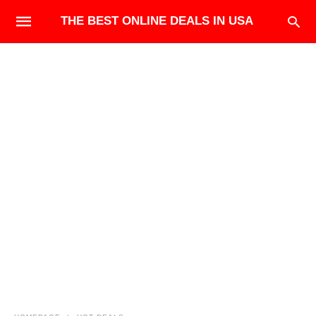
THE BEST ONLINE DEALS IN USA