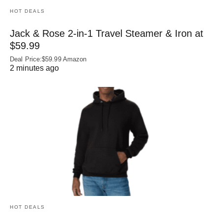
HOT DEALS
Jack & Rose 2-in-1 Travel Steamer & Iron at
$59.99
Deal Price:$59.99 Amazon
2 minutes ago
HOT DEALS