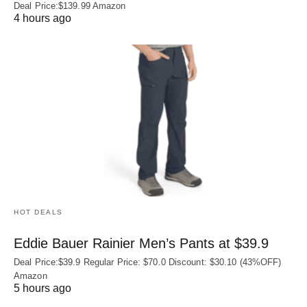
Deal Price:$139.99 Amazon
4 hours ago
HOT DEALS
Eddie Bauer Rainier Men’s Pants at $39.9
Deal Price:$39.9 Regular Price: $70.0 Discount: $30.10 (43%OFF)
Amazon
5 hours ago