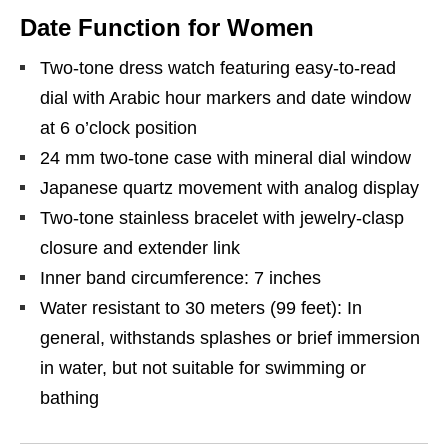
Date Function for Women
Two-tone dress watch featuring easy-to-read
dial with Arabic hour markers and date window
at 6 o’clock position
24 mm two-tone case with mineral dial window
Japanese quartz movement with analog display
Two-tone stainless bracelet with jewelry-clasp
closure and extender link
Inner band circumference: 7 inches
Water resistant to 30 meters (99 feet): In
general, withstands splashes or brief immersion
in water, but not suitable for swimming or
bathing