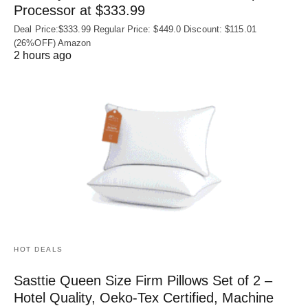
Processor at $333.99
Deal Price:$333.99 Regular Price: $449.0 Discount: $115.01
(26%OFF) Amazon
2 hours ago
HOT DEALS
Sasttie Queen Size Firm Pillows Set of 2 –
Hotel Quality, Oeko‑Tex Certified, Machine