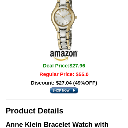
Deal Price:$27.96
Regular Price: $55.0
Discount: $27.04 (49%OFF)
Product Details
Anne Klein Bracelet Watch with