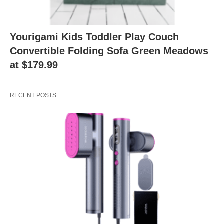
Yourigami Kids Toddler Play Couch
Convertible Folding Sofa Green Meadows
at $179.99
RECENT POSTS