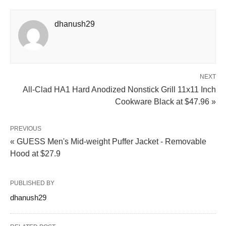
dhanush29
NEXT
All-Clad HA1 Hard Anodized Nonstick Grill 11x11 Inch
Cookware Black at $47.96 »
PREVIOUS
« GUESS Men's Mid-weight Puffer Jacket - Removable
Hood at $27.9
PUBLISHED BY
dhanush29