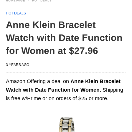
HOMEPAGE
HOT DEALS
HOT DEALS
Anne Klein Bracelet
Watch with Date Function
for Women at $27.96
3 YEARS AGO
Amazon Offering a deal on
Anne Klein Bracelet
Watch with Date Function for Women.
Shipping
is free w/Prime or on orders of $25 or more.