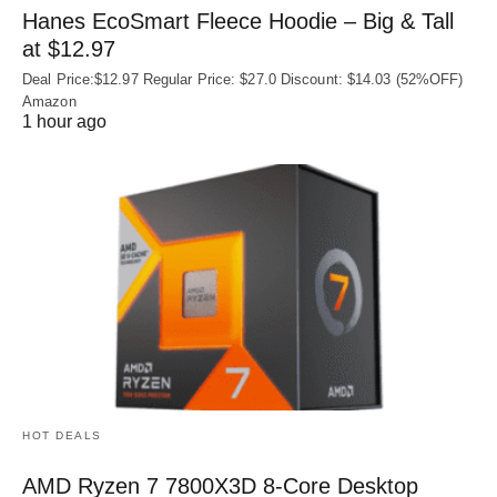
Hanes EcoSmart Fleece Hoodie – Big & Tall
at $12.97
Deal Price:$12.97 Regular Price: $27.0 Discount: $14.03 (52%OFF)
Amazon
1 hour ago
HOT DEALS
AMD Ryzen 7 7800X3D 8-Core Desktop