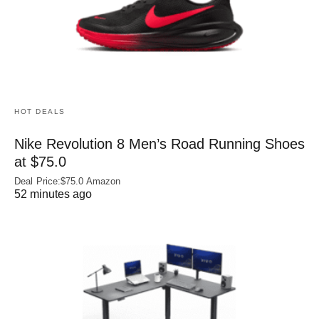
HOT DEALS
Nike Revolution 8 Men’s Road Running Shoes
at $75.0
Deal Price:$75.0 Amazon
52 minutes ago