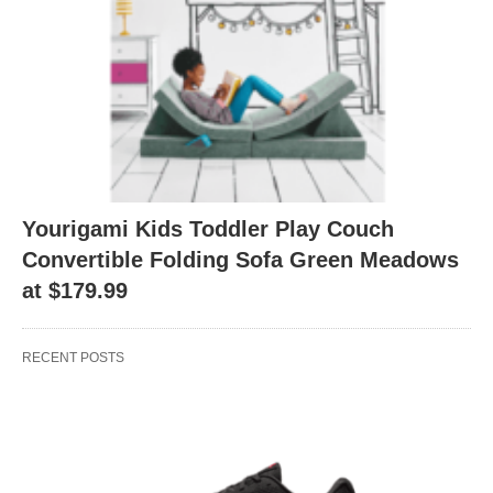
Yourigami Kids Toddler Play Couch
Convertible Folding Sofa Green Meadows
at $179.99
RECENT POSTS