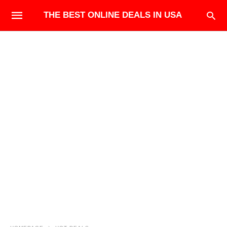
THE BEST ONLINE DEALS IN USA