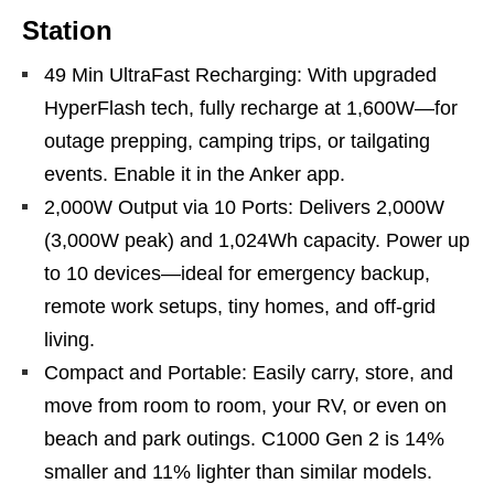
Station
49 Min UltraFast Recharging: With upgraded
HyperFlash tech, fully recharge at 1,600W—for
outage prepping, camping trips, or tailgating
events. Enable it in the Anker app.
2,000W Output via 10 Ports: Delivers 2,000W
(3,000W peak) and 1,024Wh capacity. Power up
to 10 devices—ideal for emergency backup,
remote work setups, tiny homes, and off‑grid
living.
Compact and Portable: Easily carry, store, and
move from room to room, your RV, or even on
beach and park outings. C1000 Gen 2 is 14%
smaller and 11% lighter than similar models.