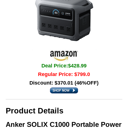
Deal Price:$428.99
Regular Price: $799.0
Discount: $370.01 (46%OFF)
Product Details
Anker SOLIX C1000 Portable Power