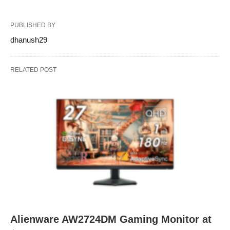
PUBLISHED BY
dhanush29
RELATED POST
Alienware AW2724DM Gaming Monitor at