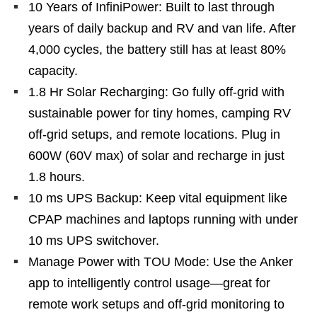
10 Years of InfiniPower: Built to last through
years of daily backup and RV and van life. After
4,000 cycles, the battery still has at least 80%
capacity.
1.8 Hr Solar Recharging: Go fully off‑grid with
sustainable power for tiny homes, camping RV
off‑grid setups, and remote locations. Plug in
600W (60V max) of solar and recharge in just
1.8 hours.
10 ms UPS Backup: Keep vital equipment like
CPAP machines and laptops running with under
10 ms UPS switchover.
Manage Power with TOU Mode: Use the Anker
app to intelligently control usage—great for
remote work setups and off‑grid monitoring to