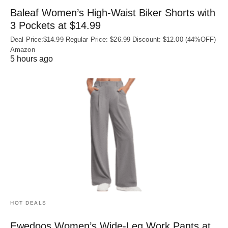
Baleaf Women’s High-Waist Biker Shorts with
3 Pockets at $14.99
Deal Price:$14.99 Regular Price: $26.99 Discount: $12.00 (44%OFF)
Amazon
5 hours ago
HOT DEALS
Ewedoos Women’s Wide-Leg Work Pants at