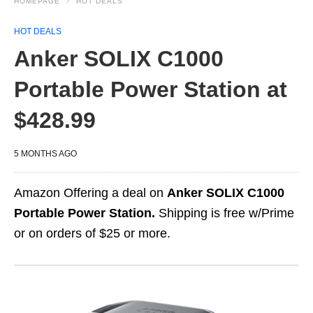
HOMEPAGE
HOT DEALS
HOT DEALS
Anker SOLIX C1000
Portable Power Station at
$428.99
5 MONTHS AGO
Amazon Offering a deal on
Anker SOLIX C1000
Portable Power Station.
Shipping is free w/Prime
or on orders of $25 or more.