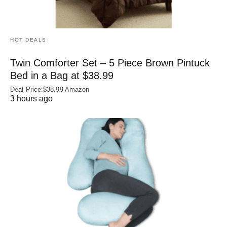
HOT DEALS
Twin Comforter Set – 5 Piece Brown Pintuck
Bed in a Bag at $38.99
Deal Price:$38.99 Amazon
3 hours ago