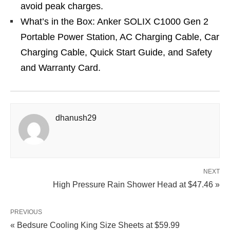
avoid peak charges.
What’s in the Box: Anker SOLIX C1000 Gen 2
Portable Power Station, AC Charging Cable, Car
Charging Cable, Quick Start Guide, and Safety
and Warranty Card.
dhanush29
NEXT
High Pressure Rain Shower Head at $47.46 »
PREVIOUS
« Bedsure Cooling King Size Sheets at $59.99