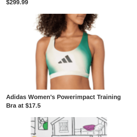
$299.99
Adidas Women’s Powerimpact Training
Bra at $17.5