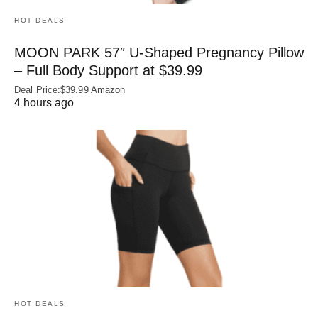
HOT DEALS
MOON PARK 57″ U-Shaped Pregnancy Pillow
– Full Body Support at $39.99
Deal Price:$39.99 Amazon
4 hours ago
HOT DEALS