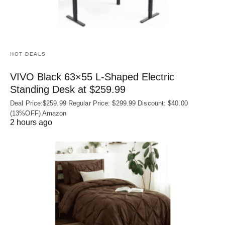
HOT DEALS
VIVO Black 63×55 L-Shaped Electric
Standing Desk at $259.99
Deal Price:$259.99 Regular Price: $299.99 Discount: $40.00
(13%OFF) Amazon
2 hours ago