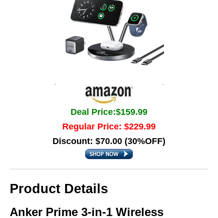
Deal Price:$159.99
Regular Price: $229.99
Discount: $70.00 (30%OFF)
Product Details
Anker Prime 3-in-1 Wireless