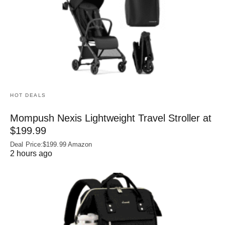
HOT DEALS
Mompush Nexis Lightweight Travel Stroller at
$199.99
Deal Price:$199.99 Amazon
2 hours ago