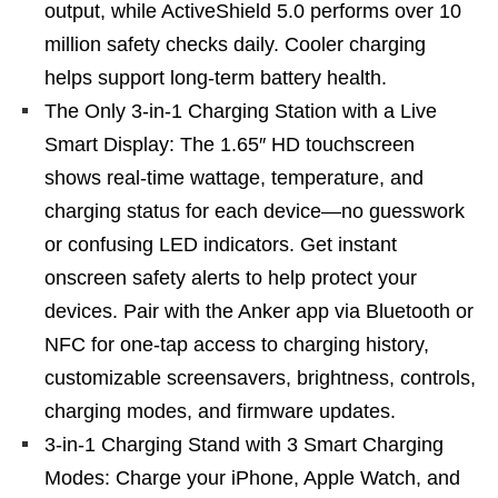
output, while ActiveShield 5.0 performs over 10
million safety checks daily. Cooler charging
helps support long-term battery health.
The Only 3-in-1 Charging Station with a Live
Smart Display: The 1.65″ HD touchscreen
shows real-time wattage, temperature, and
charging status for each device—no guesswork
or confusing LED indicators. Get instant
onscreen safety alerts to help protect your
devices. Pair with the Anker app via Bluetooth or
NFC for one-tap access to charging history,
customizable screensavers, brightness, controls,
charging modes, and firmware updates.
3-in-1 Charging Stand with 3 Smart Charging
Modes: Charge your iPhone, Apple Watch, and