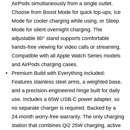
AirPods simultaneously from a single outlet.
Choose from Boost Mode for quick top-ups, Ice
Mode for cooler charging while using, or Sleep
Mode for silent overnight charging. The
adjustable 80° stand supports comfortable
hands-free viewing for video calls or streaming.
Compatible with all Apple Watch Series models
and AirPods charging cases.
Premium Build with Everything Included:
Features stainless steel arms, a weighted base,
and a precision-engineered hinge built for daily
use. Includes a 65W USB-C power adapter, so
no separate charger is required. Backed by a
24-month worry-free warranty. The only charging
station that combines Qi2 25W charging, active