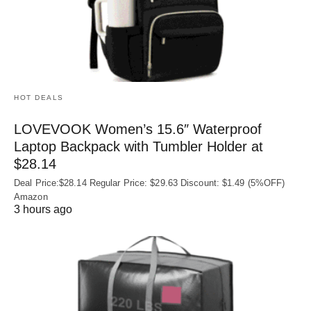
HOT DEALS
LOVEVOOK Women’s 15.6″ Waterproof
Laptop Backpack with Tumbler Holder at
$28.14
Deal Price:$28.14 Regular Price: $29.63 Discount: $1.49 (5%OFF)
Amazon
3 hours ago