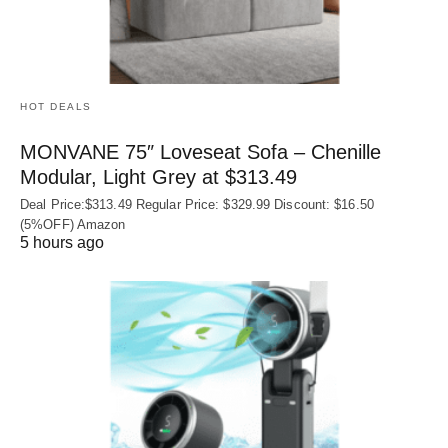
HOT DEALS
MONVANE 75″ Loveseat Sofa – Chenille
Modular, Light Grey at $313.49
Deal Price:$313.49 Regular Price: $329.99 Discount: $16.50
(5%OFF) Amazon
5 hours ago