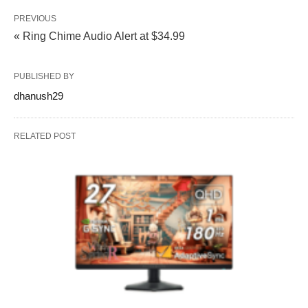
PREVIOUS
« Ring Chime Audio Alert at $34.99
PUBLISHED BY
dhanush29
RELATED POST