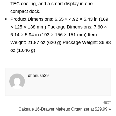
TEC cooling, and a smart display in one
compact dock.
Product Dimensions: 6.65 × 4.92 × 5.43 in (169
× 125 × 138 mm) Package Dimensions: 7.60 ×
6.14 × 5.94 in (193 × 156 × 151 mm) Item
Weight: 21.87 oz (620 g) Package Weight: 36.88
oz (1,046 g)
dhanush29
NEXT
Caktraie 16-Drawer Makeup Organizer at $29.99 »