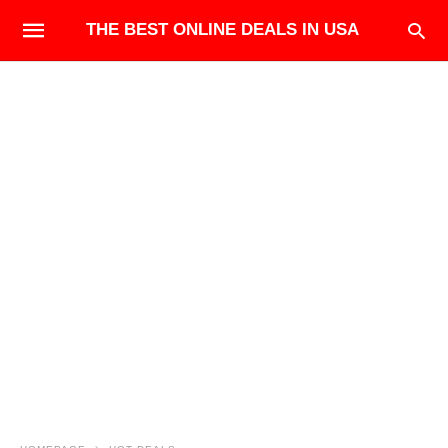
THE BEST ONLINE DEALS IN USA