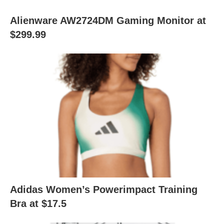
Alienware AW2724DM Gaming Monitor at
$299.99
Adidas Women’s Powerimpact Training
Bra at $17.5