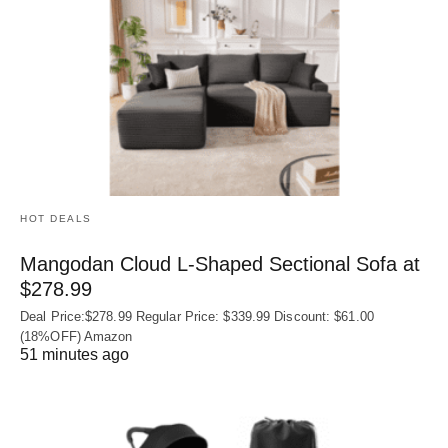
HOT DEALS
Mangodan Cloud L-Shaped Sectional Sofa at
$278.99
Deal Price:$278.99 Regular Price: $339.99 Discount: $61.00
(18%OFF) Amazon
51 minutes ago