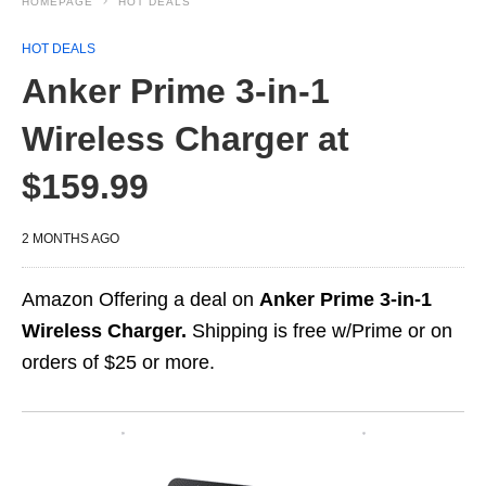
HOMEPAGE
HOT DEALS
HOT DEALS
Anker Prime 3-in-1
Wireless Charger at
$159.99
2 MONTHS AGO
Amazon Offering a deal on
Anker Prime 3-in-1
Wireless Charger.
Shipping is free w/Prime or on
orders of $25 or more.