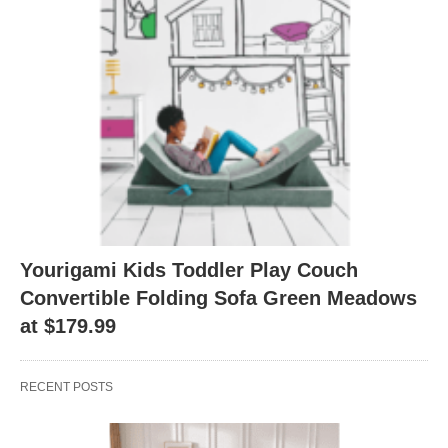
Yourigami Kids Toddler Play Couch
Convertible Folding Sofa Green Meadows
at $179.99
RECENT POSTS