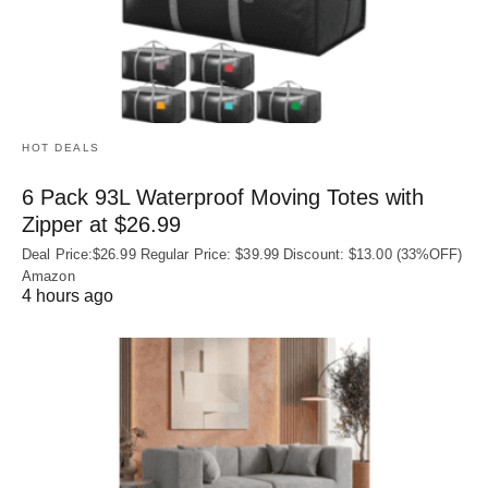
HOT DEALS
6 Pack 93L Waterproof Moving Totes with
Zipper at $26.99
Deal Price:$26.99 Regular Price: $39.99 Discount: $13.00 (33%OFF)
Amazon
4 hours ago