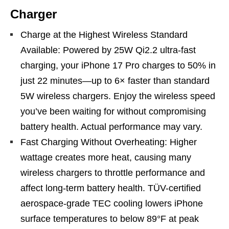
Charger
Charge at the Highest Wireless Standard
Available: Powered by 25W Qi2.2 ultra-fast
charging, your iPhone 17 Pro charges to 50% in
just 22 minutes—up to 6× faster than standard
5W wireless chargers. Enjoy the wireless speed
you’ve been waiting for without compromising
battery health. Actual performance may vary.
Fast Charging Without Overheating: Higher
wattage creates more heat, causing many
wireless chargers to throttle performance and
affect long-term battery health. TÜV-certified
aerospace-grade TEC cooling lowers iPhone
surface temperatures to below 89°F at peak