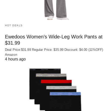
HOT DEALS
Ewedoos Women’s Wide-Leg Work Pants at
$31.99
Deal Price:$31.99 Regular Price: $35.99 Discount: $4.00 (11%OFF)
Amazon
4 hours ago