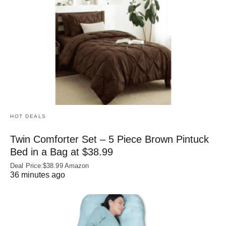
HOT DEALS
Twin Comforter Set – 5 Piece Brown Pintuck
Bed in a Bag at $38.99
Deal Price:$38.99 Amazon
36 minutes ago