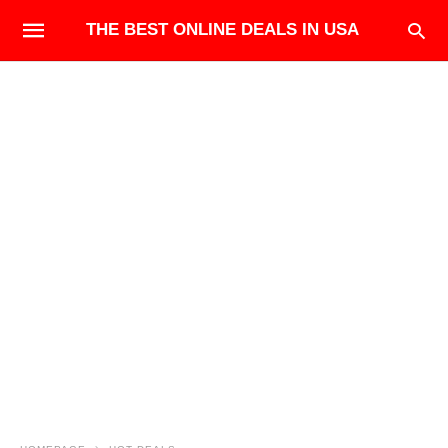
THE BEST ONLINE DEALS IN USA