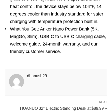
heat control, the device stays below 104°F, 14
degrees cooler than industry standard for safer
charging with temperature protection built in.
What You Get: Anker Nano Power Bank (5K,
MagGo, Slim), USB-C to USB-C charging cable,
welcome guide, 24-month warranty, and our
friendly customer service.
dhanush29
NEXT
HUANUO 32" Electric Standing Desk at $89.99 »