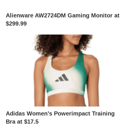
Alienware AW2724DM Gaming Monitor at
$299.99
Adidas Women’s Powerimpact Training
Bra at $17.5