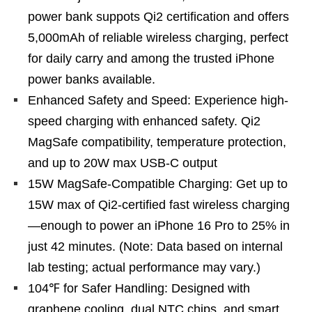
power bank suppots Qi2 certification and offers
5,000mAh of reliable wireless charging, perfect
for daily carry and among the trusted iPhone
power banks available.
Enhanced Safety and Speed: Experience high-
speed charging with enhanced safety. Qi2
MagSafe compatibility, temperature protection,
and up to 20W max USB-C output
15W MagSafe-Compatible Charging: Get up to
15W max of Qi2-certified fast wireless charging
—enough to power an iPhone 16 Pro to 25% in
just 42 minutes. (Note: Data based on internal
lab testing; actual performance may vary.)
104℉ for Safer Handling: Designed with
graphene cooling, dual NTC chips, and smart