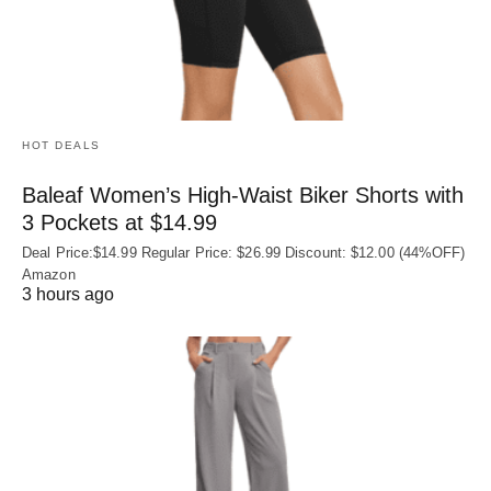
HOT DEALS
Baleaf Women’s High-Waist Biker Shorts with
3 Pockets at $14.99
Deal Price:$14.99 Regular Price: $26.99 Discount: $12.00 (44%OFF)
Amazon
3 hours ago