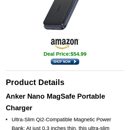
Deal Price:$54.99
Product Details
Anker Nano MagSafe Portable
Charger
Ultra-Slim Qi2-Compatible Magnetic Power
Bank: At just 0.3 inches thin, this ultra-slim