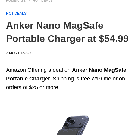
HOMEPAGE
HOT DEALS
HOT DEALS
Anker Nano MagSafe
Portable Charger at $54.99
2 MONTHS AGO
Amazon Offering a deal on
Anker Nano MagSafe
Portable Charger.
Shipping is free w/Prime or on
orders of $25 or more.