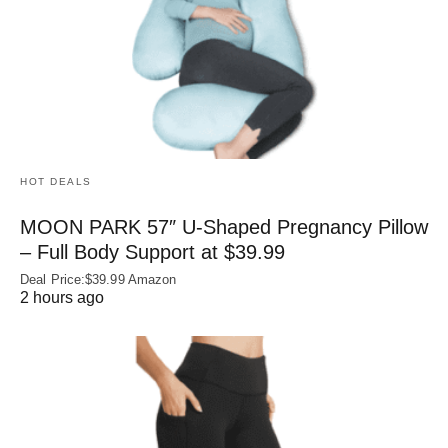
HOT DEALS
MOON PARK 57″ U-Shaped Pregnancy Pillow
– Full Body Support at $39.99
Deal Price:$39.99 Amazon
2 hours ago