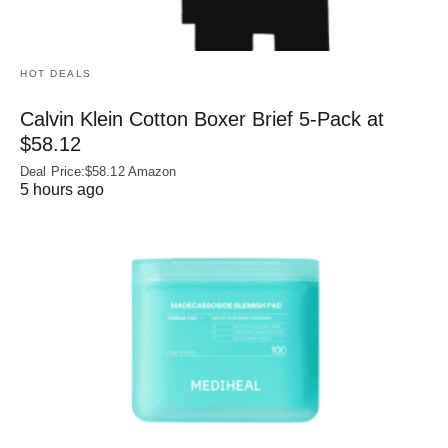
HOT DEALS
Calvin Klein Cotton Boxer Brief 5-Pack at
$58.12
Deal Price:$58.12 Amazon
5 hours ago