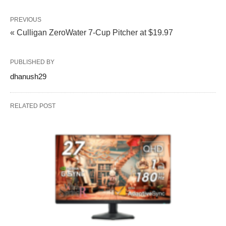
PREVIOUS
« Culligan ZeroWater 7-Cup Pitcher at $19.97
PUBLISHED BY
dhanush29
RELATED POST