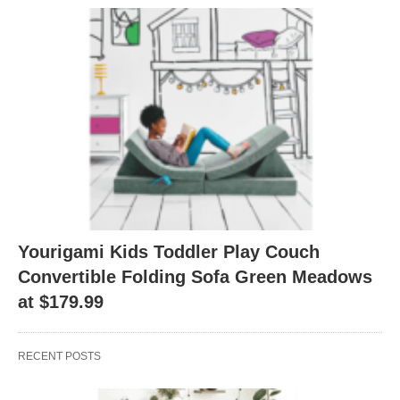
Yourigami Kids Toddler Play Couch
Convertible Folding Sofa Green Meadows
at $179.99
RECENT POSTS