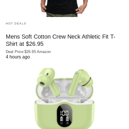
HOT DEALS
Mens Soft Cotton Crew Neck Athletic Fit T-
Shirt at $26.95
Deal Price:$26.95 Amazon
4 hours ago