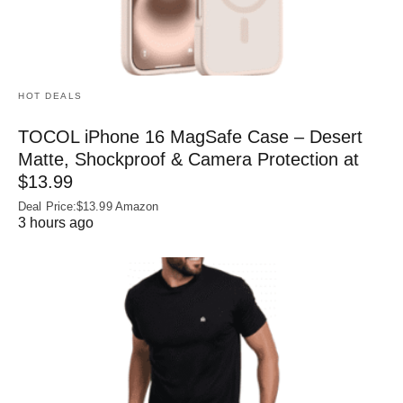
HOT DEALS
TOCOL iPhone 16 MagSafe Case – Desert
Matte, Shockproof & Camera Protection at
$13.99
Deal Price:$13.99 Amazon
3 hours ago