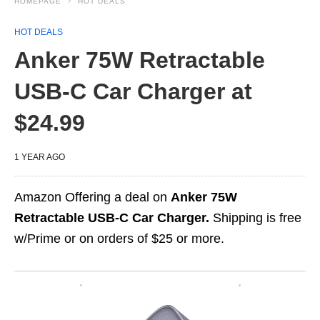
HOMEPAGE
HOT DEALS
HOT DEALS
Anker 75W Retractable
USB-C Car Charger at
$24.99
1 YEAR AGO
Amazon Offering a deal on
Anker 75W
Retractable USB-C Car Charger.
Shipping is free
w/Prime or on orders of $25 or more.