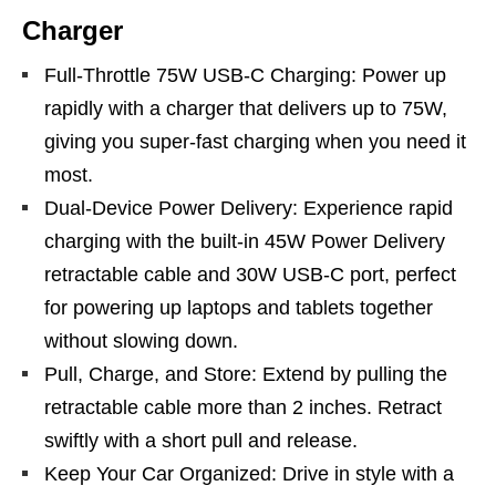
Charger
Full-Throttle 75W USB-C Charging: Power up
rapidly with a charger that delivers up to 75W,
giving you super-fast charging when you need it
most.
Dual-Device Power Delivery: Experience rapid
charging with the built-in 45W Power Delivery
retractable cable and 30W USB-C port, perfect
for powering up laptops and tablets together
without slowing down.
Pull, Charge, and Store: Extend by pulling the
retractable cable more than 2 inches. Retract
swiftly with a short pull and release.
Keep Your Car Organized: Drive in style with a