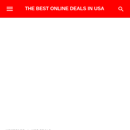
THE BEST ONLINE DEALS IN USA