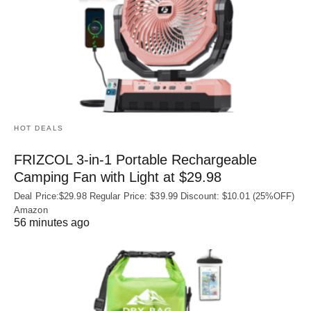
HOT DEALS
FRIZCOL 3-in-1 Portable Rechargeable
Camping Fan with Light at $29.98
Deal Price:$29.98 Regular Price: $39.99 Discount: $10.01 (25%OFF)
Amazon
56 minutes ago