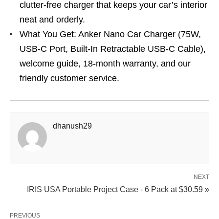
clutter-free charger that keeps your car’s interior
neat and orderly.
What You Get: Anker Nano Car Charger (75W,
USB-C Port, Built-In Retractable USB-C Cable),
welcome guide, 18-month warranty, and our
friendly customer service.
dhanush29
NEXT
IRIS USA Portable Project Case - 6 Pack at $30.59 »
PREVIOUS