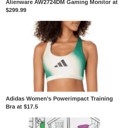
Alienware AW2724DM Gaming Monitor at
$299.99
Adidas Women’s Powerimpact Training
Bra at $17.5