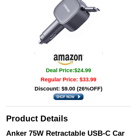
Deal Price:$24.99
Regular Price: $33.99
Discount: $9.00 (26%OFF)
Product Details
Anker 75W Retractable USB-C Car