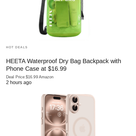
HOT DEALS
HEETA Waterproof Dry Bag Backpack with
Phone Case at $16.99
Deal Price:$16.99 Amazon
2 hours ago