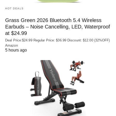
HOT DEALS
Grass Green 2026 Bluetooth 5.4 Wireless
Earbuds – Noise Cancelling, LED, Waterproof
at $24.99
Deal Price:$24.99 Regular Price: $36.99 Discount: $12.00 (32%OFF)
Amazon
5 hours ago