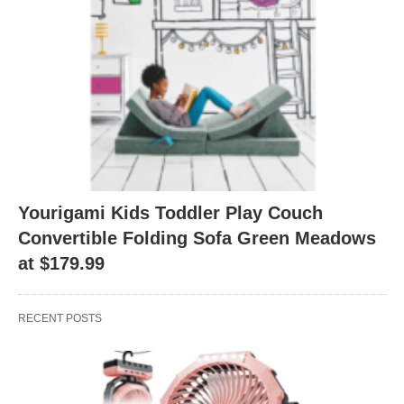
Yourigami Kids Toddler Play Couch
Convertible Folding Sofa Green Meadows
at $179.99
RECENT POSTS