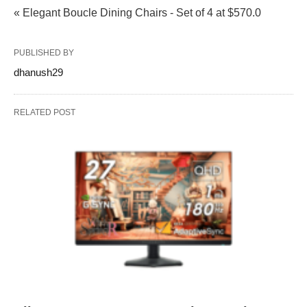
« Elegant Boucle Dining Chairs - Set of 4 at $570.0
PUBLISHED BY
dhanush29
RELATED POST