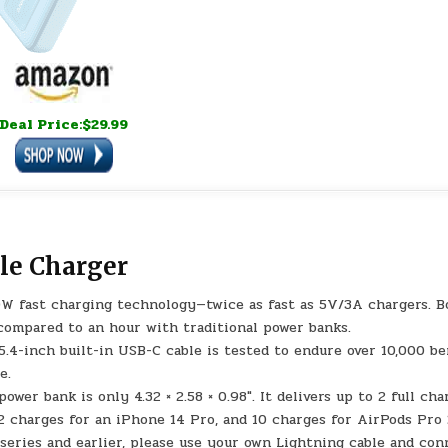
Deal Price:$29.99
le Charger
W fast charging technology—twice as fast as 5V/3A chargers. B
compared to an hour with traditional power banks.
 5.4-inch built-in USB-C cable is tested to endure over 10,000 be
e.
r bank is only 4.32 × 2.58 × 0.98″. It delivers up to 2 full cha
 2 charges for an iPhone 14 Pro, and 10 charges for AirPods Pro 
 series and earlier, please use your own Lightning cable and co