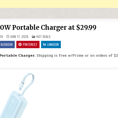
W Portable Charger at $29.99
POSTED IN
29
JUNE 17, 2026
HOT DEALS
FACEBOOK
PINTEREST
LINKEDIN
ortable Charger.
Shipping is free w/Prime or on orders of $