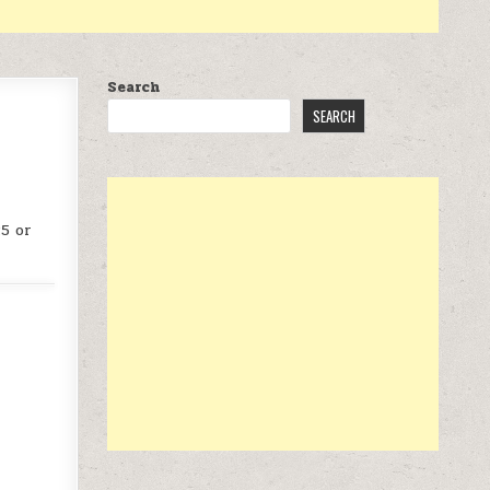
Search
SEARCH
25 or