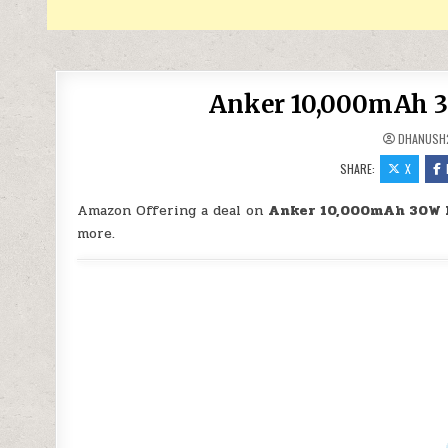
Anker 10,000mAh 30
DHANUSH
SHARE:
X
Amazon Offering a deal on
Anker 10,000mAh 30W P
more.