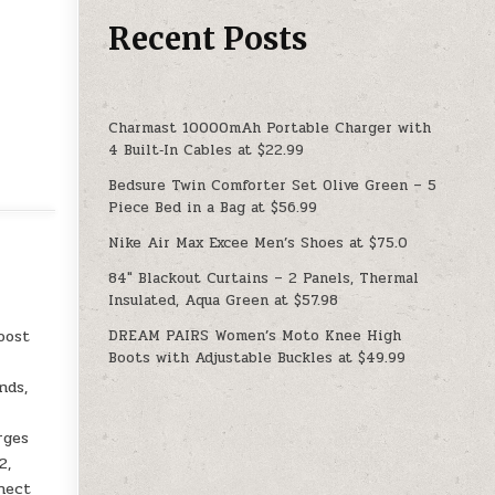
Recent Posts
Charmast 10000mAh Portable Charger with
4 Built‑In Cables at $22.99
Bedsure Twin Comforter Set Olive Green – 5
Piece Bed in a Bag at $56.99
Nike Air Max Excee Men’s Shoes at $75.0
84″ Blackout Curtains – 2 Panels, Thermal
Insulated, Aqua Green at $57.98
DREAM PAIRS Women’s Moto Knee High
oost
Boots with Adjustable Buckles at $49.99
nds,
rges
2,
nnect