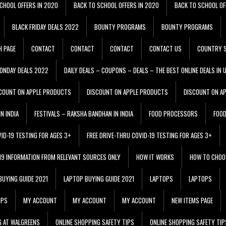
CHOOL OFFERS IN 2020
BACK TO SCHOOL OFFERS IN 2020
BACK TO SCHOOL OF
BLACK FRIDAY DEALS 2022
BOUNTY PROGRAMS
BOUNTY PROGRAMS
H PAGE
CONTACT
CONTACT
CONTACT
CONTACT US
COUNTRY S
ONDAY DEALS 2022
DAILY DEALS – COUPONS – DEALS – THE BEST ONLINE DEALS IN 
COUNT ON APPLE PRODUCTS
DISCOUNT ON APPLE PRODUCTS
DISCOUNT ON A
N INDIA
FESTIVALS – RAKSHA BANDHAN IN INDIA
FOOD PROCESSORS
FOO
VID-19 TESTING FOR AGES 3+
FREE DRIVE-THRU COVID-19 TESTING FOR AGES 3+
 19 INFORMATION FROM RELEVANT SOURCES ONLY
HOW IT WORKS
HOW TO CHOO
BUYING GUIDE 2021
LAPTOP BUYING GUIDE 2021
LAPTOPS
LAPTOPS
IPS
MY ACCOUNT
MY ACCOUNT
MY ACCOUNT
NEW ITEMS PAGE
G AT WALGREENS
ONLINE SHOPPING SAFETY TIPS
ONLINE SHOPPING SAFETY TIP