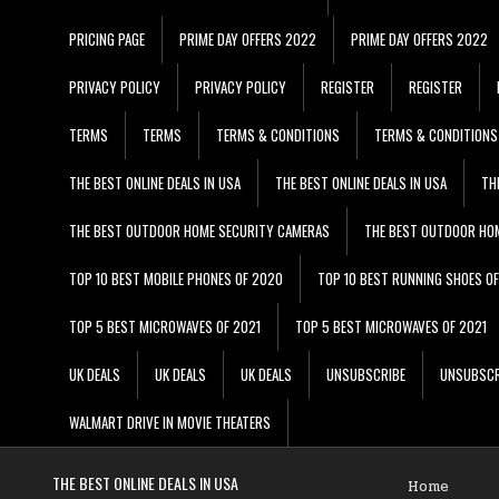
PRICING PAGE
PRIME DAY OFFERS 2022
PRIME DAY OFFERS 2022
PRIVACY POLICY
PRIVACY POLICY
REGISTER
REGISTER
TERMS
TERMS
TERMS & CONDITIONS
TERMS & CONDITIONS
THE BEST ONLINE DEALS IN USA
THE BEST ONLINE DEALS IN USA
TH
THE BEST OUTDOOR HOME SECURITY CAMERAS
THE BEST OUTDOOR HO
TOP 10 BEST MOBILE PHONES OF 2020
TOP 10 BEST RUNNING SHOES O
TOP 5 BEST MICROWAVES OF 2021
TOP 5 BEST MICROWAVES OF 2021
UK DEALS
UK DEALS
UK DEALS
UNSUBSCRIBE
UNSUBSCR
WALMART DRIVE IN MOVIE THEATERS
THE BEST ONLINE DEALS IN USA
Home