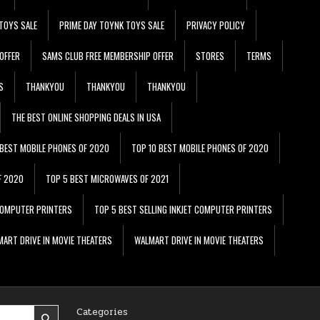
TOYS SALE
PRIME DAY TOYNK TOYS SALE
PRIVACY POLICY
OFFER
SAMS CLUB FREE MEMBERSHIP OFFER
STORES
TERMS
S
THANKYOU
THANKYOU
THANKYOU
THE BEST ONLINE SHOPPING DEALS IN USA
 BEST MOBILE PHONES OF 2020
TOP 10 BEST MOBILE PHONES OF 2020
F 2020
TOP 5 BEST MICROWAVES OF 2021
 COMPUTER PRINTERS
TOP 5 BEST SELLING INKJET COMPUTER PRINTERS
ART DRIVE IN MOVIE THEATERS
WALMART DRIVE IN MOVIE THEATERS
Categories