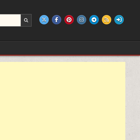
e products.