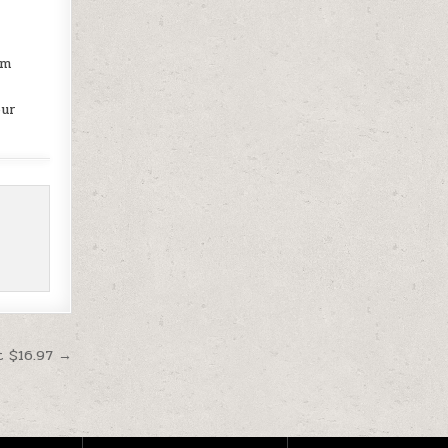
o
am
our
t $16.97 →