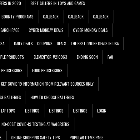
FERS IN 2020
BEST SELLERS IN TOYS AND GAMES
BOUNTY PROGRAMS
CALLBACK
CALLBACK
CALLBACK
EARCH PAGE
CYBER MONDAY DEALS
CYBER MONDAY DEALS
USA
DAILY DEALS – COUPONS – DEALS – THE BEST ONLINE DEALS IN USA
PPLE PRODUCTS
ELEMENTOR #210963
ENDING SOON
FAQ
D PROCESSORS
FOOD PROCESSORS
GET COVID 19 INFORMATION FROM RELEVANT SOURCES ONLY
SE BATTERIES
HOW TO CHOOSE BATTERIES
LAPTOPS
LISTINGS
LISTINGS
LISTINGS
LOGIN
NO-COST COVID-19 TESTING AT WALGREENS
S
ONLINE SHOPPING SAFETY TIPS
POPULAR ITEMS PAGE