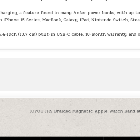
charging, a feature found in many Anker power banks, with up t
 iPhone 15 Series, MacBook, Galaxy, iPad, Nintendo Switch, Ste
.4-inch (13.7 cm) built-in USB-C cable, 18-month warranty, and 
TOYOUTHS Braided Magnetic Apple Watch Band a