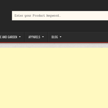
Search for:
limited-time coupons, Special offers to save money on your favorit
E AND GARDEN
APPARELS
BLOG