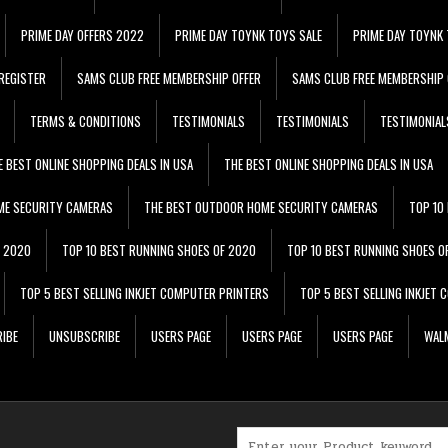
PRIME DAY OFFERS 2022
PRIME DAY TOYNK TOYS SALE
PRIME DAY TOYNK 
REGISTER
SAMS CLUB FREE MEMBERSHIP OFFER
SAMS CLUB FREE MEMBERSHIP 
TERMS & CONDITIONS
TESTIMONIALS
TESTIMONIALS
TESTIMONIAL
E BEST ONLINE SHOPPING DEALS IN USA
THE BEST ONLINE SHOPPING DEALS IN USA
ME SECURITY CAMERAS
THE BEST OUTDOOR HOME SECURITY CAMERAS
TOP 10
F 2020
TOP 10 BEST RUNNING SHOES OF 2020
TOP 10 BEST RUNNING SHOES O
TOP 5 BEST SELLING INKJET COMPUTER PRINTERS
TOP 5 BEST SELLING INKJET
IBE
UNSUBSCRIBE
USERS PAGE
USERS PAGE
USERS PAGE
WALM
Search for: