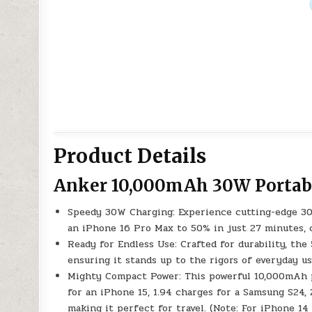
Product Details
Anker 10,000mAh 30W Portab
Speedy 30W Charging: Experience cutting-edge 30
an iPhone 16 Pro Max to 50% in just 27 minutes, 
Ready for Endless Use: Crafted for durability, the
ensuring it stands up to the rigors of everyday us
Mighty Compact Power: This powerful 10,000mAh powe
for an iPhone 15, 1.94 charges for a Samsung S24,
making it perfect for travel. (Note: For iPhone 14