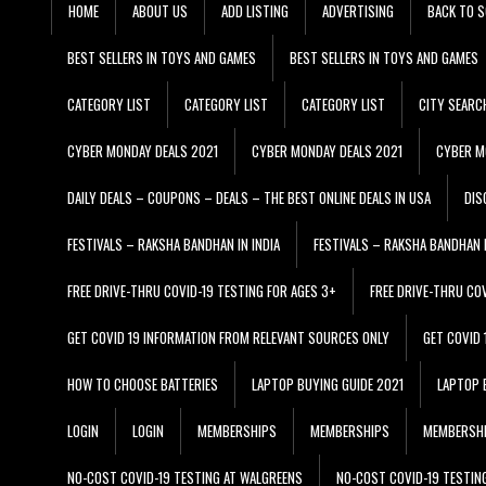
HOME
ABOUT US
ADD LISTING
ADVERTISING
BACK TO S
BEST SELLERS IN TOYS AND GAMES
BEST SELLERS IN TOYS AND GAMES
CATEGORY LIST
CATEGORY LIST
CATEGORY LIST
CITY SEARC
CYBER MONDAY DEALS 2021
CYBER MONDAY DEALS 2021
CYBER M
DAILY DEALS – COUPONS – DEALS – THE BEST ONLINE DEALS IN USA
DIS
FESTIVALS – RAKSHA BANDHAN IN INDIA
FESTIVALS – RAKSHA BANDHAN I
FREE DRIVE-THRU COVID-19 TESTING FOR AGES 3+
FREE DRIVE-THRU CO
GET COVID 19 INFORMATION FROM RELEVANT SOURCES ONLY
GET COVID
HOW TO CHOOSE BATTERIES
LAPTOP BUYING GUIDE 2021
LAPTOP 
LOGIN
LOGIN
MEMBERSHIPS
MEMBERSHIPS
MEMBERSH
NO-COST COVID-19 TESTING AT WALGREENS
NO-COST COVID-19 TESTIN