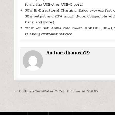
it via the USB-A or USB-C port.)
30W Bi-Directional Charging: Enjoy two-way fast 
30W output and 20W input. (Note: Compatible with
Deck, and more.)
What You Get: Anker Zolo Power Bank (10K, 30W), 5
friendly customer service.
Author:
dhanush29
Post navigation
← Culligan ZeroWater 7-Cup Pitcher at $19.97