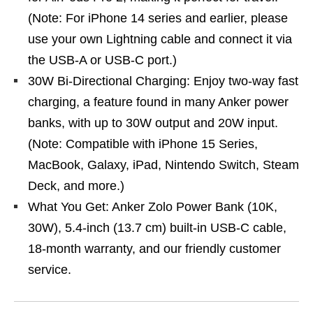
(Note: For iPhone 14 series and earlier, please
use your own Lightning cable and connect it via
the USB-A or USB-C port.)
30W Bi-Directional Charging: Enjoy two-way fast
charging, a feature found in many Anker power
banks, with up to 30W output and 20W input.
(Note: Compatible with iPhone 15 Series,
MacBook, Galaxy, iPad, Nintendo Switch, Steam
Deck, and more.)
What You Get: Anker Zolo Power Bank (10K,
30W), 5.4-inch (13.7 cm) built-in USB-C cable,
18-month warranty, and our friendly customer
service.