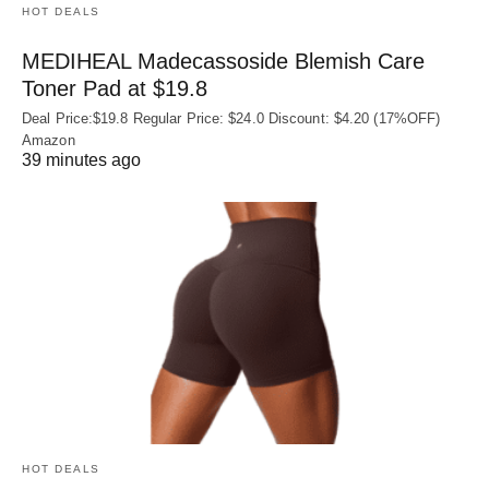
HOT DEALS
MEDIHEAL Madecassoside Blemish Care
Toner Pad at $19.8
Deal Price:$19.8 Regular Price: $24.0 Discount: $4.20 (17%OFF)
Amazon
39 minutes ago
HOT DEALS