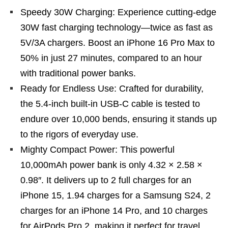
Speedy 30W Charging: Experience cutting-edge
30W fast charging technology—twice as fast as
5V/3A chargers. Boost an iPhone 16 Pro Max to
50% in just 27 minutes, compared to an hour
with traditional power banks.
Ready for Endless Use: Crafted for durability,
the 5.4-inch built-in USB-C cable is tested to
endure over 10,000 bends, ensuring it stands up
to the rigors of everyday use.
Mighty Compact Power: This powerful
10,000mAh power bank is only 4.32 × 2.58 ×
0.98″. It delivers up to 2 full charges for an
iPhone 15, 1.94 charges for a Samsung S24, 2
charges for an iPhone 14 Pro, and 10 charges
for AirPods Pro 2, making it perfect for travel.