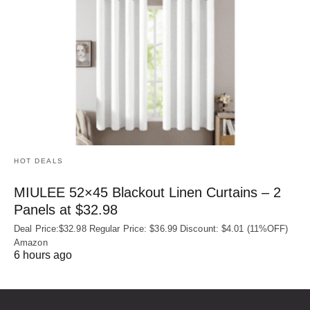
HOT DEALS
MIULEE 52×45 Blackout Linen Curtains – 2
Panels at $32.98
Deal Price:$32.98 Regular Price: $36.99 Discount: $4.01 (11%OFF)
Amazon
6 hours ago