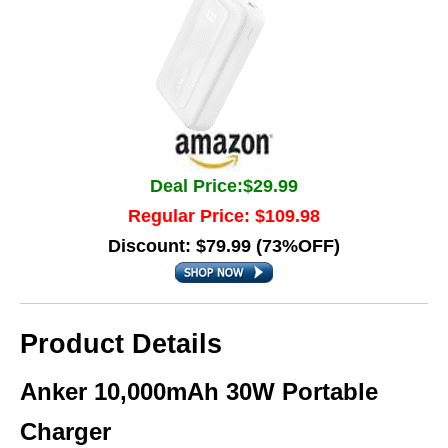
Deal Price:$29.99
Regular Price: $109.98
Discount: $79.99 (73%OFF)
Product Details
Anker 10,000mAh 30W Portable
Charger