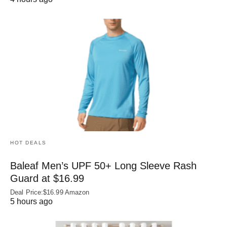
HOT DEALS
Baleaf Men’s UPF 50+ Long Sleeve Rash
Guard at $16.99
Deal Price:$16.99 Amazon
5 hours ago