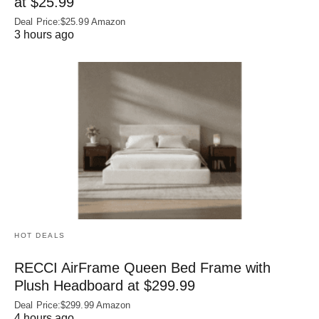
at $25.99
Deal Price:$25.99 Amazon
3 hours ago
HOT DEALS
RECCI AirFrame Queen Bed Frame with
Plush Headboard at $299.99
Deal Price:$299.99 Amazon
4 hours ago