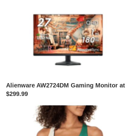
Alienware AW2724DM Gaming Monitor at
$299.99