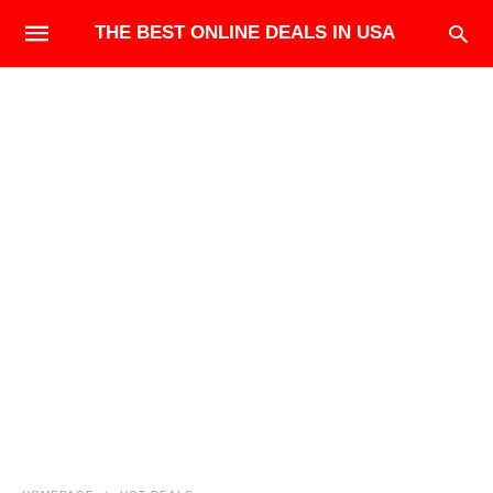
THE BEST ONLINE DEALS IN USA