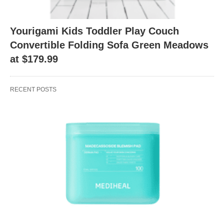
Yourigami Kids Toddler Play Couch
Convertible Folding Sofa Green Meadows
at $179.99
RECENT POSTS