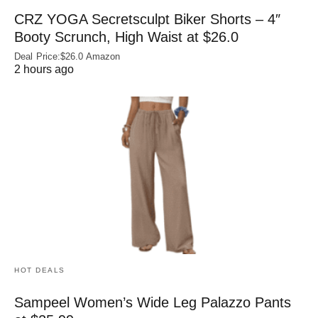
CRZ YOGA Secretsculpt Biker Shorts – 4″
Booty Scrunch, High Waist at $26.0
Deal Price:$26.0 Amazon
2 hours ago
HOT DEALS
Sampeel Women’s Wide Leg Palazzo Pants