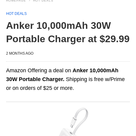
HOMEPAGE
HOT DEALS
HOT DEALS
Anker 10,000mAh 30W
Portable Charger at $29.99
2 MONTHS AGO
Amazon Offering a deal on
Anker 10,000mAh
30W Portable Charger.
Shipping is free w/Prime
or on orders of $25 or more.