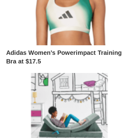
Adidas Women’s Powerimpact Training
Bra at $17.5