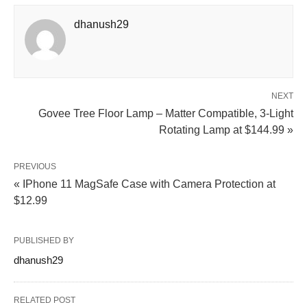
dhanush29
NEXT
Govee Tree Floor Lamp – Matter Compatible, 3‑Light
Rotating Lamp at $144.99 »
PREVIOUS
« IPhone 11 MagSafe Case with Camera Protection at
$12.99
PUBLISHED BY
dhanush29
RELATED POST