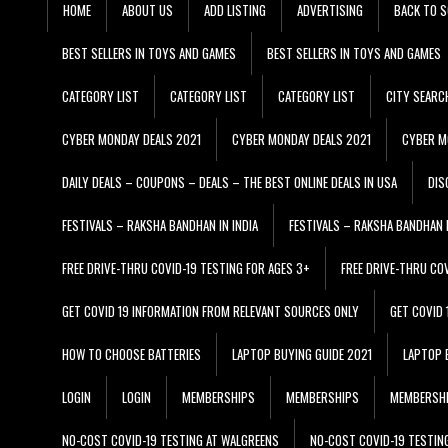
HOME
ABOUT US
ADD LISTING
ADVERTISING
BACK TO S
BEST SELLERS IN TOYS AND GAMES
BEST SELLERS IN TOYS AND GAMES
CATEGORY LIST
CATEGORY LIST
CATEGORY LIST
CITY SEARC
CYBER MONDAY DEALS 2021
CYBER MONDAY DEALS 2021
CYBER M
DAILY DEALS – COUPONS – DEALS – THE BEST ONLINE DEALS IN USA
DIS
FESTIVALS – RAKSHA BANDHAN IN INDIA
FESTIVALS – RAKSHA BANDHAN I
FREE DRIVE-THRU COVID-19 TESTING FOR AGES 3+
FREE DRIVE-THRU CO
GET COVID 19 INFORMATION FROM RELEVANT SOURCES ONLY
GET COVID
HOW TO CHOOSE BATTERIES
LAPTOP BUYING GUIDE 2021
LAPTOP 
LOGIN
LOGIN
MEMBERSHIPS
MEMBERSHIPS
MEMBERSH
NO-COST COVID-19 TESTING AT WALGREENS
NO-COST COVID-19 TESTIN