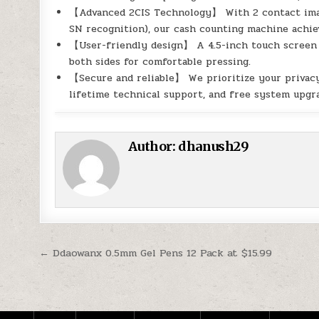
【Advanced 2CIS Technology】 With 2 contact image
SN recognition), our cash counting machine achi
【User-friendly design】 A 4.5-inch touch screen p
both sides for comfortable pressing.
【Secure and reliable】 We prioritize your privacy 
lifetime technical support, and free system upgra
Author:
dhanush29
Post navigation
← Ddaowanx 0.5mm Gel Pens 12 Pack at $15.99