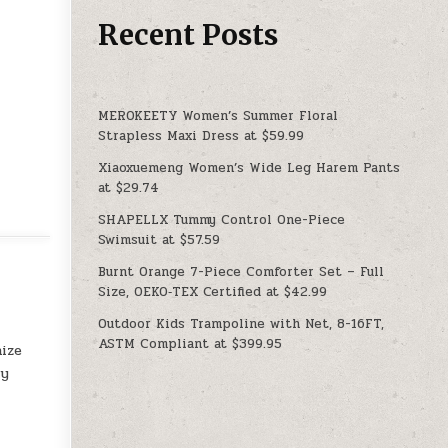
Recent Posts
MEROKEETY Women’s Summer Floral
Strapless Maxi Dress at $59.99
Xiaoxuemeng Women’s Wide Leg Harem Pants
at $29.74
SHAPELLX Tummy Control One-Piece
Swimsuit at $57.59
Burnt Orange 7-Piece Comforter Set – Full
Size, OEKO‑TEX Certified at $42.99
Outdoor Kids Trampoline with Net, 8-16FT,
ASTM Compliant at $399.95
nize
ly