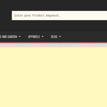
Search for:
limited-time coupons, Special offers to save money on your favorit
E AND GARDEN
APPARELS
BLOG