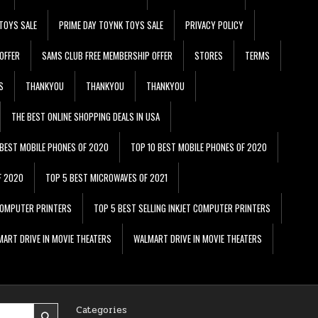
TOYS SALE
PRIME DAY TOYNK TOYS SALE
PRIVACY POLICY
OFFER
SAMS CLUB FREE MEMBERSHIP OFFER
STORES
TERMS
S
THANKYOU
THANKYOU
THANKYOU
THE BEST ONLINE SHOPPING DEALS IN USA
 BEST MOBILE PHONES OF 2020
TOP 10 BEST MOBILE PHONES OF 2020
F 2020
TOP 5 BEST MICROWAVES OF 2021
 COMPUTER PRINTERS
TOP 5 BEST SELLING INKJET COMPUTER PRINTERS
ART DRIVE IN MOVIE THEATERS
WALMART DRIVE IN MOVIE THEATERS
Categories