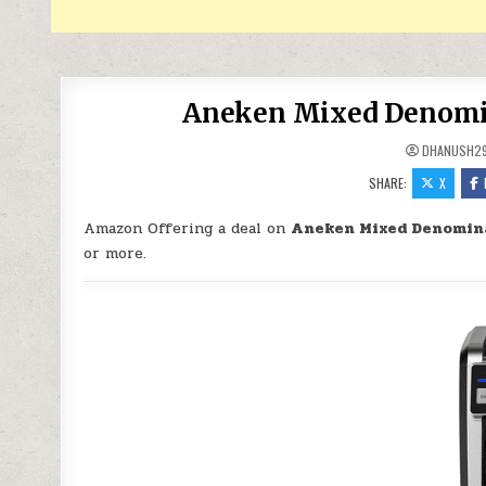
Aneken Mixed Denomin
DHANUSH2
SHARE:
X
Amazon Offering a deal on
Aneken Mixed Denomina
or more.