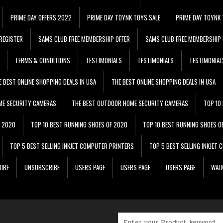
PRIME DAY OFFERS 2022
PRIME DAY TOYNK TOYS SALE
PRIME DAY TOYNK 
REGISTER
SAMS CLUB FREE MEMBERSHIP OFFER
SAMS CLUB FREE MEMBERSHIP 
TERMS & CONDITIONS
TESTIMONIALS
TESTIMONIALS
TESTIMONIAL
E BEST ONLINE SHOPPING DEALS IN USA
THE BEST ONLINE SHOPPING DEALS IN USA
ME SECURITY CAMERAS
THE BEST OUTDOOR HOME SECURITY CAMERAS
TOP 10
F 2020
TOP 10 BEST RUNNING SHOES OF 2020
TOP 10 BEST RUNNING SHOES O
TOP 5 BEST SELLING INKJET COMPUTER PRINTERS
TOP 5 BEST SELLING INKJET
IBE
UNSUBSCRIBE
USERS PAGE
USERS PAGE
USERS PAGE
WALM
Search for: