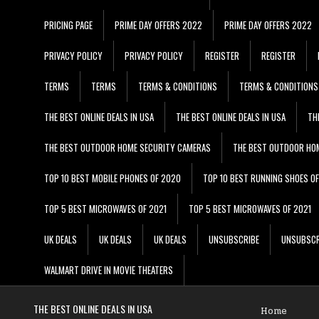
PRICING PAGE
PRIME DAY OFFERS 2022
PRIME DAY OFFERS 2022
PRIVACY POLICY
PRIVACY POLICY
REGISTER
REGISTER
TERMS
TERMS
TERMS & CONDITIONS
TERMS & CONDITIONS
THE BEST ONLINE DEALS IN USA
THE BEST ONLINE DEALS IN USA
TH
THE BEST OUTDOOR HOME SECURITY CAMERAS
THE BEST OUTDOOR HO
TOP 10 BEST MOBILE PHONES OF 2020
TOP 10 BEST RUNNING SHOES O
TOP 5 BEST MICROWAVES OF 2021
TOP 5 BEST MICROWAVES OF 2021
UK DEALS
UK DEALS
UK DEALS
UNSUBSCRIBE
UNSUBSCR
WALMART DRIVE IN MOVIE THEATERS
THE BEST ONLINE DEALS IN USA
Home