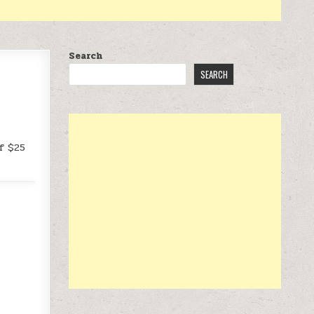
Search
SEARCH
f $25