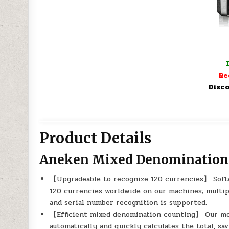
Re
Disco
Product Details
Aneken Mixed Denomination
【Upgradeable to recognize 120 currencies】 Softw
120 currencies worldwide on our machines; multi
and serial number recognition is supported.
【Efficient mixed denomination counting】 Our m
automatically and quickly calculates the total, sa