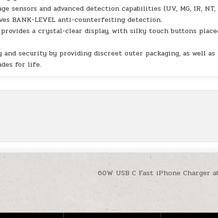
 sensors and advanced detection capabilities (UV, MG, IR, NT,
eves BANK-LEVEL anti-counterfeiting detection.
rovides a crystal-clear display, with silky touch buttons place
and security by providing discreet outer packaging, as well as
des for life.
60W USB C Fast iPhone Charger a