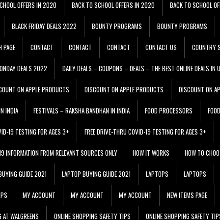
CHOOL OFFERS IN 2020
BACK TO SCHOOL OFFERS IN 2020
BACK TO SCHOOL OF
BLACK FRIDAY DEALS 2022
BOUNTY PROGRAMS
BOUNTY PROGRAMS
H PAGE
CONTACT
CONTACT
CONTACT
CONTACT US
COUNTRY S
ONDAY DEALS 2022
DAILY DEALS – COUPONS – DEALS – THE BEST ONLINE DEALS IN 
COUNT ON APPLE PRODUCTS
DISCOUNT ON APPLE PRODUCTS
DISCOUNT ON A
N INDIA
FESTIVALS – RAKSHA BANDHAN IN INDIA
FOOD PROCESSORS
FOO
VID-19 TESTING FOR AGES 3+
FREE DRIVE-THRU COVID-19 TESTING FOR AGES 3+
 19 INFORMATION FROM RELEVANT SOURCES ONLY
HOW IT WORKS
HOW TO CHOO
BUYING GUIDE 2021
LAPTOP BUYING GUIDE 2021
LAPTOPS
LAPTOPS
IPS
MY ACCOUNT
MY ACCOUNT
MY ACCOUNT
NEW ITEMS PAGE
G AT WALGREENS
ONLINE SHOPPING SAFETY TIPS
ONLINE SHOPPING SAFETY TIP