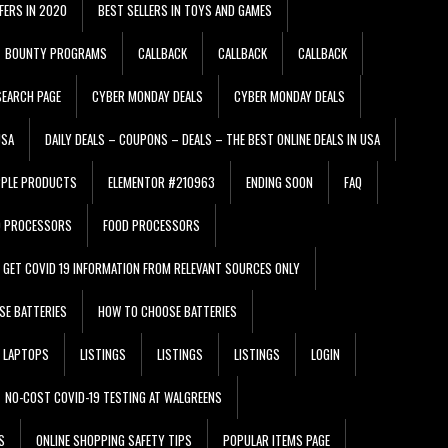
FERS IN 2020
BEST SELLERS IN TOYS AND GAMES
BOUNTY PROGRAMS
CALLBACK
CALLBACK
CALLBACK
EARCH PAGE
CYBER MONDAY DEALS
CYBER MONDAY DEALS
USA
DAILY DEALS – COUPONS – DEALS – THE BEST ONLINE DEALS IN USA
PPLE PRODUCTS
ELEMENTOR #210963
ENDING SOON
FAQ
D PROCESSORS
FOOD PROCESSORS
GET COVID 19 INFORMATION FROM RELEVANT SOURCES ONLY
SE BATTERIES
HOW TO CHOOSE BATTERIES
LAPTOPS
LISTINGS
LISTINGS
LISTINGS
LOGIN
NO-COST COVID-19 TESTING AT WALGREENS
S
ONLINE SHOPPING SAFETY TIPS
POPULAR ITEMS PAGE