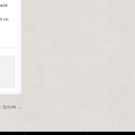
 and
d on
t $25.98 →