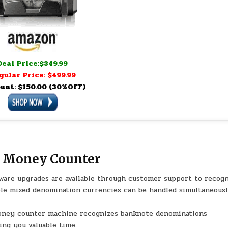
Deal Price:$349.99
gular Price: $499.99
unt: $150.00 (30%OFF)
 Money Counter
are upgrades are available through customer support to recog
ple mixed denomination currencies can be handled simultaneous
oney counter machine recognizes banknote denominations
ving you valuable time.