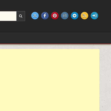
e products.