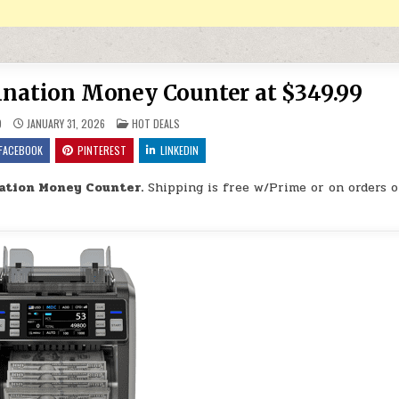
ation Money Counter at $349.99
POSTED IN
9
JANUARY 31, 2026
HOT DEALS
FACEBOOK
PINTEREST
LINKEDIN
tion Money Counter.
Shipping is free w/Prime or on orders o