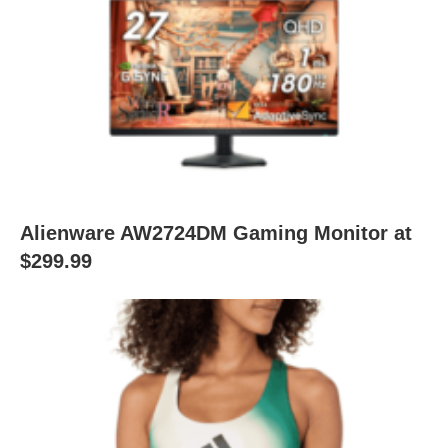
Alienware AW2724DM Gaming Monitor at
$299.99