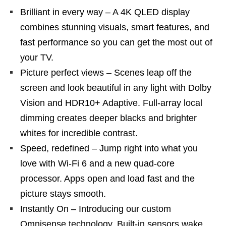
Brilliant in every way – A 4K QLED display
combines stunning visuals, smart features, and
fast performance so you can get the most out of
your TV.
Picture perfect views – Scenes leap off the
screen and look beautiful in any light with Dolby
Vision and HDR10+ Adaptive. Full-array local
dimming creates deeper blacks and brighter
whites for incredible contrast.
Speed, redefined – Jump right into what you
love with Wi-Fi 6 and a new quad-core
processor. Apps open and load fast and the
picture stays smooth.
Instantly On – Introducing our custom
Omnisense technology. Built-in sensors wake