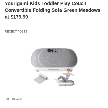
Yourigami Kids Toddler Play Couch
Convertible Folding Sofa Green Meadows
at $179.99
RECENT POSTS
HOT DEALS