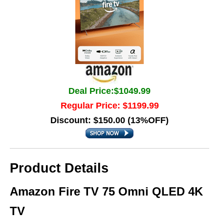
Deal Price:$1049.99
Regular Price: $1199.99
Discount: $150.00 (13%OFF)
Product Details
Amazon Fire TV 75 Omni QLED 4K
TV