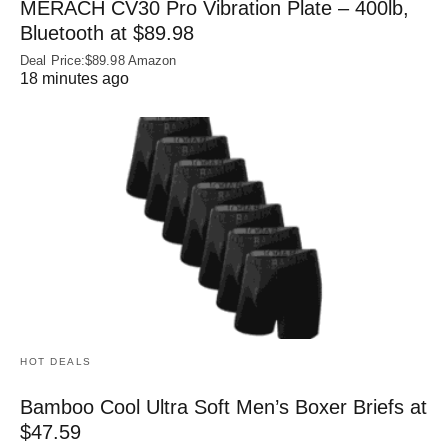
MERACH CV30 Pro Vibration Plate – 400lb,
Bluetooth at $89.98
Deal Price:$89.98 Amazon
18 minutes ago
HOT DEALS
Bamboo Cool Ultra Soft Men’s Boxer Briefs at
$47.59