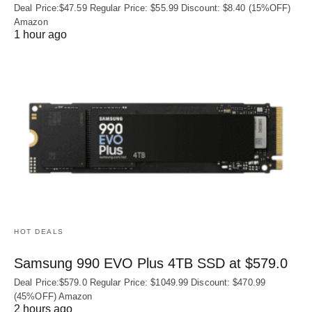
Deal Price:$47.59 Regular Price: $55.99 Discount: $8.40 (15%OFF)
Amazon
1 hour ago
HOT DEALS
Samsung 990 EVO Plus 4TB SSD at $579.0
Deal Price:$579.0 Regular Price: $1049.99 Discount: $470.99
(45%OFF) Amazon
2 hours ago