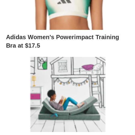
Adidas Women’s Powerimpact Training
Bra at $17.5