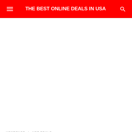
THE BEST ONLINE DEALS IN USA