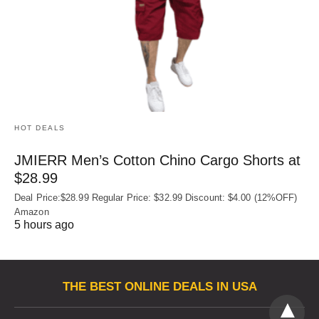
HOT DEALS
JMIERR Men’s Cotton Chino Cargo Shorts at
$28.99
Deal Price:$28.99 Regular Price: $32.99 Discount: $4.00 (12%OFF)
Amazon
5 hours ago
THE BEST ONLINE DEALS IN USA