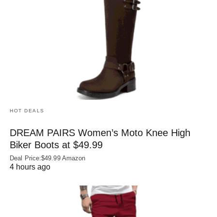
HOT DEALS
DREAM PAIRS Women’s Moto Knee High
Biker Boots at $49.99
Deal Price:$49.99 Amazon
4 hours ago