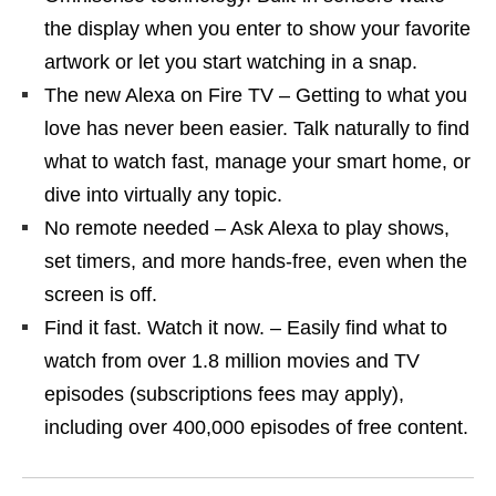
the display when you enter to show your favorite
artwork or let you start watching in a snap.
The new Alexa on Fire TV – Getting to what you
love has never been easier. Talk naturally to find
what to watch fast, manage your smart home, or
dive into virtually any topic.
No remote needed – Ask Alexa to play shows,
set timers, and more hands-free, even when the
screen is off.
Find it fast. Watch it now. – Easily find what to
watch from over 1.8 million movies and TV
episodes (subscriptions fees may apply),
including over 400,000 episodes of free content.