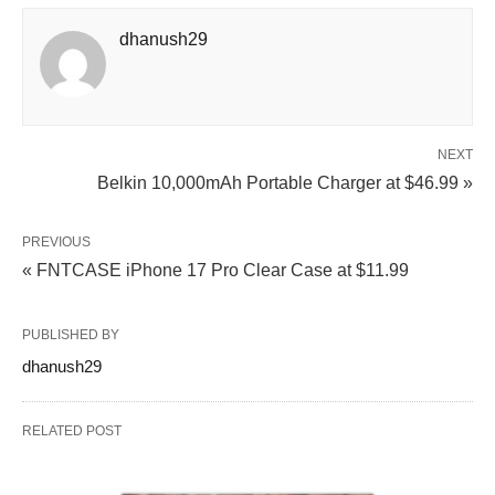
dhanush29
NEXT
Belkin 10,000mAh Portable Charger at $46.99 »
PREVIOUS
« FNTCASE iPhone 17 Pro Clear Case at $11.99
PUBLISHED BY
dhanush29
RELATED POST