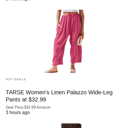
HOT DEALS
TARSE Women’s Linen Palazzo Wide-Leg
Pants at $32.99
Deal Price:$32.99 Amazon
3 hours ago