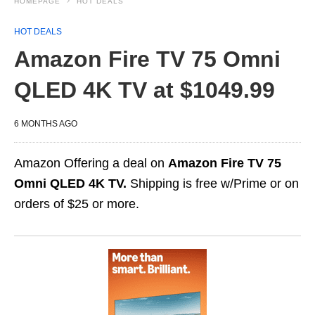
HOMEPAGE
HOT DEALS
HOT DEALS
Amazon Fire TV 75 Omni
QLED 4K TV at $1049.99
6 MONTHS AGO
Amazon Offering a deal on
Amazon Fire TV 75
Omni QLED 4K TV.
Shipping is free w/Prime or on
orders of $25 or more.