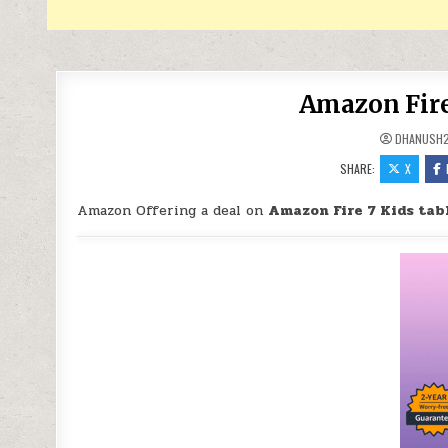
Amazon Fire 
DHANUSH
SHARE:
X
Amazon Offering a deal on
Amazon Fire 7 Kids tabl