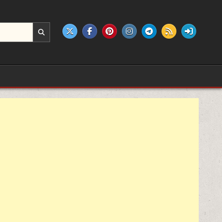
e products.