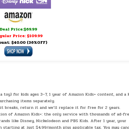
Deal Price:$69.99
gular Price: $109.99
ount: $40.00 (36%OFF)
a toy) for kids ages 3–7, 1 year of Amazon Kids+ content, and a 
purchasing items separately.
eaks, return it and we’ll replace it for free for 2 years.
ion of Amazon Kids+: the only service with thousands of ad-fr
rands like Disney, Nickelodeon and PBS Kids. After 1 year, your
 starting at just $4.99/month plus applicable tax. You may can