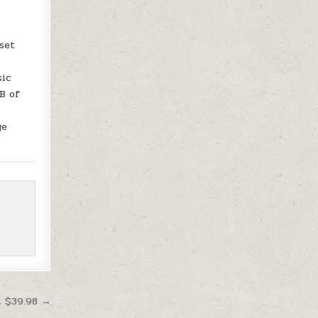
set
sic
B of
ge
t $39.98 →