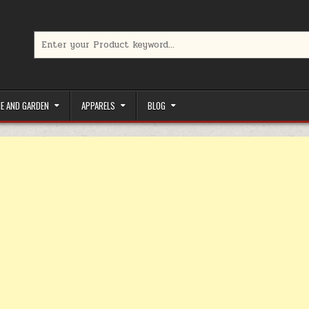
Search for:
limited-time coupons, Special offers to save money on your favorit
E AND GARDEN
APPARELS
BLOG