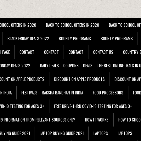
CHOOL OFFERS IN 2020
BACK TO SCHOOL OFFERS IN 2020
BACK TO SCHOOL OF
BLACK FRIDAY DEALS 2022
BOUNTY PROGRAMS
BOUNTY PROGRAMS
H PAGE
CONTACT
CONTACT
CONTACT
CONTACT US
COUNTRY S
ONDAY DEALS 2022
DAILY DEALS – COUPONS – DEALS – THE BEST ONLINE DEALS IN 
COUNT ON APPLE PRODUCTS
DISCOUNT ON APPLE PRODUCTS
DISCOUNT ON A
N INDIA
FESTIVALS – RAKSHA BANDHAN IN INDIA
FOOD PROCESSORS
FOO
VID-19 TESTING FOR AGES 3+
FREE DRIVE-THRU COVID-19 TESTING FOR AGES 3+
 19 INFORMATION FROM RELEVANT SOURCES ONLY
HOW IT WORKS
HOW TO CHOO
BUYING GUIDE 2021
LAPTOP BUYING GUIDE 2021
LAPTOPS
LAPTOPS