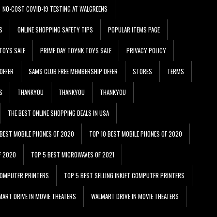
NO-COST COVID-19 TESTING AT WALGREENS
S
ONLINE SHOPPING SAFETY TIPS
POPULAR ITEMS PAGE
TOYS SALE
PRIME DAY TOYNK TOYS SALE
PRIVACY POLICY
OFFER
SAMS CLUB FREE MEMBERSHIP OFFER
STORES
TERMS
S
THANKYOU
THANKYOU
THANKYOU
THE BEST ONLINE SHOPPING DEALS IN USA
 BEST MOBILE PHONES OF 2020
TOP 10 BEST MOBILE PHONES OF 2020
F 2020
TOP 5 BEST MICROWAVES OF 2021
 COMPUTER PRINTERS
TOP 5 BEST SELLING INKJET COMPUTER PRINTERS
ART DRIVE IN MOVIE THEATERS
WALMART DRIVE IN MOVIE THEATERS