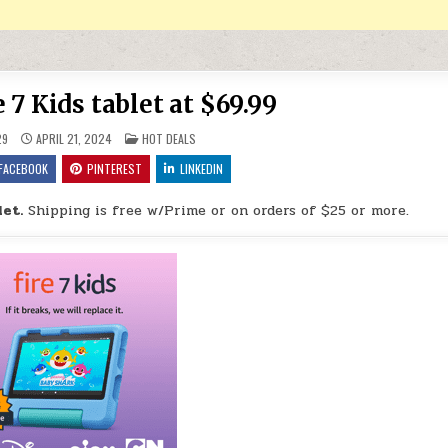
7 Kids tablet at $69.99
POSTED IN
29
APRIL 21, 2024
HOT DEALS
FACEBOOK
PINTEREST
LINKEDIN
et.
Shipping is free w/Prime or on orders of $25 or more.