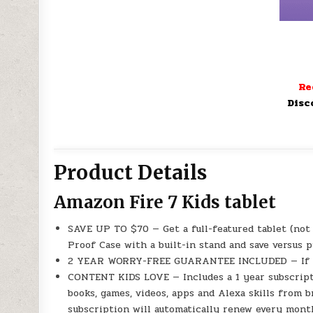
Re
Disc
Product Details
Amazon Fire 7 Kids tablet
SAVE UP TO $70 — Get a full-featured tablet (not 
Proof Case with a built-in stand and save versus 
2 YEAR WORRY-FREE GUARANTEE INCLUDED — If it br
CONTENT KIDS LOVE — Includes a 1 year subscript
books, games, videos, apps and Alexa skills from b
subscription will automatically renew every month