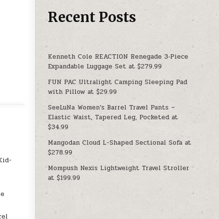
Recent Posts
Kenneth Cole REACTION Renegade 3‑Piece
Expandable Luggage Set at $279.99
FUN PAC Ultralight Camping Sleeping Pad
with Pillow at $29.99
SeeLuNa Women’s Barrel Travel Pants –
Elastic Waist, Tapered Leg, Pocketed at
$34.99
Mangodan Cloud L-Shaped Sectional Sofa at
$278.99
Kid-
Mompush Nexis Lightweight Travel Stroller
at $199.99
ee
cel