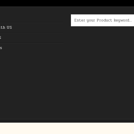
Search for:
ith US
S
s
Copyright © 2026 The Best Online Deals in USA
Design by ThemesDNA.com