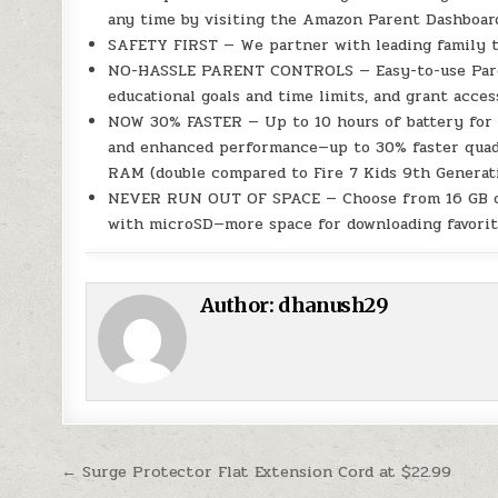
any time by visiting the Amazon Parent Dashboar
SAFETY FIRST — We partner with leading family tru
NO-HASSLE PARENT CONTROLS — Easy-to-use Parent 
educational goals and time limits, and grant acces
NOW 30% FASTER — Up to 10 hours of battery for r
and enhanced performance—up to 30% faster quad-
RAM (double compared to Fire 7 Kids 9th Generati
NEVER RUN OUT OF SPACE — Choose from 16 GB or 
with microSD—more space for downloading favorit
Author:
dhanush29
Post navigation
← Surge Protector Flat Extension Cord at $22.99