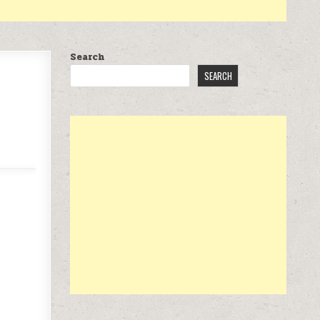
Search
SEARCH