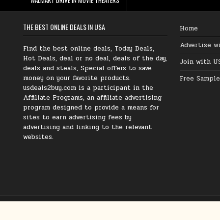
THE BEST ONLINE DEALS IN USA
Home
Advertise w
Find the best online deals, Today Deals,
Hot Deals, deal or no deal, deals of the day,
Join with U
deals and steals, Special offers to save
money on your favorite products.
Free Sample
usdeals2buy.com is a participant in the
Affiliate Programs, an affiliate advertising
program designed to provide a means for
sites to earn advertising fees by
advertising and linking to the relevant
websites.