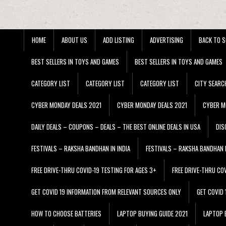
HOME
ABOUT US
ADD LISTING
ADVERTISING
BACK TO S
BEST SELLERS IN TOYS AND GAMES
BEST SELLERS IN TOYS AND GAMES
CATEGORY LIST
CATEGORY LIST
CATEGORY LIST
CITY SEARC
CYBER MONDAY DEALS 2021
CYBER MONDAY DEALS 2021
CYBER M
DAILY DEALS – COUPONS – DEALS – THE BEST ONLINE DEALS IN USA
DIS
FESTIVALS – RAKSHA BANDHAN IN INDIA
FESTIVALS – RAKSHA BANDHAN I
FREE DRIVE-THRU COVID-19 TESTING FOR AGES 3+
FREE DRIVE-THRU CO
GET COVID 19 INFORMATION FROM RELEVANT SOURCES ONLY
GET COVID
HOW TO CHOOSE BATTERIES
LAPTOP BUYING GUIDE 2021
LAPTOP 