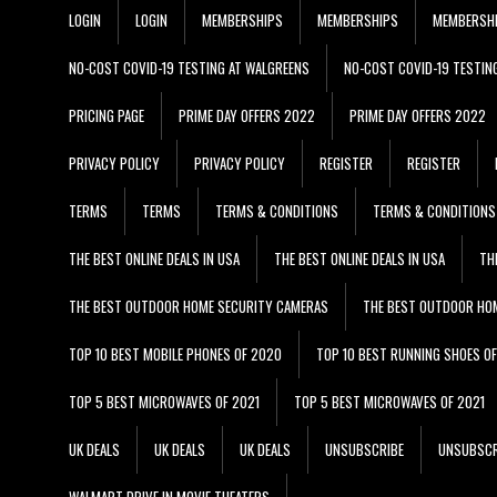
LOGIN
LOGIN
MEMBERSHIPS
MEMBERSHIPS
MEMBERSH
NO-COST COVID-19 TESTING AT WALGREENS
NO-COST COVID-19 TESTIN
PRICING PAGE
PRIME DAY OFFERS 2022
PRIME DAY OFFERS 2022
PRIVACY POLICY
PRIVACY POLICY
REGISTER
REGISTER
TERMS
TERMS
TERMS & CONDITIONS
TERMS & CONDITIONS
THE BEST ONLINE DEALS IN USA
THE BEST ONLINE DEALS IN USA
TH
THE BEST OUTDOOR HOME SECURITY CAMERAS
THE BEST OUTDOOR HO
TOP 10 BEST MOBILE PHONES OF 2020
TOP 10 BEST RUNNING SHOES O
TOP 5 BEST MICROWAVES OF 2021
TOP 5 BEST MICROWAVES OF 2021
UK DEALS
UK DEALS
UK DEALS
UNSUBSCRIBE
UNSUBSCR
WALMART DRIVE IN MOVIE THEATERS