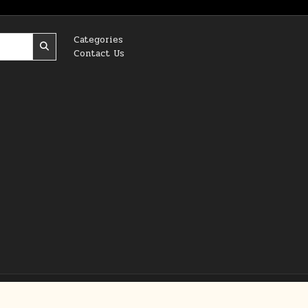
Categories
Contact Us