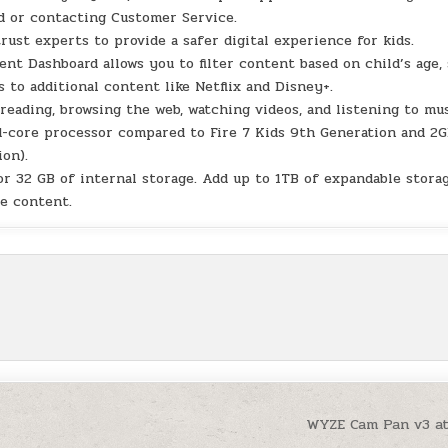
d or contacting Customer Service.
st experts to provide a safer digital experience for kids.
Dashboard allows you to filter content based on child’s age, 
s to additional content like Netflix and Disney+.
eading, browsing the web, watching videos, and listening to mu
core processor compared to Fire 7 Kids 9th Generation and 2G
on).
32 GB of internal storage. Add up to 1TB of expandable stora
e content.
WYZE Cam Pan v3 a