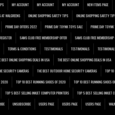
IPS
MY ACCOUNT
MY ACCOUNT
MY ACCOUNT
NEW ITEMS PAGE
G AT WALGREENS
ONLINE SHOPPING SAFETY TIPS
ONLINE SHOPPING SAFETY TIP
PRIME DAY OFFERS 2022
PRIME DAY TOYNK TOYS SALE
PRIME DAY TOYNK 
REGISTER
SAMS CLUB FREE MEMBERSHIP OFFER
SAMS CLUB FREE MEMBERSHIP 
TERMS & CONDITIONS
TESTIMONIALS
TESTIMONIALS
TESTIMONIAL
E BEST ONLINE SHOPPING DEALS IN USA
THE BEST ONLINE SHOPPING DEALS IN USA
ME SECURITY CAMERAS
THE BEST OUTDOOR HOME SECURITY CAMERAS
TOP 10
F 2020
TOP 10 BEST RUNNING SHOES OF 2020
TOP 10 BEST RUNNING SHOES O
TOP 5 BEST SELLING INKJET COMPUTER PRINTERS
TOP 5 BEST SELLING INKJET
IBE
UNSUBSCRIBE
USERS PAGE
USERS PAGE
USERS PAGE
WALM