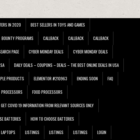
FERS IN 2020
BEST SELLERS IN TOYS AND GAMES
BOUNTY PROGRAMS
CALLBACK
CALLBACK
CALLBACK
EARCH PAGE
CYBER MONDAY DEALS
CYBER MONDAY DEALS
USA
DAILY DEALS – COUPONS – DEALS – THE BEST ONLINE DEALS IN USA
PPLE PRODUCTS
ELEMENTOR #210963
ENDING SOON
FAQ
D PROCESSORS
FOOD PROCESSORS
GET COVID 19 INFORMATION FROM RELEVANT SOURCES ONLY
SE BATTERIES
HOW TO CHOOSE BATTERIES
LAPTOPS
LISTINGS
LISTINGS
LISTINGS
LOGIN