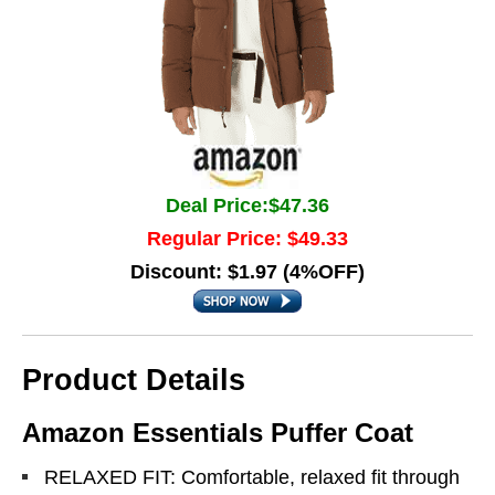
Deal Price:$47.36
Regular Price: $49.33
Discount: $1.97 (4%OFF)
Product Details
Amazon Essentials Puffer Coat
RELAXED FIT: Comfortable, relaxed fit through