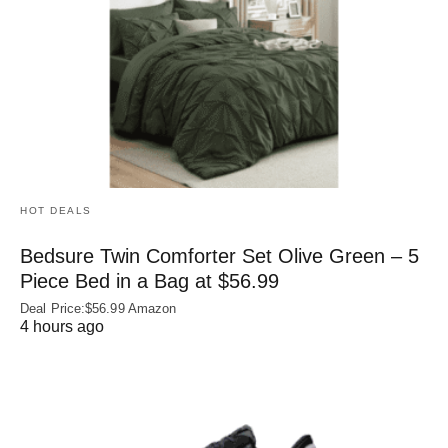
HOT DEALS
Bedsure Twin Comforter Set Olive Green – 5
Piece Bed in a Bag at $56.99
Deal Price:$56.99 Amazon
4 hours ago