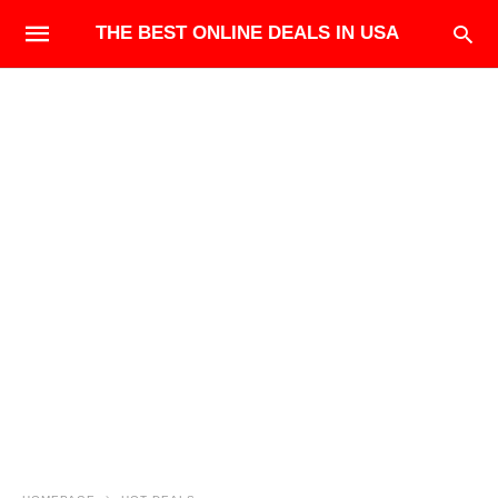
THE BEST ONLINE DEALS IN USA