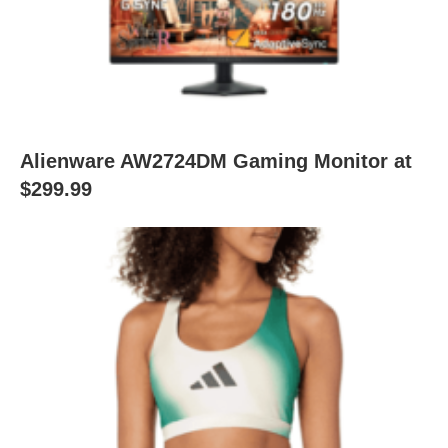
Alienware AW2724DM Gaming Monitor at
$299.99