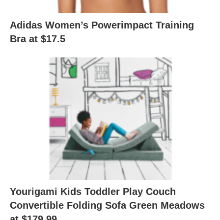
Adidas Women’s Powerimpact Training
Bra at $17.5
Yourigami Kids Toddler Play Couch
Convertible Folding Sofa Green Meadows
at $179.99