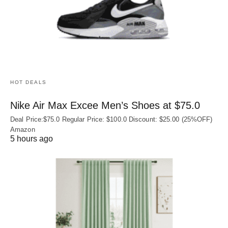
HOT DEALS
Nike Air Max Excee Men’s Shoes at $75.0
Deal Price:$75.0 Regular Price: $100.0 Discount: $25.00 (25%OFF)
Amazon
5 hours ago