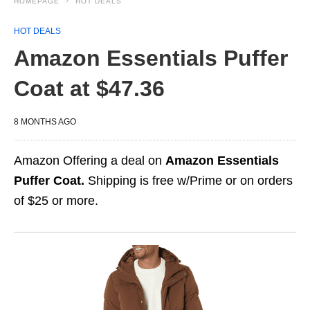
HOMEPAGE
HOT DEALS
HOT DEALS
Amazon Essentials Puffer
Coat at $47.36
8 MONTHS AGO
Amazon Offering a deal on
Amazon Essentials
Puffer Coat.
Shipping is free w/Prime or on orders
of $25 or more.