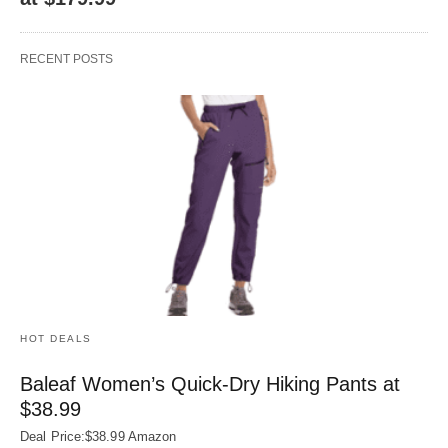
RECENT POSTS
HOT DEALS
Baleaf Women’s Quick-Dry Hiking Pants at
$38.99
Deal Price:$38.99 Amazon