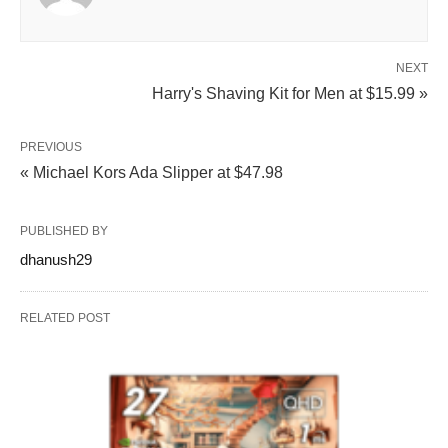
NEXT
Harry's Shaving Kit for Men at $15.99 »
PREVIOUS
« Michael Kors Ada Slipper at $47.98
PUBLISHED BY
dhanush29
RELATED POST