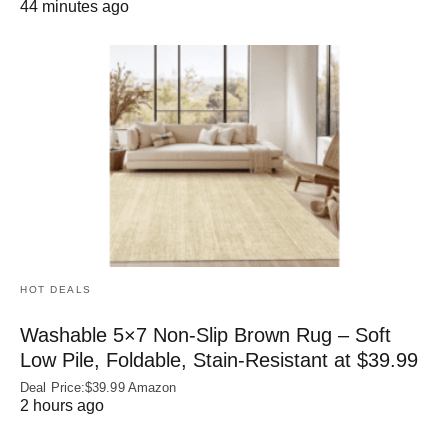
44 minutes ago
HOT DEALS
Washable 5×7 Non-Slip Brown Rug – Soft
Low Pile, Foldable, Stain-Resistant at $39.99
Deal Price:$39.99 Amazon
2 hours ago