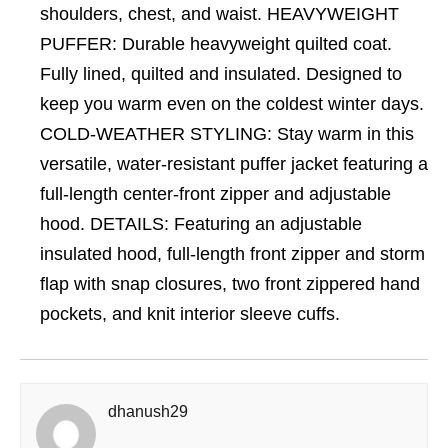
shoulders, chest, and waist. HEAVYWEIGHT
PUFFER: Durable heavyweight quilted coat.
Fully lined, quilted and insulated. Designed to
keep you warm even on the coldest winter days.
COLD-WEATHER STYLING: Stay warm in this
versatile, water-resistant puffer jacket featuring a
full-length center-front zipper and adjustable
hood. DETAILS: Featuring an adjustable
insulated hood, full-length front zipper and storm
flap with snap closures, two front zippered hand
pockets, and knit interior sleeve cuffs.
dhanush29