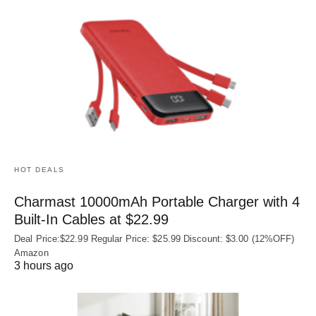
HOT DEALS
Charmast 10000mAh Portable Charger with 4
Built‑In Cables at $22.99
Deal Price:$22.99 Regular Price: $25.99 Discount: $3.00 (12%OFF)
Amazon
3 hours ago