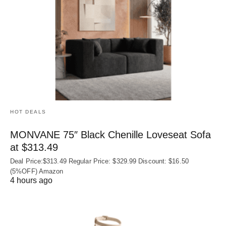
HOT DEALS
MONVANE 75″ Black Chenille Loveseat Sofa
at $313.49
Deal Price:$313.49 Regular Price: $329.99 Discount: $16.50
(5%OFF) Amazon
4 hours ago