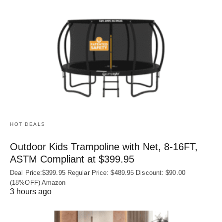
HOT DEALS
Outdoor Kids Trampoline with Net, 8-16FT,
ASTM Compliant at $399.95
Deal Price:$399.95 Regular Price: $489.95 Discount: $90.00
(18%OFF) Amazon
3 hours ago