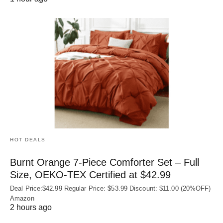
HOT DEALS
Burnt Orange 7-Piece Comforter Set – Full
Size, OEKO‑TEX Certified at $42.99
Deal Price:$42.99 Regular Price: $53.99 Discount: $11.00 (20%OFF)
Amazon
2 hours ago