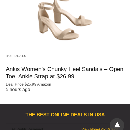
HOT DEALS
Ankis Women’s Chunky Heel Sandals – Open
Toe, Ankle Strap at $26.99
Deal Price:$26.99 Amazon
5 hours ago
THE BEST ONLINE DEALS IN USA
All Rights Reserved
View Non-AMP Version