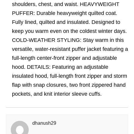
shoulders, chest, and waist. HEAVYWEIGHT
PUFFER: Durable heavyweight quilted coat.
Fully lined, quilted and insulated. Designed to
keep you warm even on the coldest winter days.
COLD-WEATHER STYLING: Stay warm in this
versatile, water-resistant puffer jacket featuring a
full-length center-front zipper and adjustable
hood. DETAILS: Featuring an adjustable
insulated hood, full-length front zipper and storm
flap with snap closures, two front zippered hand
pockets, and knit interior sleeve cuffs.
dhanush29