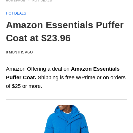
HOMEPAGE
HOT DEALS
HOT DEALS
Amazon Essentials Puffer
Coat at $23.96
8 MONTHS AGO
Amazon Offering a deal on
Amazon Essentials
Puffer Coat.
Shipping is free w/Prime or on orders
of $25 or more.