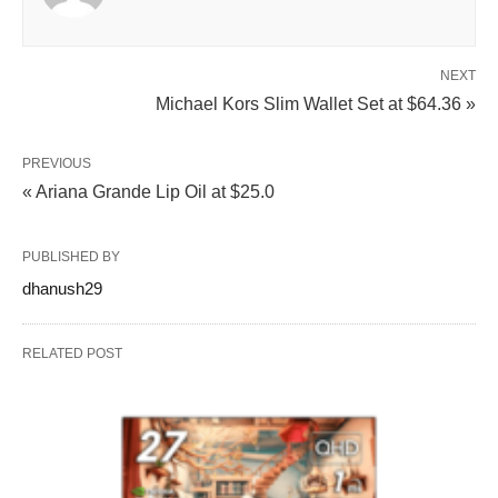
NEXT
Michael Kors Slim Wallet Set at $64.36 »
PREVIOUS
« Ariana Grande Lip Oil at $25.0
PUBLISHED BY
dhanush29
RELATED POST