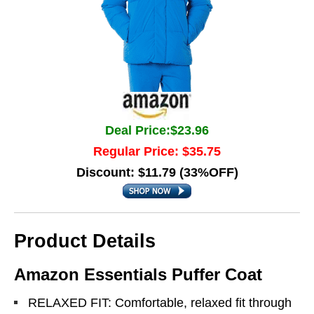
Deal Price:$23.96
Regular Price: $35.75
Discount: $11.79 (33%OFF)
Product Details
Amazon Essentials Puffer Coat
RELAXED FIT: Comfortable, relaxed fit through