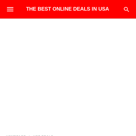
THE BEST ONLINE DEALS IN USA