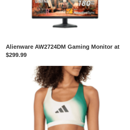
Alienware AW2724DM Gaming Monitor at
$299.99