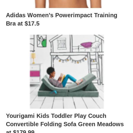
Adidas Women’s Powerimpact Training
Bra at $17.5
Yourigami Kids Toddler Play Couch
Convertible Folding Sofa Green Meadows
at $179.99