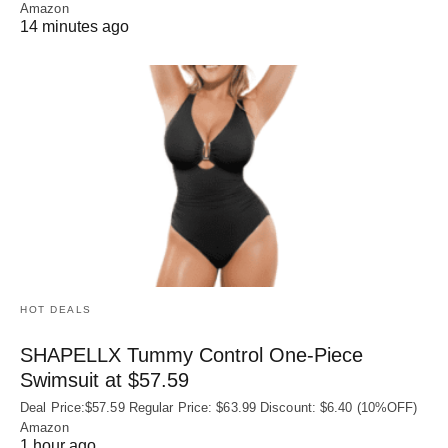
Amazon
14 minutes ago
HOT DEALS
SHAPELLX Tummy Control One-Piece
Swimsuit at $57.59
Deal Price:$57.59 Regular Price: $63.99 Discount: $6.40 (10%OFF)
Amazon
1 hour ago