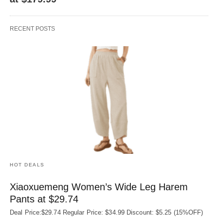
RECENT POSTS
HOT DEALS
Xiaoxuemeng Women’s Wide Leg Harem
Pants at $29.74
Deal Price:$29.74 Regular Price: $34.99 Discount: $5.25 (15%OFF)