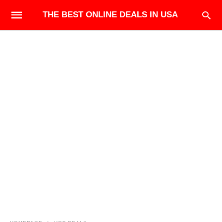
THE BEST ONLINE DEALS IN USA