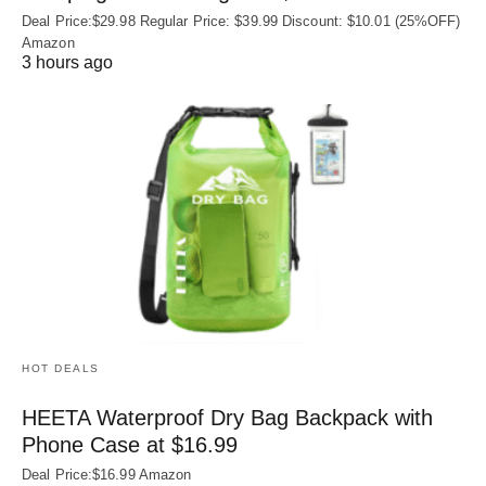
Deal Price:$29.98 Regular Price: $39.99 Discount: $10.01 (25%OFF)
Amazon
3 hours ago
HOT DEALS
HEETA Waterproof Dry Bag Backpack with
Phone Case at $16.99
Deal Price:$16.99 Amazon