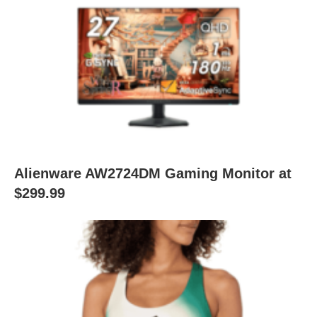
Alienware AW2724DM Gaming Monitor at
$299.99