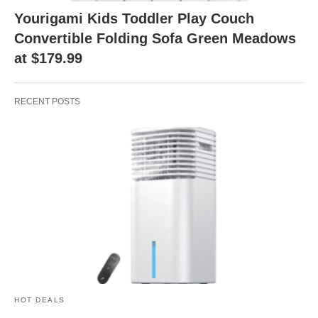
Yourigami Kids Toddler Play Couch
Convertible Folding Sofa Green Meadows
at $179.99
RECENT POSTS
HOT DEALS