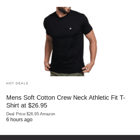
HOT DEALS
Mens Soft Cotton Crew Neck Athletic Fit T-
Shirt at $26.95
Deal Price:$26.95 Amazon
6 hours ago