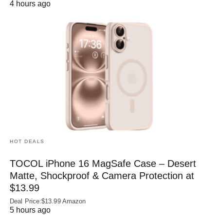
4 hours ago
HOT DEALS
TOCOL iPhone 16 MagSafe Case – Desert
Matte, Shockproof & Camera Protection at
$13.99
Deal Price:$13.99 Amazon
5 hours ago