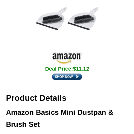
Deal Price:$11.12
Product Details
Amazon Basics Mini Dustpan &
Brush Set