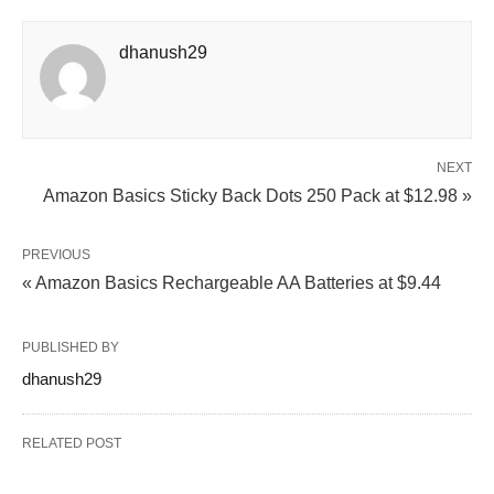
dhanush29
NEXT
Amazon Basics Sticky Back Dots 250 Pack at $12.98 »
PREVIOUS
« Amazon Basics Rechargeable AA Batteries at $9.44
PUBLISHED BY
dhanush29
RELATED POST