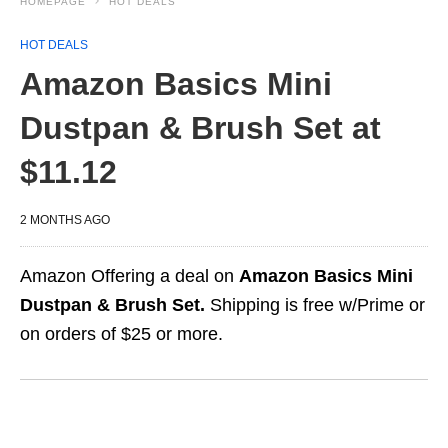
HOMEPAGE
HOT DEALS
HOT DEALS
Amazon Basics Mini
Dustpan & Brush Set at
$11.12
2 MONTHS AGO
Amazon Offering a deal on
Amazon Basics Mini
Dustpan & Brush Set.
Shipping is free w/Prime or
on orders of $25 or more.