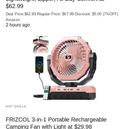
$62.99
Deal Price:$62.99 Regular Price: $67.99 Discount: $5.00 (7%OFF)
Amazon
2 hours ago
HOT DEALS
FRIZCOL 3-in-1 Portable Rechargeable
Camping Fan with Light at $29.98