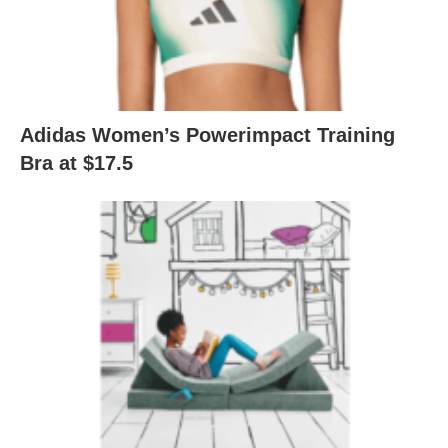
Adidas Women’s Powerimpact Training
Bra at $17.5