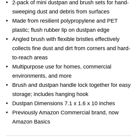
2-pack of mini dustpan and brush sets for hand-
sweeping dust and debris from surfaces
Made from resilient polypropylene and PET
plastic; flush rubber lip on dustpan edge
Angled brush with flexible bristles effectively
collects fine dust and dirt from corners and hard-
to-reach areas
Multipurpose use for homes, commercial
environments, and more
Brush and dustpan handle lock together for easy
storage; includes hanging hook
Dustpan Dimensions 7.1 x 1.6 x 10 inches
Previously Amazon Commercial brand, now
Amazon Basics