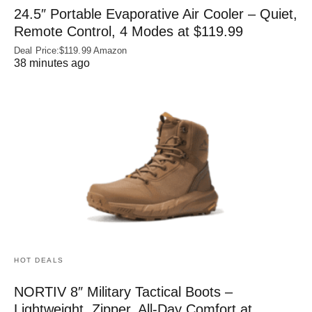
24.5″ Portable Evaporative Air Cooler – Quiet,
Remote Control, 4 Modes at $119.99
Deal Price:$119.99 Amazon
38 minutes ago
HOT DEALS
NORTIV 8″ Military Tactical Boots –
Lightweight, Zipper, All-Day Comfort at