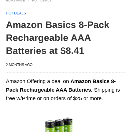
HOMEPAGE
HOT DEALS
HOT DEALS
Amazon Basics 8-Pack
Rechargeable AAA
Batteries at $8.41
2 MONTHS AGO
Amazon Offering a deal on
Amazon Basics 8-
Pack Rechargeable AAA Batteries.
Shipping is
free w/Prime or on orders of $25 or more.