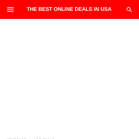
THE BEST ONLINE DEALS IN USA