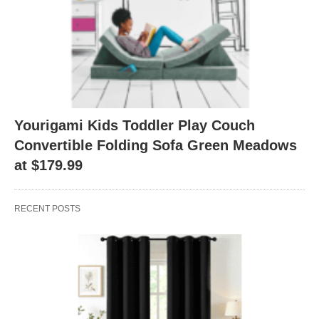
Yourigami Kids Toddler Play Couch
Convertible Folding Sofa Green Meadows
at $179.99
RECENT POSTS