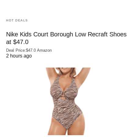
HOT DEALS
Nike Kids Court Borough Low Recraft Shoes
at $47.0
Deal Price:$47.0 Amazon
2 hours ago