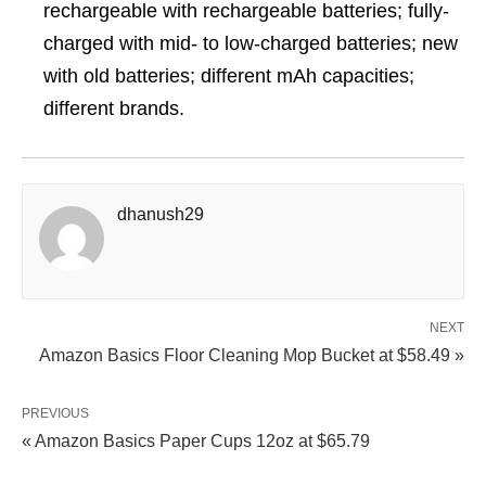
rechargeable with rechargeable batteries; fully-
charged with mid- to low-charged batteries; new
with old batteries; different mAh capacities;
different brands.
dhanush29
NEXT
Amazon Basics Floor Cleaning Mop Bucket at $58.49 »
PREVIOUS
« Amazon Basics Paper Cups 12oz at $65.79