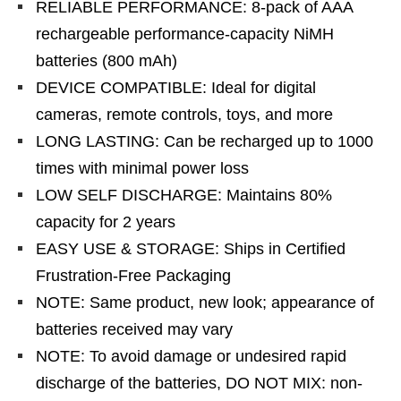
RELIABLE PERFORMANCE: 8-pack of AAA
rechargeable performance-capacity NiMH
batteries (800 mAh)
DEVICE COMPATIBLE: Ideal for digital
cameras, remote controls, toys, and more
LONG LASTING: Can be recharged up to 1000
times with minimal power loss
LOW SELF DISCHARGE: Maintains 80%
capacity for 2 years
EASY USE & STORAGE: Ships in Certified
Frustration-Free Packaging
NOTE: Same product, new look; appearance of
batteries received may vary
NOTE: To avoid damage or undesired rapid
discharge of the batteries, DO NOT MIX: non-