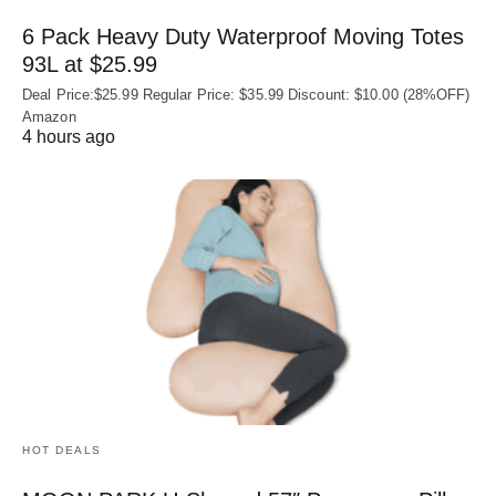
6 Pack Heavy Duty Waterproof Moving Totes
93L at $25.99
Deal Price:$25.99 Regular Price: $35.99 Discount: $10.00 (28%OFF)
Amazon
4 hours ago
HOT DEALS