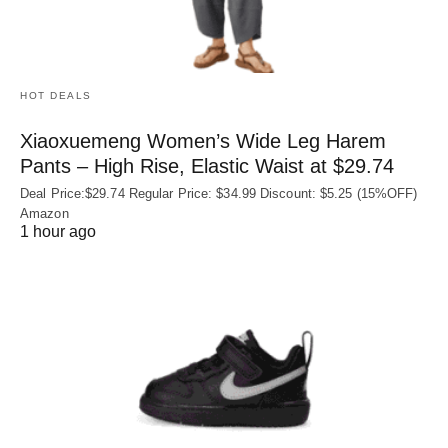
HOT DEALS
Xiaoxuemeng Women’s Wide Leg Harem
Pants – High Rise, Elastic Waist at $29.74
Deal Price:$29.74 Regular Price: $34.99 Discount: $5.25 (15%OFF)
Amazon
1 hour ago