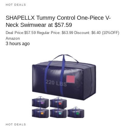
HOT DEALS
SHAPELLX Tummy Control One-Piece V-
Neck Swimwear at $57.59
Deal Price:$57.59 Regular Price: $63.99 Discount: $6.40 (10%OFF)
Amazon
3 hours ago
HOT DEALS