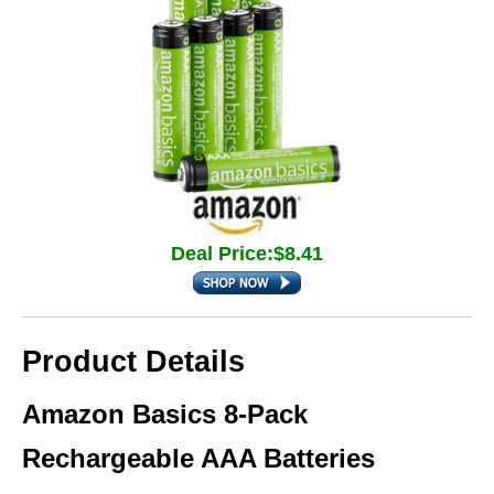
Deal Price:$8.41
Product Details
Amazon Basics 8-Pack
Rechargeable AAA Batteries