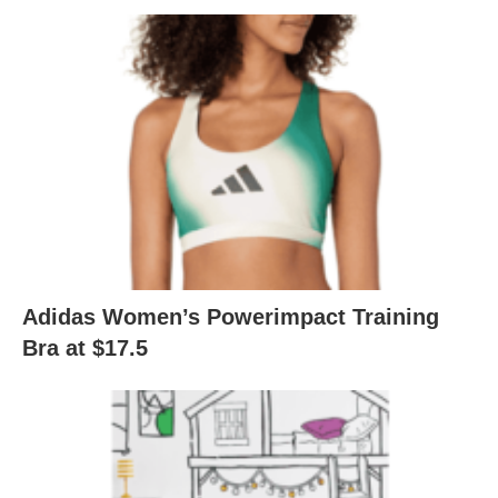
Adidas Women’s Powerimpact Training
Bra at $17.5