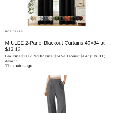
HOT DEALS
MIULEE 2-Panel Blackout Curtains 40×84 at
$13.12
Deal Price:$13.12 Regular Price: $14.59 Discount: $1.47 (10%OFF)
Amazon
11 minutes ago