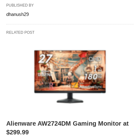
PUBLISHED BY
dhanush29
RELATED POST
Alienware AW2724DM Gaming Monitor at
$299.99