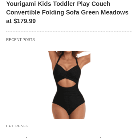
Yourigami Kids Toddler Play Couch
Convertible Folding Sofa Green Meadows
at $179.99
RECENT POSTS
HOT DEALS