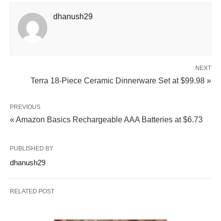
dhanush29
NEXT
Terra 18-Piece Ceramic Dinnerware Set at $99.98 »
PREVIOUS
« Amazon Basics Rechargeable AAA Batteries at $6.73
PUBLISHED BY
dhanush29
RELATED POST