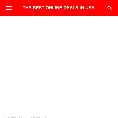
THE BEST ONLINE DEALS IN USA