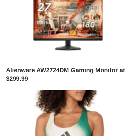
Alienware AW2724DM Gaming Monitor at
$299.99