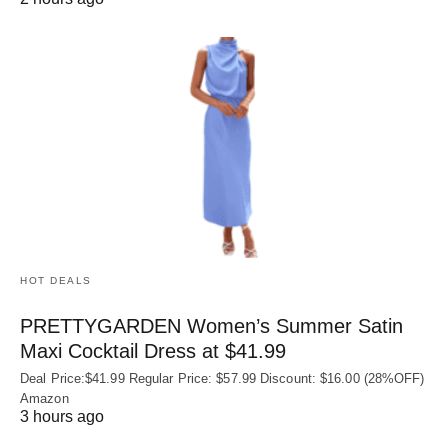
HOT DEALS
PRETTYGARDEN Women’s Summer Satin
Maxi Cocktail Dress at $41.99
Deal Price:$41.99 Regular Price: $57.99 Discount: $16.00 (28%OFF)
Amazon
3 hours ago