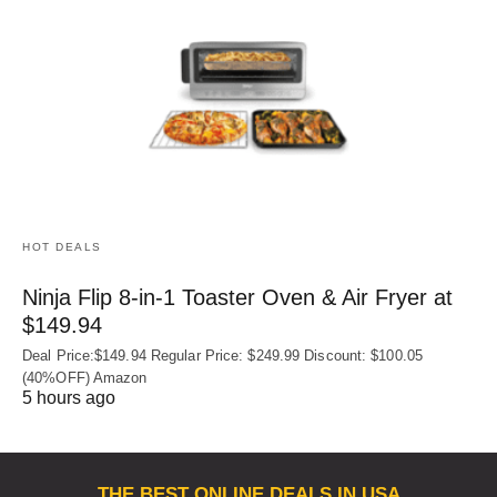
HOT DEALS
Ninja Flip 8-in-1 Toaster Oven & Air Fryer at
$149.94
Deal Price:$149.94 Regular Price: $249.99 Discount: $100.05
(40%OFF) Amazon
5 hours ago
THE BEST ONLINE DEALS IN USA