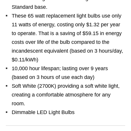
Standard base.
These 65 watt replacement light bulbs use only
11 watts of energy, costing only $1.32 per year
to operate. That is a saving of $59.15 in energy
costs over life of the bulb compared to the
incandescent equivalent (based on 3 hours/day,
$0.11/kWh)
10,000 hour lifespan; lasting over 9 years
(based on 3 hours of use each day)
Soft White (2700K) providing a soft white light,
creating a comfortable atmosphere for any
room.
Dimmable LED Light Bulbs