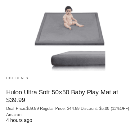
HOT DEALS
Huloo Ultra Soft 50×50 Baby Play Mat at
$39.99
Deal Price:$39.99 Regular Price: $44.99 Discount: $5.00 (11%OFF)
Amazon
4 hours ago