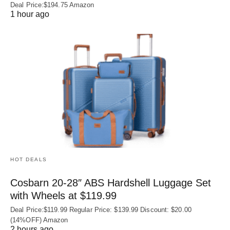
Deal Price:$194.75 Amazon
1 hour ago
HOT DEALS
Cosbarn 20-28″ ABS Hardshell Luggage Set
with Wheels at $119.99
Deal Price:$119.99 Regular Price: $139.99 Discount: $20.00
(14%OFF) Amazon
2 hours ago