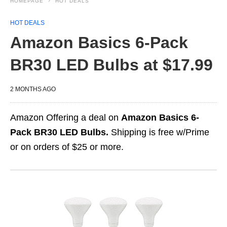
HOMEPAGE
HOT DEALS
HOT DEALS
Amazon Basics 6-Pack
BR30 LED Bulbs at $17.99
2 MONTHS AGO
Amazon Offering a deal on
Amazon Basics 6-
Pack BR30 LED Bulbs.
Shipping is free w/Prime
or on orders of $25 or more.