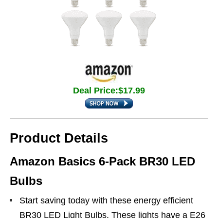
Deal Price:$17.99
Product Details
Amazon Basics 6-Pack BR30 LED
Bulbs
Start saving today with these energy efficient
BR30 LED Light Bulbs. These lights have a E26