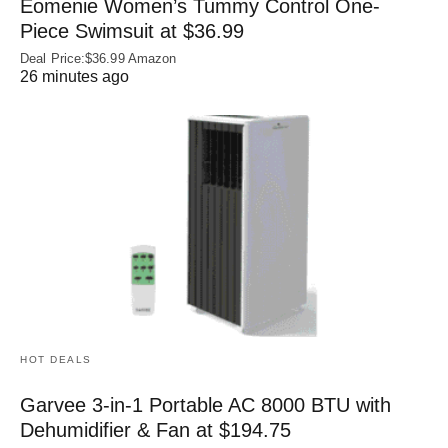
Eomenie Women’s Tummy Control One-
Piece Swimsuit at $36.99
Deal Price:$36.99 Amazon
26 minutes ago
HOT DEALS
Garvee 3-in-1 Portable AC 8000 BTU with
Dehumidifier & Fan at $194.75