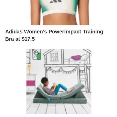
Adidas Women’s Powerimpact Training
Bra at $17.5