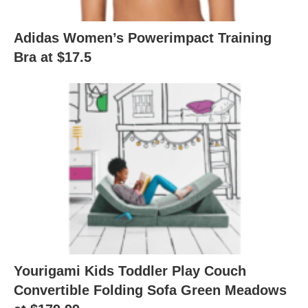
Adidas Women’s Powerimpact Training
Bra at $17.5
Yourigami Kids Toddler Play Couch
Convertible Folding Sofa Green Meadows