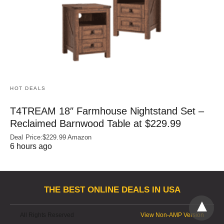
HOT DEALS
T4TREAM 18″ Farmhouse Nightstand Set –
Reclaimed Barnwood Table at $229.99
Deal Price:$229.99 Amazon
6 hours ago
THE BEST ONLINE DEALS IN USA
All Rights Reserved
View Non-AMP Version