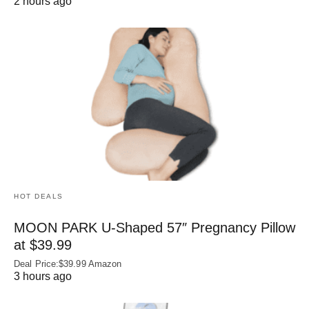
2 hours ago
HOT DEALS
MOON PARK U‑Shaped 57″ Pregnancy Pillow
at $39.99
Deal Price:$39.99 Amazon
3 hours ago