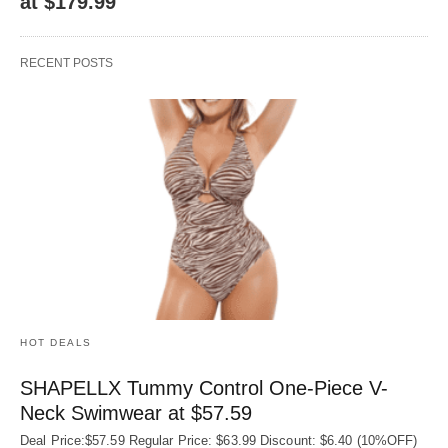
at $179.99
RECENT POSTS
HOT DEALS
SHAPELLX Tummy Control One-Piece V-
Neck Swimwear at $57.59
Deal Price:$57.59 Regular Price: $63.99 Discount: $6.40 (10%OFF)