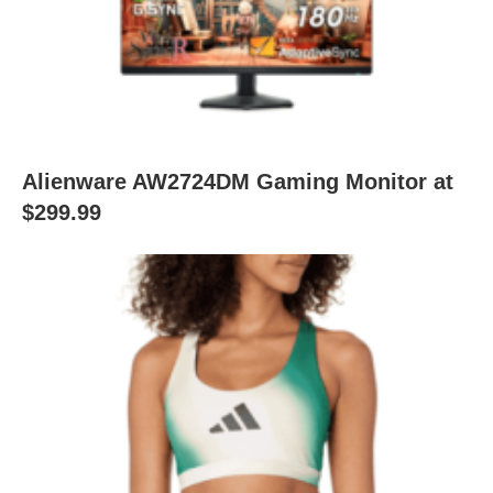
Alienware AW2724DM Gaming Monitor at
$299.99