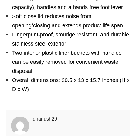
capacity), handles and a hands-free foot lever
Soft-close lid reduces noise from
opening/closing and extends product life span
Fingerprint-proof, smudge resistant, and durable
stainless steel exterior
Two interior plastic liner buckets with handles
can be easily removed for convenient waste
disposal
Overall dimensions: 20.5 x 13 x 15.7 Inches (H x
D x W)
dhanush29