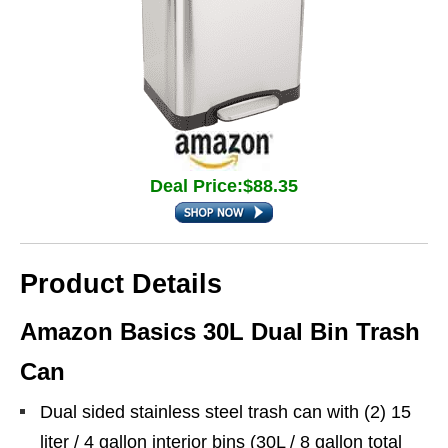
Deal Price:$88.35
Product Details
Amazon Basics 30L Dual Bin Trash
Can
Dual sided stainless steel trash can with (2) 15
liter / 4 gallon interior bins (30L / 8 gallon total