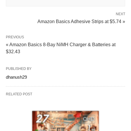
NEXT
Amazon Basics Adhesive Strips at $5.74 »
PREVIOUS
« Amazon Basics 8-Bay NiMH Charger & Batteries at
$32.43
PUBLISHED BY
dhanush29
RELATED POST