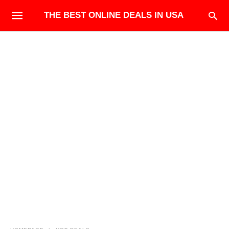
THE BEST ONLINE DEALS IN USA