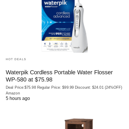
HOT DEALS
Waterpik Cordless Portable Water Flosser
WP-580 at $75.98
Deal Price:$75.98 Regular Price: $99.99 Discount: $24.01 (24%OFF)
Amazon
5 hours ago