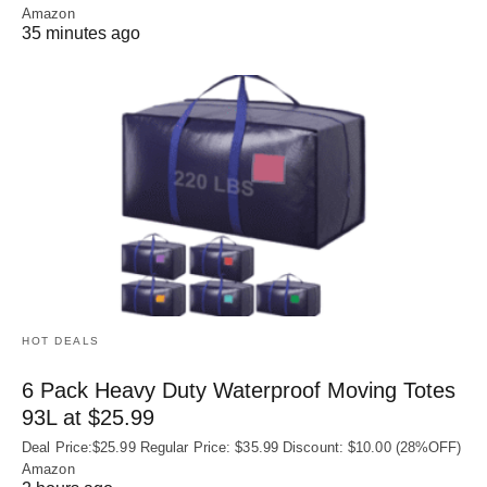
Amazon
35 minutes ago
HOT DEALS
6 Pack Heavy Duty Waterproof Moving Totes
93L at $25.99
Deal Price:$25.99 Regular Price: $35.99 Discount: $10.00 (28%OFF)
Amazon