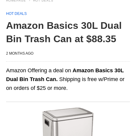
HOMEPAGE
HOT DEALS
HOT DEALS
Amazon Basics 30L Dual
Bin Trash Can at $88.35
2 MONTHS AGO
Amazon Offering a deal on
Amazon Basics 30L
Dual Bin Trash Can.
Shipping is free w/Prime or
on orders of $25 or more.