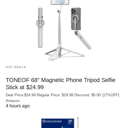
HOT DEALS
TONEOF 68″ Magnetic Phone Tripod Selfie
Stick at $24.99
Deal Price:$24.99 Regular Price: $29.99 Discount: $5.00 (17%OFF)
Amazon
4 hours ago