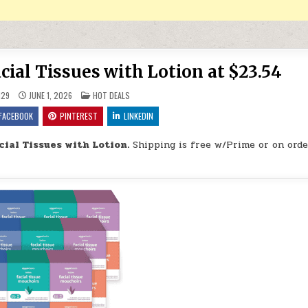
cial Tissues with Lotion at $23.54
POSTED IN
H29
JUNE 1, 2026
HOT DEALS
FACEBOOK
PINTEREST
LINKEDIN
cial Tissues with Lotion.
Shipping is free w/Prime or on orde