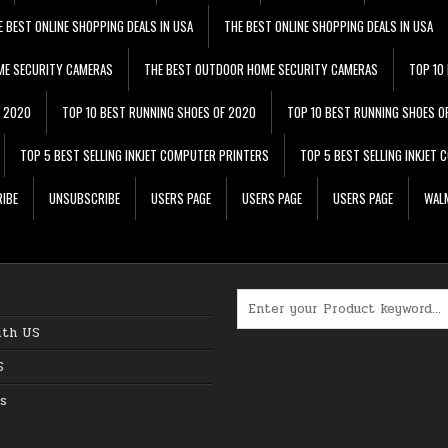
E BEST ONLINE SHOPPING DEALS IN USA
THE BEST ONLINE SHOPPING DEALS IN USA
ME SECURITY CAMERAS
THE BEST OUTDOOR HOME SECURITY CAMERAS
TOP 10
F 2020
TOP 10 BEST RUNNING SHOES OF 2020
TOP 10 BEST RUNNING SHOES O
TOP 5 BEST SELLING INKJET COMPUTER PRINTERS
TOP 5 BEST SELLING INKJET
IBE
UNSUBSCRIBE
USERS PAGE
USERS PAGE
USERS PAGE
WALM
Search for:
ith US
S
s