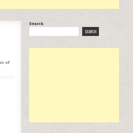
Search
SEARCH
rs of