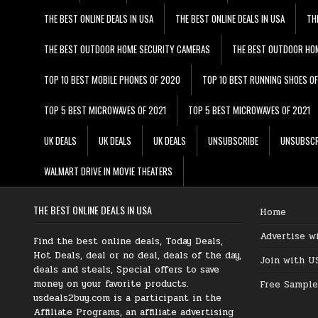
THE BEST ONLINE DEALS IN USA
THE BEST ONLINE DEALS IN USA
TH
THE BEST OUTDOOR HOME SECURITY CAMERAS
THE BEST OUTDOOR HO
TOP 10 BEST MOBILE PHONES OF 2020
TOP 10 BEST RUNNING SHOES O
TOP 5 BEST MICROWAVES OF 2021
TOP 5 BEST MICROWAVES OF 2021
UK DEALS
UK DEALS
UK DEALS
UNSUBSCRIBE
UNSUBSCR
WALMART DRIVE IN MOVIE THEATERS
THE BEST ONLINE DEALS IN USA
Home
Advertise w
Find the best online deals, Today Deals,
Hot Deals, deal or no deal, deals of the day,
Join with U
deals and steals, Special offers to save
money on your favorite products.
Free Sample
usdeals2buy.com is a participant in the
Affiliate Programs, an affiliate advertising