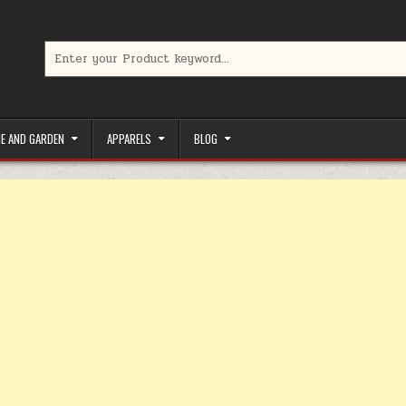
Search for:
limited-time coupons, Special offers to save money on your favorit
E AND GARDEN
APPARELS
BLOG