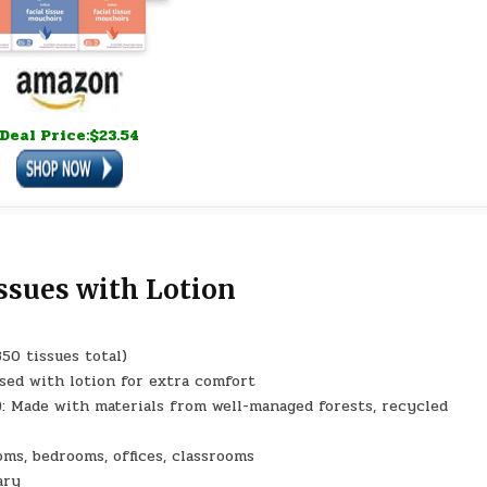
Deal Price:$23.54
issues with Lotion
350 tissues total)
sed with lotion for extra comfort
 Made with materials from well-managed forests, recycled
ms, bedrooms, offices, classrooms
ary