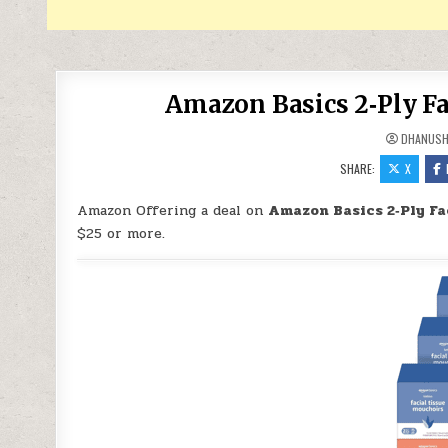
Amazon Basics 2‑Ply Fa
DHANUS
SHARE:
X
Amazon Offering a deal on
Amazon Basics 2‑Ply Fa
$25 or more.