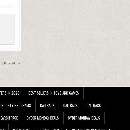
 $185.84 →
FERS IN 2020
BEST SELLERS IN TOYS AND GAMES
BOUNTY PROGRAMS
CALLBACK
CALLBACK
CALLBACK
EARCH PAGE
CYBER MONDAY DEALS
CYBER MONDAY DEALS