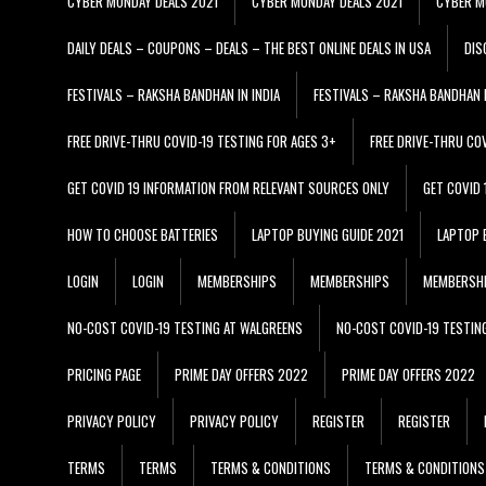
CYBER MONDAY DEALS 2021
CYBER MONDAY DEALS 2021
CYBER M
DAILY DEALS – COUPONS – DEALS – THE BEST ONLINE DEALS IN USA
DIS
FESTIVALS – RAKSHA BANDHAN IN INDIA
FESTIVALS – RAKSHA BANDHAN I
FREE DRIVE-THRU COVID-19 TESTING FOR AGES 3+
FREE DRIVE-THRU CO
GET COVID 19 INFORMATION FROM RELEVANT SOURCES ONLY
GET COVID
HOW TO CHOOSE BATTERIES
LAPTOP BUYING GUIDE 2021
LAPTOP 
LOGIN
LOGIN
MEMBERSHIPS
MEMBERSHIPS
MEMBERSH
NO-COST COVID-19 TESTING AT WALGREENS
NO-COST COVID-19 TESTIN
PRICING PAGE
PRIME DAY OFFERS 2022
PRIME DAY OFFERS 2022
PRIVACY POLICY
PRIVACY POLICY
REGISTER
REGISTER
TERMS
TERMS
TERMS & CONDITIONS
TERMS & CONDITIONS