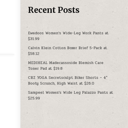
Recent Posts
Ewedoos Women’s Wide-Leg Work Pants at
$31.99
Calvin Klein Cotton Boxer Brief 5-Pack at
$58.12
MEDIHEAL Madecassoside Blemish Care
Toner Pad at $19.8
CRZ YOGA Secretsculpt Biker Shorts – 4″
Booty Scrunch, High Waist at $26.0
Sampeel Women’s Wide Leg Palazzo Pants at
$25.99