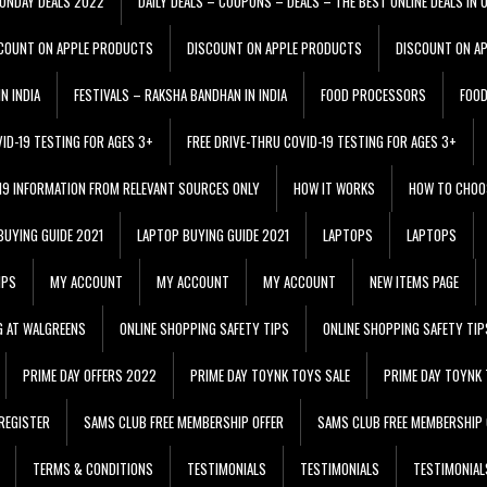
ONDAY DEALS 2022
DAILY DEALS – COUPONS – DEALS – THE BEST ONLINE DEALS IN 
COUNT ON APPLE PRODUCTS
DISCOUNT ON APPLE PRODUCTS
DISCOUNT ON A
N INDIA
FESTIVALS – RAKSHA BANDHAN IN INDIA
FOOD PROCESSORS
FOO
VID-19 TESTING FOR AGES 3+
FREE DRIVE-THRU COVID-19 TESTING FOR AGES 3+
 19 INFORMATION FROM RELEVANT SOURCES ONLY
HOW IT WORKS
HOW TO CHOO
BUYING GUIDE 2021
LAPTOP BUYING GUIDE 2021
LAPTOPS
LAPTOPS
IPS
MY ACCOUNT
MY ACCOUNT
MY ACCOUNT
NEW ITEMS PAGE
G AT WALGREENS
ONLINE SHOPPING SAFETY TIPS
ONLINE SHOPPING SAFETY TIP
PRIME DAY OFFERS 2022
PRIME DAY TOYNK TOYS SALE
PRIME DAY TOYNK 
REGISTER
SAMS CLUB FREE MEMBERSHIP OFFER
SAMS CLUB FREE MEMBERSHIP 
TERMS & CONDITIONS
TESTIMONIALS
TESTIMONIALS
TESTIMONIAL