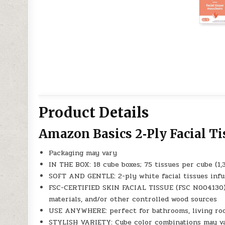
Product Details
Amazon Basics 2‑Ply Facial T
Packaging may vary
IN THE BOX: 18 cube boxes; 75 tissues per cube (1,
SOFT AND GENTLE: 2-ply white facial tissues infu
FSC-CERTIFIED SKIN FACIAL TISSUE (FSC N004130):
materials, and/or other controlled wood sources
USE ANYWHERE: perfect for bathrooms, living roo
STYLISH VARIETY: Cube color combinations may v