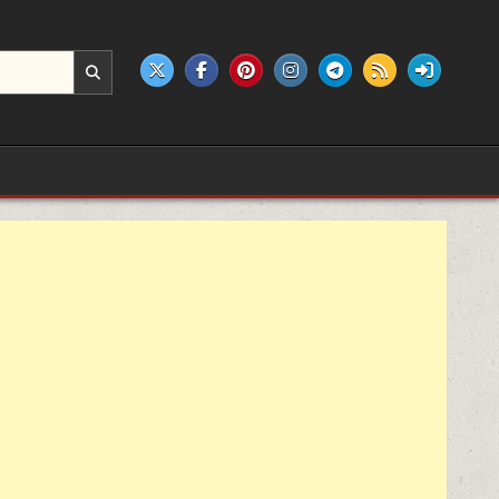
e products.