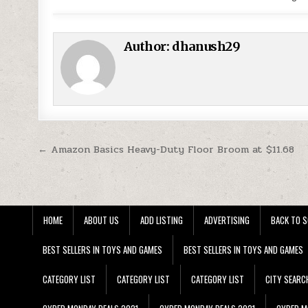
Author:
dhanush29
Post navigation
← Amazon Basics Heavy-Duty Floor Broom at $11.68
HOME
ABOUT US
ADD LISTING
ADVERTISING
BACK TO S
BEST SELLERS IN TOYS AND GAMES
BEST SELLERS IN TOYS AND GAMES
CATEGORY LIST
CATEGORY LIST
CATEGORY LIST
CITY SEARC