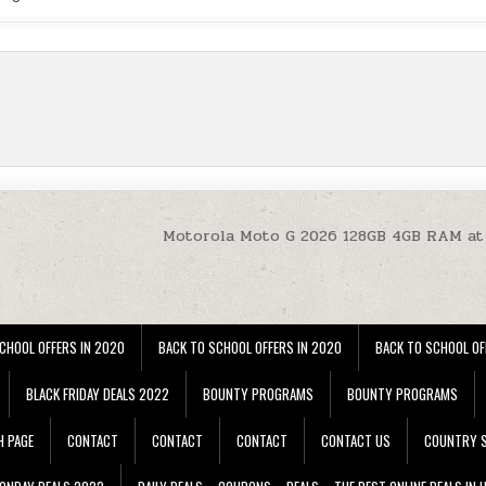
Motorola Moto G 2026 128GB 4GB RAM at
CHOOL OFFERS IN 2020
BACK TO SCHOOL OFFERS IN 2020
BACK TO SCHOOL OF
BLACK FRIDAY DEALS 2022
BOUNTY PROGRAMS
BOUNTY PROGRAMS
H PAGE
CONTACT
CONTACT
CONTACT
CONTACT US
COUNTRY S