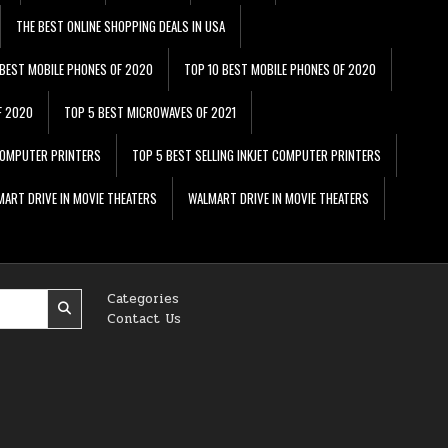
THE BEST ONLINE SHOPPING DEALS IN USA
 BEST MOBILE PHONES OF 2020
TOP 10 BEST MOBILE PHONES OF 2020
F 2020
TOP 5 BEST MICROWAVES OF 2021
 COMPUTER PRINTERS
TOP 5 BEST SELLING INKJET COMPUTER PRINTERS
ART DRIVE IN MOVIE THEATERS
WALMART DRIVE IN MOVIE THEATERS
Categories
Contact Us