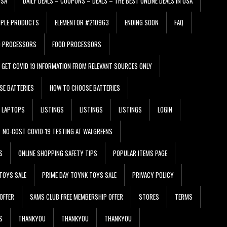
USA
DAILY DEALS – COUPONS – DEALS – THE BEST ONLINE DEALS IN USA
PPLE PRODUCTS
ELEMENTOR #210963
ENDING SOON
FAQ
D PROCESSORS
FOOD PROCESSORS
GET COVID 19 INFORMATION FROM RELEVANT SOURCES ONLY
SE BATTERIES
HOW TO CHOOSE BATTERIES
LAPTOPS
LISTINGS
LISTINGS
LISTINGS
LOGIN
NO-COST COVID-19 TESTING AT WALGREENS
S
ONLINE SHOPPING SAFETY TIPS
POPULAR ITEMS PAGE
TOYS SALE
PRIME DAY TOYNK TOYS SALE
PRIVACY POLICY
OFFER
SAMS CLUB FREE MEMBERSHIP OFFER
STORES
TERMS
S
THANKYOU
THANKYOU
THANKYOU