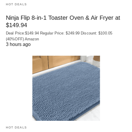
HOT DEALS
Ninja Flip 8-in-1 Toaster Oven & Air Fryer at
$149.94
Deal Price:$149.94 Regular Price: $249.99 Discount: $100.05
(40%OFF) Amazon
3 hours ago
HOT DEALS