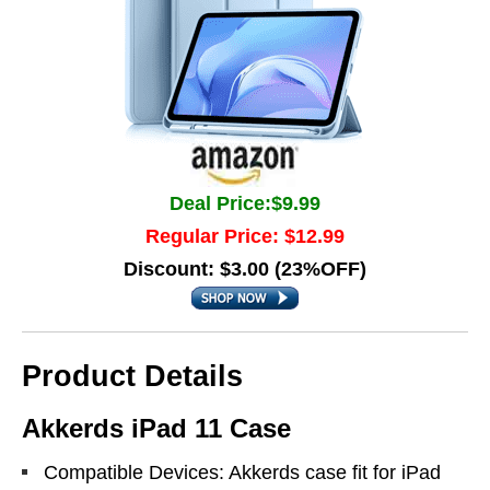
Deal Price:$9.99
Regular Price: $12.99
Discount: $3.00 (23%OFF)
Product Details
Akkerds iPad 11 Case
Compatible Devices: Akkerds case fit for iPad