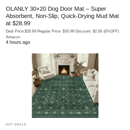
OLANLY 30×20 Dog Door Mat – Super
Absorbent, Non‑Slip, Quick‑Drying Mud Mat
at $28.99
Deal Price:$28.99 Regular Price: $30.99 Discount: $2.00 (6%OFF)
Amazon
4 hours ago
HOT DEALS