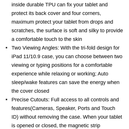
inside durable TPU can fix your tablet and
protect its back cover and four corners,
maximum protect your tablet from drops and
scratches, the surface is soft and silky to provide
a comfortable touch to the skin
Two Viewing Angles: With the tri-fold design for
iPad 11/10.9 case, you can choose between two
viewing or typing positions for a comfortable
experience while relaxing or working; Auto
sleep/wake features can save the energy when
the cover closed
Precise Cutouts: Full access to all controls and
features(Cameras, Speaker, Ports and Touch
ID) without removing the case. When your tablet
is opened or closed, the magnetic strip