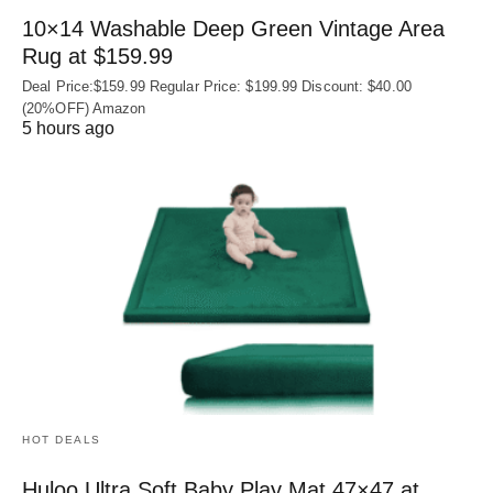
10×14 Washable Deep Green Vintage Area
Rug at $159.99
Deal Price:$159.99 Regular Price: $199.99 Discount: $40.00
(20%OFF) Amazon
5 hours ago
HOT DEALS
Huloo Ultra Soft Baby Play Mat 47×47 at