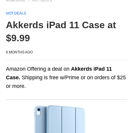
HOMEPAGE
HOT DEALS
HOT DEALS
Akkerds iPad 11 Case at
$9.99
6 MONTHS AGO
Amazon Offering a deal on
Akkerds iPad 11
Case.
Shipping is free w/Prime or on orders of $25
or more.