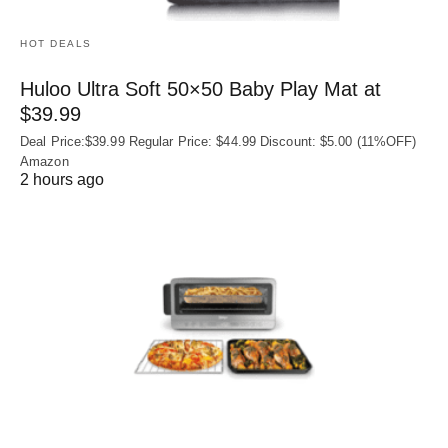
HOT DEALS
Huloo Ultra Soft 50×50 Baby Play Mat at
$39.99
Deal Price:$39.99 Regular Price: $44.99 Discount: $5.00 (11%OFF)
Amazon
2 hours ago