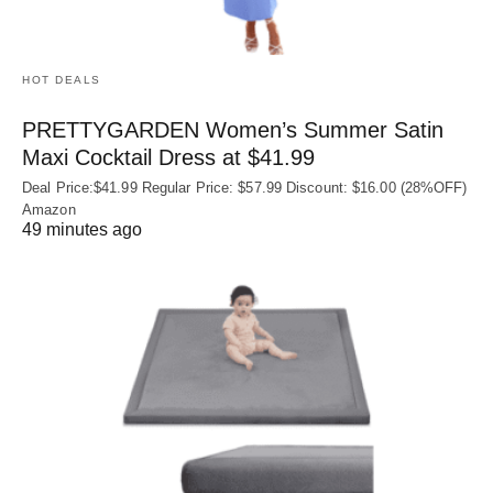
HOT DEALS
PRETTYGARDEN Women’s Summer Satin
Maxi Cocktail Dress at $41.99
Deal Price:$41.99 Regular Price: $57.99 Discount: $16.00 (28%OFF)
Amazon
49 minutes ago