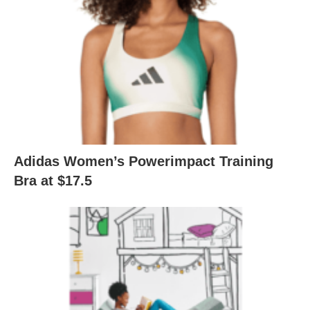
Adidas Women’s Powerimpact Training
Bra at $17.5