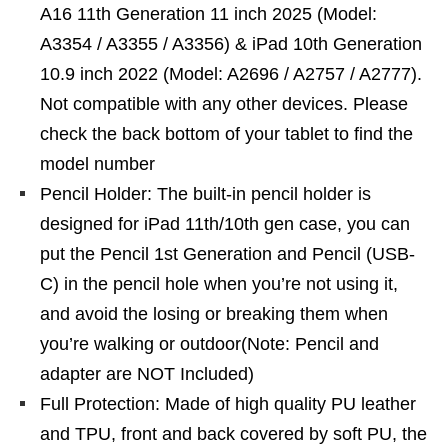
A16 11th Generation 11 inch 2025 (Model:
A3354 / A3355 / A3356) & iPad 10th Generation
10.9 inch 2022 (Model: A2696 / A2757 / A2777).
Not compatible with any other devices. Please
check the back bottom of your tablet to find the
model number
Pencil Holder: The built-in pencil holder is
designed for iPad 11th/10th gen case, you can
put the Pencil 1st Generation and Pencil (USB-
C) in the pencil hole when you’re not using it,
and avoid the losing or breaking them when
you’re walking or outdoor(Note: Pencil and
adapter are NOT Included)
Full Protection: Made of high quality PU leather
and TPU, front and back covered by soft PU, the