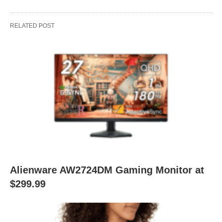
RELATED POST
Alienware AW2724DM Gaming Monitor at
$299.99