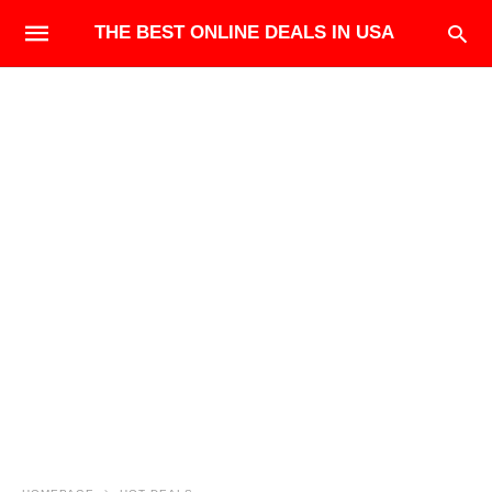
THE BEST ONLINE DEALS IN USA