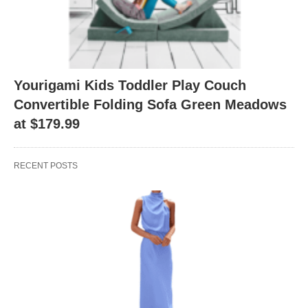
Yourigami Kids Toddler Play Couch
Convertible Folding Sofa Green Meadows
at $179.99
RECENT POSTS