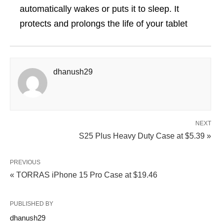
automatically wakes or puts it to sleep. It
protects and prolongs the life of your tablet
dhanush29
NEXT
S25 Plus Heavy Duty Case at $5.39 »
PREVIOUS
« TORRAS iPhone 15 Pro Case at $19.46
PUBLISHED BY
dhanush29