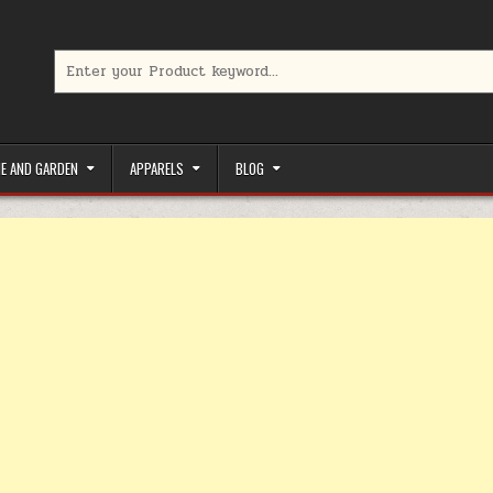
Search for:
limited-time coupons, Special offers to save money on your favorit
E AND GARDEN
APPARELS
BLOG