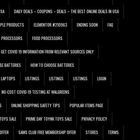
USA
DAILY DEALS – COUPONS – DEALS – THE BEST ONLINE DEALS IN USA
PPLE PRODUCTS
ELEMENTOR #210963
ENDING SOON
FAQ
D PROCESSORS
FOOD PROCESSORS
GET COVID 19 INFORMATION FROM RELEVANT SOURCES ONLY
SE BATTERIES
HOW TO CHOOSE BATTERIES
LAPTOPS
LISTINGS
LISTINGS
LISTINGS
LOGIN
NO-COST COVID-19 TESTING AT WALGREENS
S
ONLINE SHOPPING SAFETY TIPS
POPULAR ITEMS PAGE
TOYS SALE
PRIME DAY TOYNK TOYS SALE
PRIVACY POLICY
OFFER
SAMS CLUB FREE MEMBERSHIP OFFER
STORES
TERMS