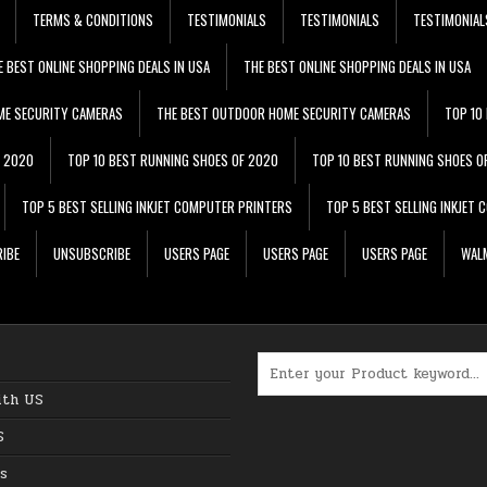
TERMS & CONDITIONS
TESTIMONIALS
TESTIMONIALS
TESTIMONIAL
E BEST ONLINE SHOPPING DEALS IN USA
THE BEST ONLINE SHOPPING DEALS IN USA
ME SECURITY CAMERAS
THE BEST OUTDOOR HOME SECURITY CAMERAS
TOP 10
F 2020
TOP 10 BEST RUNNING SHOES OF 2020
TOP 10 BEST RUNNING SHOES O
TOP 5 BEST SELLING INKJET COMPUTER PRINTERS
TOP 5 BEST SELLING INKJET
IBE
UNSUBSCRIBE
USERS PAGE
USERS PAGE
USERS PAGE
WALM
Search for:
ith US
S
s