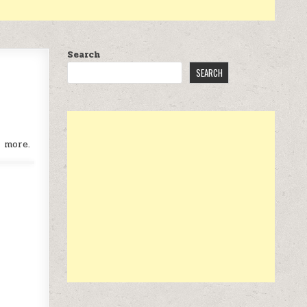
Search
SEARCH
r more.