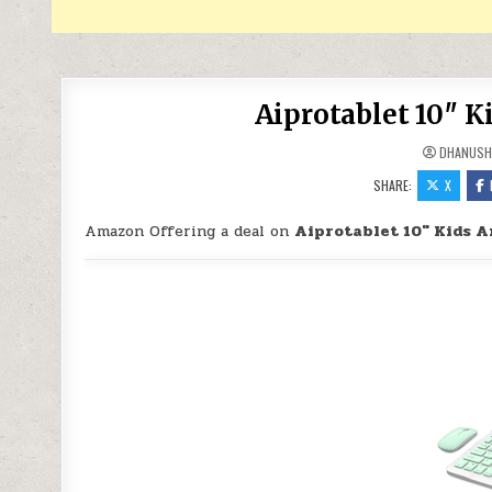
Aiprotablet 10″ K
DHANUSH
SHARE:
X
Amazon Offering a deal on
Aiprotablet 10″ Kids A