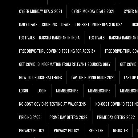
CYBER MONDAY DEALS 2021
CYBER MONDAY DEALS 2021
CYBER M
DAILY DEALS – COUPONS – DEALS – THE BEST ONLINE DEALS IN USA
DIS
FESTIVALS – RAKSHA BANDHAN IN INDIA
FESTIVALS – RAKSHA BANDHAN I
FREE DRIVE-THRU COVID-19 TESTING FOR AGES 3+
FREE DRIVE-THRU CO
GET COVID 19 INFORMATION FROM RELEVANT SOURCES ONLY
GET COVID
HOW TO CHOOSE BATTERIES
LAPTOP BUYING GUIDE 2021
LAPTOP 
LOGIN
LOGIN
MEMBERSHIPS
MEMBERSHIPS
MEMBERSH
NO-COST COVID-19 TESTING AT WALGREENS
NO-COST COVID-19 TESTIN
PRICING PAGE
PRIME DAY OFFERS 2022
PRIME DAY OFFERS 2022
PRIVACY POLICY
PRIVACY POLICY
REGISTER
REGISTER