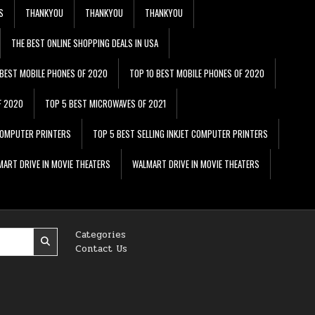
S
THANKYOU
THANKYOU
THANKYOU
THE BEST ONLINE SHOPPING DEALS IN USA
 BEST MOBILE PHONES OF 2020
TOP 10 BEST MOBILE PHONES OF 2020
F 2020
TOP 5 BEST MICROWAVES OF 2021
 COMPUTER PRINTERS
TOP 5 BEST SELLING INKJET COMPUTER PRINTERS
ART DRIVE IN MOVIE THEATERS
WALMART DRIVE IN MOVIE THEATERS
Categories
Contact Us