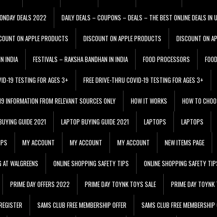
ONDAY DEALS 2022
DAILY DEALS – COUPONS – DEALS – THE BEST ONLINE DEALS IN 
COUNT ON APPLE PRODUCTS
DISCOUNT ON APPLE PRODUCTS
DISCOUNT ON A
N INDIA
FESTIVALS – RAKSHA BANDHAN IN INDIA
FOOD PROCESSORS
FOO
VID-19 TESTING FOR AGES 3+
FREE DRIVE-THRU COVID-19 TESTING FOR AGES 3+
 19 INFORMATION FROM RELEVANT SOURCES ONLY
HOW IT WORKS
HOW TO CHOO
BUYING GUIDE 2021
LAPTOP BUYING GUIDE 2021
LAPTOPS
LAPTOPS
IPS
MY ACCOUNT
MY ACCOUNT
MY ACCOUNT
NEW ITEMS PAGE
G AT WALGREENS
ONLINE SHOPPING SAFETY TIPS
ONLINE SHOPPING SAFETY TIP
PRIME DAY OFFERS 2022
PRIME DAY TOYNK TOYS SALE
PRIME DAY TOYNK 
REGISTER
SAMS CLUB FREE MEMBERSHIP OFFER
SAMS CLUB FREE MEMBERSHIP 