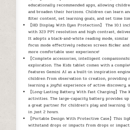
educationally recommended apps, allowing children 
and broaden their horizons. Children can learn a
filter content, set learning goals, and set time li
【HD Display With Eyes Protection】 The 10.1 inch 
with 323 PPI resolution and high contrast, deliveri
It adopts a black-and-white reading mode, similar 
focus mode effectively reduces screen flicker and
more comfortable user experience!
【Complete accessories, intelligent companionshi
exploration. The Kids tablet comes with a complet
features Gemini AI as a built-in inspiration engin
children from observation to creation, providing n
learning a joyful experience of active discovery, 
【Long-Lasting Battery With Fast Charging】The kid
activities. The large-capacity battery provides up
a great partner for children’s play and learning. 
in just 2 hours.
【Portable Design With Protective Case】This ligh
withstand drops or impacts from drops or impacts.