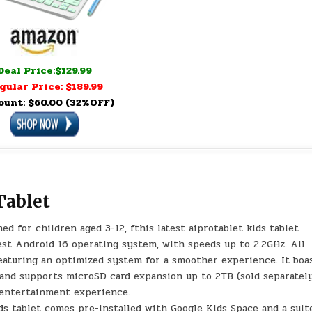
Deal Price:$129.99
gular Price: $189.99
ount: $60.00 (32%OFF)
Tablet
 for children aged 3-12, fthis latest aiprotablet kids tablet
est Android 16 operating system, with speeds up to 2.2GHz. All
aturing an optimized system for a smoother experience. It boa
and supports microSD card expansion up to 2TB (sold separately
 entertainment experience.
s tablet comes pre-installed with Google Kids Space and a suit