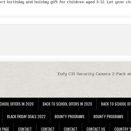
ect birthday and holiday gift for children aged 3-12. Let your ch
Eufy C31 Security Camera 2-Pack a
CHOOL OFFERS IN 2020
BACK TO SCHOOL OFFERS IN 2020
BACK TO SCHOOL OF
BLACK FRIDAY DEALS 2022
BOUNTY PROGRAMS
BOUNTY PROGRAMS
H PAGE
CONTACT
CONTACT
CONTACT
CONTACT US
COUNTRY S