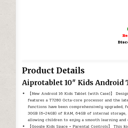
Re
Disc
Product Details
Aiprotablet 10″ Kids Android 
【New Android 16 Kids Tablet (with Case)】 Designed
features a T7280 Octa-core processor and the lat
functions have been comprehensively upgraded, fe
30GB (6+24GB) of RAM, 64GB of internal storage, 
allowing children to enjoy a smooth learning and
【Google Kids Space + Parental Controls】 This kid