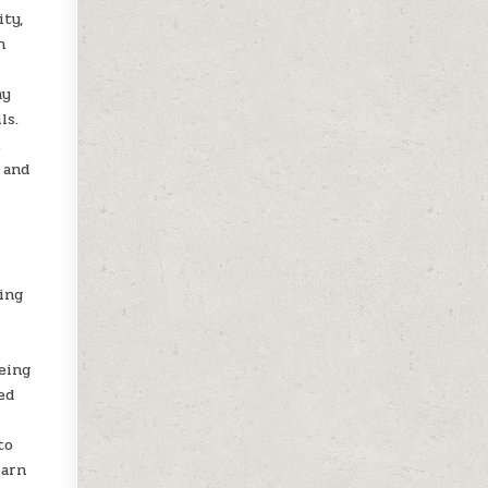
ity,
n
ay
ls.
k
 and
king
being
ed
to
earn