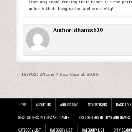
from any angle, freeing their hands. It’s the perf
unleash their imagination and creativity!
Author:
dhanush29
Post navigation
← IAIYOXI iPhone 7 Plus Case at $9.99
HOME
ABOUT US
ADD LISTING
ADVERTISING
BACK TO S
BEST SELLERS IN TOYS AND GAMES
BEST SELLERS IN TOYS AND GAMES
CATEGORY LIST
CATEGORY LIST
CATEGORY LIST
CITY SEARC