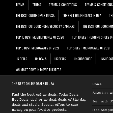
TERMS
TERMS
TERMS & CONDITIONS
TERMS & CONDITIONS
THE BEST ONLINE DEALS IN USA
THE BEST ONLINE DEALS IN USA
TH
THE BEST OUTDOOR HOME SECURITY CAMERAS
THE BEST OUTDOOR HO
TOP 10 BEST MOBILE PHONES OF 2020
TOP 10 BEST RUNNING SHOES O
TOP 5 BEST MICROWAVES OF 2021
TOP 5 BEST MICROWAVES OF 2021
UK DEALS
UK DEALS
UK DEALS
UNSUBSCRIBE
UNSUBSCR
WALMART DRIVE IN MOVIE THEATERS
THE BEST ONLINE DEALS IN USA
Home
Advertise w
Find the best online deals, Today Deals,
Hot Deals, deal or no deal, deals of the day,
Join with U
deals and steals, Special offers to save
money on your favorite products.
Free Sample