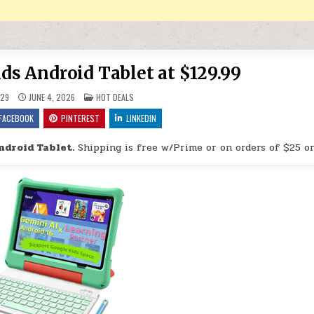
ids Android Tablet at $129.99
POSTED IN
29
JUNE 4, 2026
HOT DEALS
FACEBOOK
PINTEREST
LINKEDIN
ndroid Tablet.
Shipping is free w/Prime or on orders of $25 o