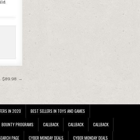
ild
t $89.98 →
FERS IN 2020
BEST SELLERS IN TOYS AND GAMES
BOUNTY PROGRAMS
CALLBACK
CALLBACK
CALLBACK
EARCH PAGE
CYBER MONDAY DEALS
CYBER MONDAY DEALS