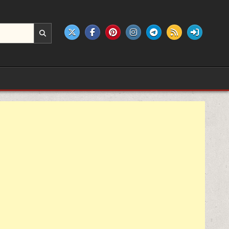
e products.