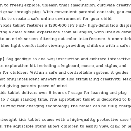
to freely explore, unleash their imagination, cultivate creativ
nd grow through play. With convenient parental controls, you ca
mits to create a safe online environment for your child.
kids tablet features a 1280×800 IPS FHD+ high-definition displ
ng a clear visual experience from all angles, with lifelike detai
to an e-ink screen, filtering out color interference. A one-clic
 blue light comfortable viewing, providing children with a safer
p】Say goodbye to one-way instruction and embrace interactive
e exploration kit including a keyboard, mouse, and stylus, and
e for children. Within a safe and controllable system, it guides
ot only intelligent answers but also stimulating creativity. Ma
and giving parents peace of mind.
s tablet delivers over 8 hours of usage for learning and play
 to 7 days standby time. The aiprotablet tablet is dedicated to 
Utilizing fast charging technology, the tablet can be fully charg
tweight kids tablet comes with a high-quality protective case 
 The adjustable stand allows children to easily view, draw, or l