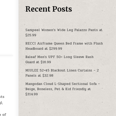
Recent Posts
Sampeel Women’s Wide Leg Palazzo Pants at
$25.99
RECCI AirFrame Queen Bed Frame with Plush
Headboard at $299.99
Baleaf Men’s UPF 50+ Long Sleeve Rash
Guard at $16.99
MIULEE 52×45 Blackout Linen Curtains – 2
Panels at $32.98
Mangodan Cloud L-Shaped Sectional Sofa –
Beige, Boneless, Pet & Kid Friendly at
$314.99
sts
),
e of