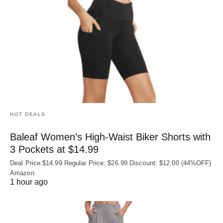
HOT DEALS
Baleaf Women’s High-Waist Biker Shorts with
3 Pockets at $14.99
Deal Price:$14.99 Regular Price: $26.99 Discount: $12.00 (44%OFF)
Amazon
1 hour ago