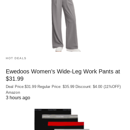
HOT DEALS
Ewedoos Women’s Wide-Leg Work Pants at
$31.99
Deal Price:$31.99 Regular Price: $35.99 Discount: $4.00 (11%OFF)
Amazon
3 hours ago