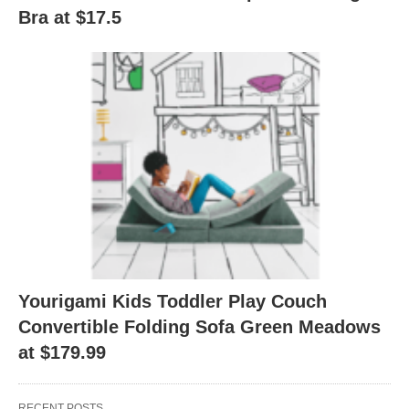
Bra at $17.5
Yourigami Kids Toddler Play Couch
Convertible Folding Sofa Green Meadows
at $179.99
RECENT POSTS