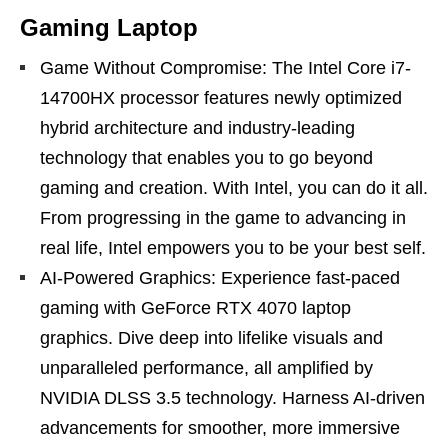
Gaming Laptop
Game Without Compromise: The Intel Core i7-
14700HX processor features newly optimized
hybrid architecture and industry-leading
technology that enables you to go beyond
gaming and creation. With Intel, you can do it all.
From progressing in the game to advancing in
real life, Intel empowers you to be your best self.
AI-Powered Graphics: Experience fast-paced
gaming with GeForce RTX 4070 laptop
graphics. Dive deep into lifelike visuals and
unparalleled performance, all amplified by
NVIDIA DLSS 3.5 technology. Harness AI-driven
advancements for smoother, more immersive