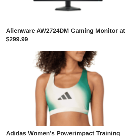
Alienware AW2724DM Gaming Monitor at
$299.99
Adidas Women’s Powerimpact Training