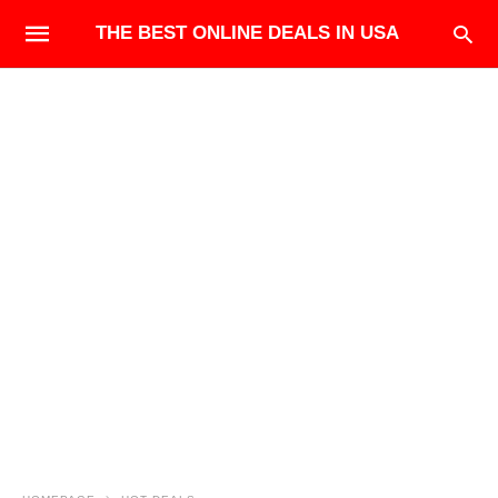
THE BEST ONLINE DEALS IN USA