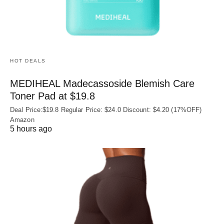
HOT DEALS
MEDIHEAL Madecassoside Blemish Care
Toner Pad at $19.8
Deal Price:$19.8 Regular Price: $24.0 Discount: $4.20 (17%OFF)
Amazon
5 hours ago