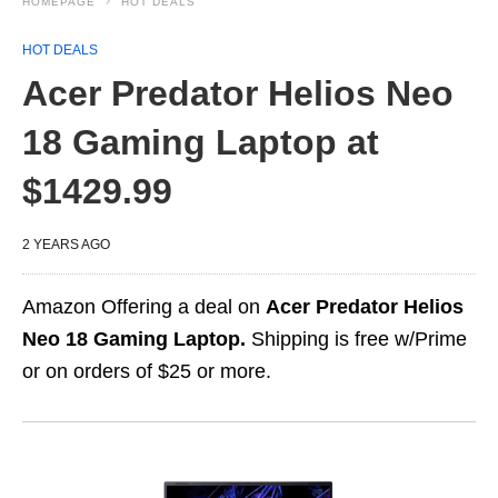
HOMEPAGE
HOT DEALS
HOT DEALS
Acer Predator Helios Neo
18 Gaming Laptop at
$1429.99
2 YEARS AGO
Amazon Offering a deal on
Acer Predator Helios
Neo 18 Gaming Laptop.
Shipping is free w/Prime
or on orders of $25 or more.