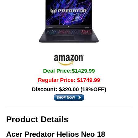
Deal Price:$1429.99
Regular Price: $1749.99
Discount: $320.00 (18%OFF)
Product Details
Acer Predator Helios Neo 18