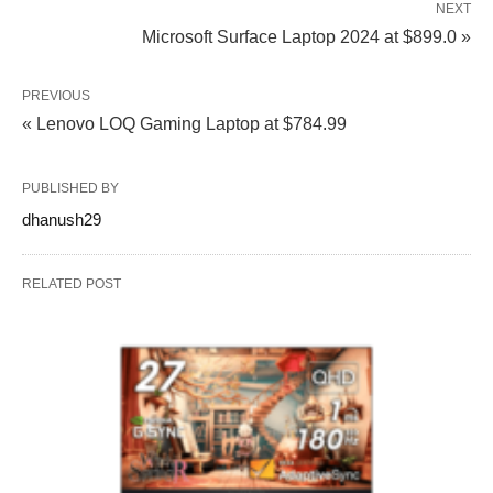
NEXT
Microsoft Surface Laptop 2024 at $899.0 »
PREVIOUS
« Lenovo LOQ Gaming Laptop at $784.99
PUBLISHED BY
dhanush29
RELATED POST