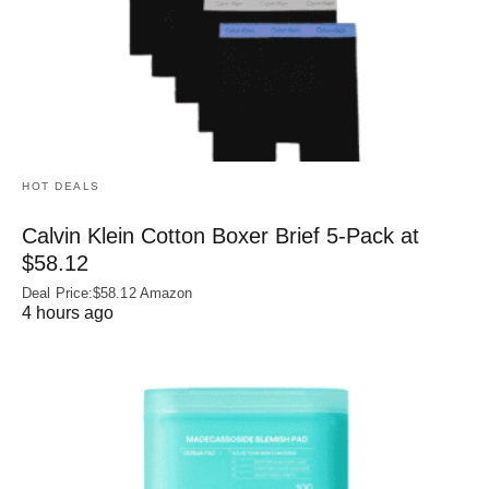
HOT DEALS
Calvin Klein Cotton Boxer Brief 5-Pack at
$58.12
Deal Price:$58.12 Amazon
4 hours ago