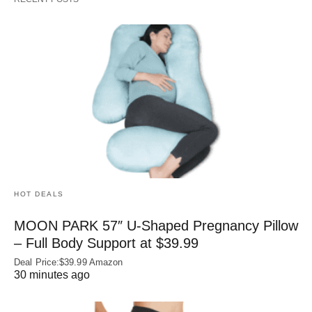
HOT DEALS
MOON PARK 57″ U-Shaped Pregnancy Pillow
– Full Body Support at $39.99
Deal Price:$39.99 Amazon
30 minutes ago