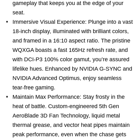
gameplay that keeps you at the edge of your
seat.
Immersive Visual Experience: Plunge into a vast
18-inch display, illuminated with brilliant colors,
and framed in a 16:10 aspect ratio. The pristine
WQXGA boasts a fast 165Hz refresh rate, and
with DCI-P3 100% color gamut, you’re assured
lifelike hues. Enhanced by NVIDIA G-SYNC and
NVIDIA Advanced Optimus, enjoy seamless
tear-free gaming.
Maintain Max Performance: Stay frosty in the
heat of battle. Custom-engineered 5th Gen
AeroBlade 3D Fan Technology, liquid metal
thermal grease, and vector heat pipes maintain
peak performance, even when the chase gets