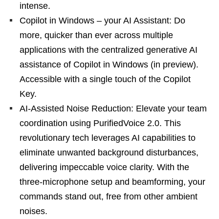
intense.
Copilot in Windows – your AI Assistant: Do
more, quicker than ever across multiple
applications with the centralized generative AI
assistance of Copilot in Windows (in preview).
Accessible with a single touch of the Copilot
Key.
AI-Assisted Noise Reduction: Elevate your team
coordination using PurifiedVoice 2.0. This
revolutionary tech leverages AI capabilities to
eliminate unwanted background disturbances,
delivering impeccable voice clarity. With the
three-microphone setup and beamforming, your
commands stand out, free from other ambient
noises.