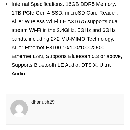
Internal Specifications: 16GB DDR5 Memory;
1TB PCIe Gen 4 SSD; microSD Card Reader;
Killer Wireless Wi-Fi 6E AX1675 supports dual-
stream Wi-Fi in the 2.4GHz, 5GHz and 6GHz
bands, including 2×2 MU-MIMO Technology,
Killer Ethernet E3100 10/100/1000/2500
Ethernet LAN, Supports Bluetooth 5.3 or above,
Supports Bluetooth LE Audio, DTS X: Ultra
Audio
dhanush29