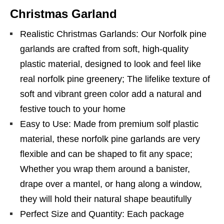
Christmas Garland
Realistic Christmas Garlands: Our Norfolk pine
garlands are crafted from soft, high-quality
plastic material, designed to look and feel like
real norfolk pine greenery; The lifelike texture of
soft and vibrant green color add a natural and
festive touch to your home
Easy to Use: Made from premium solf plastic
material, these norfolk pine garlands are very
flexible and can be shaped to fit any space;
Whether you wrap them around a banister,
drape over a mantel, or hang along a window,
they will hold their natural shape beautifully
Perfect Size and Quantity: Each package