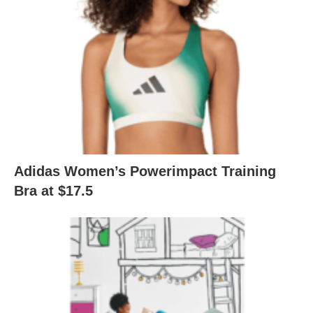
Adidas Women’s Powerimpact Training
Bra at $17.5