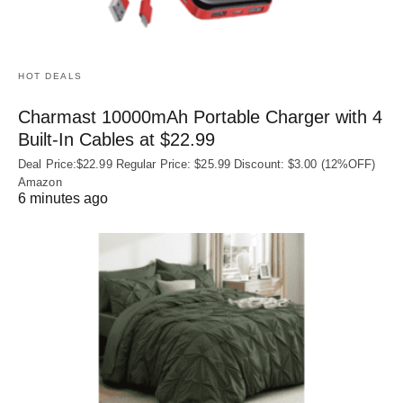
HOT DEALS
Charmast 10000mAh Portable Charger with 4
Built‑In Cables at $22.99
Deal Price:$22.99 Regular Price: $25.99 Discount: $3.00 (12%OFF)
Amazon
6 minutes ago