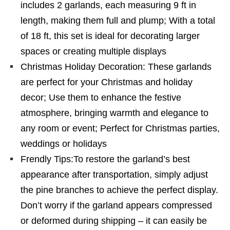
includes 2 garlands, each measuring 9 ft in
length, making them full and plump; With a total
of 18 ft, this set is ideal for decorating larger
spaces or creating multiple displays
Christmas Holiday Decoration: These garlands
are perfect for your Christmas and holiday
decor; Use them to enhance the festive
atmosphere, bringing warmth and elegance to
any room or event; Perfect for Christmas parties,
weddings or holidays
Frendly Tips:To restore the garland’s best
appearance after transportation, simply adjust
the pine branches to achieve the perfect display.
Don’t worry if the garland appears compressed
or deformed during shipping – it can easily be