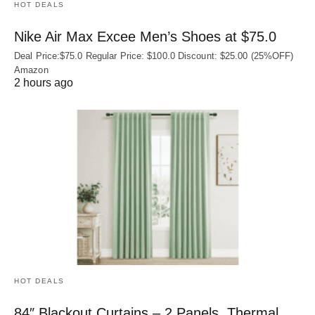
HOT DEALS
Nike Air Max Excee Men’s Shoes at $75.0
Deal Price:$75.0 Regular Price: $100.0 Discount: $25.00 (25%OFF)
Amazon
2 hours ago
HOT DEALS
84″ Blackout Curtains – 2 Panels, Thermal