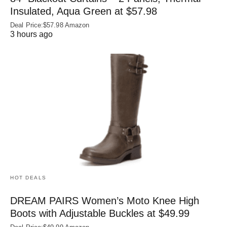
Insulated, Aqua Green at $57.98
Deal Price:$57.98 Amazon
3 hours ago
HOT DEALS
DREAM PAIRS Women’s Moto Knee High
Boots with Adjustable Buckles at $49.99