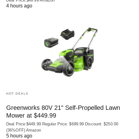
Deal Price:$49.99 Amazon
4 hours ago
HOT DEALS
Greenworks 80V 21″ Self-Propelled Lawn
Mower at $449.99
Deal Price:$449.99 Regular Price: $699.99 Discount: $250.00
(36%OFF) Amazon
5 hours ago