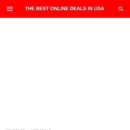
THE BEST ONLINE DEALS IN USA