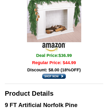
Deal Price:$36.99
Regular Price: $44.99
Discount: $8.00 (18%OFF)
Product Details
9 FT Artificial Norfolk Pine