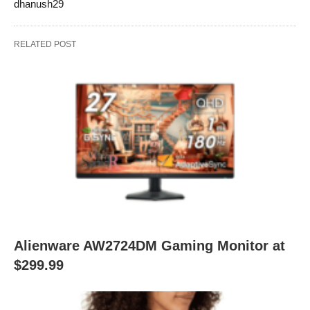
dhanush29
RELATED POST
Alienware AW2724DM Gaming Monitor at
$299.99