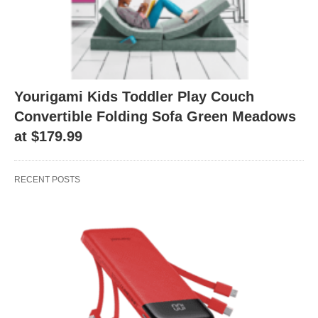
Yourigami Kids Toddler Play Couch
Convertible Folding Sofa Green Meadows
at $179.99
RECENT POSTS