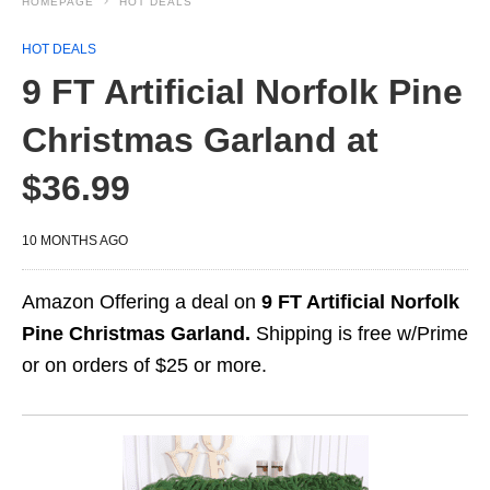
HOMEPAGE
HOT DEALS
HOT DEALS
9 FT Artificial Norfolk Pine
Christmas Garland at
$36.99
10 MONTHS AGO
Amazon Offering a deal on
9 FT Artificial Norfolk
Pine Christmas Garland.
Shipping is free w/Prime
or on orders of $25 or more.