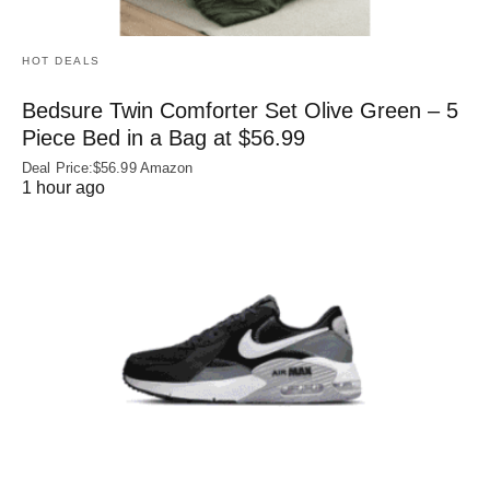
HOT DEALS
Bedsure Twin Comforter Set Olive Green – 5
Piece Bed in a Bag at $56.99
Deal Price:$56.99 Amazon
1 hour ago