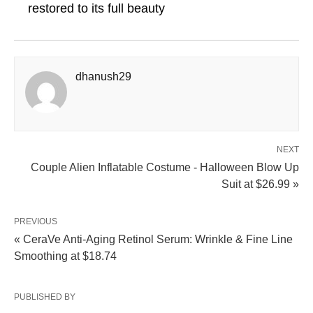
restored to its full beauty
dhanush29
NEXT
Couple Alien Inflatable Costume - Halloween Blow Up
Suit at $26.99 »
PREVIOUS
« CeraVe Anti-Aging Retinol Serum: Wrinkle & Fine Line
Smoothing at $18.74
PUBLISHED BY