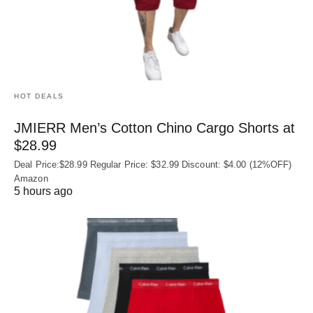
HOT DEALS
JMIERR Men’s Cotton Chino Cargo Shorts at
$28.99
Deal Price:$28.99 Regular Price: $32.99 Discount: $4.00 (12%OFF)
Amazon
5 hours ago