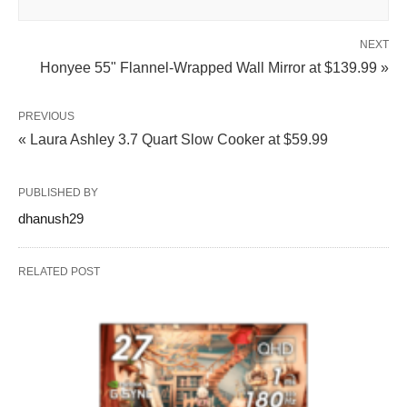
NEXT
Honyee 55" Flannel-Wrapped Wall Mirror at $139.99 »
PREVIOUS
« Laura Ashley 3.7 Quart Slow Cooker at $59.99
PUBLISHED BY
dhanush29
RELATED POST