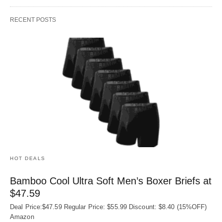
RECENT POSTS
HOT DEALS
Bamboo Cool Ultra Soft Men’s Boxer Briefs at
$47.59
Deal Price:$47.59 Regular Price: $55.99 Discount: $8.40 (15%OFF)
Amazon