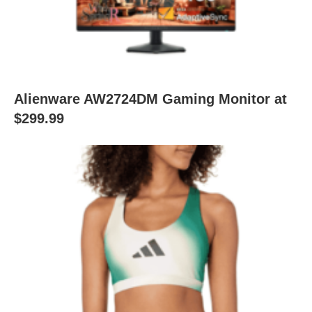
Alienware AW2724DM Gaming Monitor at
$299.99