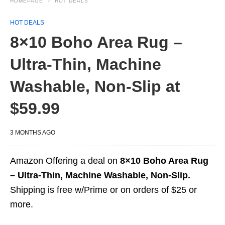
HOMEPAGE
HOT DEALS
HOT DEALS
8×10 Boho Area Rug –
Ultra-Thin, Machine
Washable, Non-Slip at
$59.99
3 MONTHS AGO
Amazon Offering a deal on
8×10 Boho Area Rug
– Ultra-Thin, Machine Washable, Non-Slip.
Shipping is free w/Prime or on orders of $25 or
more.