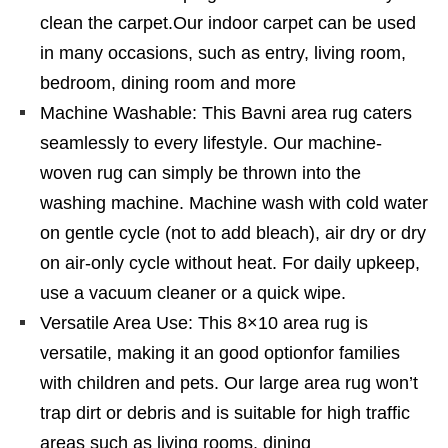
clean the carpet.Our indoor carpet can be used
in many occasions, such as entry, living room,
bedroom, dining room and more
Machine Washable: This Bavni area rug caters
seamlessly to every lifestyle. Our machine-
woven rug can simply be thrown into the
washing machine. Machine wash with cold water
on gentle cycle (not to add bleach), air dry or dry
on air-only cycle without heat. For daily upkeep,
use a vacuum cleaner or a quick wipe.
Versatile Area Use: This 8×10 area rug is
versatile, making it an good optionfor families
with children and pets. Our large area rug won’t
trap dirt or debris and is suitable for high traffic
areas such as living rooms, dining