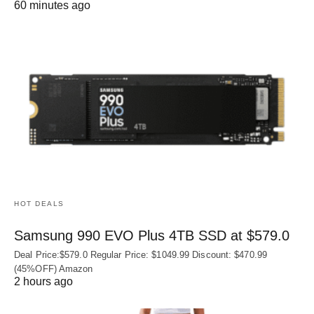
60 minutes ago
HOT DEALS
Samsung 990 EVO Plus 4TB SSD at $579.0
Deal Price:$579.0 Regular Price: $1049.99 Discount: $470.99
(45%OFF) Amazon
2 hours ago