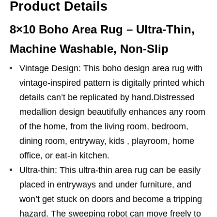
Product Details
8×10 Boho Area Rug – Ultra-Thin,
Machine Washable, Non-Slip
Vintage Design: This boho design area rug with
vintage-inspired pattern is digitally printed which
details can’t be replicated by hand.Distressed
medallion design beautifully enhances any room
of the home, from the living room, bedroom,
dining room, entryway, kids , playroom, home
office, or eat-in kitchen.
Ultra-thin: This ultra-thin area rug can be easily
placed in entryways and under furniture, and
won’t get stuck on doors and become a tripping
hazard. The sweeping robot can move freely to