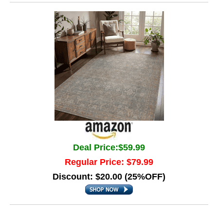
Deal Price:$59.99
Regular Price: $79.99
Discount: $20.00 (25%OFF)