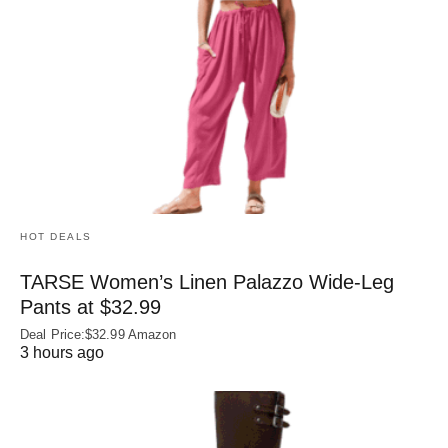
HOT DEALS
TARSE Women’s Linen Palazzo Wide-Leg
Pants at $32.99
Deal Price:$32.99 Amazon
3 hours ago