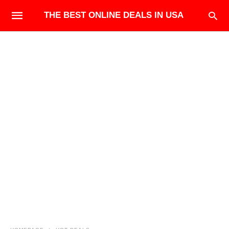
THE BEST ONLINE DEALS IN USA