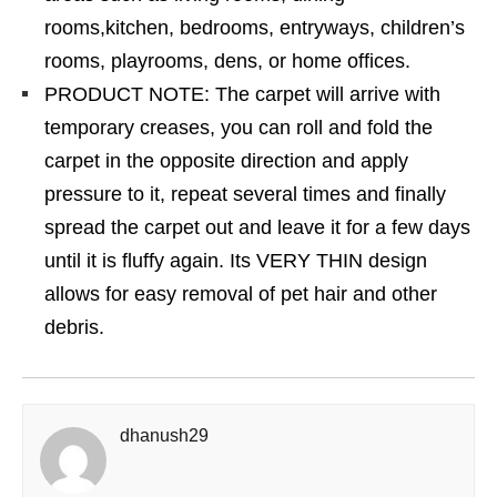
rooms,kitchen, bedrooms, entryways, children’s
rooms, playrooms, dens, or home offices.
PRODUCT NOTE: The carpet will arrive with
temporary creases, you can roll and fold the
carpet in the opposite direction and apply
pressure to it, repeat several times and finally
spread the carpet out and leave it for a few days
until it is fluffy again. Its VERY THIN design
allows for easy removal of pet hair and other
debris.
dhanush29