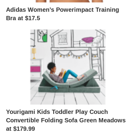
Adidas Women’s Powerimpact Training
Bra at $17.5
Yourigami Kids Toddler Play Couch
Convertible Folding Sofa Green Meadows
at $179.99