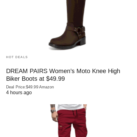
HOT DEALS
DREAM PAIRS Women’s Moto Knee High
Biker Boots at $49.99
Deal Price:$49.99 Amazon
4 hours ago