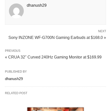
dhanush29
NEXT
Sony INZONE WF‑G700N Gaming Earbuds at $168.0 »
PREVIOUS
« CRUA 32" Curved 240Hz Gaming Monitor at $169.99
PUBLISHED BY
dhanush29
RELATED POST