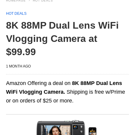
HOMEPAGE
HOT DEALS
HOT DEALS
8K 88MP Dual Lens WiFi
Vlogging Camera at
$99.99
1 MONTH AGO
Amazon Offering a deal on
8K 88MP Dual Lens
WiFi Vlogging Camera.
Shipping is free w/Prime
or on orders of $25 or more.