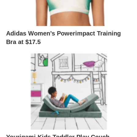
Adidas Women’s Powerimpact Training
Bra at $17.5
Yourigami Kids Toddler Play Couch