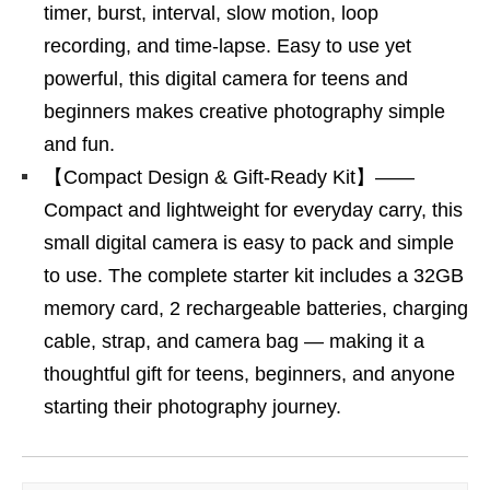
timer, burst, interval, slow motion, loop
recording, and time-lapse. Easy to use yet
powerful, this digital camera for teens and
beginners makes creative photography simple
and fun.
【Compact Design & Gift-Ready Kit】——
Compact and lightweight for everyday carry, this
small digital camera is easy to pack and simple
to use. The complete starter kit includes a 32GB
memory card, 2 rechargeable batteries, charging
cable, strap, and camera bag — making it a
thoughtful gift for teens, beginners, and anyone
starting their photography journey.