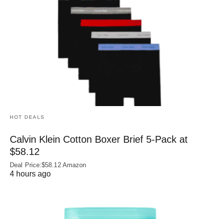
HOT DEALS
Calvin Klein Cotton Boxer Brief 5-Pack at
$58.12
Deal Price:$58.12 Amazon
4 hours ago