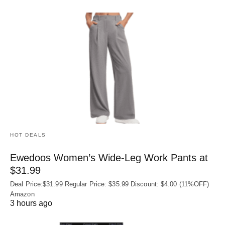
HOT DEALS
Ewedoos Women’s Wide-Leg Work Pants at
$31.99
Deal Price:$31.99 Regular Price: $35.99 Discount: $4.00 (11%OFF)
Amazon
3 hours ago