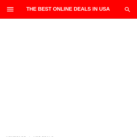
THE BEST ONLINE DEALS IN USA