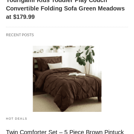
Convertible Folding Sofa Green Meadows
at $179.99
RECENT POSTS
HOT DEALS
Twin Comforter Set – 5 Piece Brown Pintuck