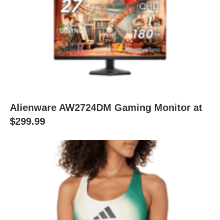
Alienware AW2724DM Gaming Monitor at
$299.99