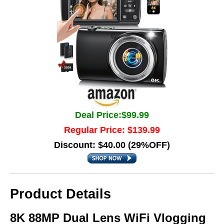
Deal Price:$99.99
Regular Price: $139.99
Discount: $40.00 (29%OFF)
Product Details
8K 88MP Dual Lens WiFi Vlogging