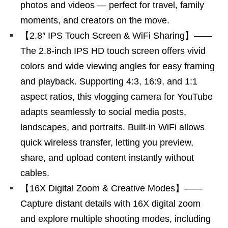
photos and videos — perfect for travel, family
moments, and creators on the move.
【2.8″ IPS Touch Screen & WiFi Sharing】——
The 2.8-inch IPS HD touch screen offers vivid
colors and wide viewing angles for easy framing
and playback. Supporting 4:3, 16:9, and 1:1
aspect ratios, this vlogging camera for YouTube
adapts seamlessly to social media posts,
landscapes, and portraits. Built-in WiFi allows
quick wireless transfer, letting you preview,
share, and upload content instantly without
cables.
【16X Digital Zoom & Creative Modes】——
Capture distant details with 16X digital zoom
and explore multiple shooting modes, including