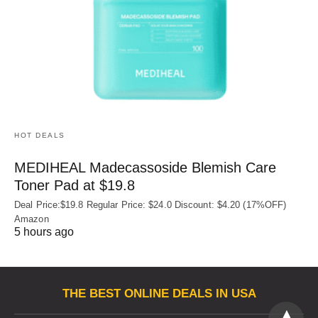
HOT DEALS
MEDIHEAL Madecassoside Blemish Care
Toner Pad at $19.8
Deal Price:$19.8 Regular Price: $24.0 Discount: $4.20 (17%OFF)
Amazon
5 hours ago
THE BEST ONLINE DEALS IN USA