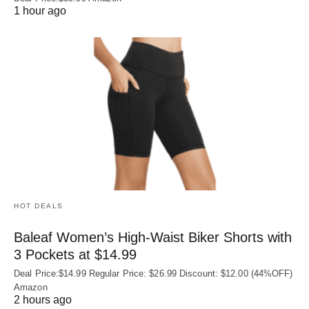
1 hour ago
HOT DEALS
Baleaf Women’s High-Waist Biker Shorts with
3 Pockets at $14.99
Deal Price:$14.99 Regular Price: $26.99 Discount: $12.00 (44%OFF)
Amazon
2 hours ago