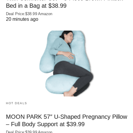
Bed in a Bag at $38.99
Deal Price:$38.99 Amazon
20 minutes ago
HOT DEALS
MOON PARK 57″ U-Shaped Pregnancy Pillow
– Full Body Support at $39.99
Deal Price:$39.99 Amazon