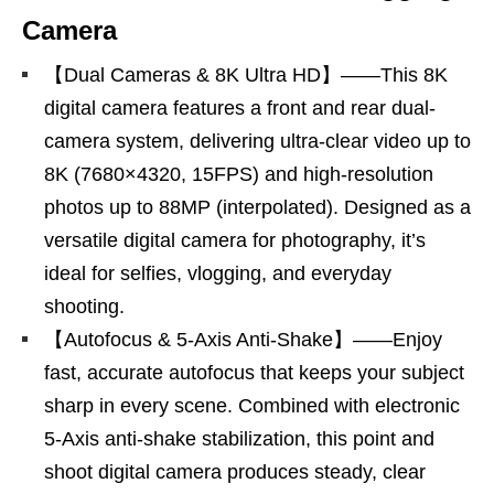
Camera
【Dual Cameras & 8K Ultra HD】——This 8K
digital camera features a front and rear dual-
camera system, delivering ultra-clear video up to
8K (7680×4320, 15FPS) and high-resolution
photos up to 88MP (interpolated). Designed as a
versatile digital camera for photography, it’s
ideal for selfies, vlogging, and everyday
shooting.
【Autofocus & 5-Axis Anti-Shake】——Enjoy
fast, accurate autofocus that keeps your subject
sharp in every scene. Combined with electronic
5-Axis anti-shake stabilization, this point and
shoot digital camera produces steady, clear