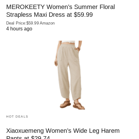
MEROKEETY Women’s Summer Floral
Strapless Maxi Dress at $59.99
Deal Price:$59.99 Amazon
4 hours ago
HOT DEALS
Xiaoxuemeng Women’s Wide Leg Harem
Pants at $29.74