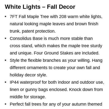
White Lights – Fall Decor
7FT Fall Maple Tree with 208 warm white lights,
natural looking maple leaves and brown finish
trunk, patent protection.
Consolidus Base is much more stable than
cross stand, which makes the maple tree sturdy
and unique. Four Ground Stakes are included.
Style the flexible branches as your willing. Hang
different ornaments to create your own fall and
holiday decor style.
IP44 waterproof for both indoor and outdoor use,
linen or gunny bags enclosed. Knock down from
middle for storage.
Perfect fall trees for any of your autumn themed