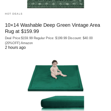
HOT DEALS
10×14 Washable Deep Green Vintage Area
Rug at $159.99
Deal Price:$159.99 Regular Price: $199.99 Discount: $40.00
(20%OFF) Amazon
2 hours ago