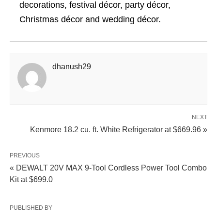
decorations, festival décor, party décor,
Christmas décor and wedding décor.
dhanush29
NEXT
Kenmore 18.2 cu. ft. White Refrigerator at $669.96 »
PREVIOUS
« DEWALT 20V MAX 9-Tool Cordless Power Tool Combo
Kit at $699.0
PUBLISHED BY