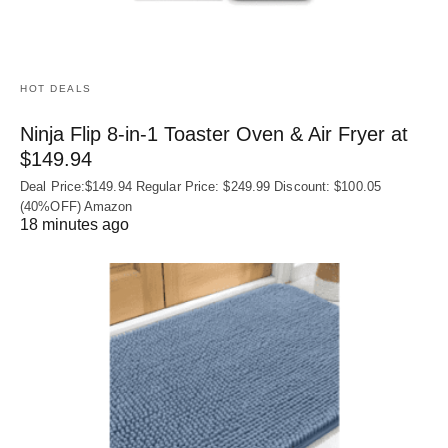
HOT DEALS
Ninja Flip 8-in-1 Toaster Oven & Air Fryer at
$149.94
Deal Price:$149.94 Regular Price: $249.99 Discount: $100.05
(40%OFF) Amazon
18 minutes ago