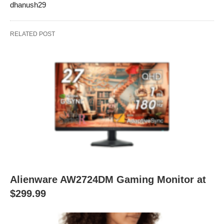
dhanush29
RELATED POST
Alienware AW2724DM Gaming Monitor at
$299.99