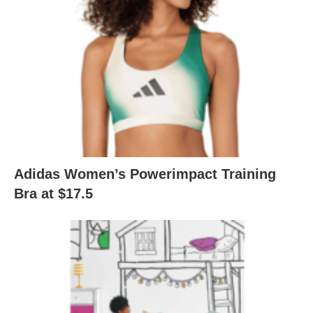
Adidas Women’s Powerimpact Training
Bra at $17.5