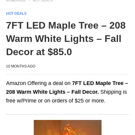
HOMEPAGE
HOT DEALS
HOT DEALS
7FT LED Maple Tree – 208
Warm White Lights – Fall
Decor at $85.0
10 MONTHS AGO
Amazon Offering a deal on
7FT LED Maple Tree –
208 Warm White Lights – Fall Decor.
Shipping is
free w/Prime or on orders of $25 or more.