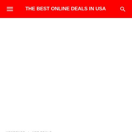
THE BEST ONLINE DEALS IN USA