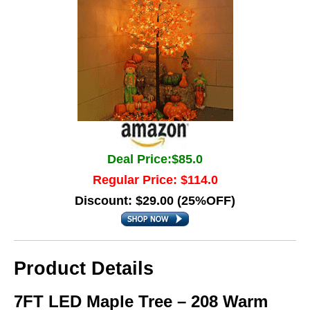
Deal Price:$85.0
Regular Price: $114.0
Discount: $29.00 (25%OFF)
Product Details
7FT LED Maple Tree – 208 Warm