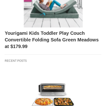
Yourigami Kids Toddler Play Couch
Convertible Folding Sofa Green Meadows
at $179.99
RECENT POSTS