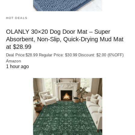
HOT DEALS
OLANLY 30×20 Dog Door Mat – Super
Absorbent, Non‑Slip, Quick‑Drying Mud Mat
at $28.99
Deal Price:$28.99 Regular Price: $30.99 Discount: $2.00 (6%OFF)
Amazon
1 hour ago