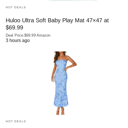
HOT DEALS
Huloo Ultra Soft Baby Play Mat 47×47 at
$69.99
Deal Price:$69.99 Amazon
3 hours ago
HOT DEALS