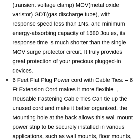
(transient voltage clamp) MOV(metal oxide
varistor) GDT(gas discharge tube), with
response speed less than 1Ns, and minimum
energy-absorbing capacity of 1680 Joules, its
response time is much shorter than the single
MOV surge protector circuit, It truly provides
great protection of your precious plugged-in
devices.
6 Feet Flat Plug Power cord with Cable Ties: – 6
Ft Extension Cord makes it more flexible ，
Reusable Fastening Cable Ties Can tie up the
unused cord and make it better organized. the
Mounting hole at the back allows this wall mount
power strip to be securely installed in various
applications, such as wall mounts, floor mounts,