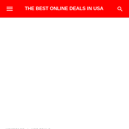
THE BEST ONLINE DEALS IN USA