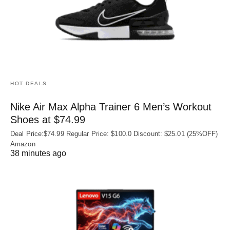
HOT DEALS
Nike Air Max Alpha Trainer 6 Men’s Workout
Shoes at $74.99
Deal Price:$74.99 Regular Price: $100.0 Discount: $25.01 (25%OFF)
Amazon
38 minutes ago