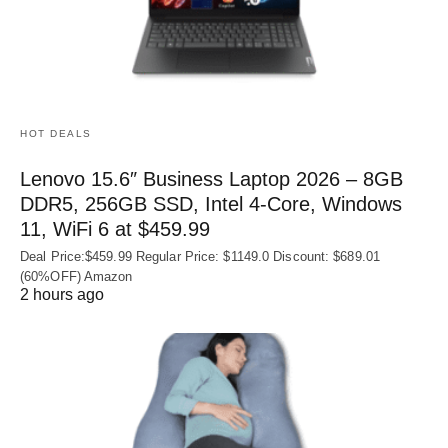
HOT DEALS
Lenovo 15.6″ Business Laptop 2026 – 8GB
DDR5, 256GB SSD, Intel 4-Core, Windows
11, WiFi 6 at $459.99
Deal Price:$459.99 Regular Price: $1149.0 Discount: $689.01
(60%OFF) Amazon
2 hours ago