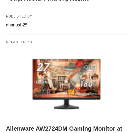
PUBLISHED BY
dhanush29
RELATED POST
Alienware AW2724DM Gaming Monitor at