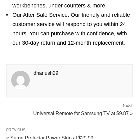
workbenches, under counters & more.
Our After Sale Service: Our friendly and reliable
customer service will respond to you within 24
hours. You can purchase with confidence, with
our 30-day return and 12-month replacement.
dhanush29
NEXT
Universal Remote for Samsung TV at $9.87 »
PREVIOUS
« Surge Protector Power Strip at $29.99