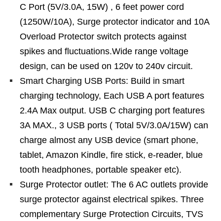
C Port (5V/3.0A, 15W) , 6 feet power cord
(1250W/10A), Surge protector indicator and 10A
Overload Protector switch protects against
spikes and fluctuations.Wide range voltage
design, can be used on 120v to 240v circuit.
Smart Charging USB Ports: Build in smart
charging technology, Each USB A port features
2.4A Max output. USB C charging port features
3A MAX., 3 USB ports ( Total 5V/3.0A/15W) can
charge almost any USB device (smart phone,
tablet, Amazon Kindle, fire stick, e-reader, blue
tooth headphones, portable speaker etc).
Surge Protector outlet: The 6 AC outlets provide
surge protector against electrical spikes. Three
complementary Surge Protection Circuits, TVS