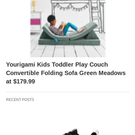
Yourigami Kids Toddler Play Couch
Convertible Folding Sofa Green Meadows
at $179.99
RECENT POSTS