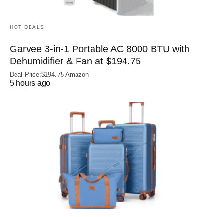
HOT DEALS
Garvee 3-in-1 Portable AC 8000 BTU with
Dehumidifier & Fan at $194.75
Deal Price:$194.75 Amazon
5 hours ago