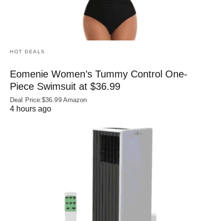
HOT DEALS
Eomenie Women’s Tummy Control One-
Piece Swimsuit at $36.99
Deal Price:$36.99 Amazon
4 hours ago