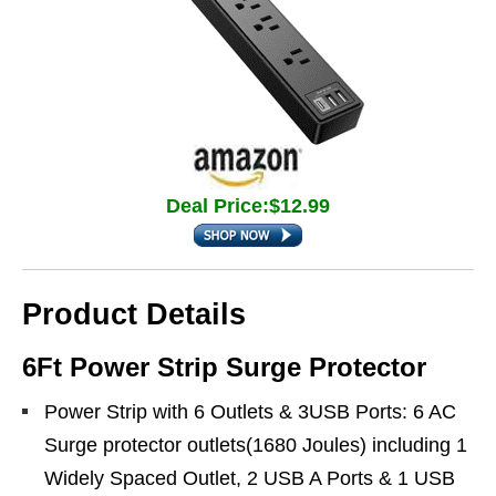
Deal Price:$12.99
Product Details
6Ft Power Strip Surge Protector
Power Strip with 6 Outlets & 3USB Ports: 6 AC
Surge protector outlets(1680 Joules) including 1
Widely Spaced Outlet, 2 USB A Ports & 1 USB