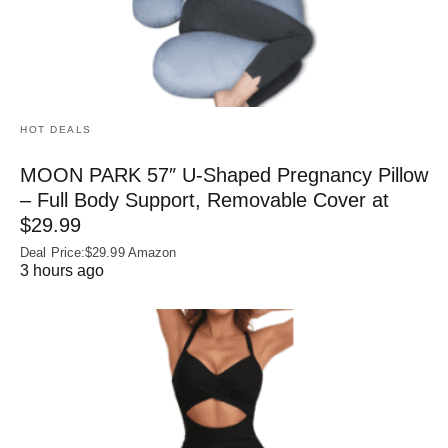
HOT DEALS
MOON PARK 57″ U-Shaped Pregnancy Pillow
– Full Body Support, Removable Cover at
$29.99
Deal Price:$29.99 Amazon
3 hours ago