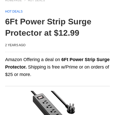
HOMEPAGE
HOT DEALS
HOT DEALS
6Ft Power Strip Surge
Protector at $12.99
2 YEARS AGO
Amazon Offering a deal on
6Ft Power Strip Surge
Protector.
Shipping is free w/Prime or on orders of
$25 or more.