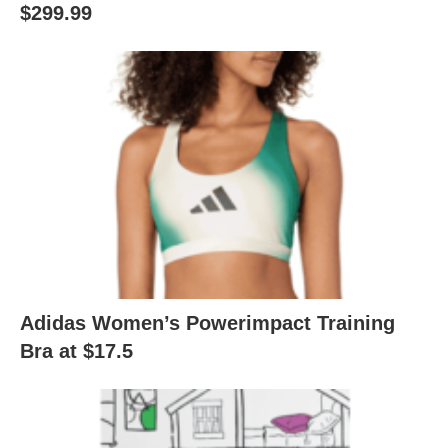
$299.99
Adidas Women’s Powerimpact Training
Bra at $17.5