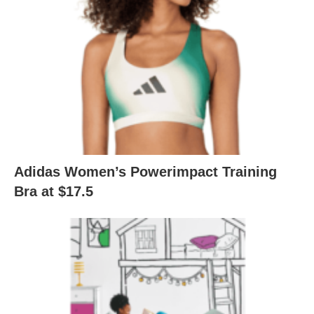
Adidas Women’s Powerimpact Training
Bra at $17.5