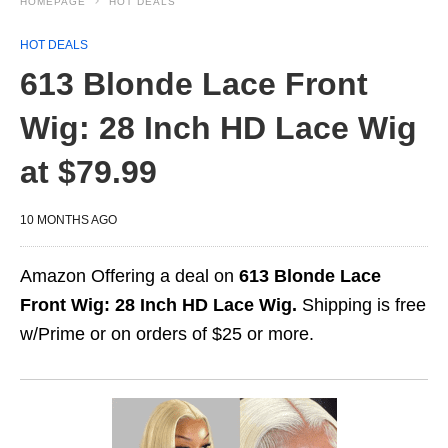
HOMEPAGE
HOT DEALS
HOT DEALS
613 Blonde Lace Front
Wig: 28 Inch HD Lace Wig
at $79.99
10 MONTHS AGO
Amazon Offering a deal on
613 Blonde Lace
Front Wig: 28 Inch HD Lace Wig.
Shipping is free
w/Prime or on orders of $25 or more.