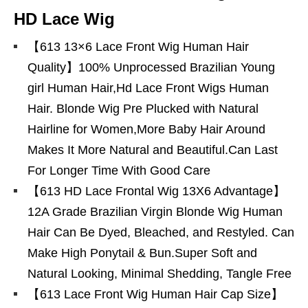
HD Lace Wig
【613 13×6 Lace Front Wig Human Hair
Quality】100% Unprocessed Brazilian Young
girl Human Hair,Hd Lace Front Wigs Human
Hair. Blonde Wig Pre Plucked with Natural
Hairline for Women,More Baby Hair Around
Makes It More Natural and Beautiful.Can Last
For Longer Time With Good Care
【613 HD Lace Frontal Wig 13X6 Advantage】
12A Grade Brazilian Virgin Blonde Wig Human
Hair Can Be Dyed, Bleached, and Restyled. Can
Make High Ponytail & Bun.Super Soft and
Natural Looking, Minimal Shedding, Tangle Free
【613 Lace Front Wig Human Hair Cap Size】