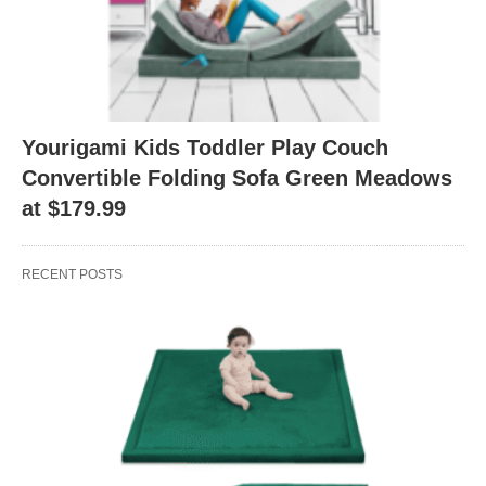
Yourigami Kids Toddler Play Couch
Convertible Folding Sofa Green Meadows
at $179.99
RECENT POSTS