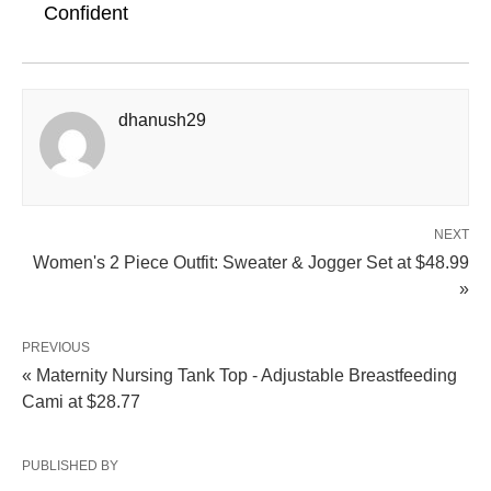
Confident
dhanush29
NEXT
Women's 2 Piece Outfit: Sweater & Jogger Set at $48.99
»
PREVIOUS
« Maternity Nursing Tank Top - Adjustable Breastfeeding
Cami at $28.77
PUBLISHED BY