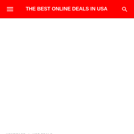
THE BEST ONLINE DEALS IN USA