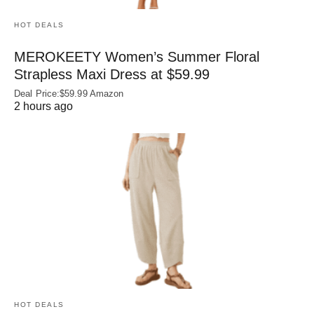
HOT DEALS
MEROKEETY Women’s Summer Floral
Strapless Maxi Dress at $59.99
Deal Price:$59.99 Amazon
2 hours ago
HOT DEALS