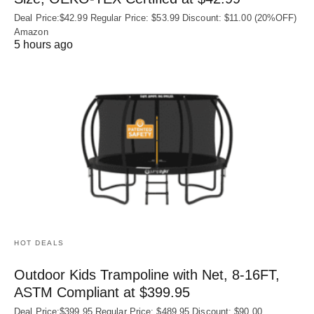
Deal Price:$42.99 Regular Price: $53.99 Discount: $11.00 (20%OFF)
Amazon
5 hours ago
HOT DEALS
Outdoor Kids Trampoline with Net, 8-16FT,
ASTM Compliant at $399.95
Deal Price:$399.95 Regular Price: $489.95 Discount: $90.00