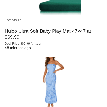
HOT DEALS
Huloo Ultra Soft Baby Play Mat 47×47 at
$69.99
Deal Price:$69.99 Amazon
48 minutes ago