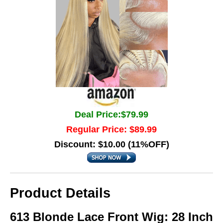
Deal Price:$79.99
Regular Price: $89.99
Discount: $10.00 (11%OFF)
Product Details
613 Blonde Lace Front Wig: 28 Inch