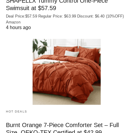
SHAPELLX Tummy Control One-Piece
Swimsuit at $57.59
Deal Price:$57.59 Regular Price: $63.99 Discount: $6.40 (10%OFF)
Amazon
4 hours ago
HOT DEALS
Burnt Orange 7-Piece Comforter Set – Full
Size, OEKO‑TEX Certified at $42.99