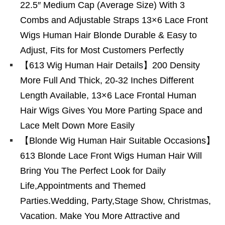
22.5″ Medium Cap (Average Size) With 3
Combs and Adjustable Straps 13×6 Lace Front
Wigs Human Hair Blonde Durable & Easy to
Adjust, Fits for Most Customers Perfectly
【613 Wig Human Hair Details】200 Density
More Full And Thick, 20-32 Inches Different
Length Available, 13×6 Lace Frontal Human
Hair Wigs Gives You More Parting Space and
Lace Melt Down More Easily
【Blonde Wig Human Hair Suitable Occasions】
613 Blonde Lace Front Wigs Human Hair Will
Bring You The Perfect Look for Daily
Life,Appointments and Themed
Parties.Wedding, Party,Stage Show, Christmas,
Vacation. Make You More Attractive and