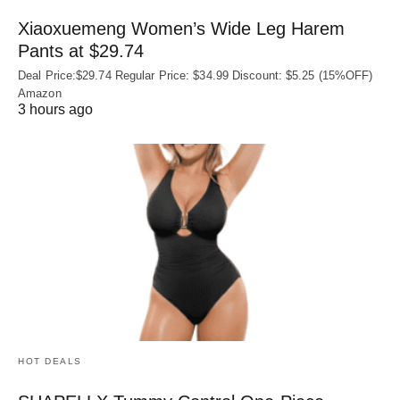
Xiaoxuemeng Women’s Wide Leg Harem
Pants at $29.74
Deal Price:$29.74 Regular Price: $34.99 Discount: $5.25 (15%OFF)
Amazon
3 hours ago
HOT DEALS