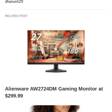
dhanush29
RELATED POST
Alienware AW2724DM Gaming Monitor at
$299.99