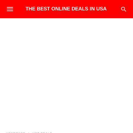
THE BEST ONLINE DEALS IN USA