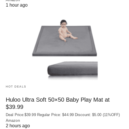
1 hour ago
HOT DEALS
Huloo Ultra Soft 50×50 Baby Play Mat at
$39.99
Deal Price:$39.99 Regular Price: $44.99 Discount: $5.00 (11%OFF)
Amazon
2 hours ago