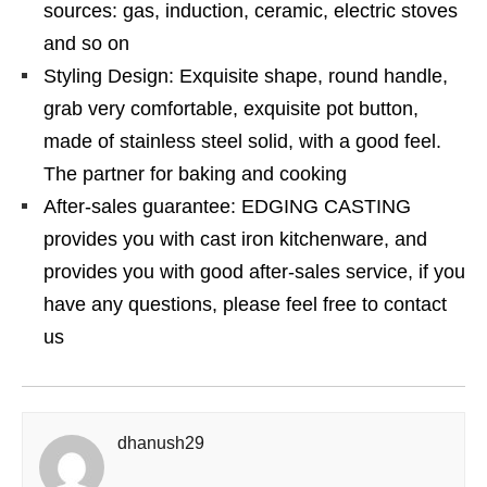
sources: gas, induction, ceramic, electric stoves
and so on
Styling Design: Exquisite shape, round handle,
grab very comfortable, exquisite pot button,
made of stainless steel solid, with a good feel.
The partner for baking and cooking
After-sales guarantee: EDGING CASTING
provides you with cast iron kitchenware, and
provides you with good after-sales service, if you
have any questions, please feel free to contact
us
dhanush29