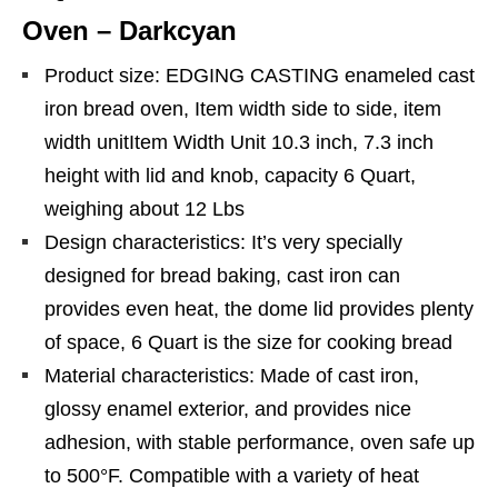
Oven – Darkcyan
Product size: EDGING CASTING enameled cast
iron bread oven, Item width side to side, item
width unitItem Width Unit 10.3 inch, 7.3 inch
height with lid and knob, capacity 6 Quart,
weighing about 12 Lbs
Design characteristics: It’s very specially
designed for bread baking, cast iron can
provides even heat, the dome lid provides plenty
of space, 6 Quart is the size for cooking bread
Material characteristics: Made of cast iron,
glossy enamel exterior, and provides nice
adhesion, with stable performance, oven safe up
to 500°F. Compatible with a variety of heat