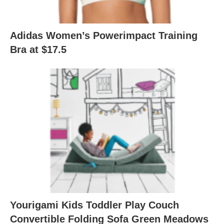
Adidas Women’s Powerimpact Training
Bra at $17.5
Yourigami Kids Toddler Play Couch
Convertible Folding Sofa Green Meadows