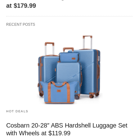
at $179.99
RECENT POSTS
HOT DEALS
Cosbarn 20-28″ ABS Hardshell Luggage Set
with Wheels at $119.99