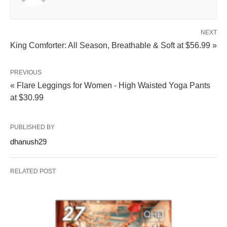
NEXT
King Comforter: All Season, Breathable & Soft at $56.99 »
PREVIOUS
« Flare Leggings for Women - High Waisted Yoga Pants
at $30.99
PUBLISHED BY
dhanush29
RELATED POST