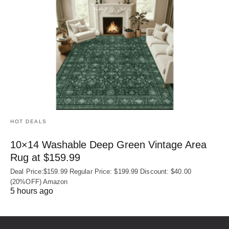
HOT DEALS
10×14 Washable Deep Green Vintage Area
Rug at $159.99
Deal Price:$159.99 Regular Price: $199.99 Discount: $40.00
(20%OFF) Amazon
5 hours ago