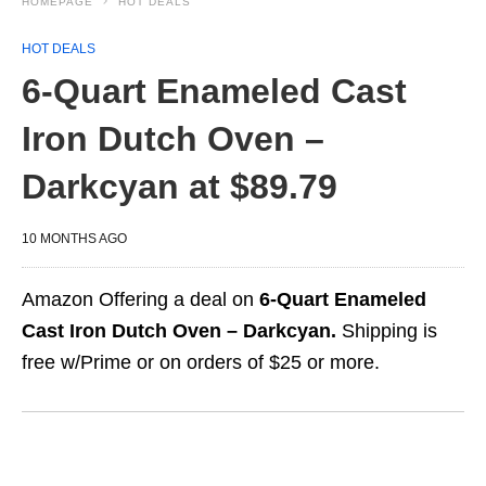
HOMEPAGE
HOT DEALS
HOT DEALS
6-Quart Enameled Cast
Iron Dutch Oven –
Darkcyan at $89.79
10 MONTHS AGO
Amazon Offering a deal on
6-Quart Enameled
Cast Iron Dutch Oven – Darkcyan.
Shipping is
free w/Prime or on orders of $25 or more.