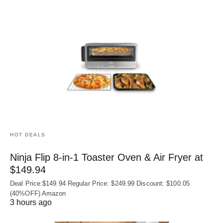
HOT DEALS
Ninja Flip 8-in-1 Toaster Oven & Air Fryer at
$149.94
Deal Price:$149.94 Regular Price: $249.99 Discount: $100.05
(40%OFF) Amazon
3 hours ago