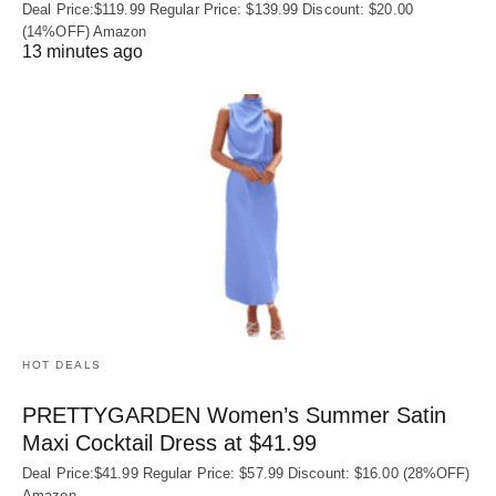
Deal Price:$119.99 Regular Price: $139.99 Discount: $20.00
(14%OFF) Amazon
13 minutes ago
HOT DEALS
PRETTYGARDEN Women’s Summer Satin
Maxi Cocktail Dress at $41.99
Deal Price:$41.99 Regular Price: $57.99 Discount: $16.00 (28%OFF)
Amazon