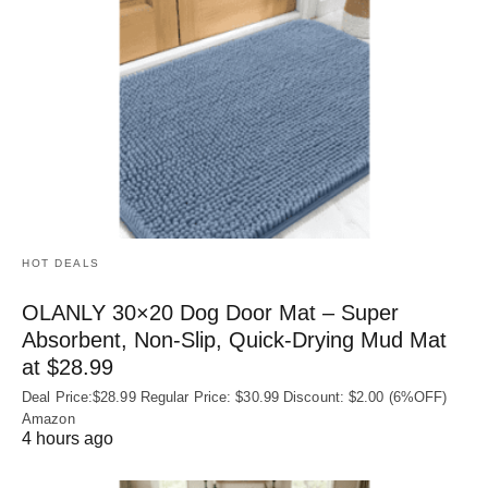
HOT DEALS
OLANLY 30×20 Dog Door Mat – Super
Absorbent, Non‑Slip, Quick‑Drying Mud Mat
at $28.99
Deal Price:$28.99 Regular Price: $30.99 Discount: $2.00 (6%OFF)
Amazon
4 hours ago