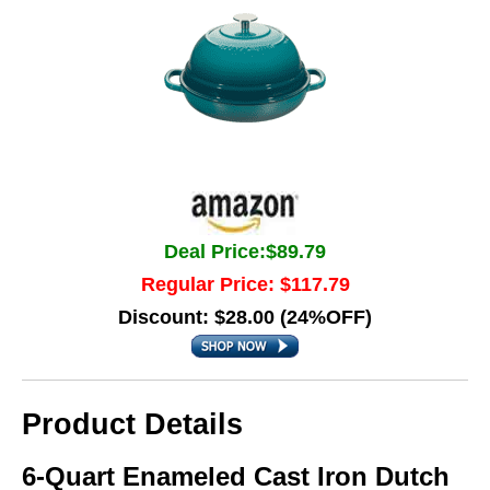
Deal Price:$89.79
Regular Price: $117.79
Discount: $28.00 (24%OFF)
Product Details
6-Quart Enameled Cast Iron Dutch