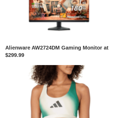
Alienware AW2724DM Gaming Monitor at
$299.99