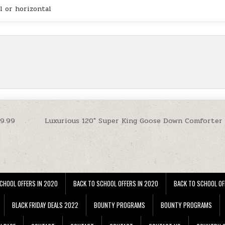
l or horizontal
29.99
Luxurious 120″ Super King Goose Down Comforter 
CHOOL OFFERS IN 2020
BACK TO SCHOOL OFFERS IN 2020
BACK TO SCHOOL OF
BLACK FRIDAY DEALS 2022
BOUNTY PROGRAMS
BOUNTY PROGRAMS