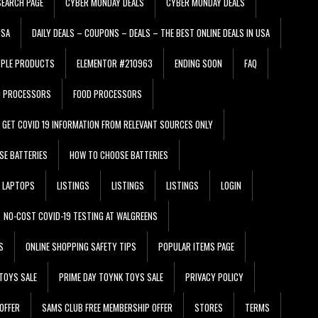
EARCH PAGE
CYBER MONDAY DEALS
CYBER MONDAY DEALS
USA
DAILY DEALS – COUPONS – DEALS – THE BEST ONLINE DEALS IN USA
PPLE PRODUCTS
ELEMENTOR #210963
ENDING SOON
FAQ
D PROCESSORS
FOOD PROCESSORS
GET COVID 19 INFORMATION FROM RELEVANT SOURCES ONLY
SE BATTERIES
HOW TO CHOOSE BATTERIES
LAPTOPS
LISTINGS
LISTINGS
LISTINGS
LOGIN
NO-COST COVID-19 TESTING AT WALGREENS
S
ONLINE SHOPPING SAFETY TIPS
POPULAR ITEMS PAGE
TOYS SALE
PRIME DAY TOYNK TOYS SALE
PRIVACY POLICY
OFFER
SAMS CLUB FREE MEMBERSHIP OFFER
STORES
TERMS