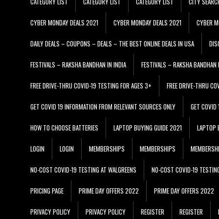
CATEGORY LIST
CATEGORY LIST
CATEGORY LIST
CITY SEARC
CYBER MONDAY DEALS 2021
CYBER MONDAY DEALS 2021
CYBER M
DAILY DEALS – COUPONS – DEALS – THE BEST ONLINE DEALS IN USA
DIS
FESTIVALS – RAKSHA BANDHAN IN INDIA
FESTIVALS – RAKSHA BANDHAN I
FREE DRIVE-THRU COVID-19 TESTING FOR AGES 3+
FREE DRIVE-THRU CO
GET COVID 19 INFORMATION FROM RELEVANT SOURCES ONLY
GET COVID
HOW TO CHOOSE BATTERIES
LAPTOP BUYING GUIDE 2021
LAPTOP 
LOGIN
LOGIN
MEMBERSHIPS
MEMBERSHIPS
MEMBERSH
NO-COST COVID-19 TESTING AT WALGREENS
NO-COST COVID-19 TESTIN
PRICING PAGE
PRIME DAY OFFERS 2022
PRIME DAY OFFERS 2022
PRIVACY POLICY
PRIVACY POLICY
REGISTER
REGISTER