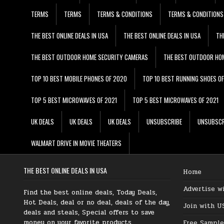
TERMS
TERMS
TERMS & CONDITIONS
TERMS & CONDITIONS
THE BEST ONLINE DEALS IN USA
THE BEST ONLINE DEALS IN USA
TH
THE BEST OUTDOOR HOME SECURITY CAMERAS
THE BEST OUTDOOR HO
TOP 10 BEST MOBILE PHONES OF 2020
TOP 10 BEST RUNNING SHOES O
TOP 5 BEST MICROWAVES OF 2021
TOP 5 BEST MICROWAVES OF 2021
UK DEALS
UK DEALS
UK DEALS
UNSUBSCRIBE
UNSUBSCR
WALMART DRIVE IN MOVIE THEATERS
THE BEST ONLINE DEALS IN USA
Home
Advertise w
Find the best online deals, Today Deals,
Hot Deals, deal or no deal, deals of the day,
Join with U
deals and steals, Special offers to save
money on your favorite products.
Free Sample