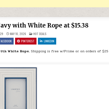
vy with White Rope at $15.38
POSTED IN
29
MAY 10, 2026
HOT DEALS
FACEBOOK
PINTEREST
LINKEDIN
ith White Rope.
Shipping is free w/Prime or on orders of $25