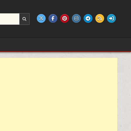
e products.