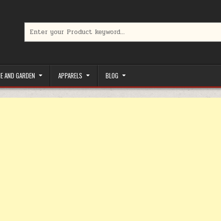
Search for:
limited-time coupons, Special offers to save money on your favorit
E AND GARDEN
APPARELS
BLOG