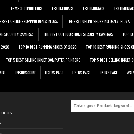
TERMS & CONDITIONS
TESTIMONIALS
TESTIMONIALS
TESTIMONIAL
E BEST ONLINE SHOPPING DEALS IN USA
THE BEST ONLINE SHOPPING DEALS IN USA
ME SECURITY CAMERAS
THE BEST OUTDOOR HOME SECURITY CAMERAS
TOP 10
F 2020
TOP 10 BEST RUNNING SHOES OF 2020
TOP 10 BEST RUNNING SHOES O
TOP 5 BEST SELLING INKJET COMPUTER PRINTERS
TOP 5 BEST SELLING INKJET
IBE
UNSUBSCRIBE
USERS PAGE
USERS PAGE
USERS PAGE
WALM
Search for:
ith US
S
s