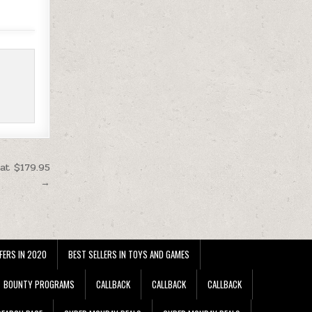
at $179.95
→
FERS IN 2020
BEST SELLERS IN TOYS AND GAMES
BOUNTY PROGRAMS
CALLBACK
CALLBACK
CALLBACK