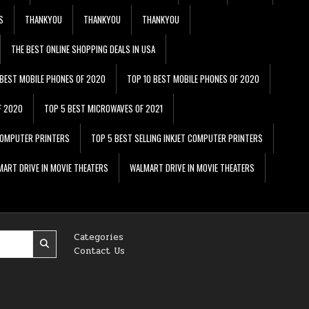
S
THANKYOU
THANKYOU
THANKYOU
THE BEST ONLINE SHOPPING DEALS IN USA
 BEST MOBILE PHONES OF 2020
TOP 10 BEST MOBILE PHONES OF 2020
F 2020
TOP 5 BEST MICROWAVES OF 2021
 COMPUTER PRINTERS
TOP 5 BEST SELLING INKJET COMPUTER PRINTERS
ART DRIVE IN MOVIE THEATERS
WALMART DRIVE IN MOVIE THEATERS
Categories
Contact Us