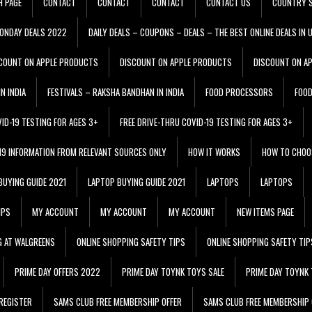
H PAGE
CONTACT
CONTACT
CONTACT
CONTACT US
COUNTRY S
ONDAY DEALS 2022
DAILY DEALS – COUPONS – DEALS – THE BEST ONLINE DEALS IN 
COUNT ON APPLE PRODUCTS
DISCOUNT ON APPLE PRODUCTS
DISCOUNT ON A
N INDIA
FESTIVALS – RAKSHA BANDHAN IN INDIA
FOOD PROCESSORS
FOO
VID-19 TESTING FOR AGES 3+
FREE DRIVE-THRU COVID-19 TESTING FOR AGES 3+
 19 INFORMATION FROM RELEVANT SOURCES ONLY
HOW IT WORKS
HOW TO CHOO
BUYING GUIDE 2021
LAPTOP BUYING GUIDE 2021
LAPTOPS
LAPTOPS
IPS
MY ACCOUNT
MY ACCOUNT
MY ACCOUNT
NEW ITEMS PAGE
G AT WALGREENS
ONLINE SHOPPING SAFETY TIPS
ONLINE SHOPPING SAFETY TIP
PRIME DAY OFFERS 2022
PRIME DAY TOYNK TOYS SALE
PRIME DAY TOYNK 
REGISTER
SAMS CLUB FREE MEMBERSHIP OFFER
SAMS CLUB FREE MEMBERSHIP 