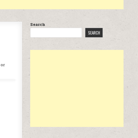
Search
SEARCH
 or