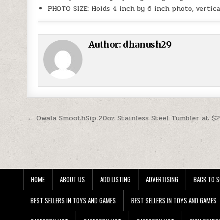
PHOTO SIZE: Holds 4 inch by 6 inch photo, vertica
Author:
dhanush29
Post navigation
← Owala SmoothSip 20oz Stainless Steel Tumbler at $
HOME
ABOUT US
ADD LISTING
ADVERTISING
BACK TO S
BEST SELLERS IN TOYS AND GAMES
BEST SELLERS IN TOYS AND GAMES