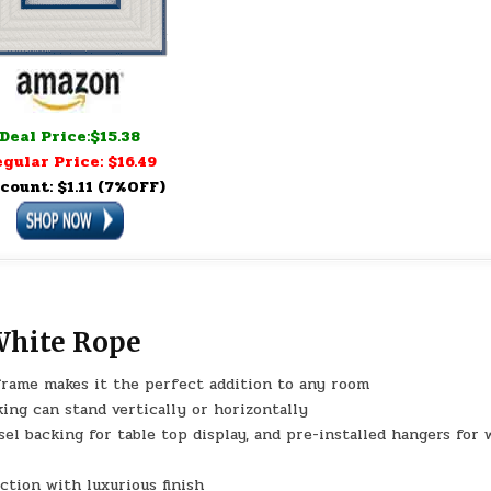
Deal Price:$15.38
gular Price: $16.49
count: $1.11 (7%OFF)
White Rope
rame makes it the perfect addition to any room
ing can stand vertically or horizontally
backing for table top display, and pre-installed hangers for w
tion with luxurious finish