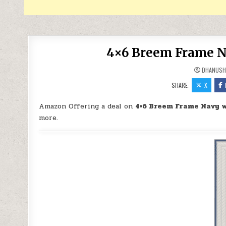
4×6 Breem Frame Na
DHANUSH
SHARE:
X
Amazon Offering a deal on
4×6 Breem Frame Navy w
more.