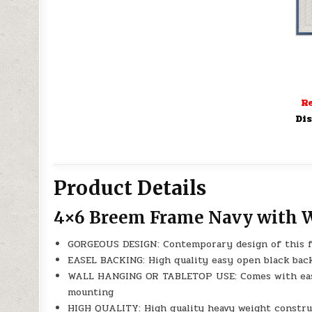
Re
Dis
Product Details
4×6 Breem Frame Navy with 
GORGEOUS DESIGN: Contemporary design of this f
EASEL BACKING: High quality easy open black back
WALL HANGING OR TABLETOP USE: Comes with easel 
mounting
HIGH QUALITY: High quality heavy weight construc