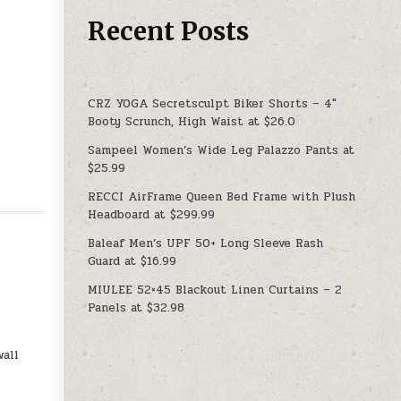
Recent Posts
CRZ YOGA Secretsculpt Biker Shorts – 4″
Booty Scrunch, High Waist at $26.0
Sampeel Women’s Wide Leg Palazzo Pants at
$25.99
RECCI AirFrame Queen Bed Frame with Plush
Headboard at $299.99
Baleaf Men’s UPF 50+ Long Sleeve Rash
Guard at $16.99
MIULEE 52×45 Blackout Linen Curtains – 2
Panels at $32.98
all