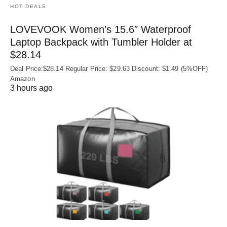
HOT DEALS
LOVEVOOK Women’s 15.6″ Waterproof
Laptop Backpack with Tumbler Holder at
$28.14
Deal Price:$28.14 Regular Price: $29.63 Discount: $1.49 (5%OFF)
Amazon
3 hours ago