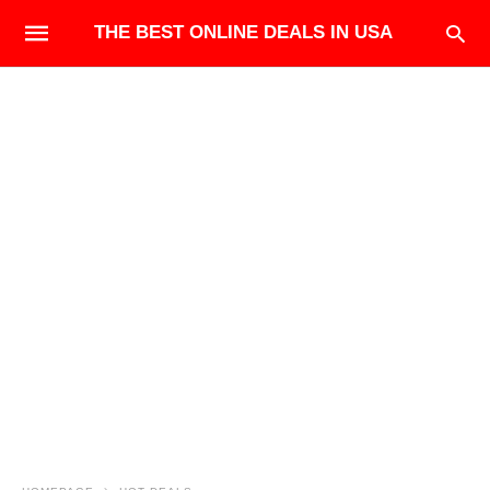
THE BEST ONLINE DEALS IN USA