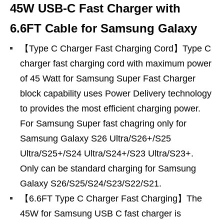
45W USB-C Fast Charger with
6.6FT Cable for Samsung Galaxy
【Type C Charger Fast Charging Cord】Type C
charger fast charging cord with maximum power
of 45 Watt for Samsung Super Fast Charger
block capability uses Power Delivery technology
to provides the most efficient charging power.
For Samsung Super fast chagring only for
Samsung Galaxy S26 Ultra/S26+/S25
Ultra/S25+/S24 Ultra/S24+/S23 Ultra/S23+.
Only can be standard charging for Samsung
Galaxy S26/S25/S24/S23/S22/S21.
【6.6FT Type C Charger Fast Charging】The
45W for Samsung USB C fast charger is