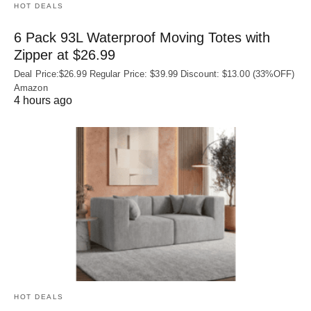
HOT DEALS
6 Pack 93L Waterproof Moving Totes with
Zipper at $26.99
Deal Price:$26.99 Regular Price: $39.99 Discount: $13.00 (33%OFF)
Amazon
4 hours ago
HOT DEALS