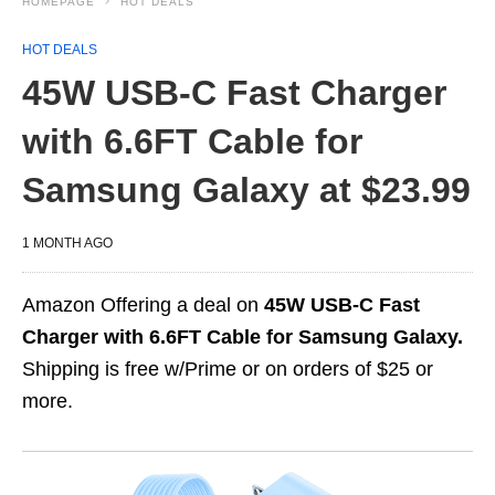
HOMEPAGE
HOT DEALS
HOT DEALS
45W USB-C Fast Charger
with 6.6FT Cable for
Samsung Galaxy at $23.99
1 MONTH AGO
Amazon Offering a deal on
45W USB-C Fast
Charger with 6.6FT Cable for Samsung Galaxy.
Shipping is free w/Prime or on orders of $25 or
more.