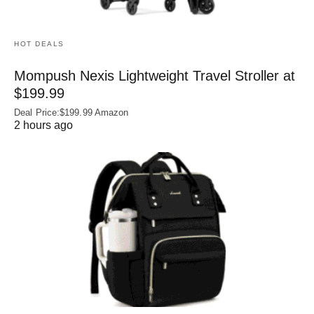
HOT DEALS
Mompush Nexis Lightweight Travel Stroller at
$199.99
Deal Price:$199.99 Amazon
2 hours ago