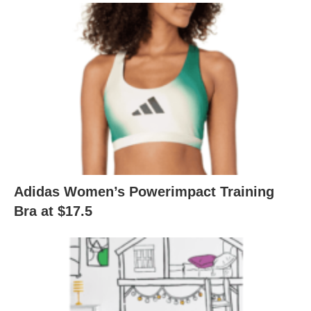
Adidas Women’s Powerimpact Training
Bra at $17.5