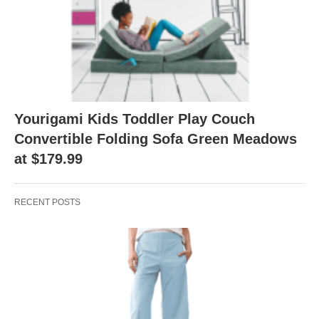
Yourigami Kids Toddler Play Couch
Convertible Folding Sofa Green Meadows
at $179.99
RECENT POSTS