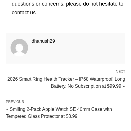
questions or concerns, please do not hesitate to
contact us.
dhanush29
NEXT
2026 Smart Ring Health Tracker – IP68 Waterproof, Long
Battery, No Subscription at $99.99 »
PREVIOUS
« Smiling 2-Pack Apple Watch SE 40mm Case with
Tempered Glass Protector at $8.99