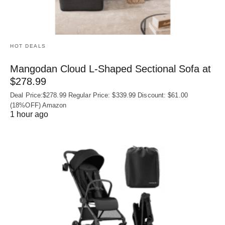
HOT DEALS
Mangodan Cloud L-Shaped Sectional Sofa at
$278.99
Deal Price:$278.99 Regular Price: $339.99 Discount: $61.00
(18%OFF) Amazon
1 hour ago