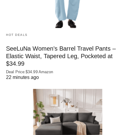
HOT DEALS
SeeLuNa Women’s Barrel Travel Pants –
Elastic Waist, Tapered Leg, Pocketed at
$34.99
Deal Price:$34.99 Amazon
22 minutes ago