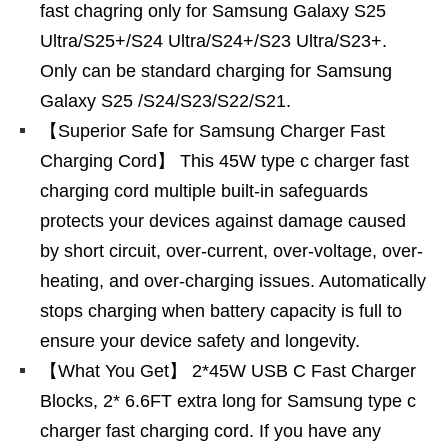
fast chagring only for Samsung Galaxy S25
Ultra/S25+/S24 Ultra/S24+/S23 Ultra/S23+.
Only can be standard charging for Samsung
Galaxy S25 /S24/S23/S22/S21.
【Superior Safe for Samsung Charger Fast
Charging Cord】 This 45W type c charger fast
charging cord multiple built-in safeguards
protects your devices against damage caused
by short circuit, over-current, over-voltage, over-
heating, and over-charging issues. Automatically
stops charging when battery capacity is full to
ensure your device safety and longevity.
【What You Get】 2*45W USB C Fast Charger
Blocks, 2* 6.6FT extra long for Samsung type c
charger fast charging cord. If you have any