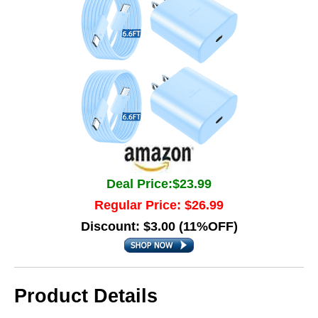
Deal Price:$23.99
Regular Price: $26.99
Discount: $3.00 (11%OFF)
Product Details