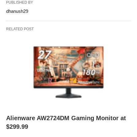
PUBLISHED BY
dhanush29
RELATED POST
Alienware AW2724DM Gaming Monitor at
$299.99