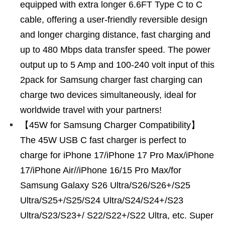
equipped with extra longer 6.6FT Type C to C
cable, offering a user-friendly reversible design
and longer charging distance, fast charging and
up to 480 Mbps data transfer speed. The power
output up to 5 Amp and 100-240 volt input of this
2pack for Samsung charger fast charging can
charge two devices simultaneously, ideal for
worldwide travel with your partners!
【45W for Samsung Charger Compatibility】
The 45W USB C fast charger is perfect to
charge for iPhone 17/iPhone 17 Pro Max/iPhone
17/iPhone Air//iPhone 16/15 Pro Max/for
Samsung Galaxy S26 Ultra/S26/S26+/S25
Ultra/S25+/S25/S24 Ultra/S24/S24+/S23
Ultra/S23/S23+/ S22/S22+/S22 Ultra, etc. Super