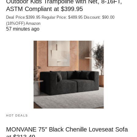
Outdoor Kids Trampoline with Net, 8-16FT,
ASTM Compliant at $399.95
Deal Price:$399.95 Regular Price: $489.95 Discount: $90.00
(18%OFF) Amazon
57 minutes ago
HOT DEALS
MONVANE 75″ Black Chenille Loveseat Sofa
at $313.49