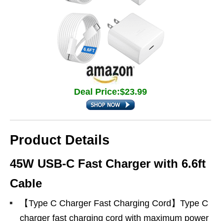
Deal Price:$23.99
Product Details
45W USB-C Fast Charger with 6.6ft
Cable
【Type C Charger Fast Charging Cord】Type C
charger fast charging cord with maximum power