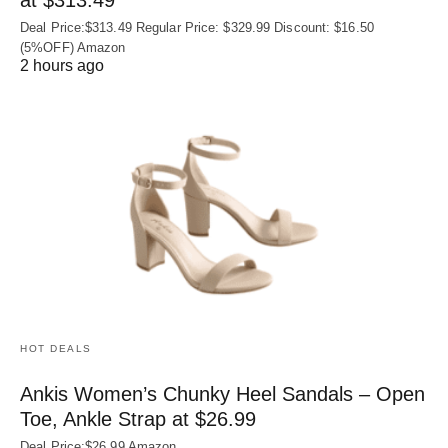
Deal Price:$313.49 Regular Price: $329.99 Discount: $16.50
(5%OFF) Amazon
2 hours ago
HOT DEALS
Ankis Women’s Chunky Heel Sandals – Open
Toe, Ankle Strap at $26.99
Deal Price:$26.99 Amazon