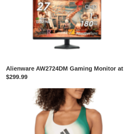
Alienware AW2724DM Gaming Monitor at
$299.99