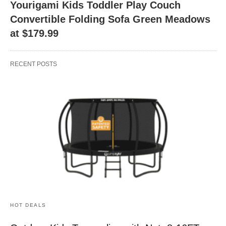
Yourigami Kids Toddler Play Couch
Convertible Folding Sofa Green Meadows
at $179.99
RECENT POSTS
HOT DEALS