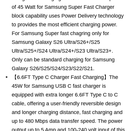
of 45 Watt for Samsung Super Fast Charger
block capability uses Power Delivery technology
to provides the most efficient charging power.
For Samsung Super fast chagring only for
Samsung Galaxy S26 Ultra/S26+/S25
Ultra/S25+/S24 Ultra/S24+/S23 Ultra/S23+.
Only can be standard charging for Samsung
Galaxy S26/S25/S24/S23/S22/S21.
【6.6FT Type C Charger Fast Charging】The
45W for Samsung USB C fast charger is
equipped with extra longer 6.6FT Type C to C
cable, offering a user-friendly reversible design
and longer charging distance, fast charging and
up to 480 Mbps data transfer speed. The power
output up to 5 Amp and 100-240 volt input of this