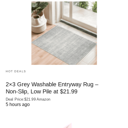
HOT DEALS
2×3 Grey Washable Entryway Rug –
Non‑Slip, Low Pile at $21.99
Deal Price:$21.99 Amazon
5 hours ago