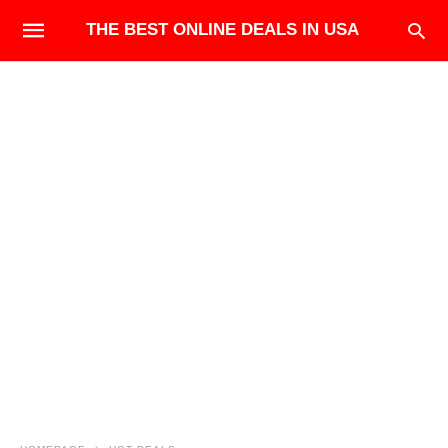
THE BEST ONLINE DEALS IN USA