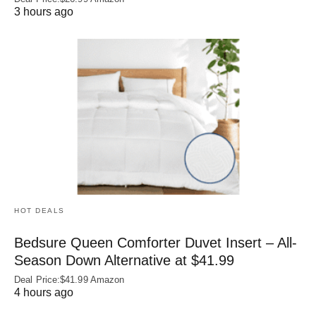
3 hours ago
HOT DEALS
Bedsure Queen Comforter Duvet Insert – All-
Season Down Alternative at $41.99
Deal Price:$41.99 Amazon
4 hours ago