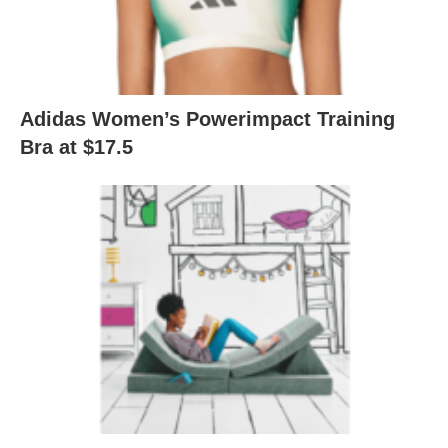
Adidas Women’s Powerimpact Training
Bra at $17.5