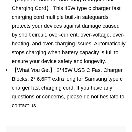
Charging Cord】 This 45W type c charger fast
charging cord multiple built-in safeguards
protects your devices against damage caused
by short circuit, over-current, over-voltage, over-
heating, and over-charging issues. Automatically
stops charging when battery capacity is full to
ensure your device safety and longevity.
【What You Get】 2*45W USB C Fast Charger
Blocks, 2* 6.6FT extra long for Samsung type c
charger fast charging cord. If you have any
questions or concerns, please do not hesitate to
contact us.