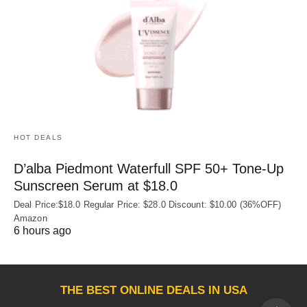
HOT DEALS
D’alba Piedmont Waterfull SPF 50+ Tone-Up
Sunscreen Serum at $18.0
Deal Price:$18.0 Regular Price: $28.0 Discount: $10.00 (36%OFF)
Amazon
6 hours ago
THE BEST ONLINE DEALS IN USA