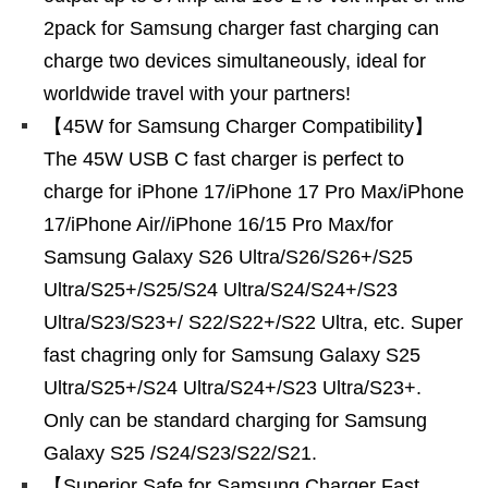
2pack for Samsung charger fast charging can
charge two devices simultaneously, ideal for
worldwide travel with your partners!
【45W for Samsung Charger Compatibility】
The 45W USB C fast charger is perfect to
charge for iPhone 17/iPhone 17 Pro Max/iPhone
17/iPhone Air//iPhone 16/15 Pro Max/for
Samsung Galaxy S26 Ultra/S26/S26+/S25
Ultra/S25+/S25/S24 Ultra/S24/S24+/S23
Ultra/S23/S23+/ S22/S22+/S22 Ultra, etc. Super
fast chagring only for Samsung Galaxy S25
Ultra/S25+/S24 Ultra/S24+/S23 Ultra/S23+.
Only can be standard charging for Samsung
Galaxy S25 /S24/S23/S22/S21.
【Superior Safe for Samsung Charger Fast