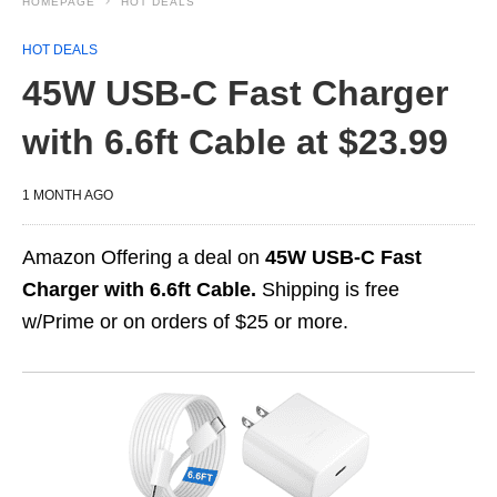
HOMEPAGE
HOT DEALS
HOT DEALS
45W USB-C Fast Charger
with 6.6ft Cable at $23.99
1 MONTH AGO
Amazon Offering a deal on
45W USB-C Fast
Charger with 6.6ft Cable.
Shipping is free
w/Prime or on orders of $25 or more.