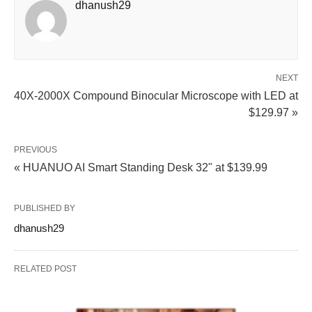
dhanush29
NEXT
40X-2000X Compound Binocular Microscope with LED at
$129.97 »
PREVIOUS
« HUANUO AI Smart Standing Desk 32" at $139.99
PUBLISHED BY
dhanush29
RELATED POST