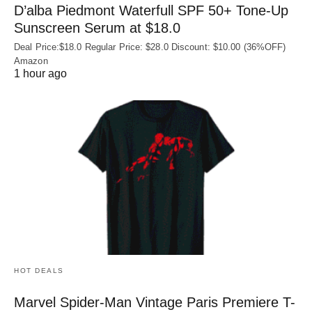
D’alba Piedmont Waterfull SPF 50+ Tone-Up
Sunscreen Serum at $18.0
Deal Price:$18.0 Regular Price: $28.0 Discount: $10.00 (36%OFF)
Amazon
1 hour ago
HOT DEALS
Marvel Spider-Man Vintage Paris Premiere T-