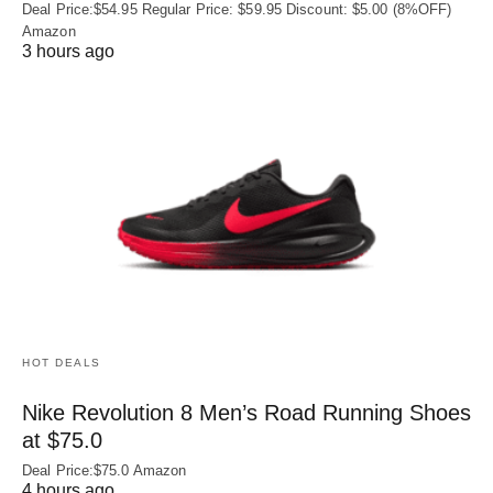
Deal Price:$54.95 Regular Price: $59.95 Discount: $5.00 (8%OFF)
Amazon
3 hours ago
HOT DEALS
Nike Revolution 8 Men’s Road Running Shoes
at $75.0
Deal Price:$75.0 Amazon
4 hours ago