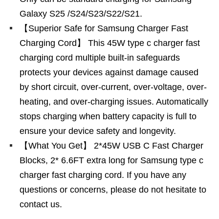
Galaxy S25 /S24/S23/S22/S21.
【Superior Safe for Samsung Charger Fast
Charging Cord】 This 45W type c charger fast
charging cord multiple built-in safeguards
protects your devices against damage caused
by short circuit, over-current, over-voltage, over-
heating, and over-charging issues. Automatically
stops charging when battery capacity is full to
ensure your device safety and longevity.
【What You Get】 2*45W USB C Fast Charger
Blocks, 2* 6.6FT extra long for Samsung type c
charger fast charging cord. If you have any
questions or concerns, please do not hesitate to
contact us.