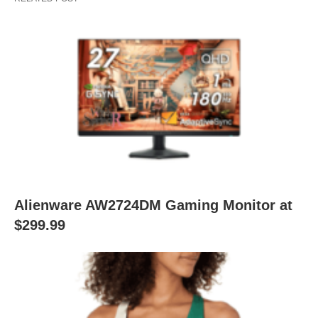
Alienware AW2724DM Gaming Monitor at
$299.99