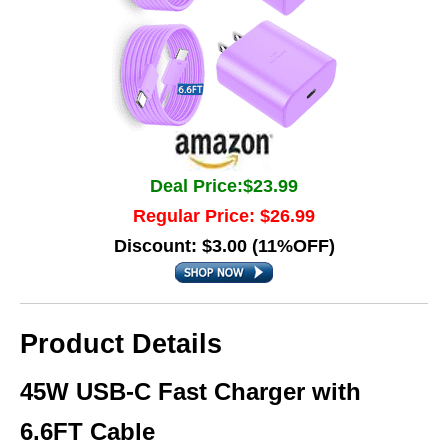
Deal Price:$23.99
Regular Price: $26.99
Discount: $3.00 (11%OFF)
Product Details
45W USB-C Fast Charger with
6.6FT Cable