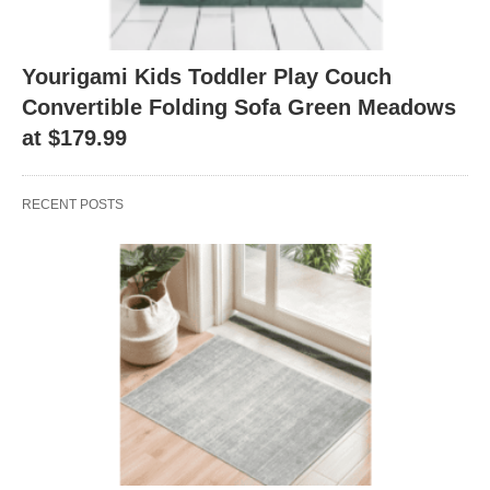
Yourigami Kids Toddler Play Couch
Convertible Folding Sofa Green Meadows
at $179.99
RECENT POSTS