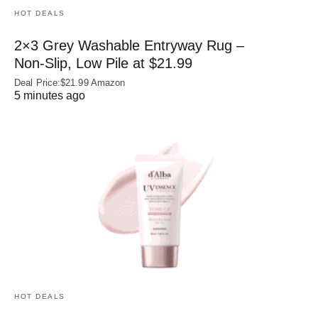
HOT DEALS
2×3 Grey Washable Entryway Rug –
Non‑Slip, Low Pile at $21.99
Deal Price:$21.99 Amazon
5 minutes ago
HOT DEALS