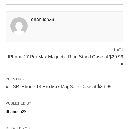
dhanush29
NEXT
IPhone 17 Pro Max Magnetic Ring Stand Case at $29.99
»
PREVIOUS
« ESR iPhone 14 Pro Max MagSafe Case at $26.99
PUBLISHED BY
dhanush29
RELATED POST