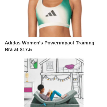
Adidas Women’s Powerimpact Training
Bra at $17.5