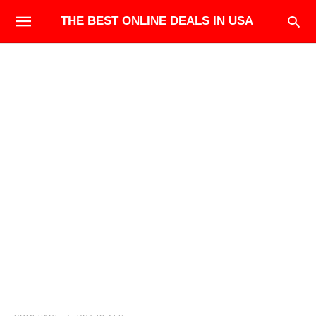
THE BEST ONLINE DEALS IN USA