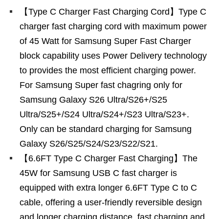
【Type C Charger Fast Charging Cord】Type C
charger fast charging cord with maximum power
of 45 Watt for Samsung Super Fast Charger
block capability uses Power Delivery technology
to provides the most efficient charging power.
For Samsung Super fast chagring only for
Samsung Galaxy S26 Ultra/S26+/S25
Ultra/S25+/S24 Ultra/S24+/S23 Ultra/S23+.
Only can be standard charging for Samsung
Galaxy S26/S25/S24/S23/S22/S21.
【6.6FT Type C Charger Fast Charging】The
45W for Samsung USB C fast charger is
equipped with extra longer 6.6FT Type C to C
cable, offering a user-friendly reversible design
and longer charging distance, fast charging and