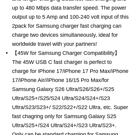
up to 480 Mbps data transfer speed. The power
output up to 5 Amp and 100-240 volt input of this
2pack for Samsung charger fast charging can
charge two devices simultaneously, ideal for
worldwide travel with your partners!
【45W for Samsung Charger Compatibility】
The 45W USB C fast charger is perfect to
charge for iPhone 17/iPhone 17 Pro Max/iPhone
17/iPhone Air//iPhone 16/15 Pro Max/for
Samsung Galaxy S26 Ultra/S26/S26+/S25
Ultra/S25+/S25/S24 Ultra/S24/S24+/S23
Ultra/S23/S23+/ S22/S22+/S22 Ultra, etc. Super
fast chagring only for Samsung Galaxy S25
Ultra/S25+/S24 Ultra/S24+/S23 Ultra/S23+.
Only can be standard charging for Samsung