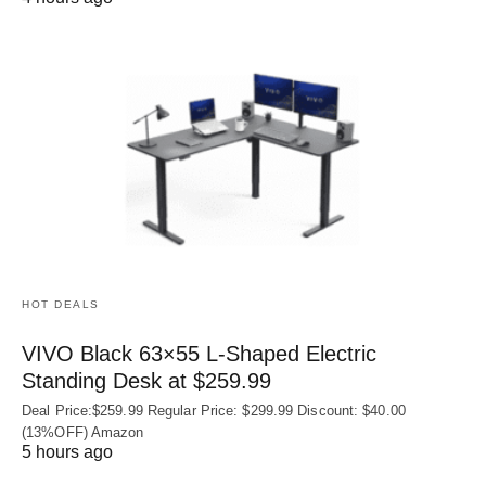
HOT DEALS
VIVO Black 63×55 L-Shaped Electric
Standing Desk at $259.99
Deal Price:$259.99 Regular Price: $299.99 Discount: $40.00
(13%OFF) Amazon
5 hours ago