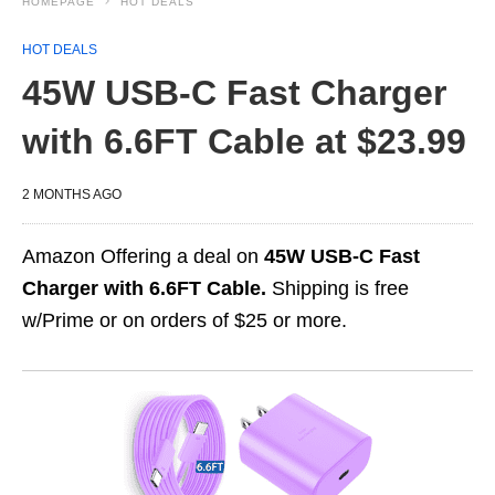
HOMEPAGE
HOT DEALS
HOT DEALS
45W USB-C Fast Charger
with 6.6FT Cable at $23.99
2 MONTHS AGO
Amazon Offering a deal on
45W USB-C Fast
Charger with 6.6FT Cable.
Shipping is free
w/Prime or on orders of $25 or more.