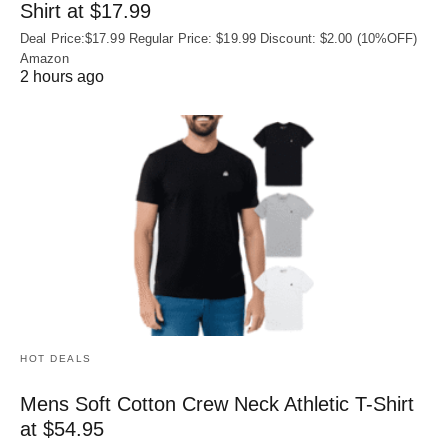
Shirt at $17.99
Deal Price:$17.99 Regular Price: $19.99 Discount: $2.00 (10%OFF)
Amazon
2 hours ago
HOT DEALS
Mens Soft Cotton Crew Neck Athletic T-Shirt
at $54.95