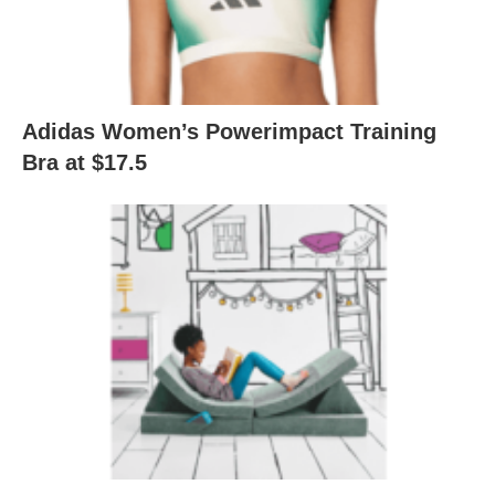
Adidas Women’s Powerimpact Training
Bra at $17.5