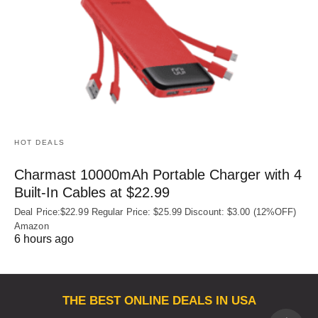
HOT DEALS
Charmast 10000mAh Portable Charger with 4
Built‑In Cables at $22.99
Deal Price:$22.99 Regular Price: $25.99 Discount: $3.00 (12%OFF)
Amazon
6 hours ago
THE BEST ONLINE DEALS IN USA