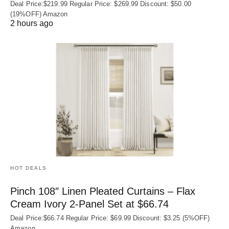
Deal Price:$219.99 Regular Price: $269.99 Discount: $50.00
(19%OFF) Amazon
2 hours ago
HOT DEALS
Pinch 108″ Linen Pleated Curtains – Flax
Cream Ivory 2-Panel Set at $66.74
Deal Price:$66.74 Regular Price: $69.99 Discount: $3.25 (5%OFF)
Amazon