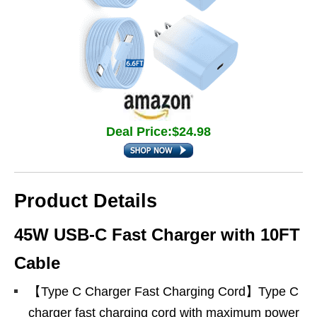
Deal Price:$24.98
Product Details
45W USB-C Fast Charger with 10FT
Cable
【Type C Charger Fast Charging Cord】Type C
charger fast charging cord with maximum power