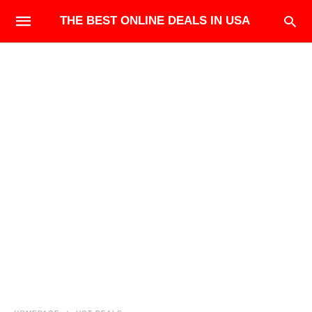
THE BEST ONLINE DEALS IN USA