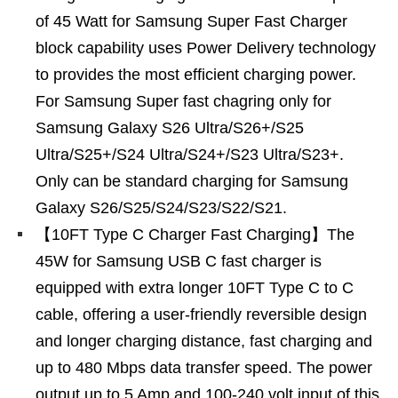
of 45 Watt for Samsung Super Fast Charger
block capability uses Power Delivery technology
to provides the most efficient charging power.
For Samsung Super fast chagring only for
Samsung Galaxy S26 Ultra/S26+/S25
Ultra/S25+/S24 Ultra/S24+/S23 Ultra/S23+.
Only can be standard charging for Samsung
Galaxy S26/S25/S24/S23/S22/S21.
【10FT Type C Charger Fast Charging】The
45W for Samsung USB C fast charger is
equipped with extra longer 10FT Type C to C
cable, offering a user-friendly reversible design
and longer charging distance, fast charging and
up to 480 Mbps data transfer speed. The power
output up to 5 Amp and 100-240 volt input of this