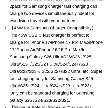
2pack for Samsung charger fast charging can
charge two devices simultaneously, ideal for
worldwide travel with your partners!
【45W for Samsung Charger Compatibility】
The 45W USB C fast charger is perfect to
charge for iPhone 17/iPhone 17 Pro Max/iPhone
17/iPhone Air//iPhone 16/15 Pro Max/for
Samsung Galaxy S26 Ultra/S26/S26+/S25
Ultra/S25+/S25/S24 Ultra/S24/S24+/S23
Ultra/S23/S23+/ S22/S22+/S22 Ultra, etc. Super
fast chagring only for Samsung Galaxy S25
Ultra/S25+/S24 Ultra/S24+/S23 Ultra/S23+.
Only can be standard charging for Samsung
Galaxy S25 /S24/S23/S22/S21.
【Superior Safe for Samsung Charger Fast