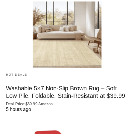
HOT DEALS
Washable 5×7 Non-Slip Brown Rug – Soft
Low Pile, Foldable, Stain-Resistant at $39.99
Deal Price:$39.99 Amazon
5 hours ago