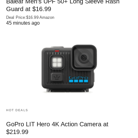
Baleaf Men’s UPF 50+ Long Sleeve Rash
Guard at $16.99
Deal Price:$16.99 Amazon
45 minutes ago
HOT DEALS
GoPro LIT Hero 4K Action Camera at
$219.99