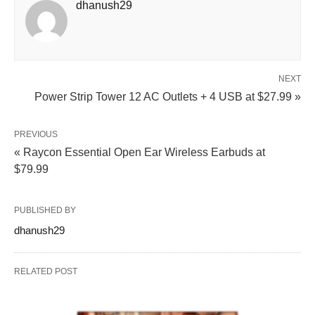
dhanush29
NEXT
Power Strip Tower 12 AC Outlets + 4 USB at $27.99 »
PREVIOUS
« Raycon Essential Open Ear Wireless Earbuds at
$79.99
PUBLISHED BY
dhanush29
RELATED POST