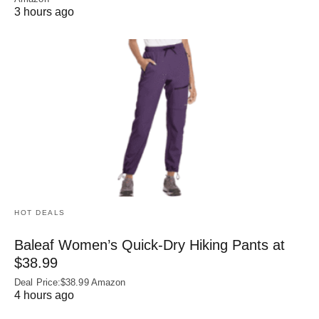
3 hours ago
HOT DEALS
Baleaf Women’s Quick-Dry Hiking Pants at
$38.99
Deal Price:$38.99 Amazon
4 hours ago