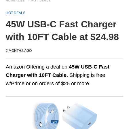
HOMEPAGE
HOT DEALS
HOT DEALS
45W USB-C Fast Charger
with 10FT Cable at $24.98
2 MONTHS AGO
Amazon Offering a deal on
45W USB-C Fast
Charger with 10FT Cable.
Shipping is free
w/Prime or on orders of $25 or more.