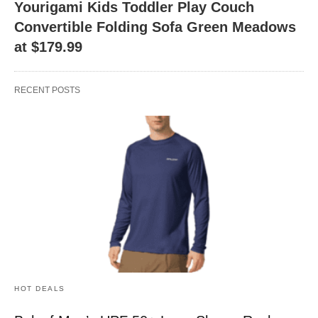
Yourigami Kids Toddler Play Couch
Convertible Folding Sofa Green Meadows
at $179.99
RECENT POSTS
HOT DEALS