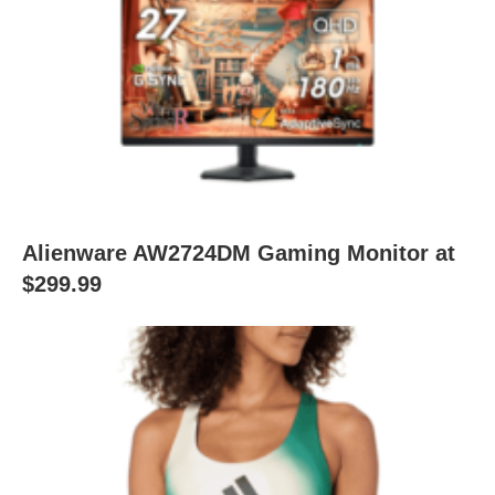
Alienware AW2724DM Gaming Monitor at
$299.99