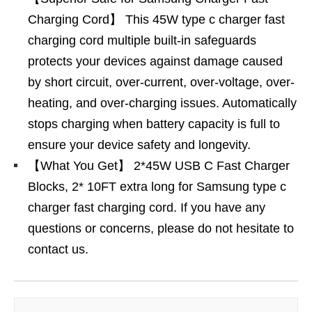
Charging Cord】 This 45W type c charger fast
charging cord multiple built-in safeguards
protects your devices against damage caused
by short circuit, over-current, over-voltage, over-
heating, and over-charging issues. Automatically
stops charging when battery capacity is full to
ensure your device safety and longevity.
【What You Get】 2*45W USB C Fast Charger
Blocks, 2* 10FT extra long for Samsung type c
charger fast charging cord. If you have any
questions or concerns, please do not hesitate to
contact us.