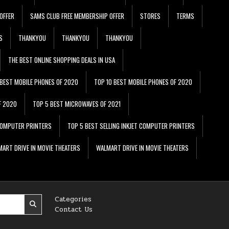
OFFER
SAMS CLUB FREE MEMBERSHIP OFFER
STORES
TERMS
S
THANKYOU
THANKYOU
THANKYOU
THE BEST ONLINE SHOPPING DEALS IN USA
 BEST MOBILE PHONES OF 2020
TOP 10 BEST MOBILE PHONES OF 2020
F 2020
TOP 5 BEST MICROWAVES OF 2021
 COMPUTER PRINTERS
TOP 5 BEST SELLING INKJET COMPUTER PRINTERS
ART DRIVE IN MOVIE THEATERS
WALMART DRIVE IN MOVIE THEATERS
Categories
Contact Us