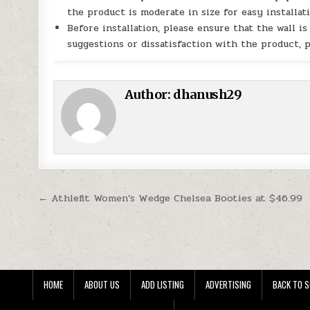
the product is moderate in size for easy installati
Before installation, please ensure that the wall i
suggestions or dissatisfaction with the product, p
Author:
dhanush29
Post navigation
← Athlefit Women’s Wedge Chelsea Booties at $46.99
HOME
ABOUT US
ADD LISTING
ADVERTISING
BACK TO S