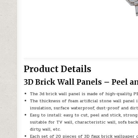
Product Details
3D Brick Wall Panels – Peel a
The 3d brick wall panel is made of high-quality PE 
The thickness of foam artificial stone wall panel i
insulation, surface waterproof, dust-proof and dirt
Easy to install: easy to cut, peel and stick, strong 
suitable for TV wall, characteristic wall, sofa back
dirty wall, etc.
Each set of 20 pieces of 3D faux brick wallpaper c