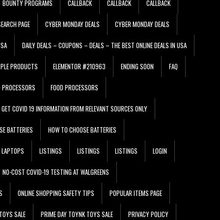
BOUNTY PROGRAMS
CALLBACK
CALLBACK
CALLBACK
EARCH PAGE
CYBER MONDAY DEALS
CYBER MONDAY DEALS
USA
DAILY DEALS – COUPONS – DEALS – THE BEST ONLINE DEALS IN USA
PPLE PRODUCTS
ELEMENTOR #210963
ENDING SOON
FAQ
D PROCESSORS
FOOD PROCESSORS
GET COVID 19 INFORMATION FROM RELEVANT SOURCES ONLY
SE BATTERIES
HOW TO CHOOSE BATTERIES
LAPTOPS
LISTINGS
LISTINGS
LISTINGS
LOGIN
NO-COST COVID-19 TESTING AT WALGREENS
S
ONLINE SHOPPING SAFETY TIPS
POPULAR ITEMS PAGE
TOYS SALE
PRIME DAY TOYNK TOYS SALE
PRIVACY POLICY