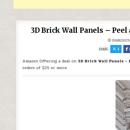
3D Brick Wall Panels – Peel 
DHANUSH29
SHARE:
X
Amazon Offering a deal on
3D Brick Wall Panels – 
orders of $25 or more.