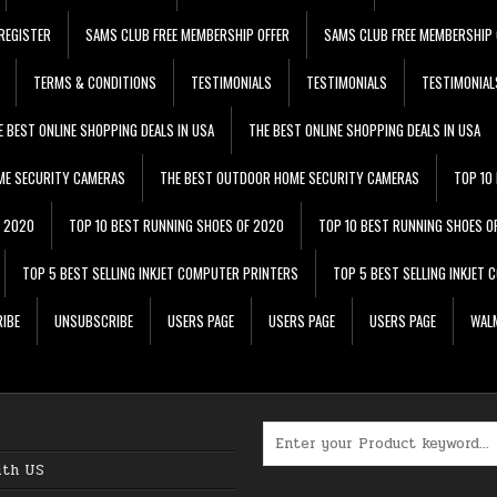
REGISTER
SAMS CLUB FREE MEMBERSHIP OFFER
SAMS CLUB FREE MEMBERSHIP 
TERMS & CONDITIONS
TESTIMONIALS
TESTIMONIALS
TESTIMONIAL
E BEST ONLINE SHOPPING DEALS IN USA
THE BEST ONLINE SHOPPING DEALS IN USA
ME SECURITY CAMERAS
THE BEST OUTDOOR HOME SECURITY CAMERAS
TOP 10
F 2020
TOP 10 BEST RUNNING SHOES OF 2020
TOP 10 BEST RUNNING SHOES O
TOP 5 BEST SELLING INKJET COMPUTER PRINTERS
TOP 5 BEST SELLING INKJET
IBE
UNSUBSCRIBE
USERS PAGE
USERS PAGE
USERS PAGE
WALM
Search for:
ith US