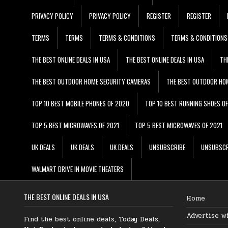
PRIVACY POLICY
PRIVACY POLICY
REGISTER
REGISTER
TERMS
TERMS
TERMS & CONDITIONS
TERMS & CONDITIONS
THE BEST ONLINE DEALS IN USA
THE BEST ONLINE DEALS IN USA
TH
THE BEST OUTDOOR HOME SECURITY CAMERAS
THE BEST OUTDOOR HO
TOP 10 BEST MOBILE PHONES OF 2020
TOP 10 BEST RUNNING SHOES O
TOP 5 BEST MICROWAVES OF 2021
TOP 5 BEST MICROWAVES OF 2021
UK DEALS
UK DEALS
UK DEALS
UNSUBSCRIBE
UNSUBSCR
WALMART DRIVE IN MOVIE THEATERS
THE BEST ONLINE DEALS IN USA
Home
Advertise w
Find the best online deals, Today Deals,