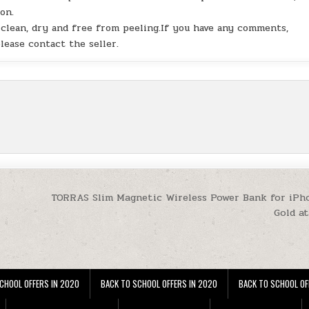
on.
s clean, dry and free from peeling.If you have any comments,
lease contact the seller.
TORRAS Slim Magnetic Wireless Power Bank for iPh
Gold a
CHOOL OFFERS IN 2020
BACK TO SCHOOL OFFERS IN 2020
BACK TO SCHOOL OF