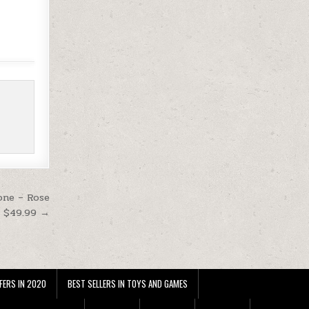
one – Rose
t $49.99 →
FERS IN 2020
BEST SELLERS IN TOYS AND GAMES