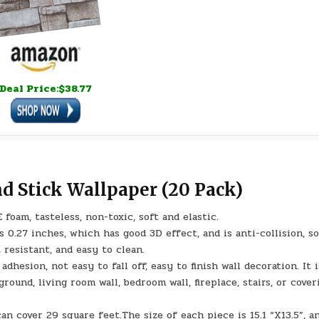
Deal Price:$38.77
nd Stick Wallpaper (20 Pack)
foam, tasteless, non-toxic, soft and elastic.
s 0.27 inches, which has good 3D effect, and is anti-collision, s
 resistant, and easy to clean.
adhesion, not easy to fall off, easy to finish wall decoration. It i
ground, living room wall, bedroom wall, fireplace, stairs, or cover
an cover 29 square feet.The size of each piece is 15.1 “X13.5”, a