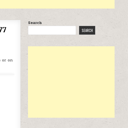
Search
77
SEARCH
 or on