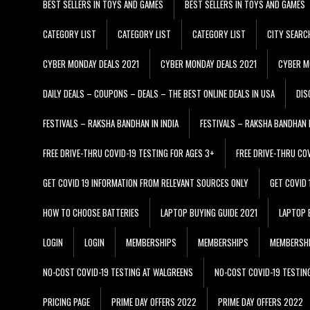
BEST SELLERS IN TOYS AND GAMES
BEST SELLERS IN TOYS AND GAMES
CATEGORY LIST
CATEGORY LIST
CATEGORY LIST
CITY SEARC
CYBER MONDAY DEALS 2021
CYBER MONDAY DEALS 2021
CYBER M
DAILY DEALS – COUPONS – DEALS – THE BEST ONLINE DEALS IN USA
DIS
FESTIVALS – RAKSHA BANDHAN IN INDIA
FESTIVALS – RAKSHA BANDHAN I
FREE DRIVE-THRU COVID-19 TESTING FOR AGES 3+
FREE DRIVE-THRU CO
GET COVID 19 INFORMATION FROM RELEVANT SOURCES ONLY
GET COVID
HOW TO CHOOSE BATTERIES
LAPTOP BUYING GUIDE 2021
LAPTOP 
LOGIN
LOGIN
MEMBERSHIPS
MEMBERSHIPS
MEMBERSH
NO-COST COVID-19 TESTING AT WALGREENS
NO-COST COVID-19 TESTIN
PRICING PAGE
PRIME DAY OFFERS 2022
PRIME DAY OFFERS 2022