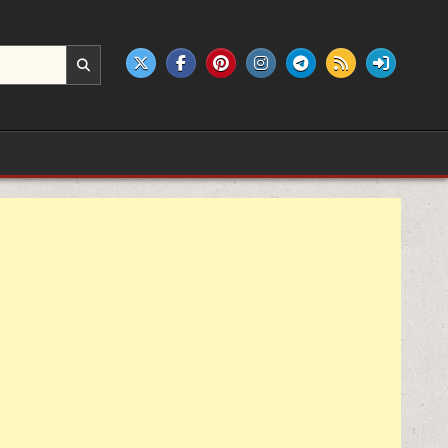
e products.