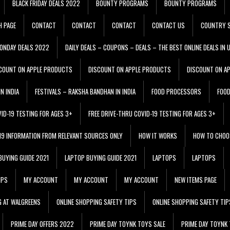
BLACK FRIDAY DEALS 2022
BOUNTY PROGRAMS
BOUNTY PROGRAMS
H PAGE
CONTACT
CONTACT
CONTACT
CONTACT US
COUNTRY S
ONDAY DEALS 2022
DAILY DEALS – COUPONS – DEALS – THE BEST ONLINE DEALS IN 
COUNT ON APPLE PRODUCTS
DISCOUNT ON APPLE PRODUCTS
DISCOUNT ON A
N INDIA
FESTIVALS – RAKSHA BANDHAN IN INDIA
FOOD PROCESSORS
FOO
VID-19 TESTING FOR AGES 3+
FREE DRIVE-THRU COVID-19 TESTING FOR AGES 3+
 19 INFORMATION FROM RELEVANT SOURCES ONLY
HOW IT WORKS
HOW TO CHOO
BUYING GUIDE 2021
LAPTOP BUYING GUIDE 2021
LAPTOPS
LAPTOPS
IPS
MY ACCOUNT
MY ACCOUNT
MY ACCOUNT
NEW ITEMS PAGE
G AT WALGREENS
ONLINE SHOPPING SAFETY TIPS
ONLINE SHOPPING SAFETY TIP
PRIME DAY OFFERS 2022
PRIME DAY TOYNK TOYS SALE
PRIME DAY TOYNK 