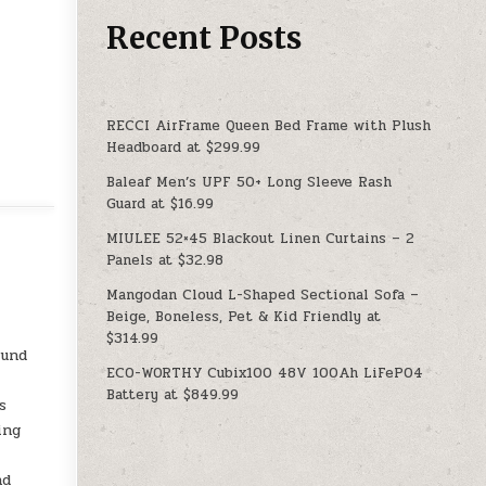
Recent Posts
RECCI AirFrame Queen Bed Frame with Plush
Headboard at $299.99
Baleaf Men’s UPF 50+ Long Sleeve Rash
Guard at $16.99
MIULEE 52×45 Blackout Linen Curtains – 2
Panels at $32.98
Mangodan Cloud L-Shaped Sectional Sofa –
Beige, Boneless, Pet & Kid Friendly at
$314.99
ound
ECO-WORTHY Cubix100 48V 100Ah LiFePO4
Battery at $849.99
s
ing
nd