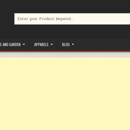
Search for:
limited-time coupons, Special offers to save money on your favorit
E AND GARDEN
APPARELS
BLOG