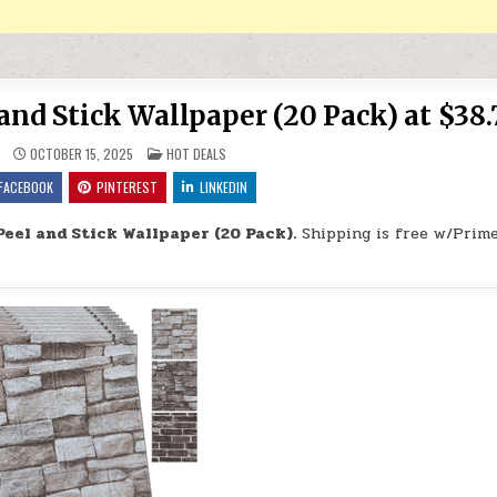
and Stick Wallpaper (20 Pack) at $38.
POSTED IN
OCTOBER 15, 2025
HOT DEALS
FACEBOOK
PINTEREST
LINKEDIN
Peel and Stick Wallpaper (20 Pack).
Shipping is free w/Prime