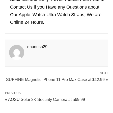
Contact Us if you Have any Questions about
Our Apple iWatch Ultra Watch Straps, We are
Online 24 Hours.
dhanush29
NEXT
SUPFINE Magnetic iPhone 11 Pro Max Case at $12.99 »
PREVIOUS
« AOSU Solar 2K Security Camera at $69.99