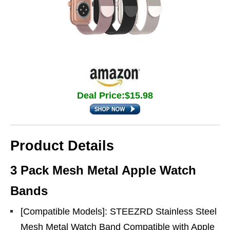
Deal Price:$15.98
Product Details
3 Pack Mesh Metal Apple Watch
Bands
[Compatible Models]: STEEZRD Stainless Steel
Mesh Metal Watch Band Compatible with Apple