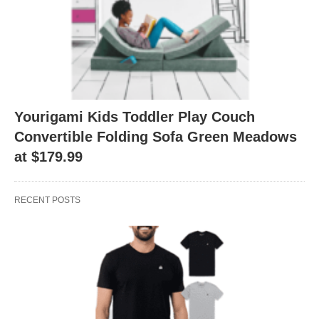
Yourigami Kids Toddler Play Couch
Convertible Folding Sofa Green Meadows
at $179.99
RECENT POSTS