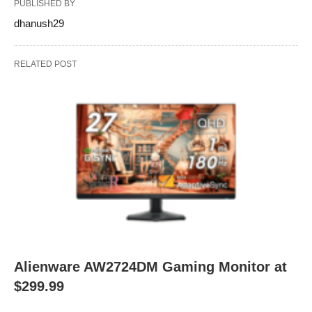
PUBLISHED BY
dhanush29
RELATED POST
Alienware AW2724DM Gaming Monitor at
$299.99