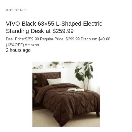
HOT DEALS
VIVO Black 63×55 L-Shaped Electric
Standing Desk at $259.99
Deal Price:$259.99 Regular Price: $299.99 Discount: $40.00
(13%OFF) Amazon
2 hours ago