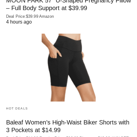
MOON PARK 57″ U-Shaped Pregnancy Pillow
– Full Body Support at $39.99
Deal Price:$39.99 Amazon
4 hours ago
HOT DEALS
Baleaf Women’s High-Waist Biker Shorts with
3 Pockets at $14.99