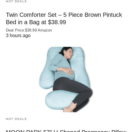
HOT DEALS
Twin Comforter Set – 5 Piece Brown Pintuck
Bed in a Bag at $38.99
Deal Price:$38.99 Amazon
3 hours ago
HOT DEALS