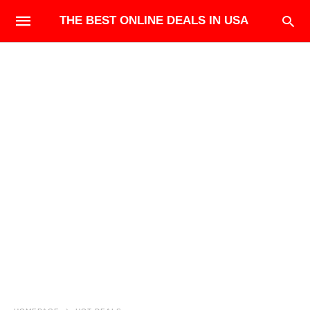
THE BEST ONLINE DEALS IN USA