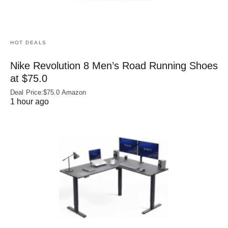
HOT DEALS
Nike Revolution 8 Men’s Road Running Shoes
at $75.0
Deal Price:$75.0 Amazon
1 hour ago