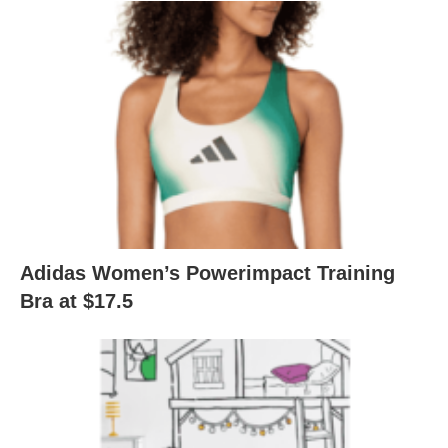
Adidas Women’s Powerimpact Training
Bra at $17.5