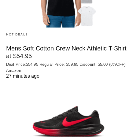
HOT DEALS
Mens Soft Cotton Crew Neck Athletic T-Shirt
at $54.95
Deal Price:$54.95 Regular Price: $59.95 Discount: $5.00 (8%OFF)
Amazon
27 minutes ago