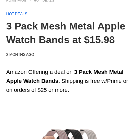
HOMEPAGE
HOT DEALS
HOT DEALS
3 Pack Mesh Metal Apple
Watch Bands at $15.98
2 MONTHS AGO
Amazon Offering a deal on
3 Pack Mesh Metal
Apple Watch Bands.
Shipping is free w/Prime or
on orders of $25 or more.