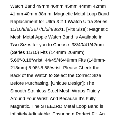
Watch Band 49mm 46mm 45mm 44mm 42mm
41mm 40mm 38mm, Magnetic Metal Loop Band
Replacement for Ultra 3 2 1 iWatch Ultra Series
11/10/9/8/SE/7/6/5/4/3/2/1. [Fits Size]: Magnetic
Mesh Metal Apple Watch Band is Available in
Two Sizes for you to Choose. 38/40/41/42mm
(Series 11/10) Fits (144mm-208mm)
5.66″-8.18″wrist. 44/45/46/49mm Fits (148mm-
218mm) 5.98″-8.58″wrist. Please Check the
Back of the Watch to Select the Correct Size
Before Purchasing. [Unique Design]: The
Smooth Stainless Steel Mesh Wraps Fluidly
Around Your Wrist. And Because It’s Fully
Magnetic, The STEEZRD Metal Loop Band is
Infinitely Adjustable, Ensuring a Perfect Fit. An