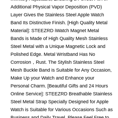
Additional Physical Vapor Deposition (PVD)
Layer Gives the Stainless Steel Apple Watch
Band Its Distinctive Finish. [High Quality Metal
Material]: STEEZRD iWatch Magnet Metal
Bands is Made of High Quality Mesh Stainless
Steel Metal with a Unique Magnetic Lock and
Polished Edge. Metal Wristband Has No
Corrosion，Rust. The Stylish Stainless Steel
Mesh Buckle Band is Suitable for Any Occasion,
Make Up your Watch and Enhance your
Personal Charm. [Beautiful Gifts and 24 Hours
Online Service]: STEEZRD Breathable Stainless
Steel Metal Strap Specially Designed for Apple
Watch is Suitable for Various Occasions Such as
Business and Daily Travel. Please Feel Free to