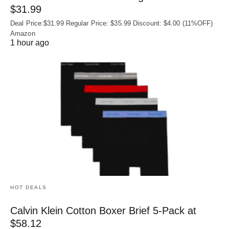
$31.99
Deal Price:$31.99 Regular Price: $35.99 Discount: $4.00 (11%OFF)
Amazon
1 hour ago
HOT DEALS
Calvin Klein Cotton Boxer Brief 5-Pack at
$58.12