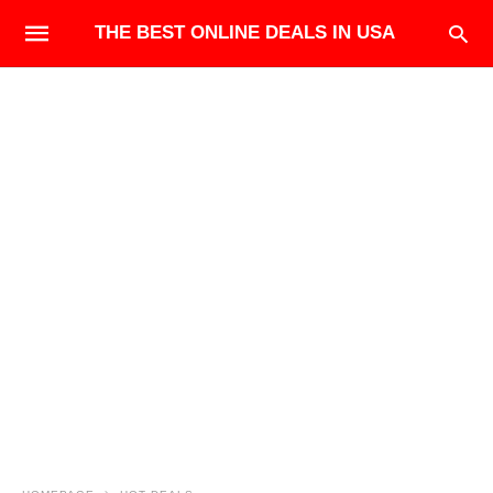
THE BEST ONLINE DEALS IN USA