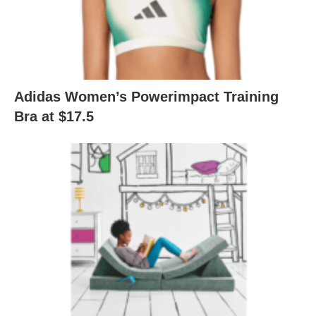
Adidas Women’s Powerimpact Training
Bra at $17.5