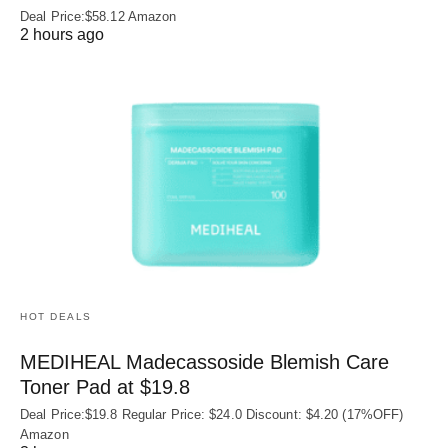
Deal Price:$58.12 Amazon
2 hours ago
HOT DEALS
MEDIHEAL Madecassoside Blemish Care
Toner Pad at $19.8
Deal Price:$19.8 Regular Price: $24.0 Discount: $4.20 (17%OFF)
Amazon