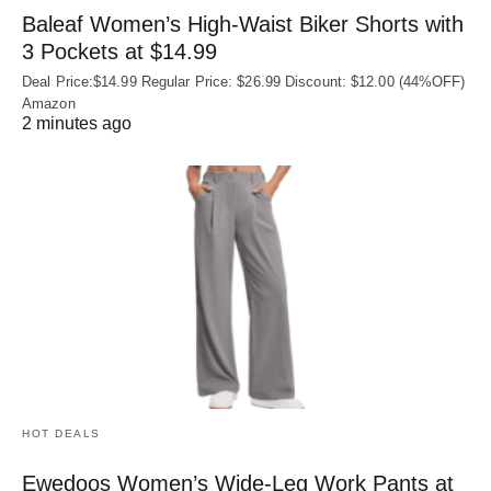
Baleaf Women’s High-Waist Biker Shorts with
3 Pockets at $14.99
Deal Price:$14.99 Regular Price: $26.99 Discount: $12.00 (44%OFF)
Amazon
2 minutes ago
HOT DEALS
Ewedoos Women’s Wide-Leg Work Pants at