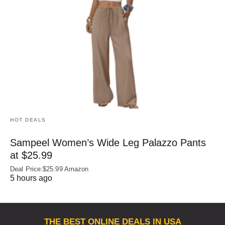
HOT DEALS
Sampeel Women’s Wide Leg Palazzo Pants
at $25.99
Deal Price:$25.99 Amazon
5 hours ago
THE BEST ONLINE DEALS IN USA