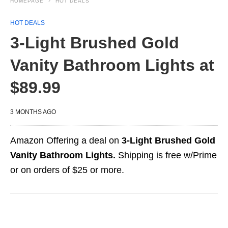
HOMEPAGE
HOT DEALS
HOT DEALS
3-Light Brushed Gold
Vanity Bathroom Lights at
$89.99
3 MONTHS AGO
Amazon Offering a deal on
3-Light Brushed Gold
Vanity Bathroom Lights.
Shipping is free w/Prime
or on orders of $25 or more.