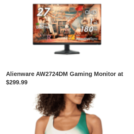
Alienware AW2724DM Gaming Monitor at
$299.99