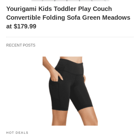
Yourigami Kids Toddler Play Couch
Convertible Folding Sofa Green Meadows
at $179.99
RECENT POSTS
HOT DEALS