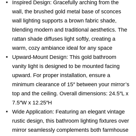
Inspired Design: Gracefully arching from the
wall, the brushed gold metal base of sconces
wall lighting supports a brown fabric shade,
blending modern and traditional aesthetics. The
rattan shade diffuses light softly, creating a
warm, cozy ambiance ideal for any space
Upward-Mount Design: This gold bathroom
vanity light is designed to be mounted facing
upward. For proper installation, ensure a
minimum clearance of 15″ between your mirror’s
top and the ceiling. Overall dimensions: 24.5″L x
7.5″W x 12.25″H
Wide Application: Featuring an elegant vintage
rustic design, this bathroom lighting fixtures over
mirror seamlessly complements both farmhouse