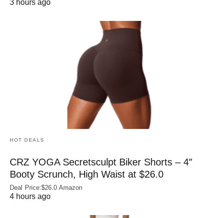
3 hours ago
HOT DEALS
CRZ YOGA Secretsculpt Biker Shorts – 4″
Booty Scrunch, High Waist at $26.0
Deal Price:$26.0 Amazon
4 hours ago