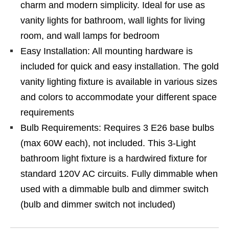
charm and modern simplicity. Ideal for use as
vanity lights for bathroom, wall lights for living
room, and wall lamps for bedroom
Easy Installation: All mounting hardware is
included for quick and easy installation. The gold
vanity lighting fixture is available in various sizes
and colors to accommodate your different space
requirements
Bulb Requirements: Requires 3 E26 base bulbs
(max 60W each), not included. This 3-Light
bathroom light fixture is a hardwired fixture for
standard 120V AC circuits. Fully dimmable when
used with a dimmable bulb and dimmer switch
(bulb and dimmer switch not included)