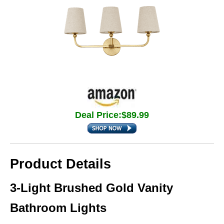
Deal Price:$89.99
Product Details
3-Light Brushed Gold Vanity
Bathroom Lights