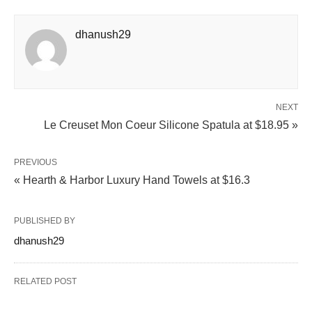
dhanush29
NEXT
Le Creuset Mon Coeur Silicone Spatula at $18.95 »
PREVIOUS
« Hearth & Harbor Luxury Hand Towels at $16.3
PUBLISHED BY
dhanush29
RELATED POST