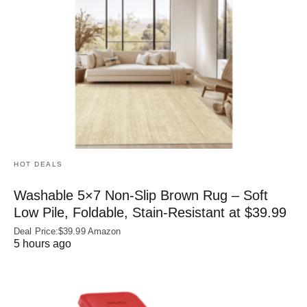
HOT DEALS
Washable 5×7 Non-Slip Brown Rug – Soft
Low Pile, Foldable, Stain-Resistant at $39.99
Deal Price:$39.99 Amazon
5 hours ago