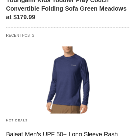
Convertible Folding Sofa Green Meadows
at $179.99
RECENT POSTS
HOT DEALS
Baleaf Men’s UPF 50+ Long Sleeve Rash