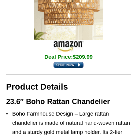
Deal Price:$209.99
Product Details
23.6″ Boho Rattan Chandelier
Boho Farmhouse Design – Large rattan
chandelier is made of natural hand-woven rattan
and a sturdy gold metal lamp holder. Its 2-tier