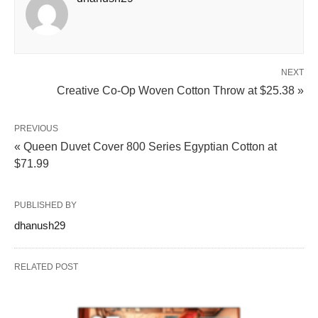
NEXT
Creative Co-Op Woven Cotton Throw at $25.38 »
PREVIOUS
« Queen Duvet Cover 800 Series Egyptian Cotton at
$71.99
PUBLISHED BY
dhanush29
RELATED POST