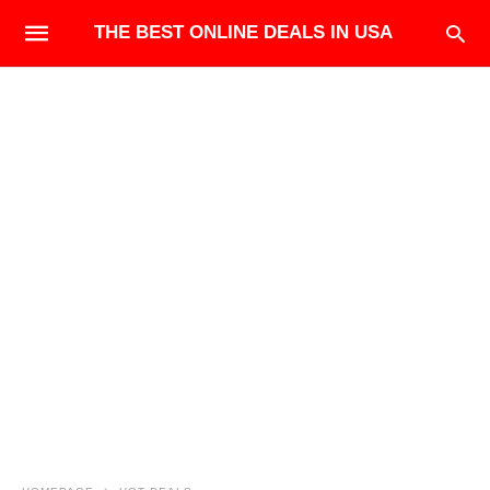
THE BEST ONLINE DEALS IN USA