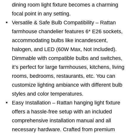
dining room light fixture becomes a charming
focal point in any setting.
Versatile & Safe Bulb Compatibility – Rattan
farmhouse chandelier features 6* E26 sockets,
accommodating bulbs like incandescent,
halogen, and LED (60W Max, Not Included).
Dimmable with compatible bulbs and switches,
it’s perfect for large farmhouses, kitchens, living
rooms, bedrooms, restaurants, etc. You can
customize lighting ambiance with different bulb
styles and color temperatures.
Easy Installation – Rattan hanging light fixture
offers a hassle-free setup with an included
comprehensive installation manual and all
necessary hardware. Crafted from premium