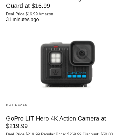
Guard at $16.99
Deal Price:$16.99 Amazon
31 minutes ago
HOT DEALS
GoPro LIT Hero 4K Action Camera at
$219.99
Deal Price:$219.99 Regular Price: $269.99 Discount: $50.00