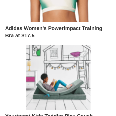
Adidas Women’s Powerimpact Training
Bra at $17.5
Yourigami Kids Toddler Play Couch