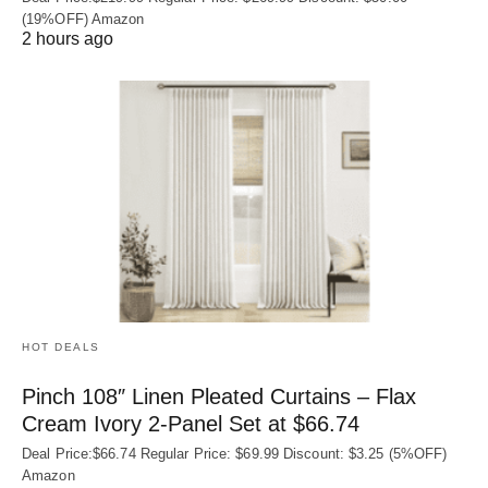
(19%OFF) Amazon
2 hours ago
HOT DEALS
Pinch 108″ Linen Pleated Curtains – Flax
Cream Ivory 2-Panel Set at $66.74
Deal Price:$66.74 Regular Price: $69.99 Discount: $3.25 (5%OFF)
Amazon