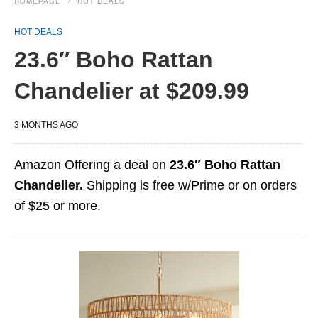
HOMEPAGE
HOT DEALS
HOT DEALS
23.6″ Boho Rattan
Chandelier at $209.99
3 MONTHS AGO
Amazon Offering a deal on
23.6″ Boho Rattan
Chandelier.
Shipping is free w/Prime or on orders
of $25 or more.