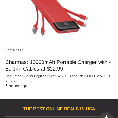
HOT DEALS
Charmast 10000mAh Portable Charger with 4
Built‑In Cables at $22.99
Deal Price:$22.99 Regular Price: $25.99 Discount: $3.00 (12%OFF)
Amazon
6 hours ago
THE BEST ONLINE DEALS IN USA