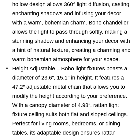
hollow design allows 360° light diffusion, casting
enchanting shadows and infusing your decor
with a warm, bohemian charm. Boho chandelier
allows the light to pass through softly, making a
stunning shadow and enhancing your decor with
a hint of natural texture, creating a charming and
warm bohemian atmosphere for your space.
Height Adjustable – Boho light fixtures boasts a
diameter of 23.6″, 15.1″ in height. It features a
47.2″ adjustable metal chain that allows you to
modify the height according to your preference.
With a canopy diameter of 4.98″, rattan light
fixture ceiling suits both flat and sloped ceilings.
Perfect for living rooms, bedrooms, or dining
tables, its adaptable design ensures rattan