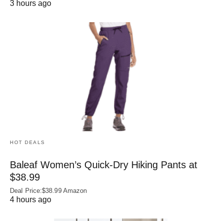
3 hours ago
HOT DEALS
Baleaf Women’s Quick-Dry Hiking Pants at
$38.99
Deal Price:$38.99 Amazon
4 hours ago