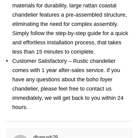
materials for durability, large rattan coastal
chandelier features a pre-assembled structure,
eliminating the need for complex assembly.
Simply follow the step-by-step guide for a quick
and effortless installation process, that takes
less than 15 minutes to complete.
Customer Satisfactory – Rustic chandelier
comes with 1 year after-sales service. If you
have any questions about the boho foyer
chandelier, please feel free to contact us
immediately, we will get back to you within 24
hours.
dhanush29