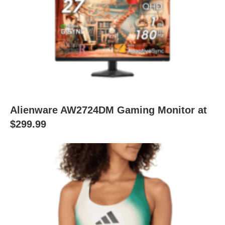
Alienware AW2724DM Gaming Monitor at
$299.99