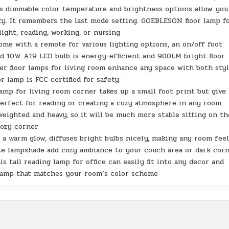
ss dimmable color temperature and brightness options allow you
ty. It remembers the last mode setting. GOEBLESON floor lamp f
ight, reading, working, or nursing
me with a remote for various lighting options, an on/off foot
ed 10W A19 LED bulb is energy-efficient and 900LM bright floor
er floor lamps for living room enhance any space with both sty
r lamp is FCC certified for safety
amp for living room corner takes up a small foot print but give
erfect for reading or creating a cozy atmosphere in any room.
weighted and heavy, so it will be much more stable sitting on th
cozy corner
 a warm glow, diffuses bright bulbs nicely, making any room fee
ite lampshade add cozy ambiance to your couch area or dark corn
s tall reading lamp for office can easily fit into any decor and
 lamp that matches your room’s color scheme