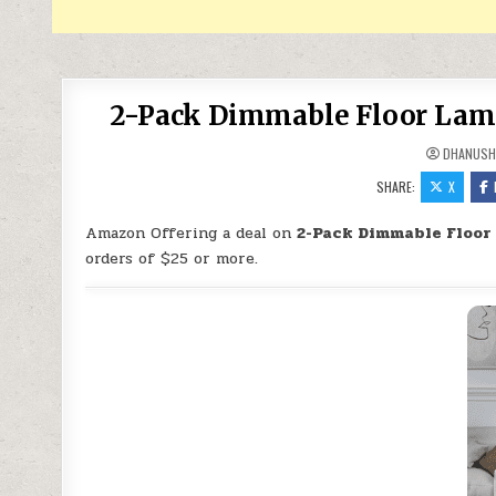
2-Pack Dimmable Floor Lamp
DHANUSH
SHARE:
X
Amazon Offering a deal on
2-Pack Dimmable Floor
orders of $25 or more.