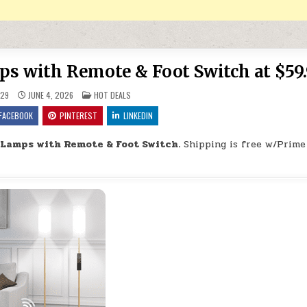
s with Remote & Foot Switch at $59
POSTED IN
29
JUNE 4, 2026
HOT DEALS
FACEBOOK
PINTEREST
LINKEDIN
 Lamps with Remote & Foot Switch.
Shipping is free w/Prime