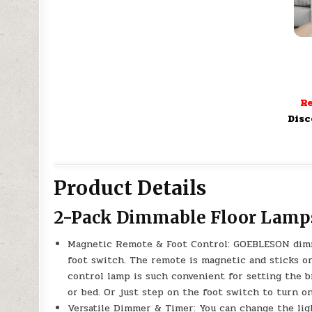
Re
Disc
Product Details
2-Pack Dimmable Floor Lamps
Magnetic Remote & Foot Control: GOEBLESON dimm
foot switch. The remote is magnetic and sticks o
control lamp is such convenient for setting the 
or bed. Or just step on the foot switch to turn o
Versatile Dimmer & Timer: You can change the lig