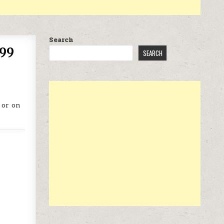
Search
.99
SEARCH
 or on