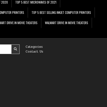
F 2020
TOP 5 BEST MICROWAVES OF 2021
 COMPUTER PRINTERS
TOP 5 BEST SELLING INKJET COMPUTER PRINTERS
ART DRIVE IN MOVIE THEATERS
WALMART DRIVE IN MOVIE THEATERS
Categories
Contact Us