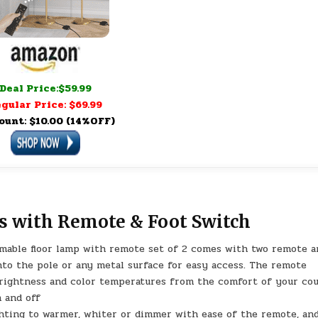
Deal Price:$59.99
gular Price: $69.99
ount: $10.00 (14%OFF)
 with Remote & Foot Switch
able floor lamp with remote set of 2 comes with two remote a
nto the pole or any metal surface for easy access. The remote
brightness and color temperatures from the comfort of your co
n and off
hting to warmer, whiter or dimmer with ease of the remote, an