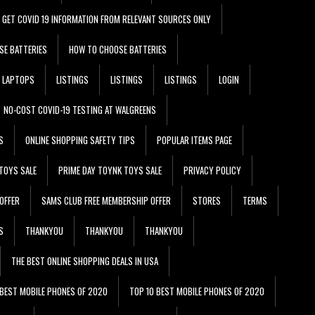
GET COVID 19 INFORMATION FROM RELEVANT SOURCES ONLY
SE BATTERIES
HOW TO CHOOSE BATTERIES
LAPTOPS
LISTINGS
LISTINGS
LISTINGS
LOGIN
NO-COST COVID-19 TESTING AT WALGREENS
S
ONLINE SHOPPING SAFETY TIPS
POPULAR ITEMS PAGE
TOYS SALE
PRIME DAY TOYNK TOYS SALE
PRIVACY POLICY
OFFER
SAMS CLUB FREE MEMBERSHIP OFFER
STORES
TERMS
S
THANKYOU
THANKYOU
THANKYOU
THE BEST ONLINE SHOPPING DEALS IN USA
 BEST MOBILE PHONES OF 2020
TOP 10 BEST MOBILE PHONES OF 2020