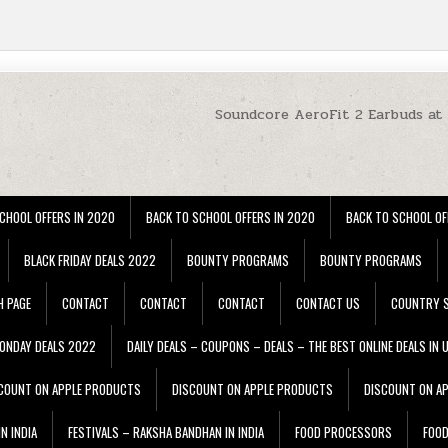
Soundcore AeroFit 2 Earbuds at
CHOOL OFFERS IN 2020
BACK TO SCHOOL OFFERS IN 2020
BACK TO SCHOOL OF
BLACK FRIDAY DEALS 2022
BOUNTY PROGRAMS
BOUNTY PROGRAMS
H PAGE
CONTACT
CONTACT
CONTACT
CONTACT US
COUNTRY S
ONDAY DEALS 2022
DAILY DEALS – COUPONS – DEALS – THE BEST ONLINE DEALS IN 
COUNT ON APPLE PRODUCTS
DISCOUNT ON APPLE PRODUCTS
DISCOUNT ON A
N INDIA
FESTIVALS – RAKSHA BANDHAN IN INDIA
FOOD PROCESSORS
FOO