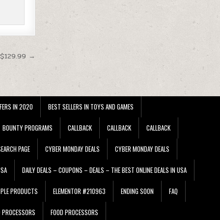
 $129.99 →
FERS IN 2020
BEST SELLERS IN TOYS AND GAMES
BOUNTY PROGRAMS
CALLBACK
CALLBACK
CALLBACK
EARCH PAGE
CYBER MONDAY DEALS
CYBER MONDAY DEALS
USA
DAILY DEALS – COUPONS – DEALS – THE BEST ONLINE DEALS IN USA
PPLE PRODUCTS
ELEMENTOR #210963
ENDING SOON
FAQ
D PROCESSORS
FOOD PROCESSORS