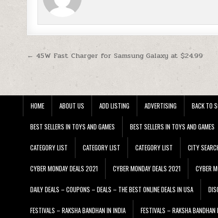
Post navigation
← 45W Fast Charger for Samsung Galaxy at $24.99
HOME
ABOUT US
ADD LISTING
ADVERTISING
BACK TO S
BEST SELLERS IN TOYS AND GAMES
BEST SELLERS IN TOYS AND GAMES
CATEGORY LIST
CATEGORY LIST
CATEGORY LIST
CITY SEARC
CYBER MONDAY DEALS 2021
CYBER MONDAY DEALS 2021
CYBER M
DAILY DEALS – COUPONS – DEALS – THE BEST ONLINE DEALS IN USA
DIS
FESTIVALS – RAKSHA BANDHAN IN INDIA
FESTIVALS – RAKSHA BANDHAN I