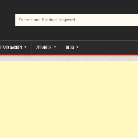
Search for:
limited-time coupons, Special offers to save money on your favorit
E AND GARDEN
APPARELS
BLOG