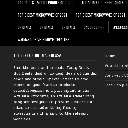
TOP 10 BEST MOBILE PHONES OF 2020
TOP 10 BEST RUNNING SHOES O
TOP 5 BEST MICROWAVES OF 2021
TOP 5 BEST MICROWAVES OF 2021
UK DEALS
UK DEALS
UK DEALS
UNSUBSCRIBE
UNSUBSCR
WALMART DRIVE IN MOVIE THEATERS
THE BEST ONLINE DEALS IN USA
Home
Advertise w
Find the best online deals, Today Deals,
Hot Deals, deal or no deal, deals of the day,
Join with U
deals and steals, Special offers to save
money on your favorite products.
Free Sample
usdeals2buy.com is a participant in the
Affiliate Programs, an affiliate advertising
program designed to provide a means for
sites to earn advertising fees by
advertising and linking to the relevant
websites.