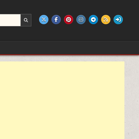
e products.