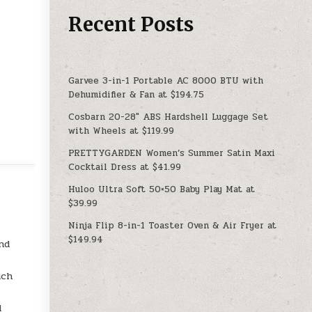
Recent Posts
Garvee 3-in-1 Portable AC 8000 BTU with
Dehumidifier & Fan at $194.75
Cosbarn 20-28″ ABS Hardshell Luggage Set
with Wheels at $119.99
PRETTYGARDEN Women’s Summer Satin Maxi
Cocktail Dress at $41.99
Huloo Ultra Soft 50×50 Baby Play Mat at
$39.99
Ninja Flip 8-in-1 Toaster Oven & Air Fryer at
$149.94
nd
uch
d