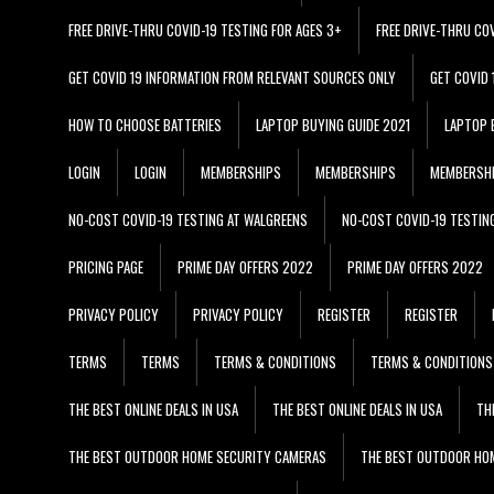
FREE DRIVE-THRU COVID-19 TESTING FOR AGES 3+
FREE DRIVE-THRU CO
GET COVID 19 INFORMATION FROM RELEVANT SOURCES ONLY
GET COVID
HOW TO CHOOSE BATTERIES
LAPTOP BUYING GUIDE 2021
LAPTOP 
LOGIN
LOGIN
MEMBERSHIPS
MEMBERSHIPS
MEMBERSH
NO-COST COVID-19 TESTING AT WALGREENS
NO-COST COVID-19 TESTIN
PRICING PAGE
PRIME DAY OFFERS 2022
PRIME DAY OFFERS 2022
PRIVACY POLICY
PRIVACY POLICY
REGISTER
REGISTER
TERMS
TERMS
TERMS & CONDITIONS
TERMS & CONDITIONS
THE BEST ONLINE DEALS IN USA
THE BEST ONLINE DEALS IN USA
TH
THE BEST OUTDOOR HOME SECURITY CAMERAS
THE BEST OUTDOOR HO