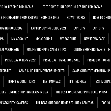
VID-19 TESTING FOR AGES 3+
FREE DRIVE-THRU COVID-19 TESTING FOR AGES 3+
 19 INFORMATION FROM RELEVANT SOURCES ONLY
HOW IT WORKS
HOW TO CHOO
BUYING GUIDE 2021
LAPTOP BUYING GUIDE 2021
LAPTOPS
LAPTOPS
IPS
MY ACCOUNT
MY ACCOUNT
MY ACCOUNT
NEW ITEMS PAGE
G AT WALGREENS
ONLINE SHOPPING SAFETY TIPS
ONLINE SHOPPING SAFETY TIP
PRIME DAY OFFERS 2022
PRIME DAY TOYNK TOYS SALE
PRIME DAY TOYNK 
REGISTER
SAMS CLUB FREE MEMBERSHIP OFFER
SAMS CLUB FREE MEMBERSHIP 
TERMS & CONDITIONS
TESTIMONIALS
TESTIMONIALS
TESTIMONIAL
E BEST ONLINE SHOPPING DEALS IN USA
THE BEST ONLINE SHOPPING DEALS IN USA
ME SECURITY CAMERAS
THE BEST OUTDOOR HOME SECURITY CAMERAS
TOP 10