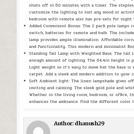
shuts off in 60 minutes with a timer. The steple
customize the lighting to suit any mood or activi
bedroom with remote also has pre-sets for night l
Added Convenient Bonus: The 2 pack pole lamps co
switch, batteries for remote and bulb. The includ
lamp provides ample illumination. Affordable corn
and functionality. This modern and minimalist floo
Standing Tall Lamp with Weighted Base: The tall l
enough amount of lighting. The 64.4in height is p
Light weight so it’s easy to move but the base is 
carpet. Add a sleek and modern addition to your 
Soft Ambient light: The linen lampshade gives off
inviting and calming. The sleek gold pole and wh
Whether in the living room, bedroom, or office, thi
enhances the ambiance. Find the different color
Author:
dhanush29