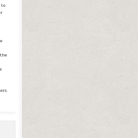
 to
or
le
 the
e
l
ers.