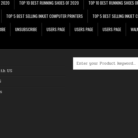
F 2020
TOP 10 BEST RUNNING SHOES OF 2020
TOP 10 BEST RUNNING SHOES O
TOP 5 BEST SELLING INKJET COMPUTER PRINTERS
TOP 5 BEST SELLING INKJET
IBE
UNSUBSCRIBE
USERS PAGE
USERS PAGE
USERS PAGE
WALM
Search for:
ith US
S
s