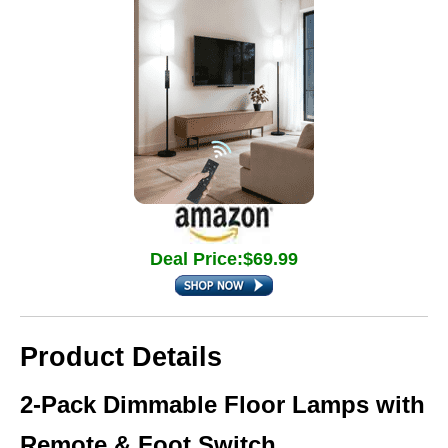
Deal Price:$69.99
Product Details
2-Pack Dimmable Floor Lamps with
Remote & Foot Switch