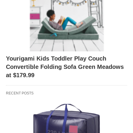
Yourigami Kids Toddler Play Couch
Convertible Folding Sofa Green Meadows
at $179.99
RECENT POSTS