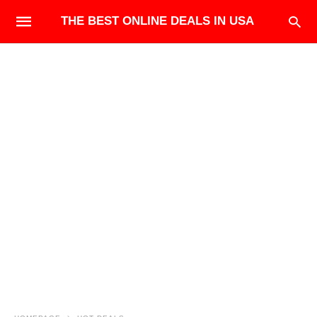
THE BEST ONLINE DEALS IN USA