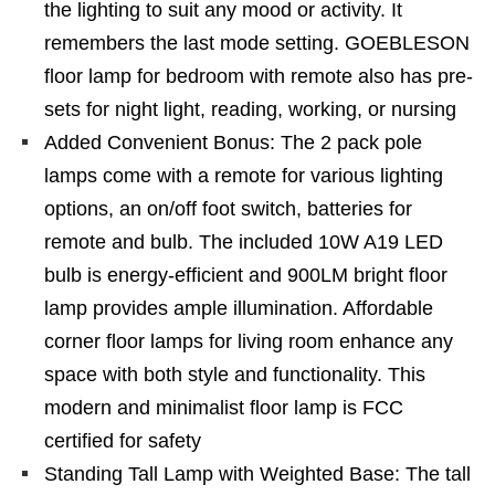
the lighting to suit any mood or activity. It
remembers the last mode setting. GOEBLESON
floor lamp for bedroom with remote also has pre-
sets for night light, reading, working, or nursing
Added Convenient Bonus: The 2 pack pole
lamps come with a remote for various lighting
options, an on/off foot switch, batteries for
remote and bulb. The included 10W A19 LED
bulb is energy-efficient and 900LM bright floor
lamp provides ample illumination. Affordable
corner floor lamps for living room enhance any
space with both style and functionality. This
modern and minimalist floor lamp is FCC
certified for safety
Standing Tall Lamp with Weighted Base: The tall