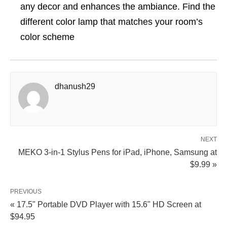
any decor and enhances the ambiance. Find the
different color lamp that matches your room’s
color scheme
dhanush29
NEXT
MEKO 3-in-1 Stylus Pens for iPad, iPhone, Samsung at
$9.99 »
PREVIOUS
« 17.5" Portable DVD Player with 15.6" HD Screen at
$94.95