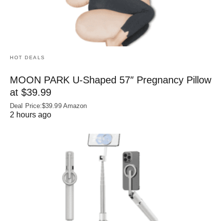
HOT DEALS
MOON PARK U‑Shaped 57″ Pregnancy Pillow
at $39.99
Deal Price:$39.99 Amazon
2 hours ago