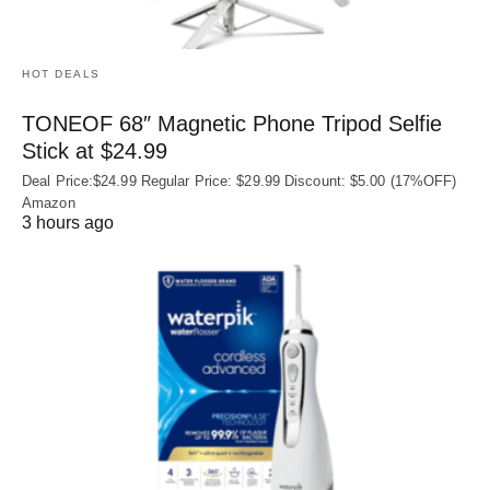
HOT DEALS
TONEOF 68″ Magnetic Phone Tripod Selfie
Stick at $24.99
Deal Price:$24.99 Regular Price: $29.99 Discount: $5.00 (17%OFF)
Amazon
3 hours ago