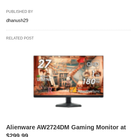
PUBLISHED BY
dhanush29
RELATED POST
Alienware AW2724DM Gaming Monitor at
$299.99