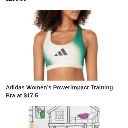
Adidas Women’s Powerimpact Training
Bra at $17.5