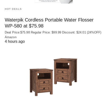
HOT DEALS
Waterpik Cordless Portable Water Flosser
WP-580 at $75.98
Deal Price:$75.98 Regular Price: $99.99 Discount: $24.01 (24%OFF)
Amazon
4 hours ago