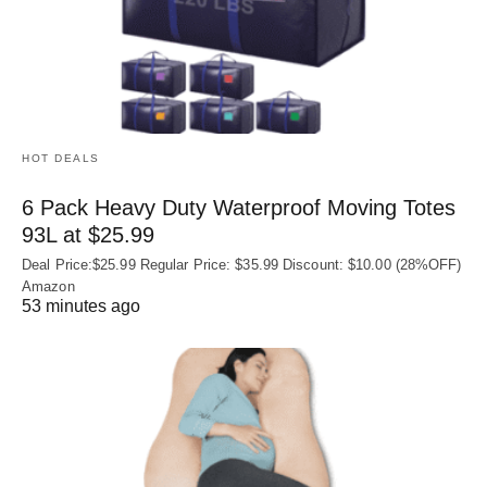
HOT DEALS
6 Pack Heavy Duty Waterproof Moving Totes
93L at $25.99
Deal Price:$25.99 Regular Price: $35.99 Discount: $10.00 (28%OFF)
Amazon
53 minutes ago