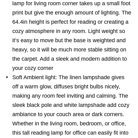
lamp for living room corner takes up a small foot
print but give the enough amount of lighting. The
64.4in height is perfect for reading or creating a
cozy atmosphere in any room. Light weight so
it’s easy to move but the base is weighted and
heavy, so it will be much more stable sitting on
the carpet. Add a sleek and modern addition to
your cozy corner
Soft Ambient light: The linen lampshade gives
off a warm glow, diffuses bright bulbs nicely,
making any room feel inviting and calming. The
sleek black pole and white lampshade add cozy
ambiance to your couch area or dark corners.
Whether in the living room, bedroom, or office,
this tall reading lamp for office can easily fit into