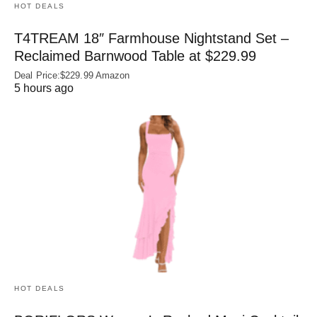
HOT DEALS
T4TREAM 18″ Farmhouse Nightstand Set –
Reclaimed Barnwood Table at $229.99
Deal Price:$229.99 Amazon
5 hours ago
HOT DEALS