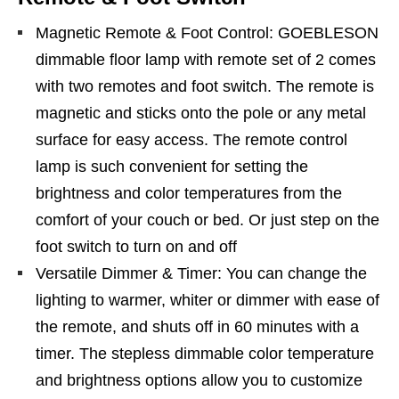
Magnetic Remote & Foot Control: GOEBLESON
dimmable floor lamp with remote set of 2 comes
with two remotes and foot switch. The remote is
magnetic and sticks onto the pole or any metal
surface for easy access. The remote control
lamp is such convenient for setting the
brightness and color temperatures from the
comfort of your couch or bed. Or just step on the
foot switch to turn on and off
Versatile Dimmer & Timer: You can change the
lighting to warmer, whiter or dimmer with ease of
the remote, and shuts off in 60 minutes with a
timer. The stepless dimmable color temperature
and brightness options allow you to customize