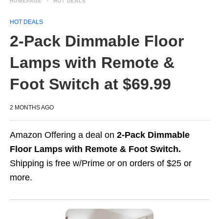
HOMEPAGE
HOT DEALS
HOT DEALS
2-Pack Dimmable Floor
Lamps with Remote &
Foot Switch at $69.99
2 MONTHS AGO
Amazon Offering a deal on
2-Pack Dimmable
Floor Lamps with Remote & Foot Switch.
Shipping is free w/Prime or on orders of $25 or
more.