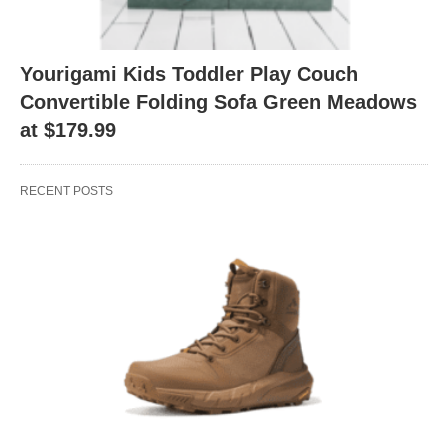
Yourigami Kids Toddler Play Couch
Convertible Folding Sofa Green Meadows
at $179.99
RECENT POSTS