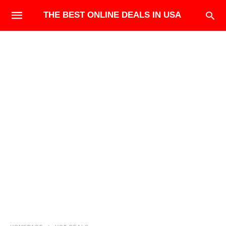
THE BEST ONLINE DEALS IN USA