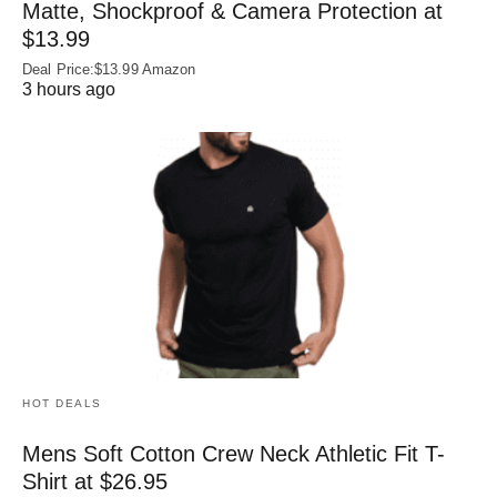
Matte, Shockproof & Camera Protection at
$13.99
Deal Price:$13.99 Amazon
3 hours ago
HOT DEALS
Mens Soft Cotton Crew Neck Athletic Fit T-
Shirt at $26.95