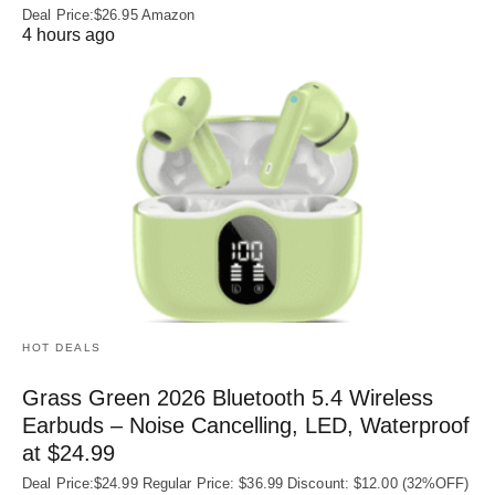
Deal Price:$26.95 Amazon
4 hours ago
HOT DEALS
Grass Green 2026 Bluetooth 5.4 Wireless
Earbuds – Noise Cancelling, LED, Waterproof
at $24.99
Deal Price:$24.99 Regular Price: $36.99 Discount: $12.00 (32%OFF)