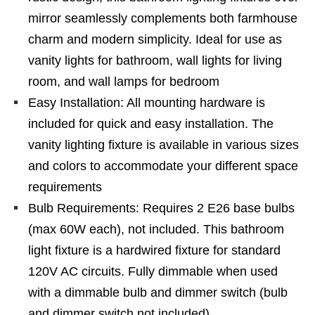
mirror seamlessly complements both farmhouse
charm and modern simplicity. Ideal for use as
vanity lights for bathroom, wall lights for living
room, and wall lamps for bedroom
Easy Installation: All mounting hardware is
included for quick and easy installation. The
vanity lighting fixture is available in various sizes
and colors to accommodate your different space
requirements
Bulb Requirements: Requires 2 E26 base bulbs
(max 60W each), not included. This bathroom
light fixture is a hardwired fixture for standard
120V AC circuits. Fully dimmable when used
with a dimmable bulb and dimmer switch (bulb
and dimmer switch not included)