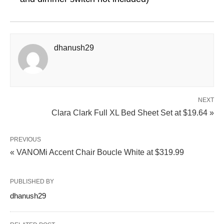
dhanush29
NEXT
Clara Clark Full XL Bed Sheet Set at $19.64 »
PREVIOUS
« VANOMi Accent Chair Boucle White at $319.99
PUBLISHED BY
dhanush29