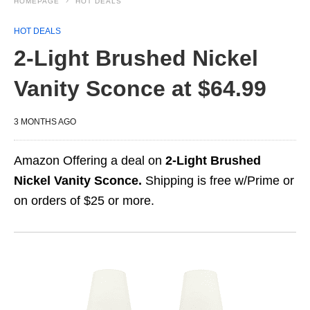
HOMEPAGE
HOT DEALS
HOT DEALS
2-Light Brushed Nickel
Vanity Sconce at $64.99
3 MONTHS AGO
Amazon Offering a deal on
2-Light Brushed
Nickel Vanity Sconce.
Shipping is free w/Prime or
on orders of $25 or more.