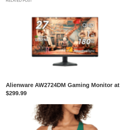
RELATED POST
Alienware AW2724DM Gaming Monitor at
$299.99