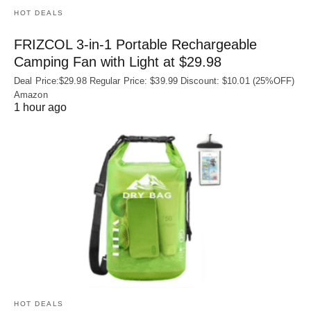
HOT DEALS
FRIZCOL 3-in-1 Portable Rechargeable
Camping Fan with Light at $29.98
Deal Price:$29.98 Regular Price: $39.99 Discount: $10.01 (25%OFF)
Amazon
1 hour ago
HOT DEALS