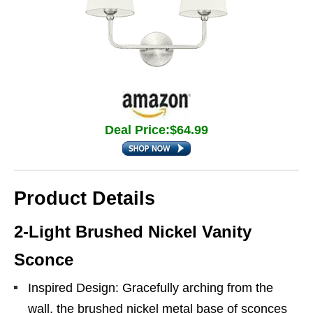
Deal Price:$64.99
Product Details
2-Light Brushed Nickel Vanity
Sconce
Inspired Design: Gracefully arching from the
wall, the brushed nickel metal base of sconces