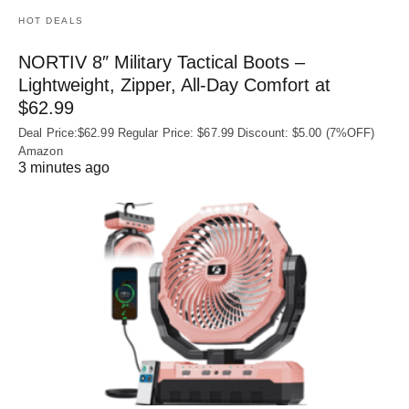
HOT DEALS
NORTIV 8″ Military Tactical Boots –
Lightweight, Zipper, All-Day Comfort at
$62.99
Deal Price:$62.99 Regular Price: $67.99 Discount: $5.00 (7%OFF)
Amazon
3 minutes ago