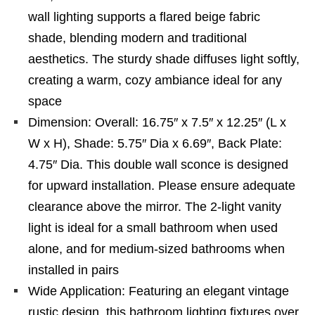
wall lighting supports a flared beige fabric
shade, blending modern and traditional
aesthetics. The sturdy shade diffuses light softly,
creating a warm, cozy ambiance ideal for any
space
Dimension: Overall: 16.75″ x 7.5″ x 12.25″ (L x
W x H), Shade: 5.75″ Dia x 6.69″, Back Plate:
4.75″ Dia. This double wall sconce is designed
for upward installation. Please ensure adequate
clearance above the mirror. The 2-light vanity
light is ideal for a small bathroom when used
alone, and for medium-sized bathrooms when
installed in pairs
Wide Application: Featuring an elegant vintage
rustic design, this bathroom lighting fixtures over