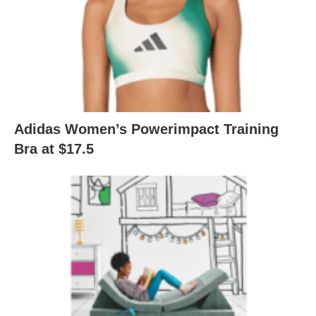
Adidas Women’s Powerimpact Training
Bra at $17.5