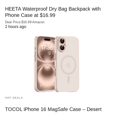
HEETA Waterproof Dry Bag Backpack with
Phone Case at $16.99
Deal Price:$16.99 Amazon
2 hours ago
HOT DEALS
TOCOL iPhone 16 MagSafe Case – Desert