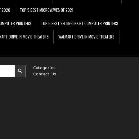
F 2020
TOP 5 BEST MICROWAVES OF 2021
 COMPUTER PRINTERS
TOP 5 BEST SELLING INKJET COMPUTER PRINTERS
ART DRIVE IN MOVIE THEATERS
WALMART DRIVE IN MOVIE THEATERS
Categories
Contact Us