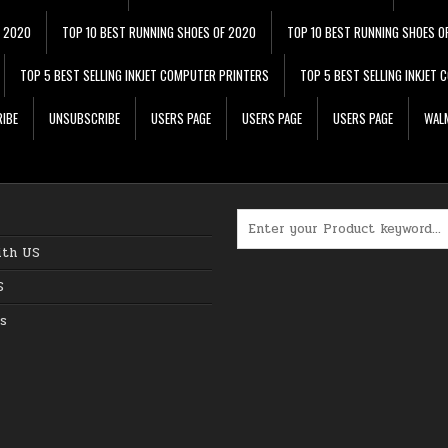
F 2020
TOP 10 BEST RUNNING SHOES OF 2020
TOP 10 BEST RUNNING SHOES O
TOP 5 BEST SELLING INKJET COMPUTER PRINTERS
TOP 5 BEST SELLING INKJET
IBE
UNSUBSCRIBE
USERS PAGE
USERS PAGE
USERS PAGE
WALM
Search for:
ith US
S
s