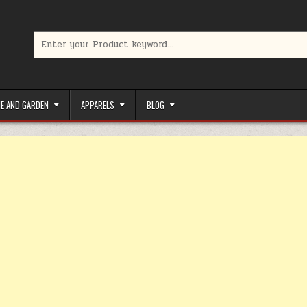
Search for:
limited-time coupons, Special offers to save money on your favorit
E AND GARDEN
APPARELS
BLOG