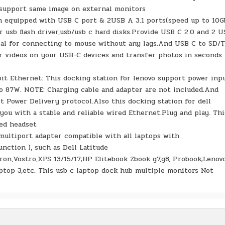
 support same image on external monitors
on equipped with USB C port & 2USB A 3.1 ports(speed up to 10G
r usb flash driver,usb/usb c hard disks.Provide USB C 2.0 and 2 
ial for connecting to mouse without any lags.And USB C to SD/
r videos on your USB-C devices and transfer photos in seconds 
t Ethernet: This docking station for lenovo support power inp
to 87W. NOTE: Charging cable and adapter are not included.And
 Power Delivery protocol.Also this docking station for dell
ou with a stable and reliable wired Ethernet.Plug and play. Thi
red headset
multiport adapter compatible with all laptops with
nction ), such as Dell Latitude
iron,Vostro,XPS 13/15/17;HP Elitebook Zbook g7,g8, Probook;Lenov
ptop 3,etc. This usb c laptop dock hub multiple monitors Not