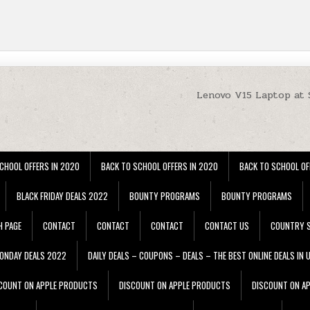
Lenovo V15 Laptop at
CHOOL OFFERS IN 2020
BACK TO SCHOOL OFFERS IN 2020
BACK TO SCHOOL OF
BLACK FRIDAY DEALS 2022
BOUNTY PROGRAMS
BOUNTY PROGRAMS
H PAGE
CONTACT
CONTACT
CONTACT
CONTACT US
COUNTRY S
ONDAY DEALS 2022
DAILY DEALS – COUPONS – DEALS – THE BEST ONLINE DEALS IN 
COUNT ON APPLE PRODUCTS
DISCOUNT ON APPLE PRODUCTS
DISCOUNT ON A