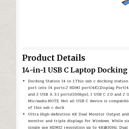
Product Details
14-in-1 USB C Laptop Docking
Docking Station 14 in 1:This usb c docking stati
port into 14 ports:2 HDMI port(4K),Display Port(
and 2 USB A 3.1 ports(10Gbps), 1 USB C 2.0 and 2
Mic/audio.NOTE: Not all USB-C device is compatib
of this usb c dock
Ultra High-definition 4K Dual Monitor Output and 
monitor and triple displays for Windows. While s
single use HDMI2 resolution up to 4K@30Hz. Dual