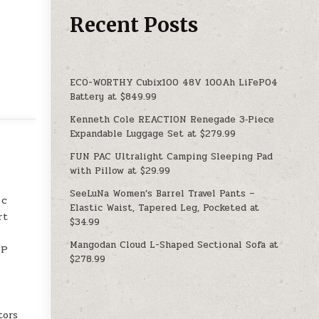
Recent Posts
ECO-WORTHY Cubix100 48V 100Ah LiFePO4
Battery at $849.99
Kenneth Cole REACTION Renegade 3‑Piece
Expandable Luggage Set at $279.99
FUN PAC Ultralight Camping Sleeping Pad
with Pillow at $29.99
SeeLuNa Women’s Barrel Travel Pants –
 c
Elastic Waist, Tapered Leg, Pocketed at
rt
$34.99
Mangodan Cloud L-Shaped Sectional Sofa at
DP
$278.99
tors