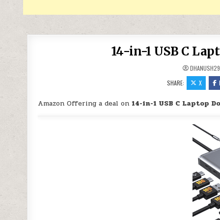
14-in-1 USB C Lap
DHANUSH2
SHARE:
X
Amazon Offering a deal on
14-in-1 USB C Laptop D