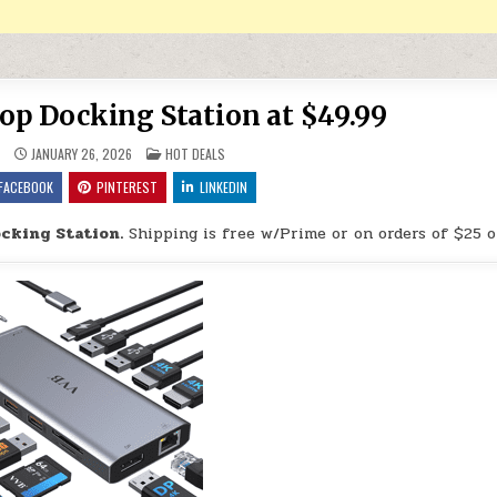
top Docking Station at $49.99
POSTED IN
9
JANUARY 26, 2026
HOT DEALS
FACEBOOK
PINTEREST
LINKEDIN
ocking Station.
Shipping is free w/Prime or on orders of $25 o