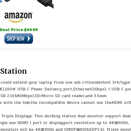
Deal Price:$49.99
 Station
on could extend your laptop from one usb c/thunderbolt 3/4/type
4K),100W USB C Power Delivery port,Ethernet(1Gbps), 1 USB C po
 USB 2.0(480Mbps),SD/Micro SD card reader,and 3.5mm
le with the hub,the incompatible device cannot use theHDMI or
Triple Displays: This docking station dual monitor support dual
ingle use HDMI 1 port or displayport resolution up to 4K@60Hz,
 monitors will be 4K@30Hz and 1080P@60Hz(DP1.4). Triple moni