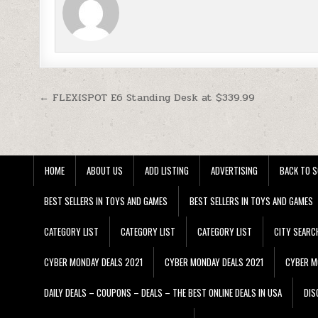
Post navigation
← FLEXISPOT E6 Standing Desk at $339.99
HOME
ABOUT US
ADD LISTING
ADVERTISING
BACK TO S
BEST SELLERS IN TOYS AND GAMES
BEST SELLERS IN TOYS AND GAMES
CATEGORY LIST
CATEGORY LIST
CATEGORY LIST
CITY SEARC
CYBER MONDAY DEALS 2021
CYBER MONDAY DEALS 2021
CYBER M
DAILY DEALS – COUPONS – DEALS – THE BEST ONLINE DEALS IN USA
DIS