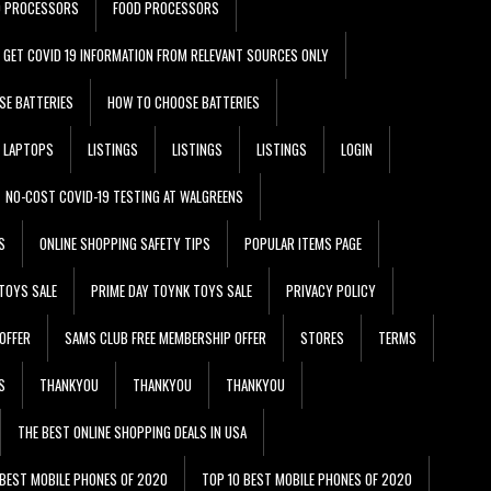
D PROCESSORS
FOOD PROCESSORS
GET COVID 19 INFORMATION FROM RELEVANT SOURCES ONLY
SE BATTERIES
HOW TO CHOOSE BATTERIES
LAPTOPS
LISTINGS
LISTINGS
LISTINGS
LOGIN
NO-COST COVID-19 TESTING AT WALGREENS
S
ONLINE SHOPPING SAFETY TIPS
POPULAR ITEMS PAGE
TOYS SALE
PRIME DAY TOYNK TOYS SALE
PRIVACY POLICY
OFFER
SAMS CLUB FREE MEMBERSHIP OFFER
STORES
TERMS
S
THANKYOU
THANKYOU
THANKYOU
THE BEST ONLINE SHOPPING DEALS IN USA
 BEST MOBILE PHONES OF 2020
TOP 10 BEST MOBILE PHONES OF 2020