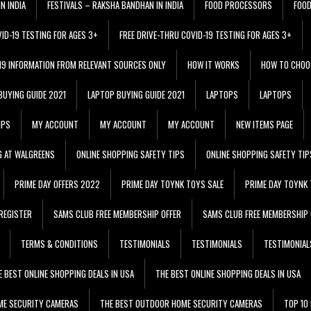
N INDIA
FESTIVALS – RAKSHA BANDHAN IN INDIA
FOOD PROCESSORS
FOO
VID-19 TESTING FOR AGES 3+
FREE DRIVE-THRU COVID-19 TESTING FOR AGES 3+
 19 INFORMATION FROM RELEVANT SOURCES ONLY
HOW IT WORKS
HOW TO CHOO
BUYING GUIDE 2021
LAPTOP BUYING GUIDE 2021
LAPTOPS
LAPTOPS
IPS
MY ACCOUNT
MY ACCOUNT
MY ACCOUNT
NEW ITEMS PAGE
G AT WALGREENS
ONLINE SHOPPING SAFETY TIPS
ONLINE SHOPPING SAFETY TIP
PRIME DAY OFFERS 2022
PRIME DAY TOYNK TOYS SALE
PRIME DAY TOYNK 
REGISTER
SAMS CLUB FREE MEMBERSHIP OFFER
SAMS CLUB FREE MEMBERSHIP 
TERMS & CONDITIONS
TESTIMONIALS
TESTIMONIALS
TESTIMONIAL
E BEST ONLINE SHOPPING DEALS IN USA
THE BEST ONLINE SHOPPING DEALS IN USA
ME SECURITY CAMERAS
THE BEST OUTDOOR HOME SECURITY CAMERAS
TOP 10