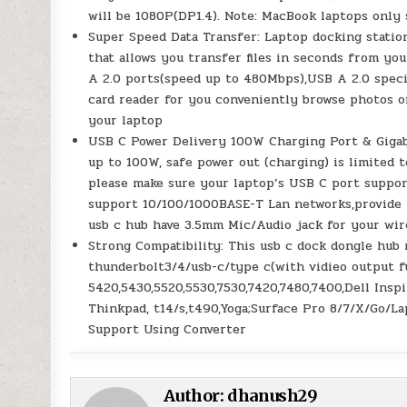
will be 1080P(DP1.4). Note: MacBook laptops only
Super Speed Data Transfer: Laptop docking stati
that allows you transfer files in seconds from you
A 2.0 ports(speed up to 480Mbps),USB A 2.0 spec
card reader for you conveniently browse photos o
your laptop
USB C Power Delivery 100W Charging Port & Gigabi
up to 100W, safe power out (charging) is limited 
please make sure your laptop’s USB C port support
support 10/100/1000BASE-T Lan networks,provide y
usb c hub have 3.5mm Mic/Audio jack for your wi
Strong Compatibility: This usb c dock dongle hub 
thunderbolt3/4/usb-c/type c(with vidieo output fu
5420,5430,5520,5530,7530,7420,7480,7400,Dell Insp
Thinkpad, t14/s,t490,Yoga;Surface Pro 8/7/X/Go/La
Support Using Converter
Author:
dhanush29