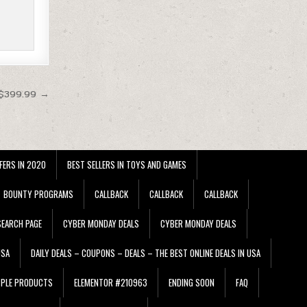
 $399.99 →
FERS IN 2020
BEST SELLERS IN TOYS AND GAMES
BOUNTY PROGRAMS
CALLBACK
CALLBACK
CALLBACK
EARCH PAGE
CYBER MONDAY DEALS
CYBER MONDAY DEALS
USA
DAILY DEALS – COUPONS – DEALS – THE BEST ONLINE DEALS IN USA
PPLE PRODUCTS
ELEMENTOR #210963
ENDING SOON
FAQ