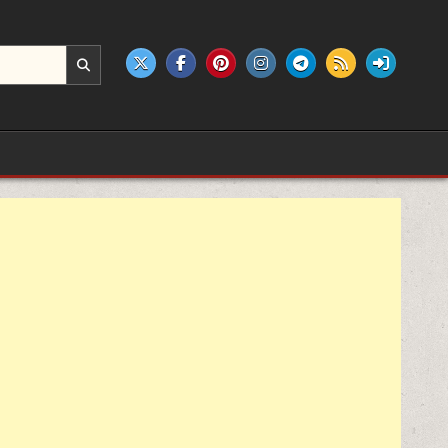
e products.