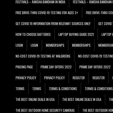
FESTIVALS – RAKSHA BANDHAN IN INDIA
FESTIVALS – RAKSHA BANDHAN I
FREE DRIVE-THRU COVID-19 TESTING FOR AGES 3+
FREE DRIVE-THRU CO
GET COVID 19 INFORMATION FROM RELEVANT SOURCES ONLY
GET COVID
HOW TO CHOOSE BATTERIES
LAPTOP BUYING GUIDE 2021
LAPTOP 
LOGIN
LOGIN
MEMBERSHIPS
MEMBERSHIPS
MEMBERSH
NO-COST COVID-19 TESTING AT WALGREENS
NO-COST COVID-19 TESTIN
PRICING PAGE
PRIME DAY OFFERS 2022
PRIME DAY OFFERS 2022
PRIVACY POLICY
PRIVACY POLICY
REGISTER
REGISTER
TERMS
TERMS
TERMS & CONDITIONS
TERMS & CONDITIONS
THE BEST ONLINE DEALS IN USA
THE BEST ONLINE DEALS IN USA
TH
THE BEST OUTDOOR HOME SECURITY CAMERAS
THE BEST OUTDOOR HO