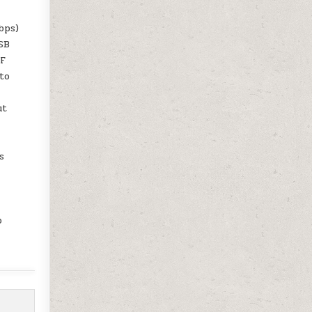
bps)
USB
TF
to
ut
s
o