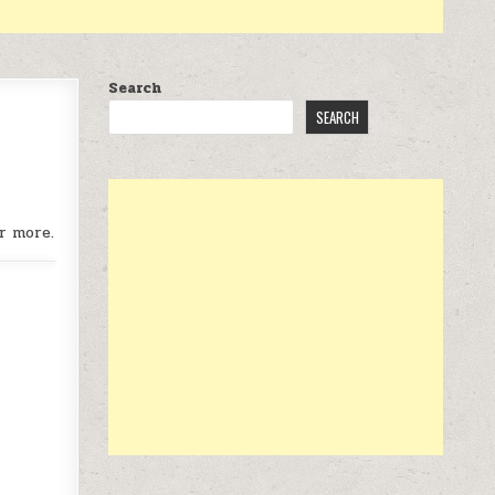
Search
SEARCH
r more.