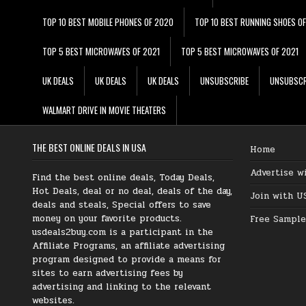
TOP 10 BEST MOBILE PHONES OF 2020
TOP 10 BEST RUNNING SHOES O
TOP 5 BEST MICROWAVES OF 2021
TOP 5 BEST MICROWAVES OF 2021
UK DEALS
UK DEALS
UK DEALS
UNSUBSCRIBE
UNSUBSCR
WALMART DRIVE IN MOVIE THEATERS
THE BEST ONLINE DEALS IN USA
Home
Advertise w
Find the best online deals, Today Deals,
Hot Deals, deal or no deal, deals of the day,
Join with U
deals and steals, Special offers to save
money on your favorite products.
Free Sample
usdeals2buy.com is a participant in the
Affiliate Programs, an affiliate advertising
program designed to provide a means for
sites to earn advertising fees by
advertising and linking to the relevant
websites.